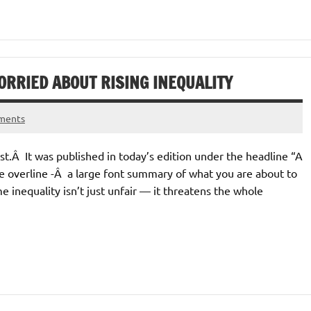
RRIED ABOUT RISING INEQUALITY
ments
t.Â It was published in today’s edition under the headline “A
he overline -Â a large font summary of what you are about to
inequality isn’t just unfair — it threatens the whole