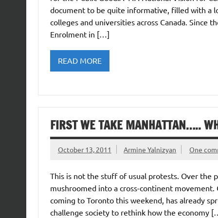
document to be quite informative, filled with a lo
colleges and universities across Canada. Since t
Enrolment in […]
READ MORE
FIRST WE TAKE MANHATTAN….. W
October 13, 2011
Armine Yalnizyan
One com
This is not the stuff of usual protests. Over the 
mushroomed into a cross-continent movement. Oc
coming to Toronto this weekend, has already spre
challenge society to rethink how the economy [