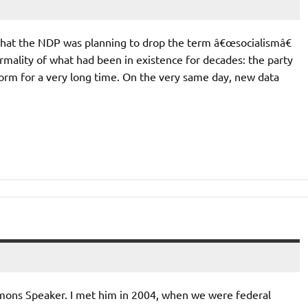
that the NDP was planning to drop the term â€œsocialismâ€
rmality of what had been in existence for decades: the party
orm for a very long time. On the very same day, new data
ons Speaker. I met him in 2004, when we were federal