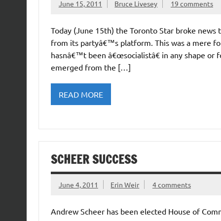
June 15, 2011
Bruce Livesey
19 comments
Today (June 15th) the Toronto Star broke news 
from its partyâ€™s platform. This was a mere fo
hasnâ€™t been â€œsocialistâ€ in any shape or f
emerged from the […]
READ MORE
SCHEER SUCCESS
June 4, 2011
Erin Weir
4 comments
Andrew Scheer has been elected House of Comm