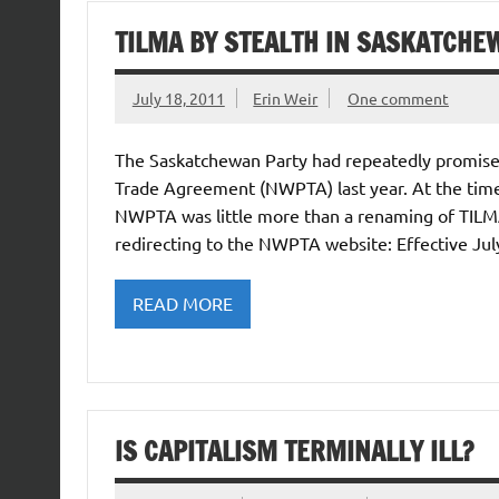
TILMA BY STEALTH IN SASKATCHE
July 18, 2011
Erin Weir
One comment
The Saskatchewan Party had repeatedly promise
Trade Agreement (NWPTA) last year. At the time
NWPTA was little more than a renaming of TILMA.
redirecting to the NWPTA website: Effective Jul
READ MORE
IS CAPITALISM TERMINALLY ILL?