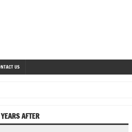
onomics Forum
ONTACT US
N YEARS AFTER