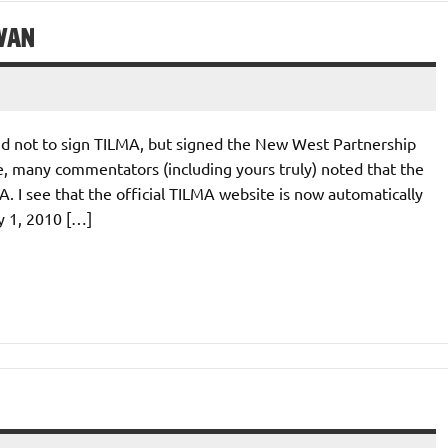
WAN
d not to sign TILMA, but signed the New West Partnership
, many commentators (including yours truly) noted that the
 I see that the official TILMA website is now automatically
y 1, 2010 […]