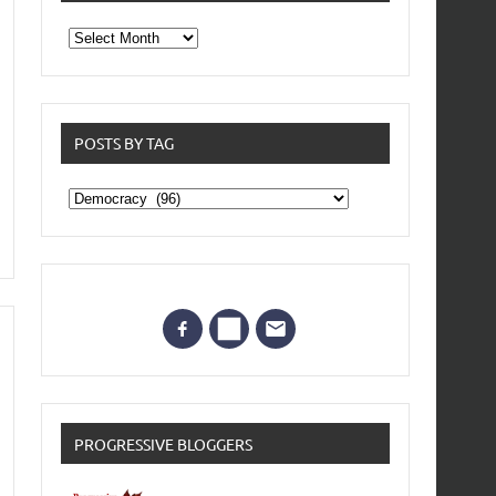
From
the
archives
POSTS BY TAG
Posts
by
Tag
PROGRESSIVE BLOGGERS