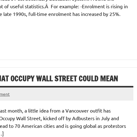
t of useful statistics.Â For example: -Enrolment is rising in
he late 1990s, full-time enrolment has increased by 25%.
HAT OCCUPY WALL STREET COULD MEAN
ment
past month, a little idea from a Vancouver outfit has
cupy Wall Street, kicked off by Adbusters in July and
ad to 70 American cities and is going global as protestors
…]