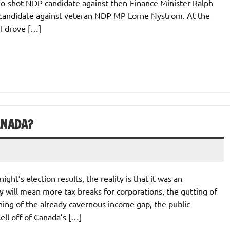
 no-shot NDP candidate against then-Finance Minister Ralph
 candidate against veteran NDP MP Lorne Nystrom. At the
I drove […]
ANADA?
ht’s election results, the reality is that it was an
y will mean more tax breaks for corporations, the gutting of
dening of the already cavernous income gap, the public
sell off of Canada’s […]