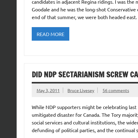
candidates in adjacent Regina ridings. I was the
Goodale and he was the long-shot Conservative
end of that summer, we were both headed east. 
READ MORE
DID NDP SECTARIANISM SCREW C
May 3, 2011
Bruce Livesey
56 comments
While NDP supporters might be celebrating last nig
umitigated disaster for Canada. The Tory majorit
social services and cultural institutions, the wi
defunding of political parties, and the continual 