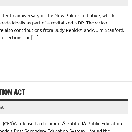
e tenth anniversary of the New Politics Initiative, which
nada ideally as part of a revitalized NDP. The vision
are also contributions from Judy RebickÂ andÂ Jim Stanford.
 directions for […]
TION ACT
nt
s (CFS)Â released a documentÂ entitledÂ Public Education
nada’s Post-Secondary Education System. I found the