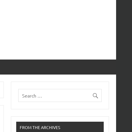
FROM THE ARCHIVES