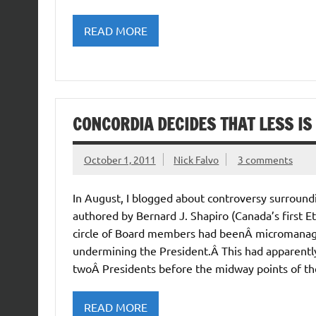
READ MORE
CONCORDIA DECIDES THAT LESS I
October 1, 2011
Nick Falvo
3 comments
In August, I blogged about controversy surround
authored by Bernard J. Shapiro (Canada’s first E
circle of Board members had beenÂ micromanagin
undermining the President.Â This had apparentl
twoÂ Presidents before the midway points of thei
READ MORE