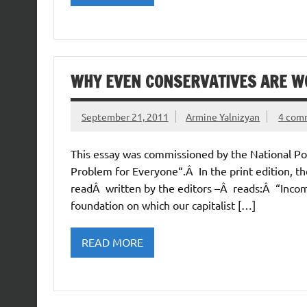
WHY EVEN CONSERVATIVES ARE WO
September 21, 2011
Armine Yalnizyan
4 com
This essay was commissioned by the National Pos
Problem for Everyone“.Â In the print edition, t
readÂ written by the editors –Â reads:Â “Income 
foundation on which our capitalist […]
READ MORE