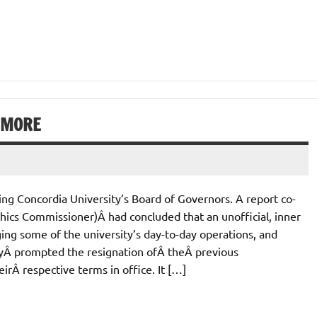
S MORE
ing Concordia University’s Board of Governors. A report co-
thics Commissioner)Â had concluded that an unofficial, inner
g some of the university’s day-to-day operations, and
yÂ prompted the resignation ofÂ theÂ previous
rÂ respective terms in office. It […]