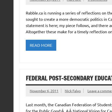
Rabble.ca is running a series of reflections on th
sought to create a more democratic politics in Ca
statement is here; my piece follows, and there 
Altogether these make for a timely reflection on
READ MORE
FEDERAL POST-SECONDARY EDUCA
November 6, 2011
Nick Falvo
Leave a comme
Last month, the Canadian Federation of Student
for the Public Good:Â AÂ National Vision for Ca