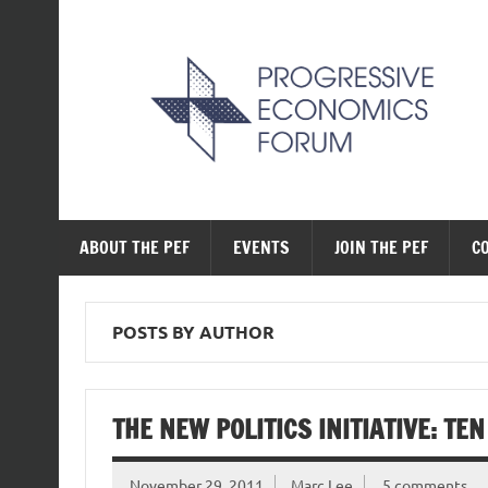
Skip
to
content
The Progressive Ec
ABOUT THE PEF
EVENTS
JOIN THE PEF
C
POSTS BY AUTHOR
THE NEW POLITICS INITIATIVE: TE
November 29, 2011
Marc Lee
5 comments