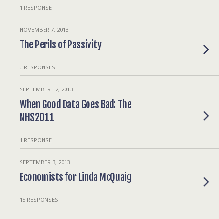
1 RESPONSE
NOVEMBER 7, 2013
The Perils of Passivity
3 RESPONSES
SEPTEMBER 12, 2013
When Good Data Goes Bad: The
NHS2011
1 RESPONSE
SEPTEMBER 3, 2013
Economists for Linda McQuaig
15 RESPONSES