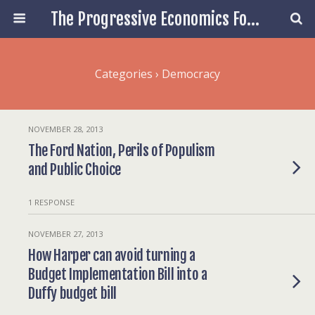
The Progressive Economics Forum
Categories ›
Democracy
NOVEMBER 28, 2013
The Ford Nation, Perils of Populism
and Public Choice
1 RESPONSE
NOVEMBER 27, 2013
How Harper can avoid turning a
Budget Implementation Bill into a
Duffy budget bill