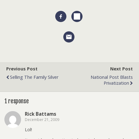
Previous Post
Next Post
Selling The Family Silver
National Post Blasts
Privatization
1 response
Rick Battams
December 21, 2009
Lol!