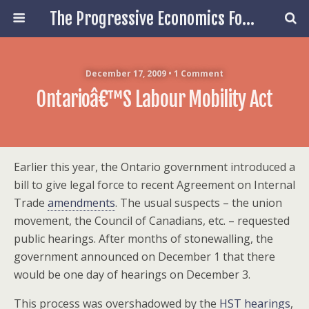
The Progressive Economics Forum
December 17, 2009 • 1 Comment
Ontarioâ€™s Labour Mobility Act
Earlier this year, the Ontario government introduced a
bill to give legal force to recent Agreement on Internal
Trade
amendments
. The usual suspects – the union
movement, the Council of Canadians, etc. – requested
public hearings. After months of stonewalling, the
government announced on December 1 that there
would be one day of hearings on December 3.
This process was overshadowed by the
HST hearings
,