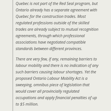
Quebec is not part of the Red Seal program, but
Ontario already has a separate agreement with
Quebec for the construction trades. Most
regulated professions outside of the skilled
trades are already subject to mutual recognition
agreements, through which professional
associations have negotiated compatible
standards between different provinces.
There are very few, if any, remaining barriers to
labour mobility and there is no indication of any
such barriers causing labour shortages. Yet the
proposed Ontario Labour Mobility Act is a
sweeping, omnibus piece of legislation that
would cover all provincially regulated
occupations and apply financial penalties of up
to $5 million.