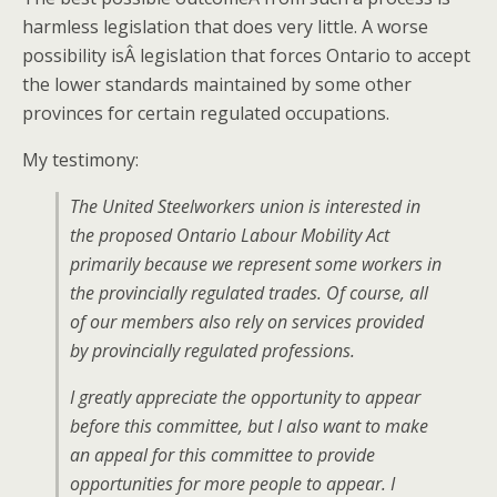
harmless legislation that does very little. A worse
possibility isÂ legislation that forces Ontario to accept
the lower standards maintained by some other
provinces for certain regulated occupations.
My testimony:
The United Steelworkers union is interested in
the proposed Ontario Labour Mobility Act
primarily because we represent some workers in
the provincially regulated trades. Of course, all
of our members also rely on services provided
by provincially regulated professions.
I greatly appreciate the opportunity to appear
before this committee, but I also want to make
an appeal for this committee to provide
opportunities for more people to appear. I