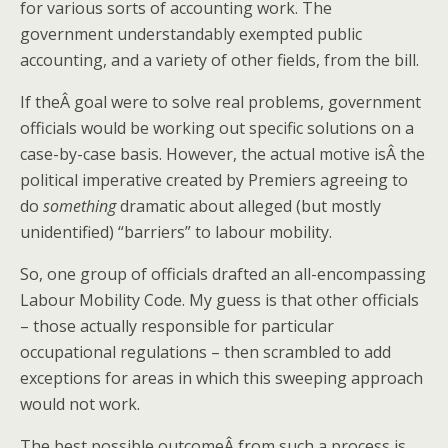
for various sorts of accounting work. The
government understandably exempted public
accounting, and a variety of other fields, from the bill.
If theÂ goal were to solve real problems, government
officials would be working out specific solutions on a
case-by-case basis. However, the actual motive isÂ the
political imperative created by Premiers agreeing to
do
something
dramatic about alleged (but mostly
unidentified) “barriers” to labour mobility.
So, one group of officials drafted an all-encompassing
Labour Mobility Code. My guess is that other officials
– those actually responsible for particular
occupational regulations – then scrambled to add
exceptions for areas in which this sweeping approach
would not work.
The best possible outcomeÂ from such a process is