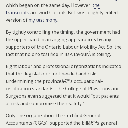
which began on the same day. However,
the
transcripts
are worth a look. Below is a lightly edited
version of
my testimony
.
By tightly controlling the timing, the government had
the upper hand in arranging appearances by any
supporters of the Ontario Labour Mobility Act. So, the
fact that no one testified in itsÂ favourÂ is telling.
Eight labour and professional organizations indicated
that this legislation is not needed and risks
undermining the provinceâ€™s occupational-
certification standards. The College of Physicians and
Surgeons even suggested that it would “put patients
at risk and compromise their safety.”
Only one organization, the Certified General
Accountants (CGAs), supported the billâ€™s general