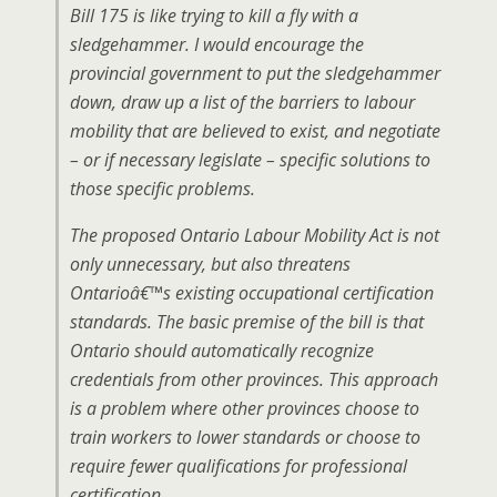
Bill 175 is like trying to kill a fly with a
sledgehammer. I would encourage the
provincial government to put the sledgehammer
down, draw up a list of the barriers to labour
mobility that are believed to exist, and negotiate
– or if necessary legislate – specific solutions to
those specific problems.
The proposed Ontario Labour Mobility Act is not
only unnecessary, but also threatens
Ontarioâ€™s existing occupational certification
standards. The basic premise of the bill is that
Ontario should automatically recognize
credentials from other provinces. This approach
is a problem where other provinces choose to
train workers to lower standards or choose to
require fewer qualifications for professional
certification.