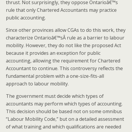
thrust. Not surprisingly, they oppose Ontarioâ€™s
rule that only Chartered Accountants may practice
public accounting.
Since other provinces allow CGAs to do this work, they
characterize Ontarioâ€™sÂ rule as a barrier to labour
mobility. However, they do not like the proposed Act
because it provides an exception for public
accounting, allowing the requirement for Chartered
Accountant to continue. This controversy reflects the
fundamental problem with a one-size-fits-all
approach to labour mobility.
The government must decide which types of
accountants may perform which types of accounting.
This decision should be based not on some omnibus
“Labour Mobility Code,” but on a detailed assessment
of what training and which qualifications are needed