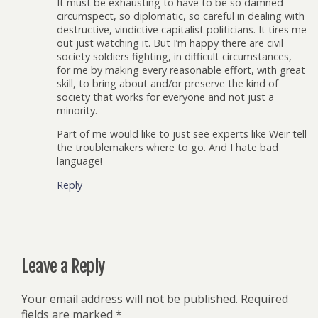
It must be exhausting to have to be so damned
circumspect, so diplomatic, so careful in dealing with
destructive, vindictive capitalist politicians. It tires me
out just watching it. But I’m happy there are civil
society soldiers fighting, in difficult circumstances,
for me by making every reasonable effort, with great
skill, to bring about and/or preserve the kind of
society that works for everyone and not just a
minority.
Part of me would like to just see experts like Weir tell
the troublemakers where to go. And I hate bad
language!
Reply
Leave a Reply
Your email address will not be published.
Required
fields are marked
*