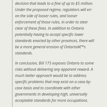
decision that leads to a fine of up to $5 million.
Under the proposed regime, regulators will err
on the side of looser rules, and looser
enforcement of those rules, in order to steer
clear of these fines. In addition to Ontario
potentially having to accept specific lower
standards enacted by other provinces, there will
be a more general erosion of Ontarioâ€™s
standards.
In conclusion, Bill 175 exposes Ontario to some
risks without delivering any apparent reward. A
much better approach would be to address
specific problems that may exist on a case-by-
case basis and to coordinate with other
governments in developing high, universally
acceptable standards for more occupations.