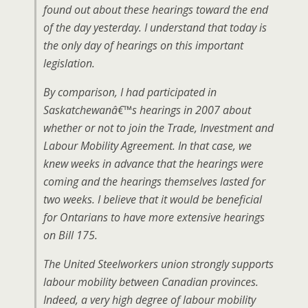
found out about these hearings toward the end
of the day yesterday. I understand that today is
the only day of hearings on this important
legislation.
By comparison, I had participated in
Saskatchewanâ€™s hearings in 2007 about
whether or not to join the Trade, Investment and
Labour Mobility Agreement. In that case, we
knew weeks in advance that the hearings were
coming and the hearings themselves lasted for
two weeks. I believe that it would be beneficial
for Ontarians to have more extensive hearings
on Bill 175.
The United Steelworkers union strongly supports
labour mobility between Canadian provinces.
Indeed, a very high degree of labour mobility