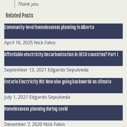
Thank you.
Related Posts
Community-level homelessness planning in Alberta
April 10, 2025
Nick Falvo
Affordable electricity Decarbonization in OECD countries? Part I
September 13, 2021
Edgardo Sepulveda
Ontario Electricity VIII: Now also going backwards on climate
July 1, 2021
Edgardo Sepulveda
Homelessness planning during covid
December 7, 2020
Nick Falvo