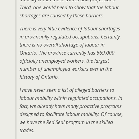
Third, one would need to show that the labour
shortages are caused by these barriers.
There is very little evidence of labour shortages
in provincially regulated occupations. Certainly,
there is no overall shortage of labour in
Ontario. The province currently has 669,000
officially unemployed workers, the largest
number of unemployed workers ever in the
history of Ontario.
I have never seen a list of alleged barriers to
labour mobility within regulated occupations. In
fact, we already have many proactive programs
designed to facilitate labour mobility. Of course,
we have the Red Seal program in the skilled
trades.