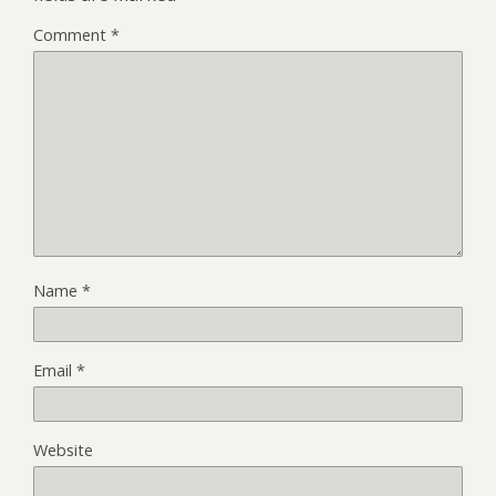
Comment
*
Name
*
Email
*
Website