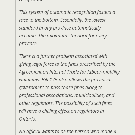
This system of automatic recognition fosters a
race to the bottom. Essentially, the lowest
standard in any province automatically
becomes the minimum standard for every
province.
There is a further problem associated with
giving legal force to the fines prescribed by the
Agreement on Internal Trade for labour-mobility
violations. Bill 175 also allows the provincial
government to pass those fines along to
professional associations, municipalities, and
other regulators. The possibility of such fines
will have a chilling effect on regulators in
Ontario.
No official wants to be the person who made a