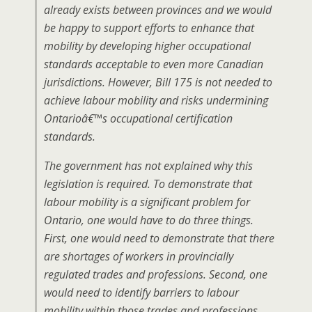
already exists between provinces and we would
be happy to support efforts to enhance that
mobility by developing higher occupational
standards acceptable to even more Canadian
jurisdictions. However, Bill 175 is not needed to
achieve labour mobility and risks undermining
Ontarioâ€™s occupational certification
standards.
The government has not explained why this
legislation is required. To demonstrate that
labour mobility is a significant problem for
Ontario, one would have to do three things.
First, one would need to demonstrate that there
are shortages of workers in provincially
regulated trades and professions. Second, one
would need to identify barriers to labour
mobility within those trades and professions.