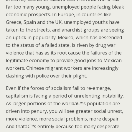
far too many young, unemployed people facing bleak
economic prospects. In Europe, in countries like
Greece, Spain and the UK, unemployed youths have
taken to the streets, and anarchist groups are seeing
an uptick in popularity. Mexico, which has descended
to the status of a failed state, is riven by drug war
violence that has as its root cause the failures of the
legitimate economy to provide good jobs to Mexican
workers. Chinese migrant workers are increasingly
clashing with police over their plight.
Even if the forces of socialism fail to re-emerge,
capitalism is facing a period of unrelenting instability.
As larger portions of the worldâ€™s population are
driven into penury, you will see greater social unrest,
more violence, more social problems, more despair.
And thatâ€™s entirely because too many desperate