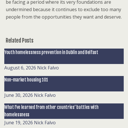
be facing a period where its very foundations are
undermined because it continues to exclude too many
people from the opportunities they want and deserve.
Related Posts
Youth homelessness prevention in Dublin and Belfast
August 6, 2026
Nick Falvo
Non-market housing 101
June 30, 2026
Nick Falvo
What I’ve learned from other countries’ battles with
homelessness
June 19, 2026
Nick Falvo