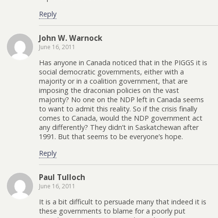
Reply
John W. Warnock
June 16, 2011
Has anyone in Canada noticed that in the PIGGS it is
social democratic governments, either with a
majority or in a coalition government, that are
imposing the draconian policies on the vast
majority? No one on the NDP left in Canada seems
to want to admit this reality. So if the crisis finally
comes to Canada, would the NDP government act
any differently? They didn’t in Saskatchewan after
1991. But that seems to be everyone’s hope.
Reply
Paul Tulloch
June 16, 2011
It is a bit difficult to persuade many that indeed it is
these governments to blame for a poorly put