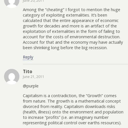
June 20, 2011
Among the “cheating” I forgot to mention the huge
category of exploiting externalities. It’s been
calculated that the entire appearance of economic
growth for decades and more is an artifact of the
exploitation of externalities in the form of failing to
account for the costs of environmental destruction.
Account for that and the economy may have actually
been shrinking long before the big recession.
Reply
Tito
June 21, 2011
@purple
Capitalism is a contradiction, the “Growth” comes
from nature. The growth is a mathematical concept
divorced from reality. Capitalism downloads risks
(health, illness) onto the environment and population
to increase “profits” (i.e. an imaginary number
representing political control over earths resources).