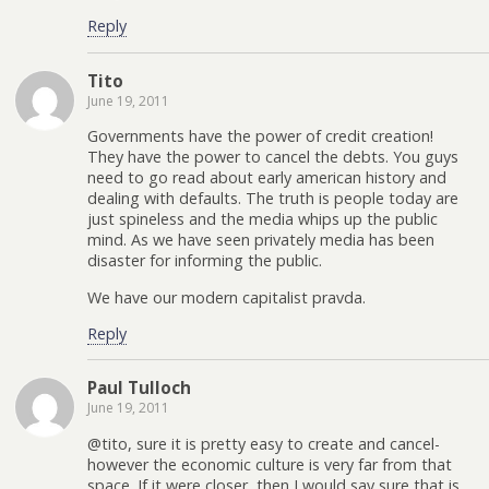
Reply
Tito
June 19, 2011
Governments have the power of credit creation!
They have the power to cancel the debts. You guys
need to go read about early american history and
dealing with defaults. The truth is people today are
just spineless and the media whips up the public
mind. As we have seen privately media has been
disaster for informing the public.
We have our modern capitalist pravda.
Reply
Paul Tulloch
June 19, 2011
@tito, sure it is pretty easy to create and cancel-
however the economic culture is very far from that
space. If it were closer, then I would say sure that is