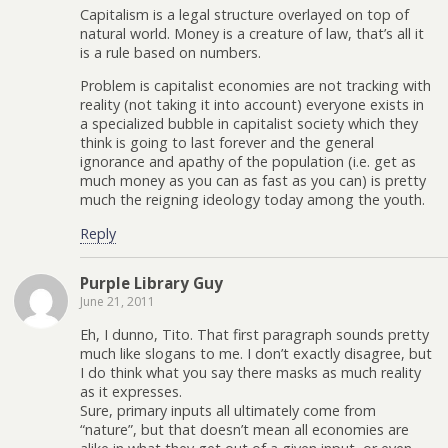
Capitalism is a legal structure overlayed on top of
natural world. Money is a creature of law, that’s all it
is a rule based on numbers.
Problem is capitalist economies are not tracking with
reality (not taking it into account) everyone exists in
a specialized bubble in capitalist society which they
think is going to last forever and the general
ignorance and apathy of the population (i.e. get as
much money as you can as fast as you can) is pretty
much the reigning ideology today among the youth.
Reply
Purple Library Guy
June 21, 2011
Eh, I dunno, Tito. That first paragraph sounds pretty
much like slogans to me. I don’t exactly disagree, but
I do think what you say there masks as much reality
as it expresses.
Sure, primary inputs all ultimately come from
“nature”, but that doesn’t mean all economies are