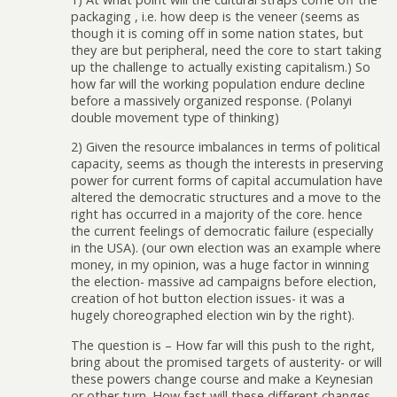
packaging , i.e. how deep is the veneer (seems as
though it is coming off in some nation states, but
they are but peripheral, need the core to start taking
up the challenge to actually existing capitalism.) So
how far will the working population endure decline
before a massively organized response. (Polanyi
double movement type of thinking)
2) Given the resource imbalances in terms of political
capacity, seems as though the interests in preserving
power for current forms of capital accumulation have
altered the democratic structures and a move to the
right has occurred in a majority of the core. hence
the current feelings of democratic failure (especially
in the USA). (our own election was an example where
money, in my opinion, was a huge factor in winning
the election- massive ad campaigns before election,
creation of hot button election issues- it was a
hugely choreographed election win by the right).
The question is – How far will this push to the right,
bring about the promised targets of austerity- or will
these powers change course and make a Keynesian
or other turn. How fast will these different changes