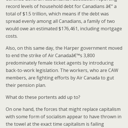
record levels of household debt for Canadians â€“ a
total of $1.5 trillion, which means if the debt was
spread evenly among all Canadians, a family of two
would owe an estimated $176,461, including mortgage
costs.
Also, on this same day, the Harper government moved
to end the strike of Air Canadaâ€™s 3,800
predominately female ticket agents by introducing
back-to-work legislation. The workers, who are CAW
members, are fighting efforts by Air Canada to gut
their pension plan.
What do these portents add up to?
On one hand, the forces that might replace capitalism
with some form of socialism appear to have thrown in
the towel at the exact time capitalism is failing