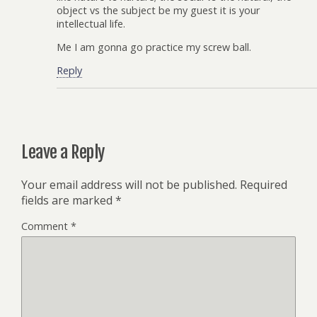
object vs the subject be my guest it is your
intellectual life.
Me I am gonna go practice my screw ball.
Reply
Leave a Reply
Your email address will not be published.
Required
fields are marked
*
Comment
*