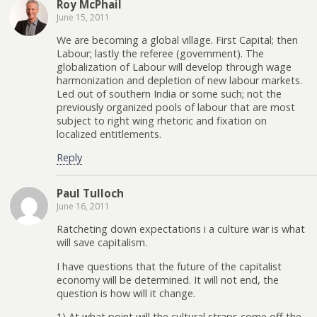
Roy McPhail
June 15, 2011
We are becoming a global village. First Capital; then
Labour; lastly the referee (government). The
globalization of Labour will develop through wage
harmonization and depletion of new labour markets.
Led out of southern India or some such; not the
previously organized pools of labour that are most
subject to right wing rhetoric and fixation on
localized entitlements.
Reply
Paul Tulloch
June 16, 2011
Ratcheting down expectations i a culture war is what
will save capitalism.
I have questions that the future of the capitalist
economy will be determined. It will not end, the
question is how will it change.
1) At what point will the cultural straps come off the