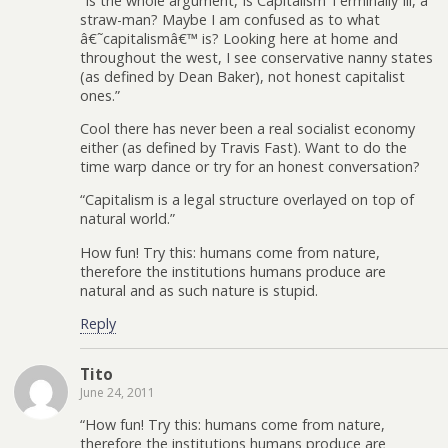
“Is the whole argument, Is Capitalism Terminally Ill, a
straw-man? Maybe I am confused as to what
â€˜capitalismâ€™ is? Looking here at home and
throughout the west, I see conservative nanny states
(as defined by Dean Baker), not honest capitalist
ones.”
Cool there has never been a real socialist economy
either (as defined by Travis Fast). Want to do the
time warp dance or try for an honest conversation?
“Capitalism is a legal structure overlayed on top of
natural world.”
How fun! Try this: humans come from nature,
therefore the institutions humans produce are
natural and as such nature is stupid.
Reply
Tito
June 24, 2011
“How fun! Try this: humans come from nature,
therefore the institutions humans produce are