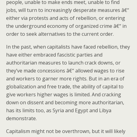
people, unable to make ends meet, unable to find
jobs, will turn to increasingly desperate measures â€“
either via protests and acts of rebellion, or entering
the underground economy of organized crime â€“ in
order to seek alternatives to the current order.
In the past, when capitalists have faced rebellion, they
have either embraced fascistic parties and
authoritarian measures to launch crack downs, or
they’ve made concessions â€“ allowed wages to rise
and workers to garner more rights. But in an era of
globalization and free trade, the ability of capital to
give workers higher wages is limited. And cracking
down on dissent and becoming more authoritarian,
has its limits too, as Syria and Egypt and Libya
demonstrate.
Capitalism might not be overthrown, but it will likely