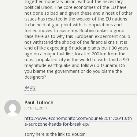
together monetary union, without the necessary
political union. The core economies of the EU have
not done so bad and given these and a host of other
issues has resulted in the weaker of the EU nations
to be held at gun point with its populations and
forced moves to austerity. Roubini makes a good
case here as to why this European experiment could
not withstand the shocks of the financial crisis. It is
kind of like expecting 6 nuclear plants built 30 years
ago on a major faultline, located 200 km from the
most populated city in the world to withstand a 9.0
magnitude earthquake and follow up tsunami. Do
you blame the government or do you blame the
designers?
Reply
Paul Tulloch
June 16, 2011
http://www.economonitor.com/nouriel/2011/06/13/th
e-eurozone-heads-for-break-up/
sorry here is the link to Roubini