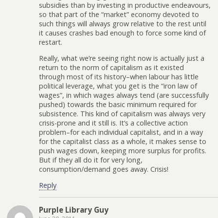
subsidies than by investing in productive endeavours,
so that part of the “market” economy devoted to
such things will always grow relative to the rest until
it causes crashes bad enough to force some kind of
restart.
Really, what we’re seeing right now is actually just a
return to the norm of capitalism as it existed
through most of its history–when labour has little
political leverage, what you get is the “iron law of
wages”, in which wages always tend (are successfully
pushed) towards the basic minimum required for
subsistence. This kind of capitalism was always very
crisis-prone and it still is. It’s a collective action
problem–for each individual capitalist, and in a way
for the capitalist class as a whole, it makes sense to
push wages down, keeping more surplus for profits.
But if they all do it for very long,
consumption/demand goes away. Crisis!
Reply
Purple Library Guy