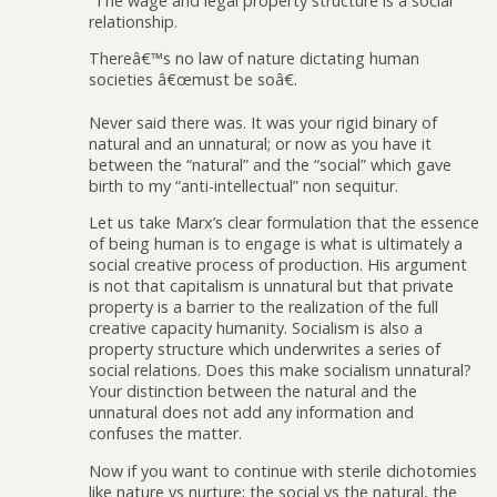
“The wage and legal property structure is a social
relationship.
Thereâ€™s no law of nature dictating human
societies â€œmust be soâ€.
Never said there was. It was your rigid binary of
natural and an unnatural; or now as you have it
between the “natural” and the “social” which gave
birth to my “anti-intellectual” non sequitur.
Let us take Marx’s clear formulation that the essence
of being human is to engage is what is ultimately a
social creative process of production. His argument
is not that capitalism is unnatural but that private
property is a barrier to the realization of the full
creative capacity humanity. Socialism is also a
property structure which underwrites a series of
social relations. Does this make socialism unnatural?
Your distinction between the natural and the
unnatural does not add any information and
confuses the matter.
Now if you want to continue with sterile dichotomies
like nature vs nurture; the social vs the natural, the