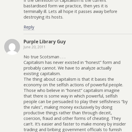
If the definition of capitalism is the current
bastardised form we practice, then yes it is
terminally ill. Lets all hope it passes away before
destroying its hosts.
Reply
Purple Library Guy
June 20, 2011
No true Scotsman . . .
Capitalism has never existed in “honest” form and
probably cannot. We have to analyze actually
existing capitalism.
The thing about capitalism is that it bases the
economy on the selfish actions of powerful people.
Those who believe in “honest” capitalism imagine
that there is some way in which powerful, selfish
people can be persuaded to play their selfishness “by
the rules”, making money exclusively by doing
productive things rather than through deceit,
coercion, fraud and other forms of cheating. They
can’t. It’s easier and faster to make money by insider
trading and bribing government officials to furnish