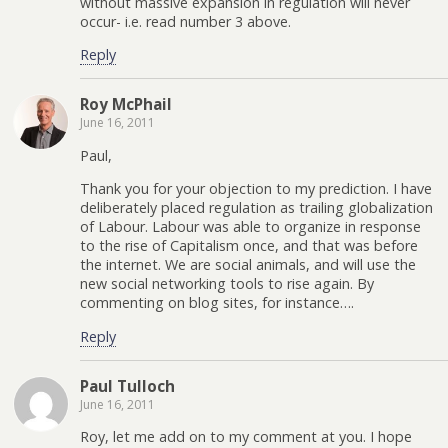
without massive expansion in regulation will never
occur- i.e. read number 3 above.
Reply
Roy McPhail
June 16, 2011
Paul,
Thank you for your objection to my prediction. I have
deliberately placed regulation as trailing globalization
of Labour. Labour was able to organize in response
to the rise of Capitalism once, and that was before
the internet. We are social animals, and will use the
new social networking tools to rise again. By
commenting on blog sites, for instance….
Reply
Paul Tulloch
June 16, 2011
Roy, let me add on to my comment at you. I hope