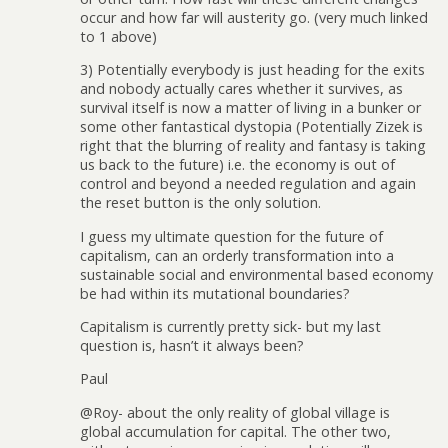
occur and how far will austerity go. (very much linked
to 1 above)
3) Potentially everybody is just heading for the exits
and nobody actually cares whether it survives, as
survival itself is now a matter of living in a bunker or
some other fantastical dystopia (Potentially Zizek is
right that the blurring of reality and fantasy is taking
us back to the future) i.e. the economy is out of
control and beyond a needed regulation and again
the reset button is the only solution.
I guess my ultimate question for the future of
capitalism, can an orderly transformation into a
sustainable social and environmental based economy
be had within its mutational boundaries?
Capitalism is currently pretty sick- but my last
question is, hasn’t it always been?
Paul
@Roy- about the only reality of global village is
global accumulation for capital. The other two,