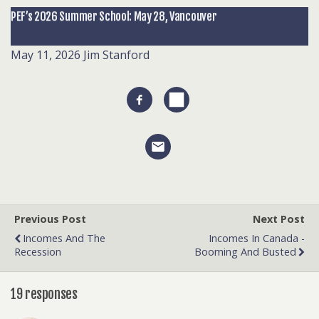
PEF’s 2026 Summer School: May 28, Vancouver
May 11, 2026
Jim Stanford
Previous Post
Next Post
Incomes And The
Incomes In Canada -
Recession
Booming And Busted
19 responses