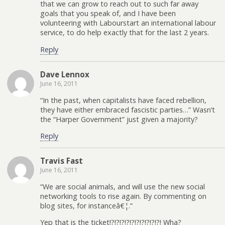
that we can grow to reach out to such far away
goals that you speak of, and I have been
volunteering with Labourstart an international labour
service, to do help exactly that for the last 2 years.
Reply
Dave Lennox
June 16, 2011
“In the past, when capitalists have faced rebellion,
they have either embraced fascistic parties…” Wasn’t
the “Harper Government” just given a majority?
Reply
Travis Fast
June 16, 2011
“We are social animals, and will use the new social
networking tools to rise again. By commenting on
blog sites, for instanceâ€¦.”
Yep that is the ticket!?!?!?!?!?!?!?!?!?!?! Wha?