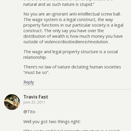
natural and as such nature is stupid.”
No you are an ignorant anti-intelllectual screw ball.
The wage system is a legal construct, the way
property functions in our particular society is a legal
construct. The only say you have over the
distribution of wealth is how much money you have
outside of violence/disobedience/revolution.
The wage and legal property structure is a social
relationship.
There’s no law of nature dictating human societies
“must be so”.
Reply
Travis Fast
June 25, 2011
@Tito
Well you got two things right: