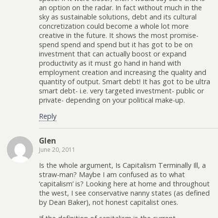
an option on the radar. In fact without much in the
sky as sustainable solutions, debt and its cultural
concretization could become a whole lot more
creative in the future. It shows the most promise-
spend spend and spend but it has got to be on
investment that can actually boost or expand
productivity as it must go hand in hand with
employment creation and increasing the quality and
quantity of output. Smart debt! It has got to be ultra
smart debt- i.e. very targeted investment- public or
private- depending on your political make-up.
Reply
Glen
June 20, 2011
Is the whole argument, Is Capitalism Terminally Ill, a
straw-man? Maybe I am confused as to what
‘capitalism’ is? Looking here at home and throughout
the west, I see conservative nanny states (as defined
by Dean Baker), not honest capitalist ones.