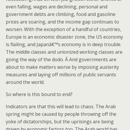
even falling, wages are declining, personal and
government debts are climbing, food and gasoline
prices are soaring, and the income gap continues to
worsen. With the exception of a handful of countries,
Europe is an economic disaster zone, the US economy
is flailing, and Japanâ€™s economy is in deep trouble.
The middle classes and unionized working classes are
going the way of the dodo. Â And governments are
about to make matters worse by imposing austerity
measures and laying off millions of public servants
around the world.
So where is this bound to end?
Indicators are that this will lead to chaos. The Arab
spring might be caused by people throwing off the
yoke of dictatorships, but the uprisings are being
driven by economic factors too. The Arab world has