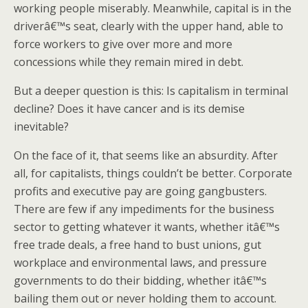
working people miserably. Meanwhile, capital is in the
driverâ€™s seat, clearly with the upper hand, able to
force workers to give over more and more
concessions while they remain mired in debt.
But a deeper question is this: Is capitalism in terminal
decline? Does it have cancer and is its demise
inevitable?
On the face of it, that seems like an absurdity. After
all, for capitalists, things couldn’t be better. Corporate
profits and executive pay are going gangbusters.
There are few if any impediments for the business
sector to getting whatever it wants, whether itâ€™s
free trade deals, a free hand to bust unions, gut
workplace and environmental laws, and pressure
governments to do their bidding, whether itâ€™s
bailing them out or never holding them to account.