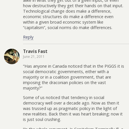
alike in what they get out of a given input, or even
how destructively they get their hands on that input.
Technological change does make a difference,
economic structures do make a difference even
within a given broad economic system like
“capitalism”, social norms do make differences.
Reply
Travis Fast
June 21, 2011
“Has anyone in Canada noticed that in the PIGGS it is
social democratic governments, either with a
majority or in a coalition government, that are
imposing the draconian policies on the vast
majority?”
Some of us noticed that tendency in social
democracy well over a decade ago. Now as then it
was trussed up as pragmatic policy in the light of
new realities. Back then it was heart breaking; now it
is just soul crushing.