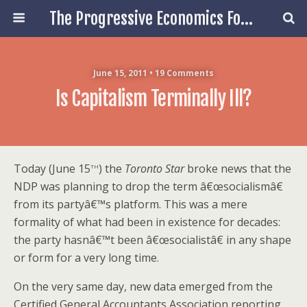
The Progressive Economics Forum
June 15, 2011 • 19 Comments
Is Capitalism Terminally Ill?
th
Today (June 15
) the
Toronto Star
broke news that the
NDP was planning to drop the term â€œsocialismâ€
from its partyâ€™s platform. This was a mere
formality of what had been in existence for decades:
the party hasnâ€™t been â€œsocialistâ€ in any shape
or form for a very long time.
On the very same day, new data emerged from the
Certified General Accountants Association reporting