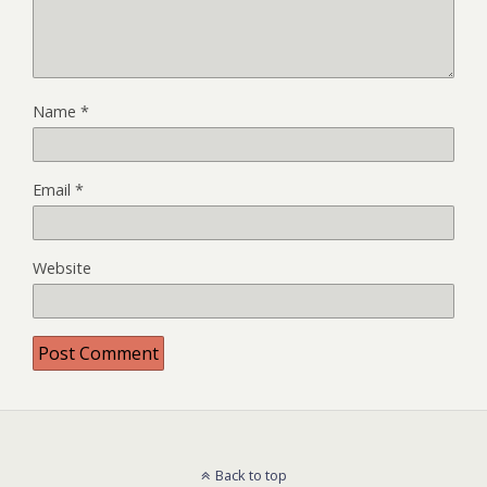
Name
*
Email
*
Website
Back to top