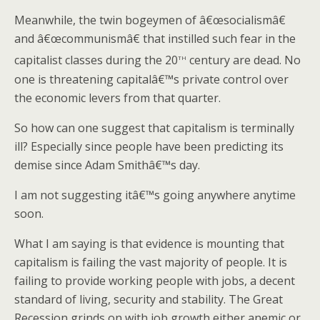
Meanwhile, the twin bogeymen of â€œsocialismâ€
and â€œcommunismâ€ that instilled such fear in the
th
capitalist classes during the 20
century are dead. No
one is threatening capitalâ€™s private control over
the economic levers from that quarter.
So how can one suggest that capitalism is terminally
ill? Especially since people have been predicting its
demise since Adam Smithâ€™s day.
I am not suggesting itâ€™s going anywhere anytime
soon.
What I am saying is that evidence is mounting that
capitalism is failing the vast majority of people. It is
failing to provide working people with jobs, a decent
standard of living, security and stability. The Great
Recession grinds on with job growth either anemic or