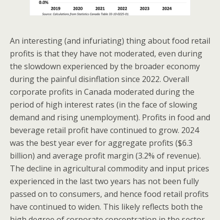
An interesting (and infuriating) thing about food retail
profits is that they have not moderated, even during
the slowdown experienced by the broader economy
during the painful disinflation since 2022. Overall
corporate profits in Canada moderated during the
period of high interest rates (in the face of slowing
demand and rising unemployment). Profits in food and
beverage retail profit have continued to grow. 2024
was the best year ever for aggregate profits ($6.3
billion) and average profit margin (3.2% of revenue).
The decline in agricultural commodity and input prices
experienced in the last two years has not been fully
passed on to consumers, and hence food retail profits
have continued to widen. This likely reflects both the
high degree of corporate concentration in the sector,