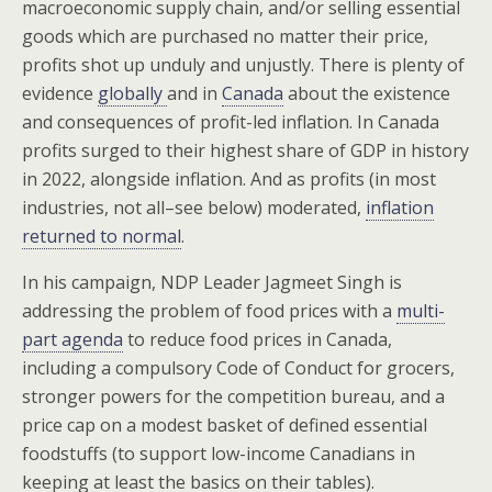
macroeconomic supply chain, and/or selling essential
goods which are purchased no matter their price,
profits shot up unduly and unjustly. There is plenty of
evidence
globally
and in
Canada
about the existence
and consequences of profit-led inflation. In Canada
profits surged to their highest share of GDP in history
in 2022, alongside inflation. And as profits (in most
industries, not all–see below) moderated,
inflation
returned to normal
.
In his campaign, NDP Leader Jagmeet Singh is
addressing the problem of food prices with a
multi-
part agenda
to reduce food prices in Canada,
including a compulsory Code of Conduct for grocers,
stronger powers for the competition bureau, and a
price cap on a modest basket of defined essential
foodstuffs (to support low-income Canadians in
keeping at least the basics on their tables).