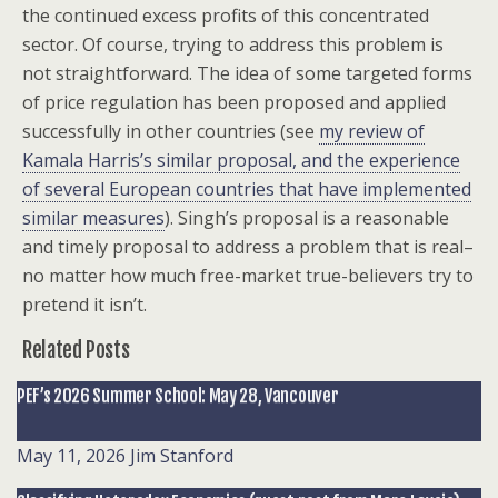
the continued excess profits of this concentrated
sector. Of course, trying to address this problem is
not straightforward. The idea of some targeted forms
of price regulation has been proposed and applied
successfully in other countries (see
my review of
Kamala Harris’s similar proposal, and the experience
of several European countries that have implemented
similar measures
). Singh’s proposal is a reasonable
and timely proposal to address a problem that is real–
no matter how much free-market true-believers try to
pretend it isn’t.
Related Posts
PEF’s 2026 Summer School: May 28, Vancouver
May 11, 2026
Jim Stanford