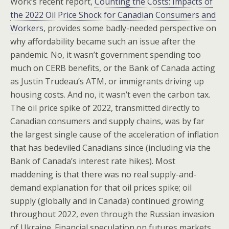
Work’s recent report,
Counting the Costs: Impacts of
the 2022 Oil Price Shock for Canadian Consumers and
Workers
, provides some badly-needed perspective on
why affordability became such an issue after the
pandemic. No, it wasn’t government spending too
much on CERB benefits, or the Bank of Canada acting
as Justin Trudeau’s ATM, or immigrants driving up
housing costs. And no, it wasn’t even the carbon tax.
The oil price spike of 2022, transmitted directly to
Canadian consumers and supply chains, was by far
the largest single cause of the acceleration of inflation
that has bedeviled Canadians since (including via the
Bank of Canada’s interest rate hikes). Most
maddening is that there was no real supply-and-
demand explanation for that oil prices spike; oil
supply (globally and in Canada) continued growing
throughout 2022, even through the Russian invasion
of Ukraine. Financial speculation on futures markets,