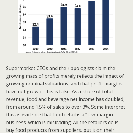
Supermarket CEOs and their apologists claim the
growing mass of profits merely reflects the impact of
growing nominal valuations, and that profit margins
have not grown. This is false. As a share of total
revenue, food and beverage net income has doubled,
from around 1.5% of sales to over 3%. Some interpret
this as evidence that food retail is a “low-margin”
business, which is misleading. All the retailers do is
buy food products from suppliers, put it on their