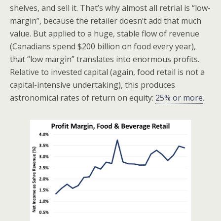
shelves, and sell it. That’s why almost all retrial is “low-
margin”, because the retailer doesn’t add that much
value. But applied to a huge, stable flow of revenue
(Canadians spend $200 billion on food every year),
that “low margin” translates into enormous profits.
Relative to invested capital (again, food retail is not a
capital-intensive undertaking), this produces
astronomical rates of return on equity:
25% or more
.