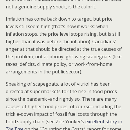
not a genuine supply shock, is the culprit.
Inflation has come back down to target, but price
levels still seem high (that’s how it works: when
inflation stops, the price level stops rising, but is still
higher than it was before the inflation). Canadians’
anger at that should be directed at the true causes of
the problem, not at phony ight-wing scapegoats (like
taxes, deficits, climate policy, or work-from-home
arrangements in the public sector).
Speaking of scapegoats, a lot of vitriol has been
directed at supermarkets for the rise in food prices
since the pandemic–and rightly so. There are many
causes of higher food prices, of course–including the
trickle-down impact of fossil fuel costs through the
food supply chain (see Zoe Yunker’s
excellent story in
The Tyee
on the “Counting the Costs” report for some