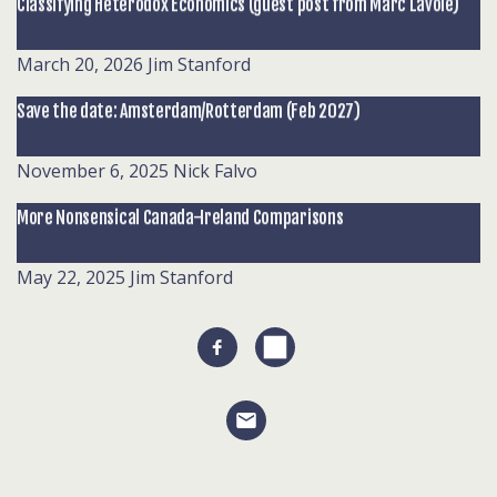
Classifying Heterodox Economics (guest post from Marc Lavoie)
March 20, 2026
Jim Stanford
Save the date: Amsterdam/Rotterdam (Feb 2027)
November 6, 2025
Nick Falvo
More Nonsensical Canada-Ireland Comparisons
May 22, 2025
Jim Stanford