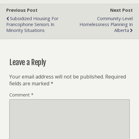
Previous Post
Next Post
Subsidized Housing For
Community-Level
Francophone Seniors In
Homelessness Planning In
Minority Situations
Alberta
Leave a Reply
Your email address will not be published.
Required
fields are marked
*
Comment
*