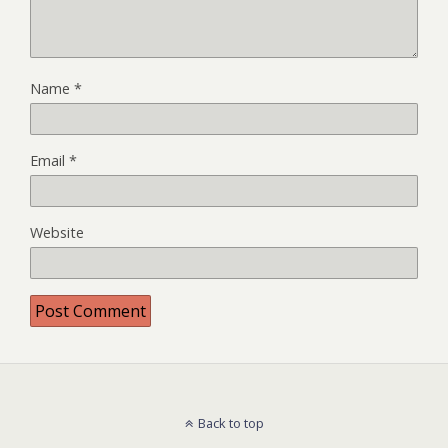
Name
*
Email
*
Website
Back to top