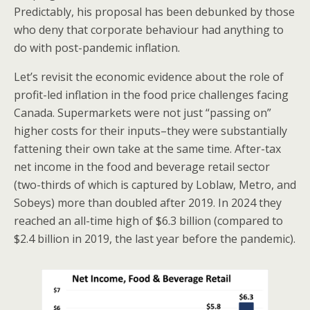
Predictably, his proposal has been debunked by those
who deny that corporate behaviour had anything to
do with post-pandemic inflation.
Let’s revisit the economic evidence about the role of
profit-led inflation in the food price challenges facing
Canada. Supermarkets were not just “passing on”
higher costs for their inputs–they were substantially
fattening their own take at the same time. After-tax
net income in the food and beverage retail sector
(two-thirds of which is captured by Loblaw, Metro, and
Sobeys) more than doubled after 2019. In 2024 they
reached an all-time high of $6.3 billion (compared to
$2.4 billion in 2019, the last year before the pandemic).