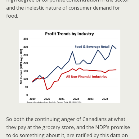
and the inelestic nature of consumer demand for
food.
So both the continuing anger of Canadians at what
they pay at the grocery store, and the NDP’s promise
to do something about it, are ratified by this data on