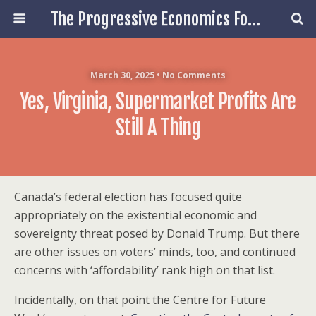
The Progressive Economics Forum
March 30, 2025 • No Comments
Yes, Virginia, Supermarket Profits Are
Still A Thing
Canada’s federal election has focused quite
appropriately on the existential economic and
sovereignty threat posed by Donald Trump. But there
are other issues on voters’ minds, too, and continued
concerns with ‘affordability’ rank high on that list.
Incidentally, on that point the Centre for Future