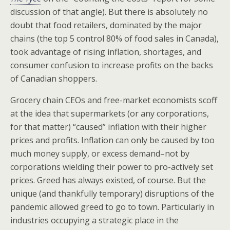
discussion of that angle). But there is absolutely no
doubt that food retailers, dominated by the major
chains (the top 5 control 80% of food sales in Canada),
took advantage of rising inflation, shortages, and
consumer confusion to increase profits on the backs
of Canadian shoppers.
Grocery chain CEOs and free-market economists scoff
at the idea that supermarkets (or any corporations,
for that matter) “caused” inflation with their higher
prices and profits. Inflation can only be caused by too
much money supply, or excess demand–not by
corporations wielding their power to pro-actively set
prices. Greed has always existed, of course. But the
unique (and thankfully temporary) disruptions of the
pandemic allowed greed to go to town. Particularly in
industries occupying a strategic place in the