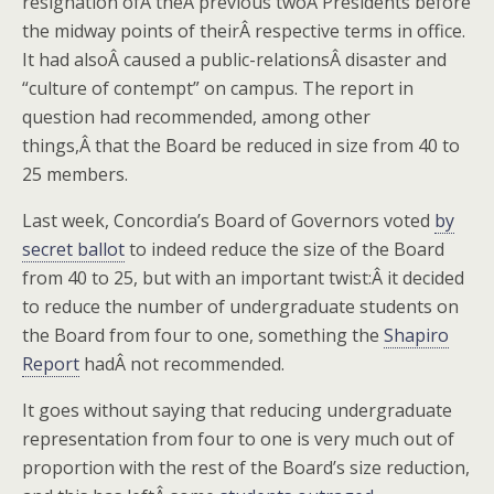
resignation ofÂ theÂ previous twoÂ Presidents before
the midway points of theirÂ respective terms in office.
It had alsoÂ caused a public-relationsÂ disaster and
“culture of contempt” on campus. The report in
question had recommended, among other
things,Â that the Board be reduced in size from 40 to
25 members.
Last week, Concordia’s Board of Governors voted
by
secret ballot
to indeed reduce the size of the Board
from 40 to 25, but with an important twist:Â it decided
to reduce the number of undergraduate students on
the Board from four to one, something the
Shapiro
Report
hadÂ not recommended.
It goes without saying that reducing undergraduate
representation from four to one is very much out of
proportion with the rest of the Board’s size reduction,