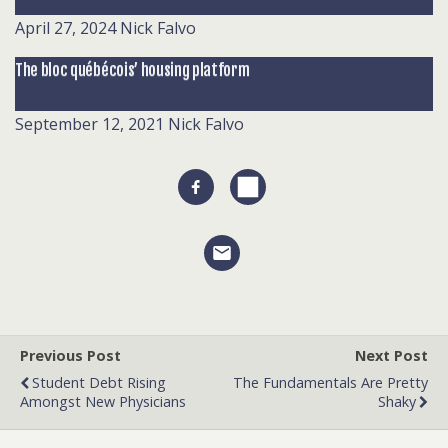
April 27, 2024
Nick Falvo
The bloc québécois’ housing platform
September 12, 2021
Nick Falvo
Previous Post
Next Post
Student Debt Rising
The Fundamentals Are Pretty
Amongst New Physicians
Shaky