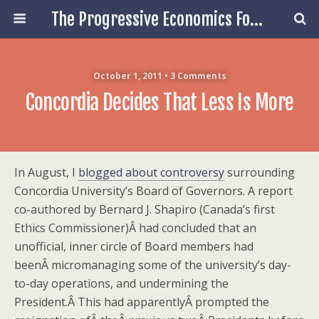
The Progressive Economics Forum
October 1, 2011 • 3 Comments
Concordia Decides That Less Is More
In August, I
blogged about controversy
surrounding
Concordia University’s Board of Governors. A report
co-authored by Bernard J. Shapiro (Canada’s first
Ethics Commissioner)Â had concluded that an
unofficial, inner circle of Board members had
beenÂ micromanaging some of the university’s day-
to-day operations, and undermining the
President.Â This had apparentlyÂ prompted the