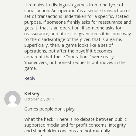
It remains to distinguish games from one type of
social action. An ‘operation’ is a simple transaction or
set of transactions undertaken for a specific, stated
purpose. If someone frankly asks for reassurance and
gets it, that is an operation. If someone asks for
reassurance, and after it is given turns it in some way
to the disadvantage of the giver, that is a game.
Superficially, then, a game looks like a set of
operations, but after the payoff it becomes
apparent that these “operations” were really
‘maneuvers’; not honest requests but moves in the
game.
Reply
Kelsey
October 27, 2011
Games people don’t play:
What the heck? There is no debate between public
supported media and for profit concerns, integrity
and shareholder concerns are not mutually