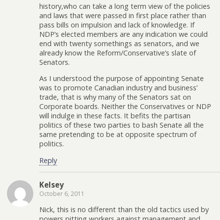
history,who can take a long term view of the policies
and laws that were passed in first place rather than
pass bills on impulsion and lack of knowledge. If
NDP’s elected members are any indication we could
end with twenty somethings as senators, and we
already know the Reform/Conservative’s slate of
Senators.
As I understood the purpose of appointing Senate
was to promote Canadian industry and business’
trade, that is why many of the Senators sat on
Corporate boards. Neither the Conservatives or NDP
will indulge in these facts. It befits the partisan
politics of these two parties to bash Senate all the
same pretending to be at opposite spectrum of
politics.
Reply
Kelsey
October 6, 2011
Nick, this is no different than the old tactics used by
powers pitting workers against management and