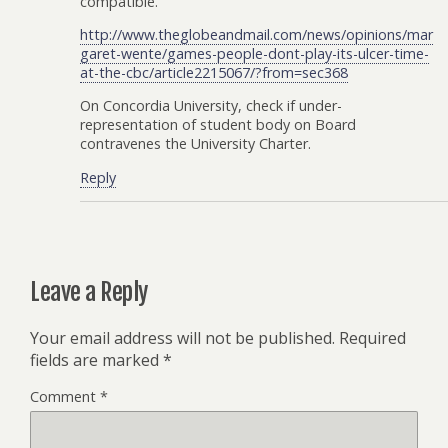
compatible.
http://www.theglobeandmail.com/news/opinions/mar
garet-wente/games-people-dont-play-its-ulcer-time-
at-the-cbc/article2215067/?from=sec368
On Concordia University, check if under-
representation of student body on Board
contravenes the University Charter.
Reply
Leave a Reply
Your email address will not be published.
Required
fields are marked
*
Comment
*