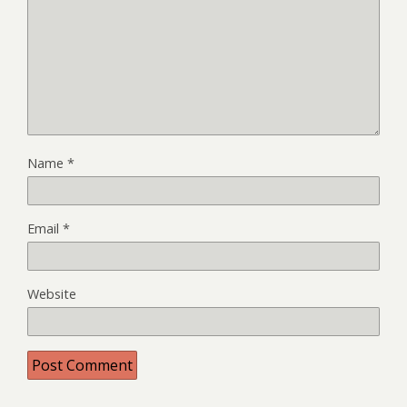
Name
*
Email
*
Website