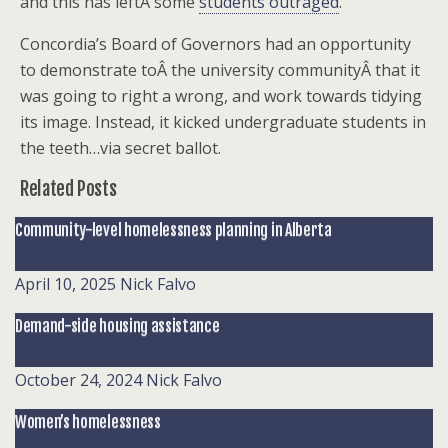
and this has leftÂ some
students outraged
.
Concordia’s Board of Governors had an opportunity
to demonstrate toÂ the university communityÂ that it
was going to right a wrong, and work towards tidying
its image. Instead, it kicked undergraduate students in
the teeth…via secret ballot.
Related Posts
Community-level homelessness planning in Alberta
April 10, 2025
Nick Falvo
Demand-side housing assistance
October 24, 2024
Nick Falvo
Women’s homelessness