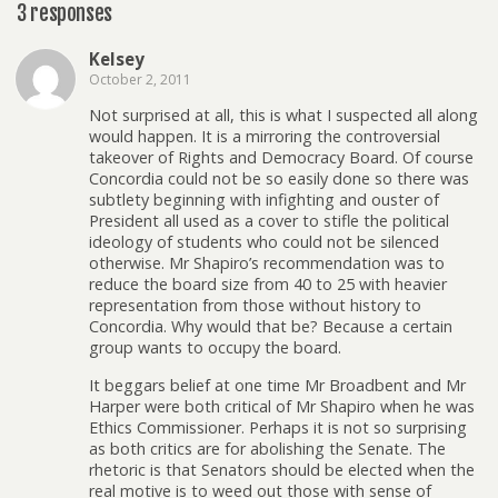
3 responses
Kelsey
October 2, 2011
Not surprised at all, this is what I suspected all along
would happen. It is a mirroring the controversial
takeover of Rights and Democracy Board. Of course
Concordia could not be so easily done so there was
subtlety beginning with infighting and ouster of
President all used as a cover to stifle the political
ideology of students who could not be silenced
otherwise. Mr Shapiro’s recommendation was to
reduce the board size from 40 to 25 with heavier
representation from those without history to
Concordia. Why would that be? Because a certain
group wants to occupy the board.
It beggars belief at one time Mr Broadbent and Mr
Harper were both critical of Mr Shapiro when he was
Ethics Commissioner. Perhaps it is not so surprising
as both critics are for abolishing the Senate. The
rhetoric is that Senators should be elected when the
real motive is to weed out those with sense of