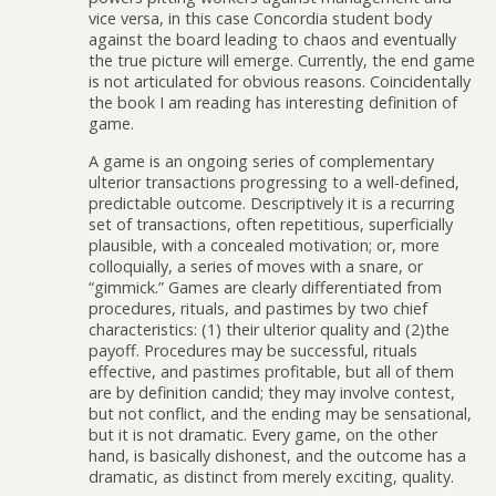
vice versa, in this case Concordia student body
against the board leading to chaos and eventually
the true picture will emerge. Currently, the end game
is not articulated for obvious reasons. Coincidentally
the book I am reading has interesting definition of
game.
A game is an ongoing series of complementary
ulterior transactions progressing to a well-defined,
predictable outcome. Descriptively it is a recurring
set of transactions, often repetitious, superficially
plausible, with a concealed motivation; or, more
colloquially, a series of moves with a snare, or
“gimmick.” Games are clearly differentiated from
procedures, rituals, and pastimes by two chief
characteristics: (1) their ulterior quality and (2)the
payoff. Procedures may be successful, rituals
effective, and pastimes profitable, but all of them
are by definition candid; they may involve contest,
but not conflict, and the ending may be sensational,
but it is not dramatic. Every game, on the other
hand, is basically dishonest, and the outcome has a
dramatic, as distinct from merely exciting, quality.