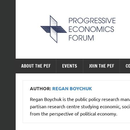
Skip
to
content
The Progressive Ec
ABOUT THE PEF
EVENTS
JOIN THE PEF
C
AUTHOR:
REGAN BOYCHUK
Regan Boychuk is the public policy research manag
partisan research centre studying economic, socia
from the perspective of political economy.