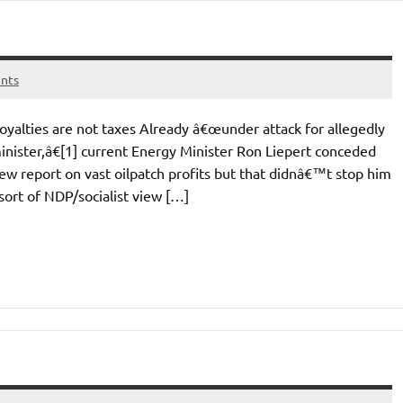
nts
yalties are not taxes Already â€œunder attack for allegedly
nister,â€[1] current Energy Minister Ron Liepert conceded
w report on vast oilpatch profits but that didnâ€™t stop him
sort of NDP/socialist view […]