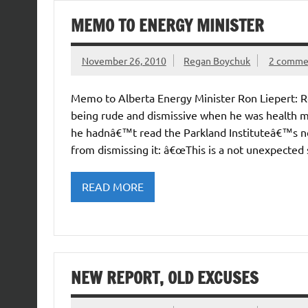
MEMO TO ENERGY MINISTER
November 26, 2010
Regan Boychuk
2 comme
Memo to Alberta Energy Minister Ron Liepert: Ro
being rude and dismissive when he was health mi
he hadnâ€™t read the Parkland Instituteâ€™s ne
from dismissing it: â€œThis is a not unexpected 
READ MORE
NEW REPORT, OLD EXCUSES