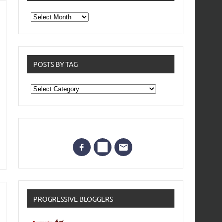
From
the
archives
POSTS BY TAG
Posts
by
Tag
PROGRESSIVE BLOGGERS