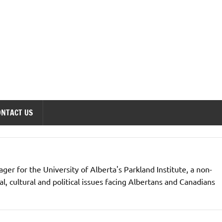
onomics Forum
ONTACT US
er for the University of Alberta's Parkland Institute, a non-
l, cultural and political issues facing Albertans and Canadians