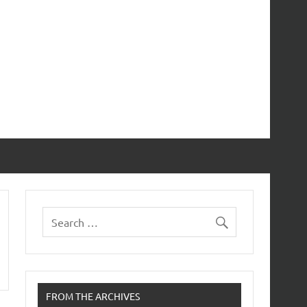
FROM THE ARCHIVES