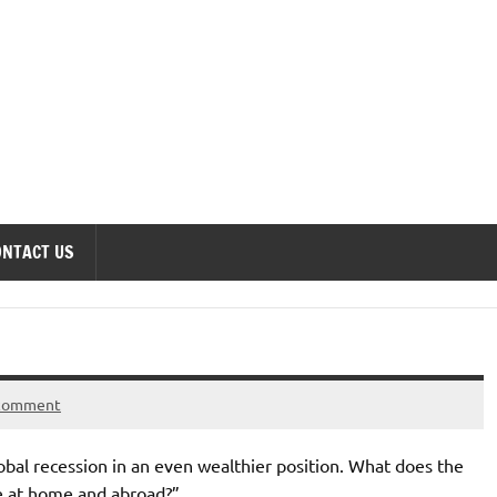
onomics Forum
ONTACT US
 comment
al recession in an even wealthier position. What does the
ce at home and abroad?”