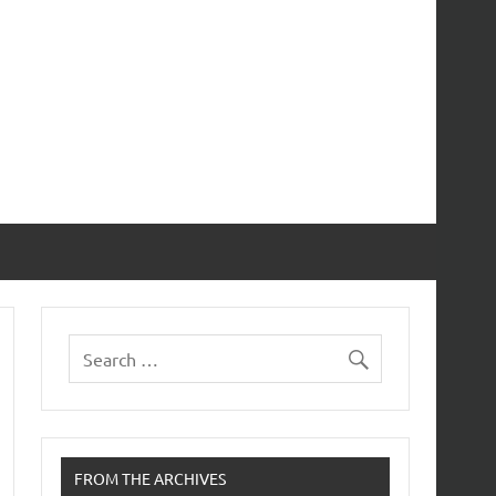
FROM THE ARCHIVES