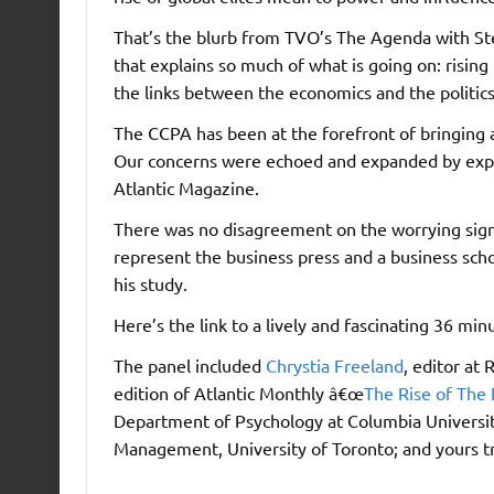
That’s the blurb from TVO’s The Agenda with Ste
that explains so much of what is going on: risin
the links between the economics and the politic
The CCPA has been at the forefront of bringing 
Our concerns were echoed and expanded by expe
Atlantic Magazine.
There was no disagreement on the worrying signi
represent the business press and a business schoo
his study.
Here’s the link to a lively and fascinating 36 mi
The panel included
Chrystia Freeland
, editor at
edition of Atlantic Monthly â€œ
The Rise of The 
Department of Psychology at Columbia Universi
Management, University of Toronto; and yours tr