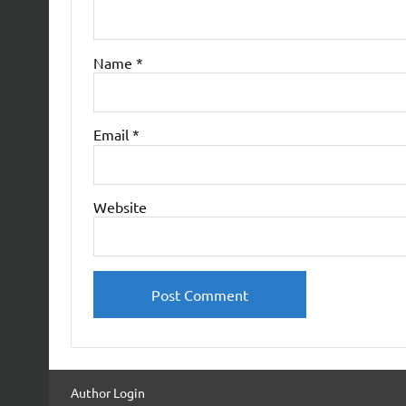
Name
*
Email
*
Website
Author Login