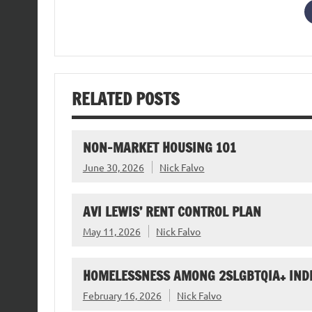
RELATED POSTS
NON-MARKET HOUSING 101
June 30, 2026
Nick Falvo
AVI LEWIS’ RENT CONTROL PLAN
May 11, 2026
Nick Falvo
HOMELESSNESS AMONG 2SLGBTQIA+ IND
February 16, 2026
Nick Falvo