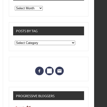
From
the
archives
POSTS BY TAG
Posts
by
Tag
PROGRESSIVE BLOGGERS