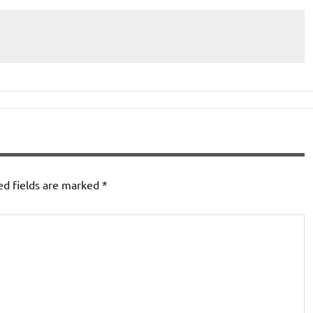
ed fields are marked
*