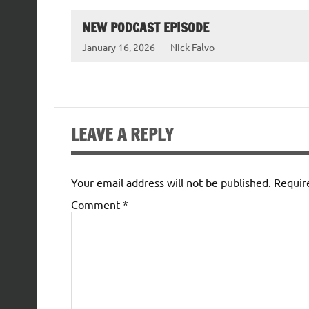
NEW PODCAST EPISODE
January 16, 2026
Nick Falvo
LEAVE A REPLY
Your email address will not be published.
Requir
Comment
*