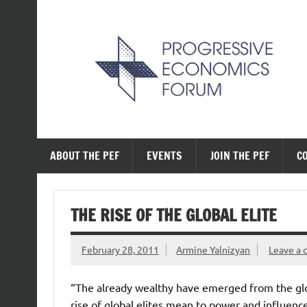
Skip
to
content
The Progressive Ec
ABOUT THE PEF
EVENTS
JOIN THE PEF
C
THE RISE OF THE GLOBAL ELITE
February 28, 2011
Armine Yalnizyan
Leave a
“The already wealthy have emerged from the glob
rise of global elites mean to power and influen