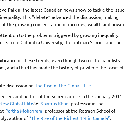
ve Paikin, the latest Canadian news show to tackle the issue
g inequality. This “debate” advanced the discussion, making
s of the growing concentration of incomes, wealth and power.
attention to the problems triggered by growing inequality.
rts from Columbia University, the Rotman School, and the
ficance of these trends, even though two of the panelists
l, and a third has made the history of privilege the focus of
nute discussion on
The Rise of the Global Elite
.
 Reuters and author of the superb article in the January 2011
New Global Elite
â€;
Shamus Khan
, professor in the
ty;
Partha Mohanram
, professor at the Rotman School of
uly, author of
“The Rise of the Richest 1% in Canada”
.