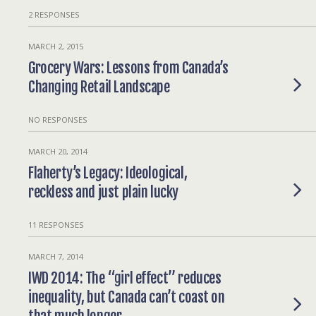
2 RESPONSES
MARCH 2, 2015
Grocery Wars: Lessons from Canada’s
Changing Retail Landscape
NO RESPONSES
MARCH 20, 2014
Flaherty’s Legacy: Ideological,
reckless and just plain lucky
11 RESPONSES
MARCH 7, 2014
IWD 2014: The “girl effect” reduces
inequality, but Canada can’t coast on