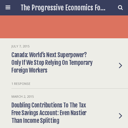
The Progressive Economics Forum
JULY 7, 2015
Canada: World’s Next Superpower?
Only If We Stop Relying On Temporary
Foreign Workers
1 RESPONSE
MARCH 2, 2015
Doubling Contributions To The Tax
Free Savings Account: Even Nastier
Than Income Splitting