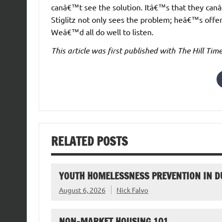
canâ€™t see the solution. Itâ€™s that they can
Stiglitz not only sees the problem; heâ€™s offe
Weâ€™d all do well to listen.
This article was first published with The Hill Ti
RELATED POSTS
YOUTH HOMELESSNESS PREVENTION IN D
August 6, 2026
Nick Falvo
NON-MARKET HOUSING 101