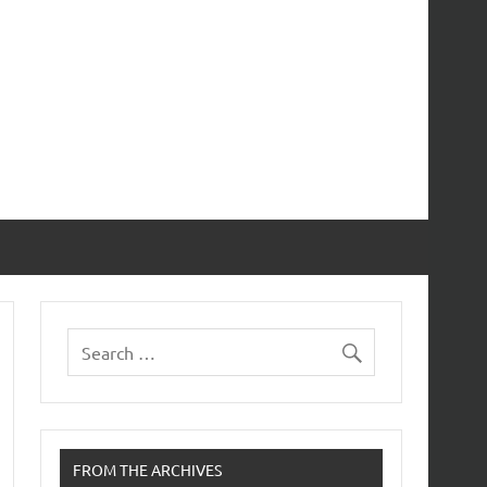
FROM THE ARCHIVES