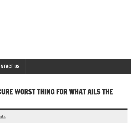
onomics Forum
ONTACT US
CURE WORST THING FOR WHAT AILS THE
nts