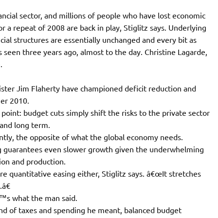
inancial sector, and millions of people who have lost economic
r a repeat of 2008 are back in play, Stiglitz says. Underlying
ial structures are essentially unchanged and every bit as
ns seen three years ago, almost to the day. Christine Lagarde,
.
ster Jim Flaherty have championed deficit reduction and
er 2010.
point: budget cuts simply shift the risks to the private sector
 and long term.
luntly, the opposite of what the global economy needs.
ng guarantees even slower growth given the underwhelming
tion and production.
quantitative easing either, Stiglitz says. â€œIt stretches
.â€
â€™s what the man said.
kind of taxes and spending he meant, balanced budget