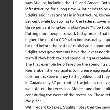
says Stiglitz, including the U.S. and Canada. Bot
infrastructure for a long time. A lot needs to be d
Stiglitz said investments in infrastructure, techn
per cent while borrowing for the federal govern
three per cent long-term. â€œYouâ€™d be foolis
Putting more people to work today means that ov
higher, the debt to GDP ratio immeasurably impr
tackled before the costs of capital and labour bo
Stiglitz says governments have the levers neede
term if they both tax and spend using â€œbalanc
The first example he offered on the spending s
Remember, the key goal is to increase aggregate
deteriorate. Give money to the jobless, and they
In Canada only 37 per cent of the jobless recei
we entered the recession. Modest and time-limited
cent during the worst of the recession. Those re
the plan?
With regard to taxes, Stiglitz notes that the sav