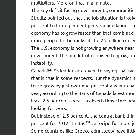
multipliers. More on that in a minute.
The key deficit facing governments, communities,
Stiglitz pointed out that the job situation is like
per cent to three per cent per year and labour f
economy has to grow faster than that combined 3.
more people to the ranks of the 25 million cur
The U.S. economy is not growing anywhere near t
government, the job deficit is poised to grow, un
instability.
Canadaâ€™s leaders are given to saying that we
that is true in some respects. But the dynamics 
force grew by just over one per cent a year in pas
year, according to the Bank of Canada latest mo
least 2.5 per cent a year to absorb those two new
looking for work.
But instead of 2.5 per cent, the central bank th
per cent for 2012. Thatâ€™s a recipe for more j
Some countries like Greece admittedly have littl