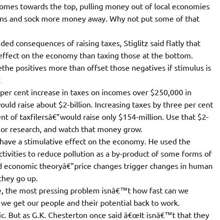
comes towards the top, pulling money out of local economies
ions and sock more money away. Why not put some of that
d consequences of raising taxes, Stiglitz said flatly that
 effect on the economy than taxing those at the bottom.
e positives more than offset those negatives if stimulus is

 per cent increase in taxes on incomes over $250,000 in
uld raise about $2-billion. Increasing taxes by three per cent
t of taxfilersâ€”would raise only $154-million. Use that $2-
e or research, and watch that money grow.
y have a stimulative effect on the economy. He used the
ctivities to reduce pollution as a by-product of some forms of
 economic theoryâ€”price changes trigger changes in human
they go up.
e, the most pressing problem isnâ€™t how fast can we
e get our people and their potential back to work.
ic. But as G.K. Chesterton once said â€œIt isnâ€™t that they