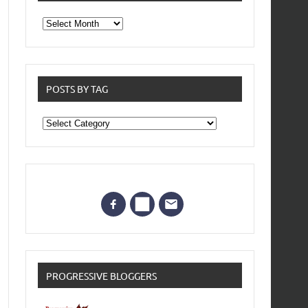
From
the
archives
POSTS BY TAG
Posts
by
Tag
PROGRESSIVE BLOGGERS