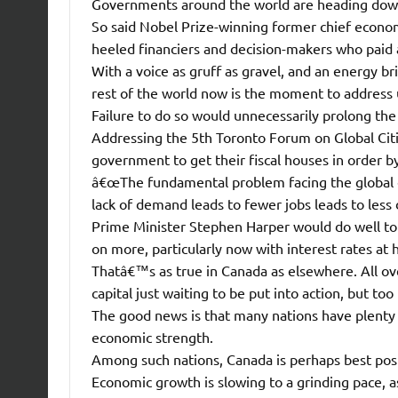
Governments around the world are heading down
So said Nobel Prize-winning former chief economi
heeled financiers and decision-makers who paid 
With a voice as gruff as gravel, and an energy b
rest of the world now is the moment to address
Failure to do so would unnecessarily prolong the
Addressing the 5th Toronto Forum on Global Cities
government to get their fiscal houses in order by
â€œThe fundamental problem facing the global e
lack of demand leads to fewer jobs leads to less
Prime Minister Stephen Harper would do well to
on more, particularly now with interest rates at 
Thatâ€™s as true in Canada as elsewhere. All o
capital just waiting to be put into action, but to
The good news is that many nations have plenty o
economic strength.
Among such nations, Canada is perhaps best pos
Economic growth is slowing to a grinding pace, as