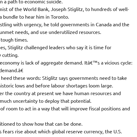
 a path to economic suicide.
st of the World Bank, Joseph Stiglitz, to hundreds of well-
a bundle to hear him in Toronto.
ristling with urgency, he told governments in Canada and the
 unmet needs, and use underutilized resources.
 tough times.
, Stiglitz challenged leaders who say it is time for
 cutting.
conomy is lack of aggregate demand. Itâ€™s a vicious cycle:
 demand.â€
 heed these words: Stiglitz says governments need to take
historic lows and before labour shortages loom large.
ver the country at present we have human resources and
o much uncertainty to deploy that potential.
f room to act in a way that will improve fiscal positions and
itioned to show how that can be done.
 fears rise about which global reserve currency, the U.S.