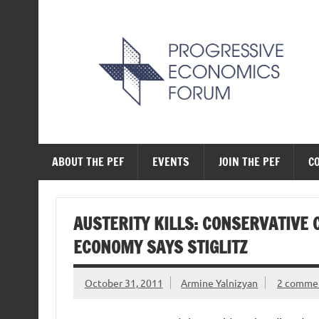
Skip
to
content
The Progressive Ec
ABOUT THE PEF
EVENTS
JOIN THE PEF
C
AUSTERITY KILLS: CONSERVATIVE 
ECONOMY SAYS STIGLITZ
October 31, 2011
Armine Yalnizyan
2 comme