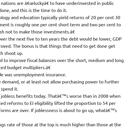
h nations are â€œluckyâ€ to have underinvested in public
one, and this is the time to do it.
ology and education typically yield returns of 20 per cent 30
ment is roughly one per cent short term and two per cent to
h not to make those investments.â€
er the next five to ten years the debt would be lower, GDP
oved. The bonus is that things that need to get done get
th shoot up.
d to improve fiscal balances over the short, medium and long
ed budget multipliers.â€
ide was unemployment insurance.
 demand, or at least not allow purchasing power to further
 spend it.
ve jobless benefits today. Thatâ€™s worse than in 2008 when
 reforms to EI eligibility lifted the proportion to 54 per
forms are over. If joblessness is about to go up, whatâ€™s
ings rate of those at the top is much higher than those at the