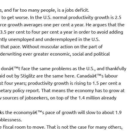
 and far too many people, is a jobs deficit.
ly to get worse. In the U.S. normal productivity growth is 2.5
orce growth averages one per cent a year. He argues that the
5 per cent to four per cent a year in order to avoid adding
rently unemployed and underemployed in the U.S.
hat pace. Without muscular action on the part of
derwriting ever greater economic, social and political
 donâ€™t face the same problems as the U.S., and thankfully
laid out by Stiglitz are the same here. Canadaâ€™s labour
t four years; productivity growth is rising to 1.5 per cent a
netary policy report. That means the economy has to grow at
 sources of jobseekers, on top of the 1.4 million already
inks the economyâ€™s pace of growth will slow to about 1.9
oblessness.
e fiscal room to move. That is not the case for many others,