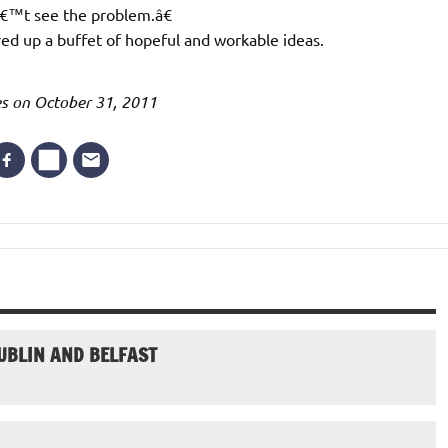
â€™t see the problem.â€
red up a buffet of hopeful and workable ideas.
mes on October 31, 2011
UBLIN AND BELFAST