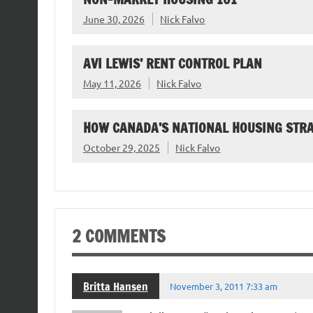
June 30, 2026
Nick Falvo
AVI LEWIS’ RENT CONTROL PLAN
May 11, 2026
Nick Falvo
HOW CANADA’S NATIONAL HOUSING STR
October 29, 2025
Nick Falvo
2 COMMENTS
Britta Hansen
November 3, 2011 7:33 am