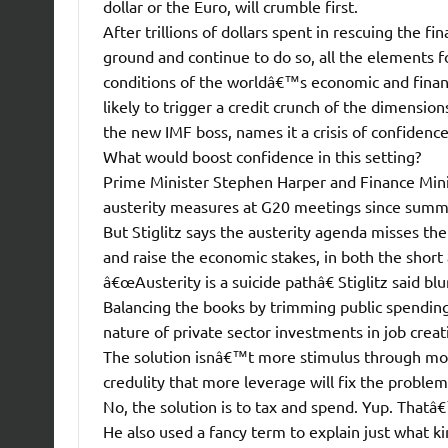
dollar or the Euro, will crumble first.
After trillions of dollars spent in rescuing the f
ground and continue to do so, all the elements fo
conditions of the worldâ€™s economic and financ
likely to trigger a credit crunch of the dimensio
the new IMF boss, names it a crisis of confidence
What would boost confidence in this setting?
Prime Minister Stephen Harper and Finance Mini
austerity measures at G20 meetings since summ
But Stiglitz says the austerity agenda misses the 
and raise the economic stakes, in both the short
â€œAusterity is a suicide pathâ€ Stiglitz said b
Balancing the books by trimming public spendi
nature of private sector investments in job crea
The solution isnâ€™t more stimulus through more 
credulity that more leverage will fix the problem
No, the solution is to tax and spend. Yup. That
He also used a fancy term to explain just what 