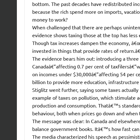
bottom. The past decades have redistributed in
because the rich spend more on imports, vacat
money to work?
When challenged that there are perhaps unintende
evidence shows taxing those at the top has less
Though tax increases dampen the economy, â€œth
invested in things that provide rates of return.â€
The evidence bears him out: introducing a three
Canadaâ€”affecting 0.7 per cent of taxfilersâ€”wo
on incomes under $30,000â€”affecting 54 per cen
billion to provide more education, infrastructur
Stiglitz went further, saying some taxes actuall
example of taxes on pollution, which stimulate a
production and consumption. Thatâ€™s standard
behaviour, both when prices go down and when 
The message was clear: In Canada and elsewher
balance government books. Itâ€™s how fast can w
The media characterized his speech as pessimist