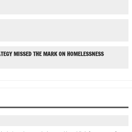
ATEGY MISSED THE MARK ON HOMELESSNESS