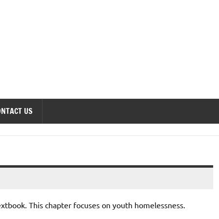
onomics Forum
ONTACT US
textbook. This chapter focuses on youth homelessness.