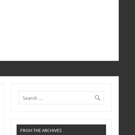
FROM THE ARCHIVES