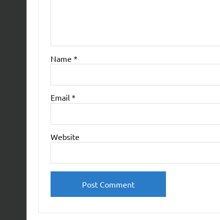
Name
*
Email
*
Website