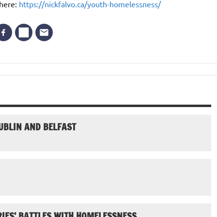
 here:
https://nickfalvo.ca/youth-homelessness/
UBLIN AND BELFAST
IES’ BATTLES WITH HOMELESSNESS