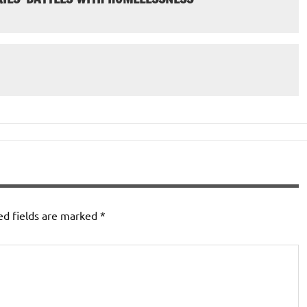
ed fields are marked
*