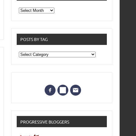
From
the
archives
POSTS BY TAG
Posts
by
Tag
PROGRESSIVE BLOGGERS