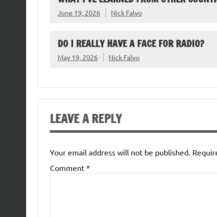
June 19, 2026
Nick Falvo
DO I REALLY HAVE A FACE FOR RADIO?
May 19, 2026
Nick Falvo
LEAVE A REPLY
Your email address will not be published.
Requir
Comment
*