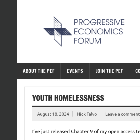
Skip
to
content
The Progressive Ec
ABOUT THE PEF
EVENTS
JOIN THE PEF
C
YOUTH HOMELESSNESS
August 18, 2024
Nick Falvo
Leave a comment
I’ve just released Chapter 9 of my open access 