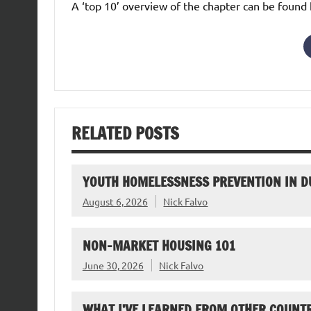
A ‘top 10’ overview of the chapter can be found
RELATED POSTS
YOUTH HOMELESSNESS PREVENTION IN D
August 6, 2026
Nick Falvo
NON-MARKET HOUSING 101
June 30, 2026
Nick Falvo
WHAT I’VE LEARNED FROM OTHER COUNTR