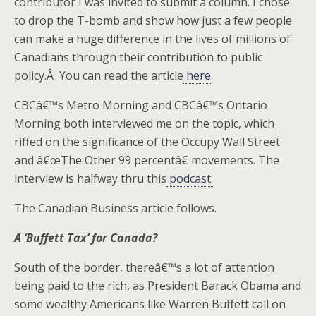
contributor I was invited to submit a column. I chose
to drop the T-bomb and show how just a few people
can make a huge difference in the lives of millions of
Canadians through their contribution to public
policy.Â You can read the article
here
.
CBCâ€™s Metro Morning and CBCâ€™s Ontario
Morning both interviewed me on the topic, which
riffed on the significance of the Occupy Wall Street
and â€œThe Other 99 percentâ€ movements. The
interview is halfway thru this
podcast.
The Canadian Business article follows.
A ‘Buffett Tax’ for Canada?
South of the border, thereâ€™s a lot of attention
being paid to the rich, as President Barack Obama and
some wealthy Americans like Warren Buffett call on