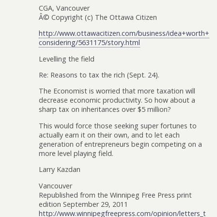
CGA, Vancouver
Â© Copyright (c) The Ottawa Citizen
http://www.ottawacitizen.com/business/idea+worth+
considering/5631175/story.html
Levelling the field
Re: Reasons to tax the rich (Sept. 24).
The Economist is worried that more taxation will
decrease economic productivity. So how about a
sharp tax on inheritances over $5 million?
This would force those seeking super fortunes to
actually earn it on their own, and to let each
generation of entrepreneurs begin competing on a
more level playing field.
Larry Kazdan
Vancouver
Republished from the Winnipeg Free Press print
edition September 29, 2011
http://www.winnipegfreepress.com/opinion/letters_t