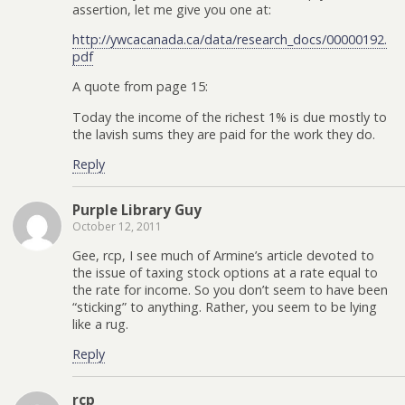
assertion, let me give you one at:
http://ywcacanada.ca/data/research_docs/00000192.
pdf
A quote from page 15:
Today the income of the richest 1% is due mostly to
the lavish sums they are paid for the work they do.
Reply
Purple Library Guy
October 12, 2011
Gee, rcp, I see much of Armine’s article devoted to
the issue of taxing stock options at a rate equal to
the rate for income. So you don’t seem to have been
“sticking” to anything. Rather, you seem to be lying
like a rug.
Reply
rcp