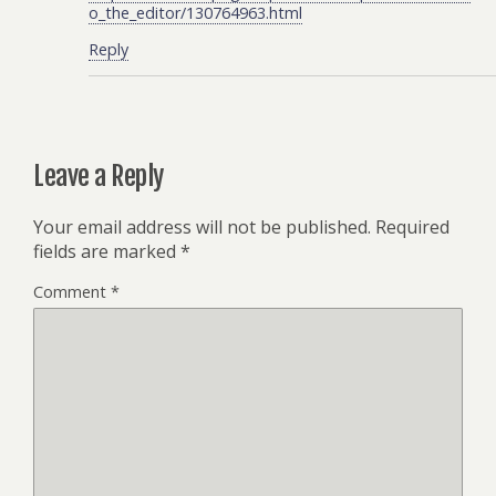
o_the_editor/130764963.html
Reply
Leave a Reply
Your email address will not be published.
Required
fields are marked
*
Comment
*