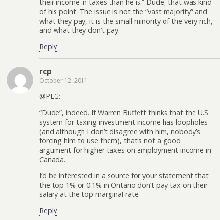
their income in taxes than he is.” Dude, that was kind
of his point. The issue is not the “vast majority” and
what they pay, it is the small minority of the very rich,
and what they don’t pay.
Reply
rcp
October 12, 2011
@PLG:
“Dude”, indeed. If Warren Buffett thinks that the U.S.
system for taxing investment income has loopholes
(and although I don’t disagree with him, nobody’s
forcing him to use them), that’s not a good
argument for higher taxes on employment income in
Canada.
I’d be interested in a source for your statement that
the top 1% or 0.1% in Ontario don’t pay tax on their
salary at the top marginal rate.
Reply