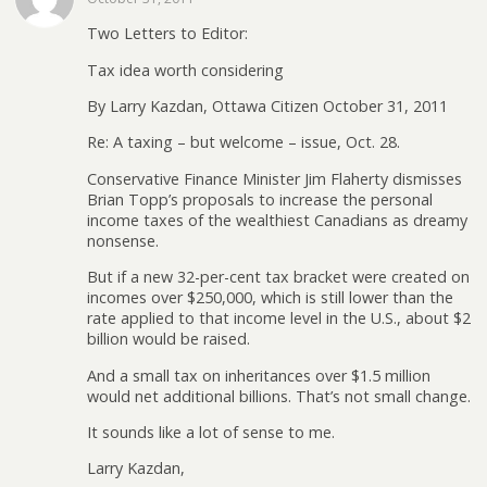
Two Letters to Editor:
Tax idea worth considering
By Larry Kazdan, Ottawa Citizen October 31, 2011
Re: A taxing – but welcome – issue, Oct. 28.
Conservative Finance Minister Jim Flaherty dismisses
Brian Topp’s proposals to increase the personal
income taxes of the wealthiest Canadians as dreamy
nonsense.
But if a new 32-per-cent tax bracket were created on
incomes over $250,000, which is still lower than the
rate applied to that income level in the U.S., about $2
billion would be raised.
And a small tax on inheritances over $1.5 million
would net additional billions. That’s not small change.
It sounds like a lot of sense to me.
Larry Kazdan,