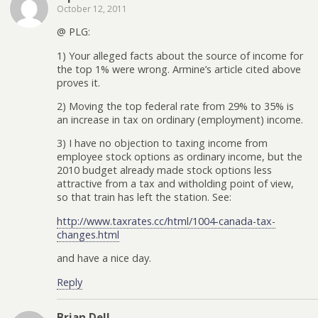
October 12, 2011
@ PLG:
1) Your alleged facts about the source of income for
the top 1% were wrong. Armine’s article cited above
proves it.
2) Moving the top federal rate from 29% to 35% is
an increase in tax on ordinary (employment) income.
3) I have no objection to taxing income from
employee stock options as ordinary income, but the
2010 budget already made stock options less
attractive from a tax and witholding point of view,
so that train has left the station. See:
http://www.taxrates.cc/html/1004-canada-tax-
changes.html
and have a nice day.
Reply
Brian Dell