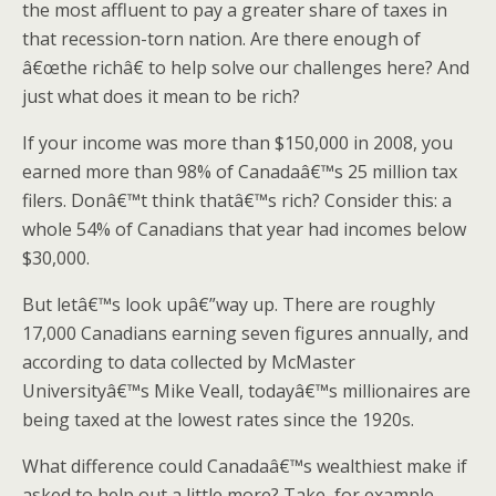
the most affluent to pay a greater share of taxes in
that recession-torn nation. Are there enough of
â€œthe richâ€ to help solve our challenges here? And
just what does it mean to be rich?
If your income was more than $150,000 in 2008, you
earned more than 98% of Canadaâ€™s 25 million tax
filers. Donâ€™t think thatâ€™s rich? Consider this: a
whole 54% of Canadians that year had incomes below
$30,000.
But letâ€™s look upâ€”way up. There are roughly
17,000 Canadians earning seven figures annually, and
according to data collected by McMaster
Universityâ€™s Mike Veall, todayâ€™s millionaires are
being taxed at the lowest rates since the 1920s.
What difference could Canadaâ€™s wealthiest make if
asked to help out a little more? Take, for example,