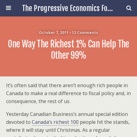
The Progressive Economics Forum
October 7, 2011 • 12 Comments
One Way The Richest 1% Can Help The
Other 99%
It’s often said that there aren’t enough rich people in
Canada to make a real difference to fiscal policy and, in
consequence, the rest of us.
Yesterday Canadian Business’s annual special edition
devoted to
Canada’s richest 100
people hit the stands,
where it will stay until Christmas. As a regular