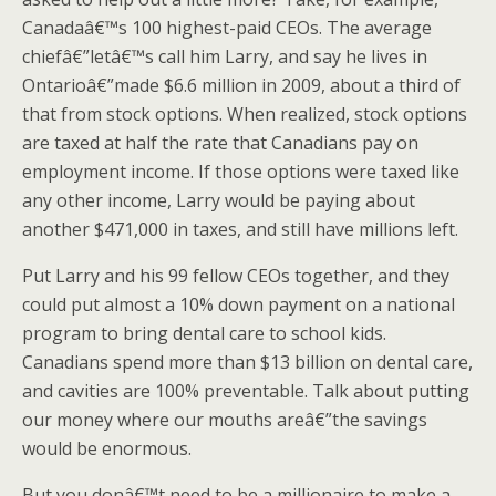
Canadaâ€™s 100 highest-paid CEOs. The average
chiefâ€”letâ€™s call him Larry, and say he lives in
Ontarioâ€”made $6.6 million in 2009, about a third of
that from stock options. When realized, stock options
are taxed at half the rate that Canadians pay on
employment income. If those options were taxed like
any other income, Larry would be paying about
another $471,000 in taxes, and still have millions left.
Put Larry and his 99 fellow CEOs together, and they
could put almost a 10% down payment on a national
program to bring dental care to school kids.
Canadians spend more than $13 billion on dental care,
and cavities are 100% preventable. Talk about putting
our money where our mouths areâ€”the savings
would be enormous.
But you donâ€™t need to be a millionaire to make a