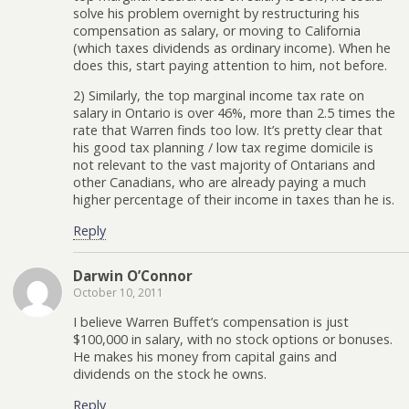
solve his problem overnight by restructuring his
compensation as salary, or moving to California
(which taxes dividends as ordinary income). When he
does this, start paying attention to him, not before.
2) Similarly, the top marginal income tax rate on
salary in Ontario is over 46%, more than 2.5 times the
rate that Warren finds too low. It’s pretty clear that
his good tax planning / low tax regime domicile is
not relevant to the vast majority of Ontarians and
other Canadians, who are already paying a much
higher percentage of their income in taxes than he is.
Reply
Darwin O’Connor
October 10, 2011
I believe Warren Buffet’s compensation is just
$100,000 in salary, with no stock options or bonuses.
He makes his money from capital gains and
dividends on the stock he owns.
Reply