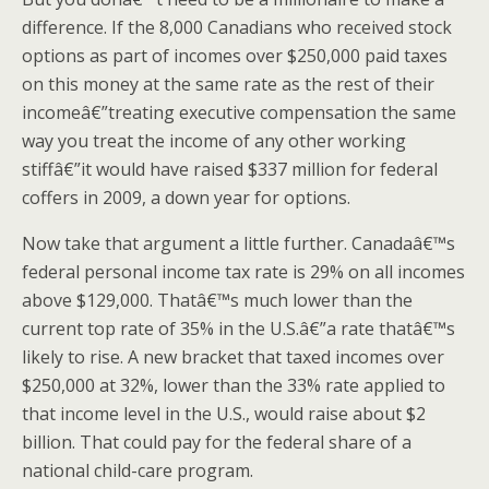
difference. If the 8,000 Canadians who received stock
options as part of incomes over $250,000 paid taxes
on this money at the same rate as the rest of their
incomeâ€”treating executive compensation the same
way you treat the income of any other working
stiffâ€”it would have raised $337 million for federal
coffers in 2009, a down year for options.
Now take that argument a little further. Canadaâ€™s
federal personal income tax rate is 29% on all incomes
above $129,000. Thatâ€™s much lower than the
current top rate of 35% in the U.S.â€”a rate thatâ€™s
likely to rise. A new bracket that taxed incomes over
$250,000 at 32%, lower than the 33% rate applied to
that income level in the U.S., would raise about $2
billion. That could pay for the federal share of a
national child-care program.