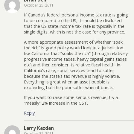
October 25, 2011
If Canada’s federal personal income tax rate is going
to be compared to the US, it should be disclosed
that the US state income tax rate is typically in the
single digits, which is not the case for any province.
A more appropriate assessment of whether “soak
the rich” is good policy would look at a jurisdiction
like California that “soaks the rich” (through relatively
progressive income taxes, heavy capital gains taxes
etc) and then consider its relative fiscal health. In
California’s case, social services tend to suffer
because the state’s tax revenue is highly volatile.
Everything is great when an asset bubble is
expanding but the poor suffer when it bursts.
If you want to raise some serious revenue, try a
“measly” 2% increase in the GST.
Reply
Larry Kazdan
October 31, 2011