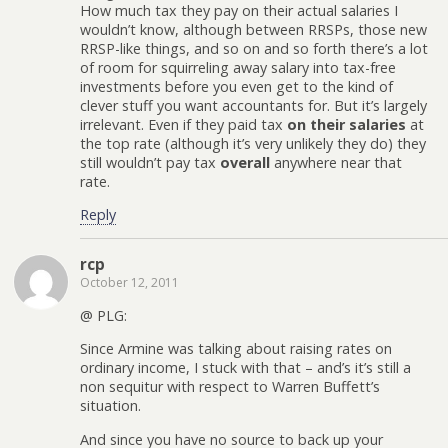
How much tax they pay on their actual salaries I
wouldn’t know, although between RRSPs, those new
RRSP-like things, and so on and so forth there’s a lot
of room for squirreling away salary into tax-free
investments before you even get to the kind of
clever stuff you want accountants for. But it’s largely
irrelevant. Even if they paid tax
on their salaries
at
the top rate (although it’s very unlikely they do) they
still wouldn’t pay tax
overall
anywhere near that
rate.
Reply
rcp
October 12, 2011
@ PLG:
Since Armine was talking about raising rates on
ordinary income, I stuck with that – and’s it’s still a
non sequitur with respect to Warren Buffett’s
situation.
And since you have no source to back up your