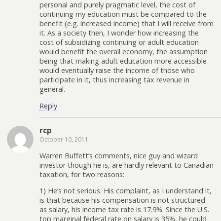
personal and purely pragmatic level, the cost of
continuing my education must be compared to the
benefit (e.g. increased income) that I will receive from
it. As a society then, I wonder how increasing the
cost of subsidizing continuing or adult education
would benefit the overall economy, the assumption
being that making adult education more accessible
would eventually raise the income of those who
participate in it, thus increasing tax revenue in
general.
Reply
rcp
October 10, 2011
Warren Buffett’s comments, nice guy and wizard
investor though he is, are hardly relevant to Canadian
taxation, for two reasons:
1) He’s not serious. His complaint, as I understand it,
is that because his compensation is not structured
as salary, his income tax rate is 17.9%. Since the U.S.
top marginal federal rate on salary is 35%, he could