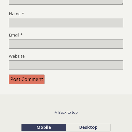
Name
*
Email
*
Website
Back to top
Mobile
Desktop