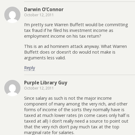
Darwin O’Connor
October 12, 2011
I’m pretty sure Warren Buffett would be committing
tax fraud if he filed his investment income as
employment income on his tax return?
This is an ad hominem attack anyway. What Warren
Buffett does or doesn’t do would not make is
arguments less valid.
Reply
Purple Library Guy
October 12, 2011
Since salary as such is not the major income
component of many among the very rich, and other
forms of income of the sorts they normally have is
taxed at much lower rates (in come cases only half is
taxed at all) I don’t really need a source to point out
that the very rich don’t pay much tax at the top
marginal rate for salaries.