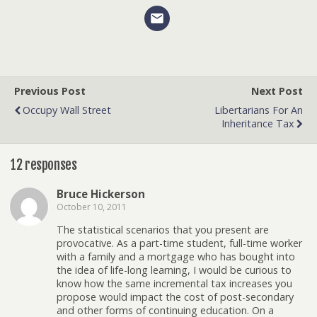
Previous Post
Next Post
Occupy Wall Street
Libertarians For An
Inheritance Tax
12 responses
Bruce Hickerson
October 10, 2011
The statistical scenarios that you present are
provocative. As a part-time student, full-time worker
with a family and a mortgage who has bought into
the idea of life-long learning, I would be curious to
know how the same incremental tax increases you
propose would impact the cost of post-secondary
and other forms of continuing education. On a