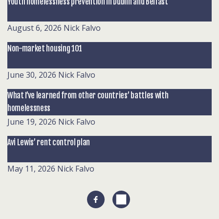
Youth homelessness prevention in Dublin and Belfast
August 6, 2026
Nick Falvo
Non-market housing 101
June 30, 2026
Nick Falvo
What I’ve learned from other countries’ battles with
homelessness
June 19, 2026
Nick Falvo
Avi Lewis’ rent control plan
May 11, 2026
Nick Falvo