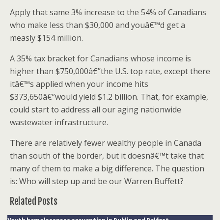
Apply that same 3% increase to the 54% of Canadians
who make less than $30,000 and youâ€™d get a
measly $154 million.
A 35% tax bracket for Canadians whose income is
higher than $750,000â€”the U.S. top rate, except there
itâ€™s applied when your income hits
$373,650â€”would yield $1.2 billion. That, for example,
could start to address all our aging nationwide
wastewater infrastructure.
There are relatively fewer wealthy people in Canada
than south of the border, but it doesnâ€™t take that
many of them to make a big difference. The question
is: Who will step up and be our Warren Buffett?
Related Posts