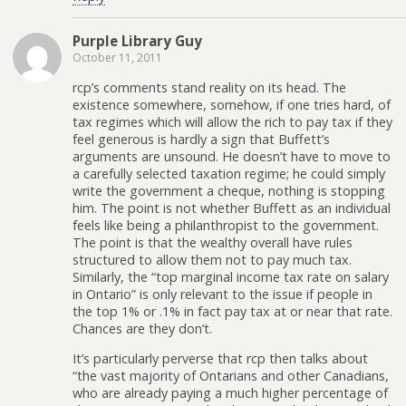
Purple Library Guy
October 11, 2011
rcp’s comments stand reality on its head. The
existence somewhere, somehow, if one tries hard, of
tax regimes which will allow the rich to pay tax if they
feel generous is hardly a sign that Buffett’s
arguments are unsound. He doesn’t have to move to
a carefully selected taxation regime; he could simply
write the government a cheque, nothing is stopping
him. The point is not whether Buffett as an individual
feels like being a philanthropist to the government.
The point is that the wealthy overall have rules
structured to allow them not to pay much tax.
Similarly, the “top marginal income tax rate on salary
in Ontario” is only relevant to the issue if people in
the top 1% or .1% in fact pay tax at or near that rate.
Chances are they don’t.
It’s particularly perverse that rcp then talks about
“the vast majority of Ontarians and other Canadians,
who are already paying a much higher percentage of