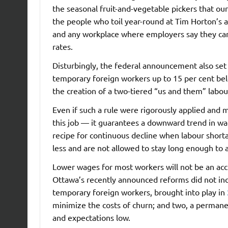
the seasonal fruit-and-vegetable pickers that ou
the people who toil year-round at Tim Horton’s a
and any workplace where employers say they can’
rates.
Disturbingly, the federal announcement also se
temporary foreign workers up to 15 per cent belo
the creation of a two-tiered “us and them” labo
Even if such a rule were rigorously applied and
this job — it guarantees a downward trend in wa
recipe for continuous decline when labour shortag
less and are not allowed to stay long enough to 
Lower wages for most workers will not be an accid
Ottawa’s recently announced reforms did not inc
temporary foreign workers, brought into play in
minimize the costs of churn; and two, a permane
and expectations low.