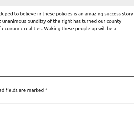
uped to believe in these policies is an amazing success story
 unanimous punditry of the right has turned our county
f economic realities. Waking these people up will be a
ed fields are marked
*