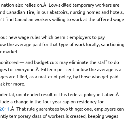
r nation also relies on.Â Low-skilled temporary workers are
nd Canadian Tire, in our abattoirs, nursing homes and hotels,
t find Canadian workers willing to work at the offered wage
t out new wage rules which permit employers to pay
w the average paid for that type of work locally, sanctioning
ur market.
 monitored — and budget cuts may eliminate the staff to do
ges for everyone.Â Fifteen per cent below the average is a
es are filled, as a matter of policy, by those who get paid
ask for more.
ental, unintended result of this federal policy initiative.Â
lude a change in the four year cap on residency for
2011
.Â That rule guarantees two things: one, employers can
ntly temporary class of workers is created, keeping wages