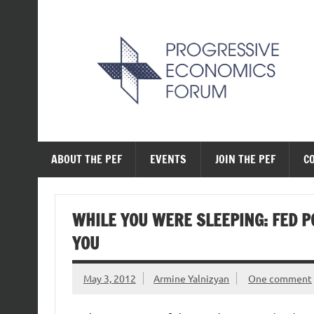
Skip
to
content
The Progressive Ec
ABOUT THE PEF
EVENTS
JOIN THE PEF
C
WHILE YOU WERE SLEEPING: FED P
YOU
May 3, 2012
Armine Yalnizyan
One comment