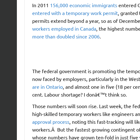
In 2011
156,000 economic immigrants
entered C
entered with a temporary work permit
, granted
permits extend beyond a year, so as of Decemb
workers employed in Canada
, the highest numb
more than doubled since 2006
.
The federal government is promoting the tempora
now faced by employers, particularly in the Wes
are in Ontario
, and almost one in five (18 per c
cent. Labour shortage? I donâ€™t think so.
Those numbers will soon rise. Last week, the f
high-skilled temporary workers like engineers an
approval process
, noting this fast-tracking will
workers.Â But the fastest growing contingent 
whose numbers have grown ten-fold in just five 