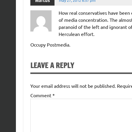
Marcus
May 27, 2012 6:57 pm
How real conservatives have been d
of media concentration. The almost
paranoid of the left and ignorant o
Herculean effort.
Occupy Postmedia.
LEAVE A REPLY
Your email address will not be published.
Requir
Comment
*