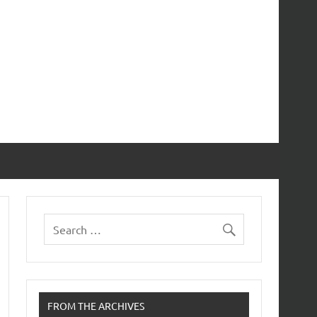
FROM THE ARCHIVES