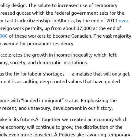
policy design. The salute to increased use of temporary
creased quotas which the federal government sets for the
 fast-track citizenship. In Alberta, by the end of 2011
over
eign work permits, up from about 37,000 at the end of
,000
of these workers to become Canadian. The vast majority
no avenue for permanent residency.
accelerates the growth in income inequality which, left
my, society, and democratic institutions.
 the fix for labour shortages — a malaise that will only get
ment is assaulting deep-rooted values that have guided
came with “landed immigrant” status. Emphasizing the
ry recent, and unsavoury, development in our history.
take in its future.Â Together we created an economy which
he economy will continue to grow, the distribution of the
dly even more lopsided. Â Policies like favouring temporary