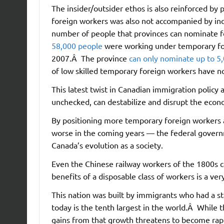
The insider/outsider ethos is also reinforced by 
foreign workers was also not accompanied by in
number of people that provinces can nominate for
58,000 people
were working under temporary for
2007.Â The province
can only nominate up to 5
of low skilled temporary foreign workers have 
This latest twist in Canadian immigration policy 
unchecked, can destabilize and disrupt the econo
By positioning more temporary foreign workers as
worse in the coming years — the federal govern
Canada’s evolution as a society.
Even the Chinese railway workers of the 1800s 
benefits of a disposable class of workers is a ve
This nation was built by immigrants who had a s
today is the tenth largest in the world.Â While t
gains from that growth threatens to become rapi