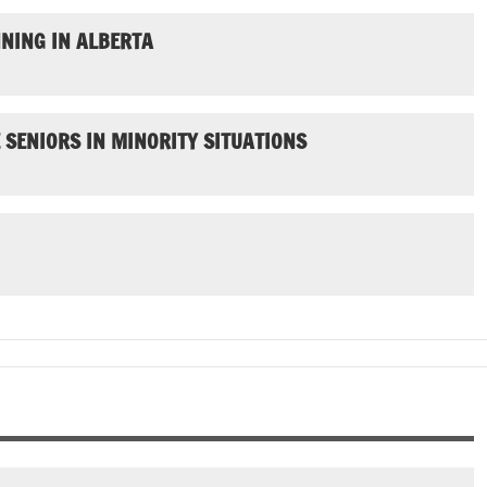
NING IN ALBERTA
SENIORS IN MINORITY SITUATIONS