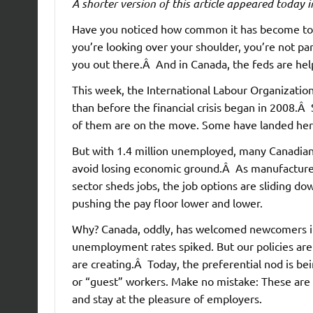
A shorter version of this article appeared today 
Have you noticed how common it has become to t
you’re looking over your shoulder, you’re not pa
you out there.Â And in Canada, the feds are hel
This week, the International Labour Organizatio
than before the financial crisis began in 2008.
of them are on the move. Some have landed her
But with 1.4 million unemployed, many Canadians
avoid losing economic ground.Â As manufacturer
sector sheds jobs, the job options are sliding d
pushing the pay floor lower and lower.
Why? Canada, oddly, has welcomed newcomers in
unemployment rates spiked. But our policies are 
are creating.Â Today, the preferential nod is b
or “guest” workers. Make no mistake: These are
and stay at the pleasure of employers.