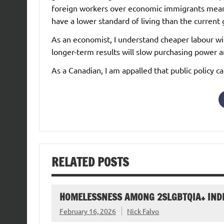
foreign workers over economic immigrants means
have a lower standard of living than the current
As an economist, I understand cheaper labour wi
longer-term results will slow purchasing power 
As a Canadian, I am appalled that public policy c
RELATED POSTS
HOMELESSNESS AMONG 2SLGBTQIA+ IND
February 16, 2026
Nick Falvo