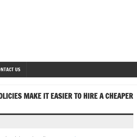
onomics Forum
ONTACT US
OLICIES MAKE IT EASIER TO HIRE A CHEAPER