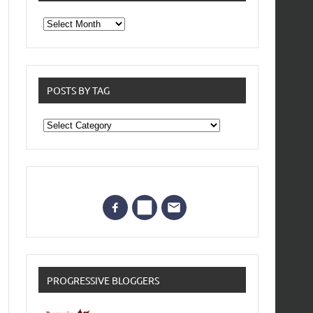
From
the
archives
POSTS BY TAG
Posts
by
Tag
PROGRESSIVE BLOGGERS