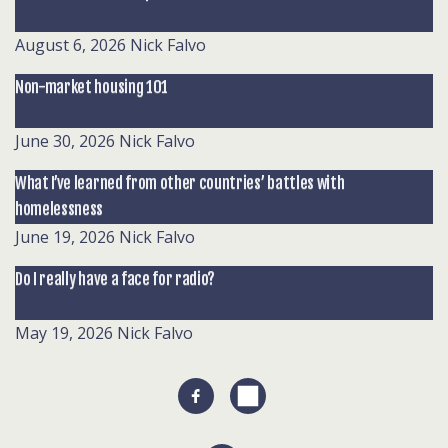
August 6, 2026
Nick Falvo
Non-market housing 101
June 30, 2026
Nick Falvo
What I’ve learned from other countries’ battles with
homelessness
June 19, 2026
Nick Falvo
Do I really have a face for radio?
May 19, 2026
Nick Falvo