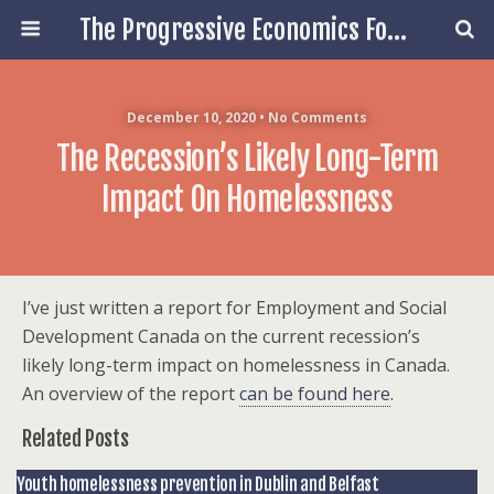
The Progressive Economics Forum
December 10, 2020 • No Comments
The Recession’s Likely Long-Term
Impact On Homelessness
I’ve just written a report for Employment and Social
Development Canada on the current recession’s
likely long-term impact on homelessness in Canada.
An overview of the report
can be found here
.
Related Posts
Youth homelessness prevention in Dublin and Belfast