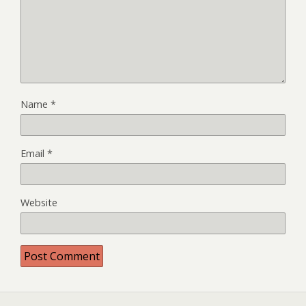
Name
*
Email
*
Website