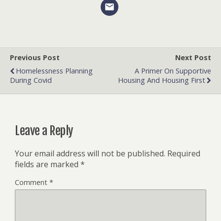
Previous Post
Next Post
Homelessness Planning
A Primer On Supportive
During Covid
Housing And Housing First
Leave a Reply
Your email address will not be published.
Required
fields are marked
*
Comment
*