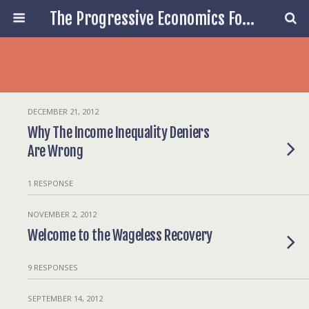
The Progressive Economics Forum
DECEMBER 21, 2012
Why The Income Inequality Deniers
Are Wrong
1 RESPONSE
NOVEMBER 2, 2012
Welcome to the Wageless Recovery
9 RESPONSES
SEPTEMBER 14, 2012