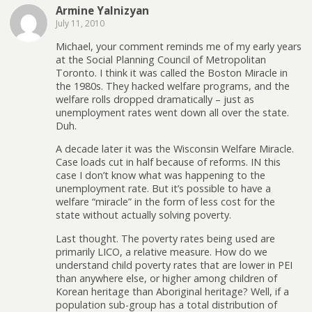
Armine Yalnizyan
July 11, 2010
Michael, your comment reminds me of my early years
at the Social Planning Council of Metropolitan
Toronto. I think it was called the Boston Miracle in
the 1980s. They hacked welfare programs, and the
welfare rolls dropped dramatically – just as
unemployment rates went down all over the state.
Duh.
A decade later it was the Wisconsin Welfare Miracle.
Case loads cut in half because of reforms. IN this
case I don’t know what was happening to the
unemployment rate. But it’s possible to have a
welfare “miracle” in the form of less cost for the
state without actually solving poverty.
Last thought. The poverty rates being used are
primarily LICO, a relative measure. How do we
understand child poverty rates that are lower in PEI
than anywhere else, or higher among children of
Korean heritage than Aboriginal heritage? Well, if a
population sub-group has a total distribution of