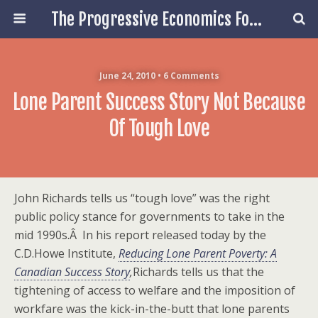
The Progressive Economics Forum
June 24, 2010 • 6 Comments
Lone Parent Success Story Not Because
Of Tough Love
John Richards tells us “tough love” was the right
public policy stance for governments to take in the
mid 1990s.Â In his report released today by the
C.D.Howe Institute,
Reducing Lone Parent Poverty: A
Canadian Success Story
,
Richards tells us that the
tightening of access to welfare and the imposition of
workfare was the kick-in-the-butt that lone parents