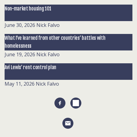
Non-market housing 101
June 30, 2026
Nick Falvo
What I’ve learned from other countries’ battles with
homelessness
June 19, 2026
Nick Falvo
Avi Lewis’ rent control plan
May 11, 2026
Nick Falvo