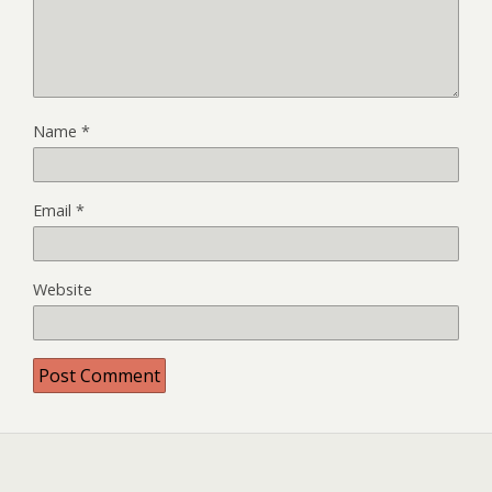
Name
*
Email
*
Website