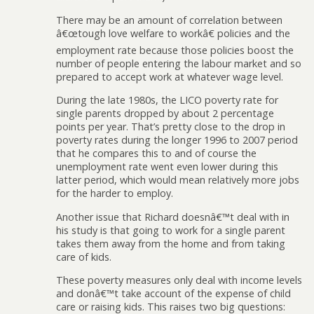
There may be an amount of correlation between
â€œtough love welfare to workâ€ policies and the
employment rate because those policies boost the
number of people entering the labour market and so
prepared to accept work at whatever wage level.
During the late 1980s, the LICO poverty rate for
single parents dropped by about 2 percentage
points per year. That’s pretty close to the drop in
poverty rates during the longer 1996 to 2007 period
that he compares this to and of course the
unemployment rate went even lower during this
latter period, which would mean relatively more jobs
for the harder to employ.
Another issue that Richard doesnâ€™t deal with in
his study is that going to work for a single parent
takes them away from the home and from taking
care of kids.
These poverty measures only deal with income levels
and donâ€™t take account of the expense of child
care or raising kids. This raises two big questions: