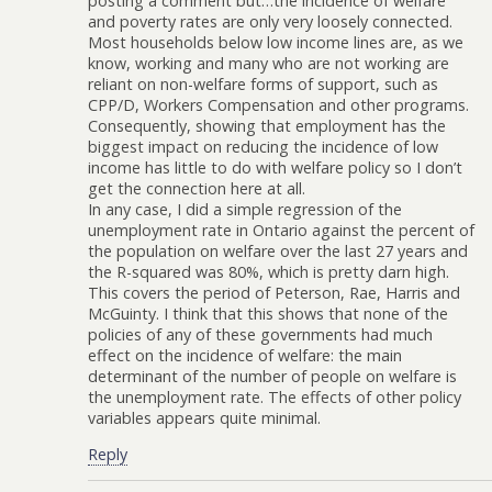
posting a comment but…the incidence of welfare
and poverty rates are only very loosely connected.
Most households below low income lines are, as we
know, working and many who are not working are
reliant on non-welfare forms of support, such as
CPP/D, Workers Compensation and other programs.
Consequently, showing that employment has the
biggest impact on reducing the incidence of low
income has little to do with welfare policy so I don’t
get the connection here at all.
In any case, I did a simple regression of the
unemployment rate in Ontario against the percent of
the population on welfare over the last 27 years and
the R-squared was 80%, which is pretty darn high.
This covers the period of Peterson, Rae, Harris and
McGuinty. I think that this shows that none of the
policies of any of these governments had much
effect on the incidence of welfare: the main
determinant of the number of people on welfare is
the unemployment rate. The effects of other policy
variables appears quite minimal.
Reply