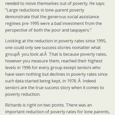
needed to move themselves out of poverty. He says:
“Large reductions in lone-parent poverty
demonstrate that the generous social assistance
regimes pre-1995 were a bad investment from the
perspective of both the poor and taxpayers.”
Looking at the reduction in poverty rates since 1995,
one could only see success stories nomatter what
groupÂ you look at.Â That is because poverty rates,
however you measure them, reached their highest
levels in 1996 for every group except seniors who
have seen nothing but declines in poverty rates since
such data started being kept, in 1976. Â Indeed
seniors are the true success story when it comes to
poverty reduction.
Richards is right on two points. There was an
important reduction of poverty rates for lone parents,