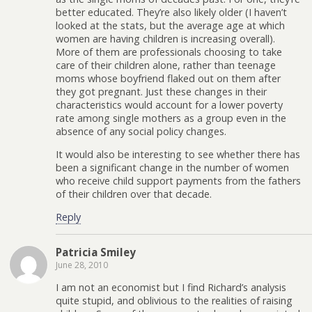
better educated. They’re also likely older (I haven’t
looked at the stats, but the average age at which
women are having children is increasing overall).
More of them are professionals choosing to take
care of their children alone, rather than teenage
moms whose boyfriend flaked out on them after
they got pregnant. Just these changes in their
characteristics would account for a lower poverty
rate among single mothers as a group even in the
absence of any social policy changes.
It would also be interesting to see whether there has
been a significant change in the number of women
who receive child support payments from the fathers
of their children over that decade.
Reply
Patricia Smiley
June 28, 2010
I am not an economist but I find Richard’s analysis
quite stupid, and oblivious to the realities of raising