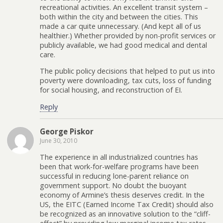
recreational activities. An excellent transit system –
both within the city and between the cities. This
made a car quite unnecessary. (And kept all of us
healthier.) Whether provided by non-profit services or
publicly available, we had good medical and dental
care.
The public policy decisions that helped to put us into
poverty were downloading, tax cuts, loss of funding
for social housing, and reconstruction of EI.
Reply
George Piskor
June 30, 2010
The experience in all industrialized countries has
been that work-for-welfare programs have been
successful in reducing lone-parent reliance on
government support. No doubt the buoyant
economy of Armine’s thesis deserves credit. In the
US, the EITC (Earned Income Tax Credit) should also
be recognized as an innovative solution to the “cliff-