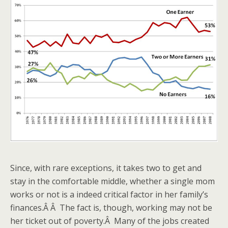
Since, with rare exceptions, it takes two to get and
stay in the comfortable middle, whether a single mom
works or not is a indeed critical factor in her family’s
finances.Â Â The fact is, though, working may not be
her ticket out of poverty.Â Many of the jobs created