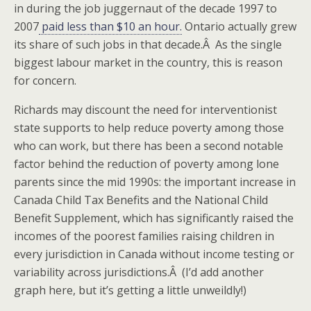
in during the job juggernaut of the decade 1997 to
2007
paid less than $10 an hour.
Ontario actually grew
its share of such jobs in that decade.Â As the single
biggest labour market in the country, this is reason
for concern.
Richards may discount the need for interventionist
state supports to help reduce poverty among those
who can work, but there has been a second notable
factor behind the reduction of poverty among lone
parents since the mid 1990s: the important increase in
Canada Child Tax Benefits and the National Child
Benefit Supplement, which has significantly raised the
incomes of the poorest families raising children in
every jurisdiction in Canada without income testing or
variability across jurisdictions.Â (I’d add another
graph here, but it’s getting a little unweildly!)