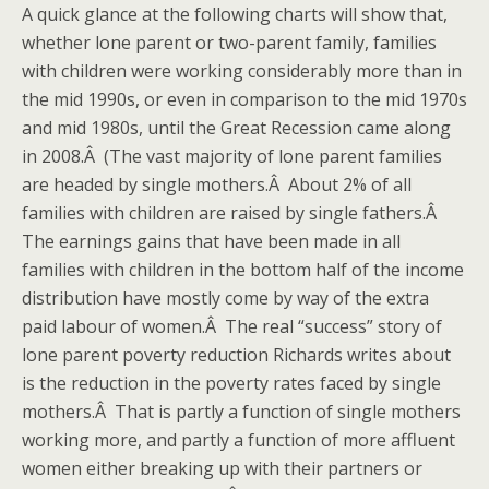
A quick glance at the following charts will show that,
whether lone parent or two-parent family, families
with children were working considerably more than in
the mid 1990s, or even in comparison to the mid 1970s
and mid 1980s, until the Great Recession came along
in 2008.Â (The vast majority of lone parent families
are headed by single mothers.Â About 2% of all
families with children are raised by single fathers.Â
The earnings gains that have been made in all
families with children in the bottom half of the income
distribution have mostly come by way of the extra
paid labour of women.Â The real “success” story of
lone parent poverty reduction Richards writes about
is the reduction in the poverty rates faced by single
mothers.Â That is partly a function of single mothers
working more, and partly a function of more affluent
women either breaking up with their partners or