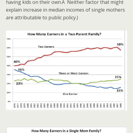
having kids on their own.Â Neither factor that might
explain increase in median incomes of single mothers
are attributable to public policy.)