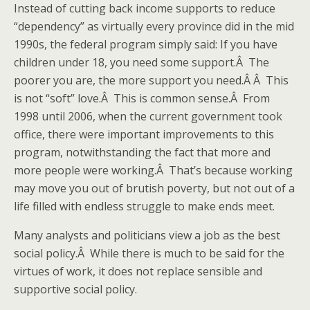
Instead of cutting back income supports to reduce
“dependency” as virtually every province did in the mid
1990s, the federal program simply said: If you have
children under 18, you need some support.Â The
poorer you are, the more support you need.Â Â This
is not “soft” love.Â This is common sense.Â From
1998 until 2006, when the current government took
office, there were important improvements to this
program, notwithstanding the fact that more and
more people were working.Â That’s because working
may move you out of brutish poverty, but not out of a
life filled with endless struggle to make ends meet.
Many analysts and politicians view a job as the best
social policy.Â While there is much to be said for the
virtues of work, it does not replace sensible and
supportive social policy.