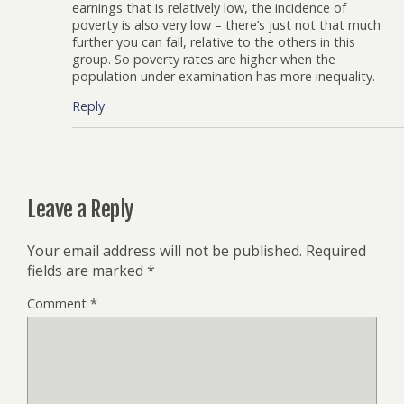
earnings that is relatively low, the incidence of
poverty is also very low – there’s just not that much
further you can fall, relative to the others in this
group. So poverty rates are higher when the
population under examination has more inequality.
Reply
Leave a Reply
Your email address will not be published.
Required
fields are marked
*
Comment
*