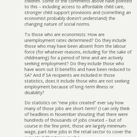
children. Some of the comments above have pointed
to this – including access to affordable child care,
stronger child support provisions and (something an
economist probably doesn’t understand) the
changing nature of social norms.
To those who are economists: How are
unemployment rates determined? Do they include
those who may have been absent from the labour
force (for whatever reasons, including for the sake of
childrearing) for a period of time and are actively
seeking employment? Do they include those who
have worn out EI benefits and have been reduced to
SA? And if SA recipients are included in those
statistics, does it include those who are not seeking
employment because of long-term illness or
disability?
Do statistics on “new jobs created” ever say how
many of those jobs are short-term? (I can only think
of headlines in November shouting that there were
hundreds of thousands of jobs created – but of
course in the fine print, those are largely minimum-
wage, part-time jobs in the retail sector to cover the