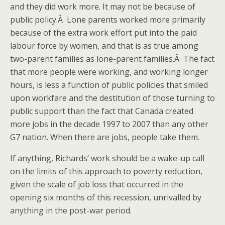
and they did work more. It may not be because of
public policy.Â Lone parents worked more primarily
because of the extra work effort put into the paid
labour force by women, and that is as true among
two-parent families as lone-parent families.Â The fact
that more people were working, and working longer
hours, is less a function of public policies that smiled
upon workfare and the destitution of those turning to
public support than the fact that Canada created
more jobs in the decade 1997 to 2007 than any other
G7 nation. When there are jobs, people take them.
If anything, Richards’ work should be a wake-up call
on the limits of this approach to poverty reduction,
given the scale of job loss that occurred in the
opening six months of this recession, unrivalled by
anything in the post-war period.