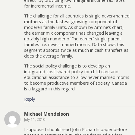
effect” by providing low marginal income tax rates
for incremental income.
The challenge for all countries is single never-married
mothers as the fastest growing component of
moderen family units. As shown by Armine’s chart,
the earner mix component has changed leaving a
notably high number of “no earner” single parent
families- i.e. never-married moms. Data shows this
segment absorbs twice as much in cash transfers as
does the average family.
The social policy challenge is to develop an
integrated cost-shared policy for child care and
educational assistance to allow never-married moms
to become productive members of society. Canada
is a laggard in this regard.
Reply
Michael Mendelson
July 11, 2010
I suppose I should read John Richard’s paper before