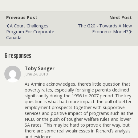
Previous Post
Next Post
A Court Challenges
The G20 - Towards A New
Program For Corporate
Economic Model?
Canada
6 responses
Toby Sanger
June 24, 2010
As Armine acknowledges, there’s little question that
poverty rates, especially for single parents declined
significantly during the 1996 to 2007 period. The key
question is what had more impact: the pull of better
employment prospects together with supportive
services and positive impact of programs such as the
NCB, or the push of tougher welfare rules and lower
SA rates. This may be hard to prove either way, but
there are some real weaknesses in Richard’s analysis
and evidence: