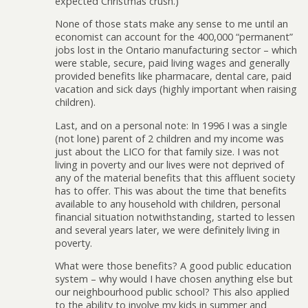
expected Christmas crush.)
None of those stats make any sense to me until an
economist can account for the 400,000 “permanent”
jobs lost in the Ontario manufacturing sector – which
were stable, secure, paid living wages and generally
provided benefits like pharmacare, dental care, paid
vacation and sick days (highly important when raising
children).
Last, and on a personal note: In 1996 I was a single
(not lone) parent of 2 children and my income was
just about the LICO for that family size. I was not
living in poverty and our lives were not deprived of
any of the material benefits that this affluent society
has to offer. This was about the time that benefits
available to any household with children, personal
financial situation notwithstanding, started to lessen
and several years later, we were definitely living in
poverty.
What were those benefits? A good public education
system – why would I have chosen anything else but
our neighbourhood public school? This also applied
to the ability to involve my kids in summer and