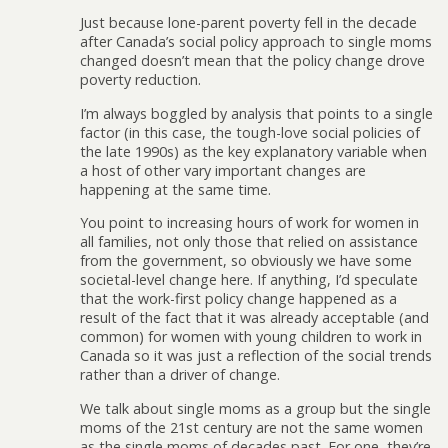
Just because lone-parent poverty fell in the decade
after Canada’s social policy approach to single moms
changed doesn’t mean that the policy change drove
poverty reduction.
I’m always boggled by analysis that points to a single
factor (in this case, the tough-love social policies of
the late 1990s) as the key explanatory variable when
a host of other vary important changes are
happening at the same time.
You point to increasing hours of work for women in
all families, not only those that relied on assistance
from the government, so obviously we have some
societal-level change here. If anything, I’d speculate
that the work-first policy change happened as a
result of the fact that it was already acceptable (and
common) for women with young children to work in
Canada so it was just a reflection of the social trends
rather than a driver of change.
We talk about single moms as a group but the single
moms of the 21st century are not the same women
as the single moms of decades past. For one, they’re