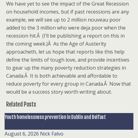
We have yet to see the impact of the Great Recession
on household incomes, but if past recessions are any
example, we will see up to 2 million nouveau poor
added to the 3 million who were deja poor when the
recession hit.Â (I’ll be publishing a report on this in
the coming week.)Â As the Age of Austerity
approacheth, let us hope that reports like this help
define the limits of tough love, and provide incentives
to gear up the many poverty reduction strategies in
Canada.Â It is both achievable and affordable to
reduce poverty for every group in Canada.Â Now that
would be a success story worth writing about.
Related Posts
Youth homelessness prevention in Dublin and Belfast
August 6, 2026
Nick Falvo