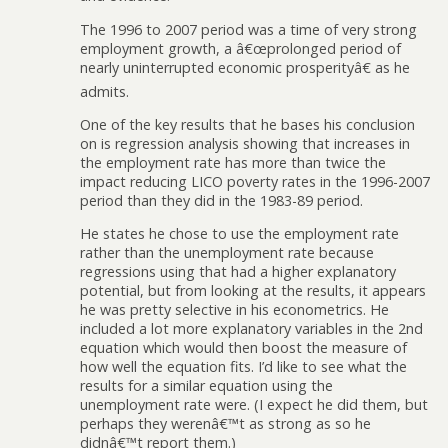
The 1996 to 2007 period was a time of very strong
employment growth, a â€œprolonged period of
nearly uninterrupted economic prosperityâ€ as he
admits.
One of the key results that he bases his conclusion
on is regression analysis showing that increases in
the employment rate has more than twice the
impact reducing LICO poverty rates in the 1996-2007
period than they did in the 1983-89 period.
He states he chose to use the employment rate
rather than the unemployment rate because
regressions using that had a higher explanatory
potential, but from looking at the results, it appears
he was pretty selective in his econometrics. He
included a lot more explanatory variables in the 2nd
equation which would then boost the measure of
how well the equation fits. I’d like to see what the
results for a similar equation using the
unemployment rate were. (I expect he did them, but
perhaps they werenâ€™t as strong as so he
didnâ€™t report them.)