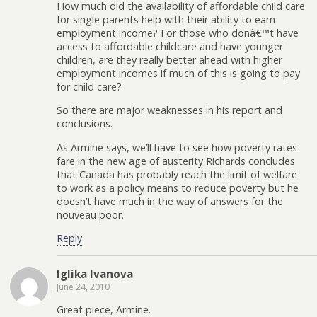
How much did the availability of affordable child care
for single parents help with their ability to earn
employment income? For those who donâ€™t have
access to affordable childcare and have younger
children, are they really better ahead with higher
employment incomes if much of this is going to pay
for child care?
So there are major weaknesses in his report and
conclusions.
As Armine says, we’ll have to see how poverty rates
fare in the new age of austerity Richards concludes
that Canada has probably reach the limit of welfare
to work as a policy means to reduce poverty but he
doesn’t have much in the way of answers for the
nouveau poor.
Reply
Iglika Ivanova
June 24, 2010
Great piece, Armine.