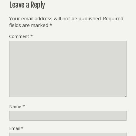
Leave a Reply
Your email address will not be published.
Required
fields are marked
*
Comment
*
Name
*
Email
*