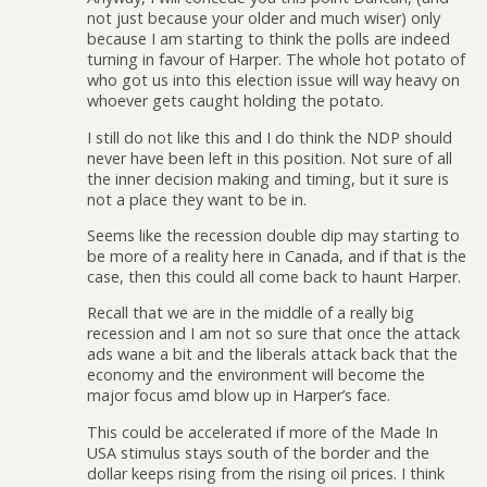
not just because your older and much wiser) only
because I am starting to think the polls are indeed
turning in favour of Harper. The whole hot potato of
who got us into this election issue will way heavy on
whoever gets caught holding the potato.
I still do not like this and I do think the NDP should
never have been left in this position. Not sure of all
the inner decision making and timing, but it sure is
not a place they want to be in.
Seems like the recession double dip may starting to
be more of a reality here in Canada, and if that is the
case, then this could all come back to haunt Harper.
Recall that we are in the middle of a really big
recession and I am not so sure that once the attack
ads wane a bit and the liberals attack back that the
economy and the environment will become the
major focus amd blow up in Harper’s face.
This could be accelerated if more of the Made In
USA stimulus stays south of the border and the
dollar keeps rising from the rising oil prices. I think