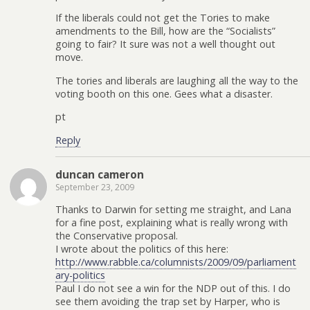
If the liberals could not get the Tories to make
amendments to the Bill, how are the “Socialists”
going to fair? It sure was not a well thought out
move.
The tories and liberals are laughing all the way to the
voting booth on this one. Gees what a disaster.
pt
Reply
duncan cameron
September 23, 2009
Thanks to Darwin for setting me straight, and Lana
for a fine post, explaining what is really wrong with
the Conservative proposal.
I wrote about the politics of this here:
http://www.rabble.ca/columnists/2009/09/parliament
ary-politics
Paul I do not see a win for the NDP out of this. I do
see them avoiding the trap set by Harper, who is