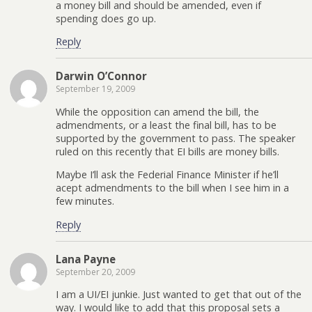
a money bill and should be amended, even if
spending does go up.
Reply
Darwin O’Connor
September 19, 2009
While the opposition can amend the bill, the
admendments, or a least the final bill, has to be
supported by the government to pass. The speaker
ruled on this recently that EI bills are money bills.
Maybe I’ll ask the Federial Finance Minister if he’ll
acept admendments to the bill when I see him in a
few minutes.
Reply
Lana Payne
September 20, 2009
I am a UI/EI junkie. Just wanted to get that out of the
way. I would like to add that this proposal sets a