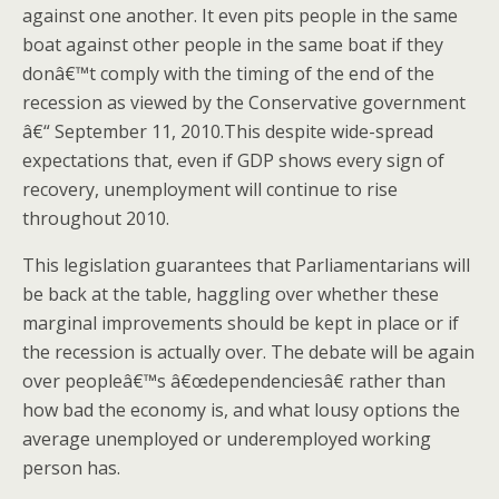
against one another. It even pits people in the same
boat against other people in the same boat if they
donâ€™t comply with the timing of the end of the
recession as viewed by the Conservative government
â€“ September 11, 2010.This despite wide-spread
expectations that, even if GDP shows every sign of
recovery, unemployment will continue to rise
throughout 2010.
This legislation guarantees that Parliamentarians will
be back at the table, haggling over whether these
marginal improvements should be kept in place or if
the recession is actually over. The debate will be again
over peopleâ€™s â€œdependenciesâ€ rather than
how bad the economy is, and what lousy options the
average unemployed or underemployed working
person has.