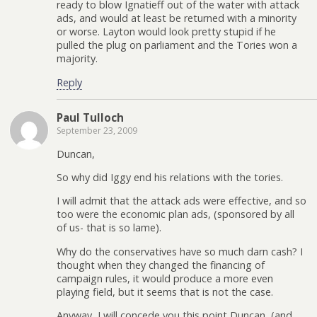
ready to blow Ignatieff out of the water with attack
ads, and would at least be returned with a minority
or worse. Layton would look pretty stupid if he
pulled the plug on parliament and the Tories won a
majority.
Reply
Paul Tulloch
September 23, 2009
Duncan,
So why did Iggy end his relations with the tories.
I will admit that the attack ads were effective, and so
too were the economic plan ads, (sponsored by all
of us- that is so lame).
Why do the conservatives have so much darn cash? I
thought when they changed the financing of
campaign rules, it would produce a more even
playing field, but it seems that is not the case.
Anyway, I will concede you this point Duncan, (and