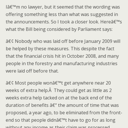
Iâ€™m no lawyer, but it seemed that the wording was
offering something less than what was suggested in
the announcements. So I took a closer look. Hereâ€™s
what the Bill being considered by Parliament says:
â€¢ Nobody who was laid off before January 2009 will
be helped by these measures. This despite the fact
that the financial crisis hit in October 2008, and many
people in the forestry and manufacturing industries
were laid off before that.
â€¢ Most people wonâ€™t get anywhere near 20
weeks of extra help.Â They could get as little as 2
weeks extra help tacked on at the back end of the
duration of benefits â€“ the amount of time that was
proposed, a year ago, to be eliminated from the front-
end so that people didnâ€™t have to go for as long
without any income as their claim was processed.