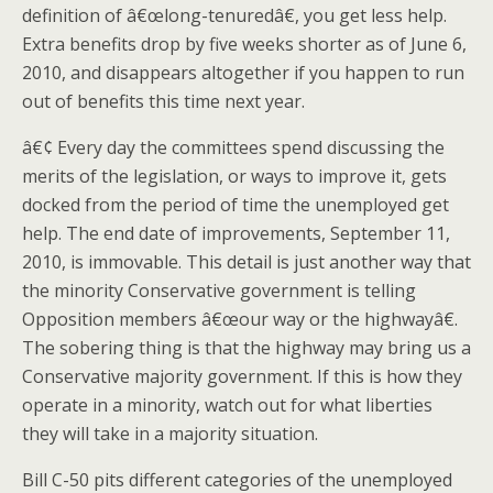
definition of â€œlong-tenuredâ€, you get less help.
Extra benefits drop by five weeks shorter as of June 6,
2010, and disappears altogether if you happen to run
out of benefits this time next year.
â€¢ Every day the committees spend discussing the
merits of the legislation, or ways to improve it, gets
docked from the period of time the unemployed get
help. The end date of improvements, September 11,
2010, is immovable. This detail is just another way that
the minority Conservative government is telling
Opposition members â€œour way or the highwayâ€.
The sobering thing is that the highway may bring us a
Conservative majority government. If this is how they
operate in a minority, watch out for what liberties
they will take in a majority situation.
Bill C-50 pits different categories of the unemployed