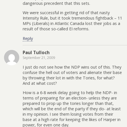
dangerous precedent that this sets.
We were successful in getting rid of that nasty
Intensity Rule, but it took tremendous fightback – 11
MPs (Liberals) in Atlantic Canada lost their jobs as a
result of those so-called EI reforms.
Reply
Paul Tulloch
September 21, 2009
I just do not see how the NDP wins out of this. They
confuse the hell out of voters and alienate their base
by throwing their lot in with the Tories, for what?
And at what cost?
How is a 6-8 week delay going to help the NDP- in
terms of preparing for an election- unless they are
prepared to prop up the tories longer than that,
which will be the end of the party if they do- at least
in my opinion. I see them losing votes from their
base at a high rate for keeping the likes of Harper in
power, for even one day.