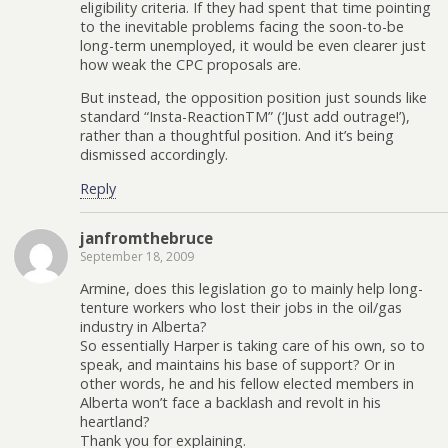
eligibility criteria. If they had spent that time pointing
to the inevitable problems facing the soon-to-be
long-term unemployed, it would be even clearer just
how weak the CPC proposals are.
But instead, the opposition position just sounds like
standard “Insta-ReactionTM” (‘Just add outrage!’),
rather than a thoughtful position. And it’s being
dismissed accordingly.
Reply
janfromthebruce
September 18, 2009
Armine, does this legislation go to mainly help long-
tenture workers who lost their jobs in the oil/gas
industry in Alberta?
So essentially Harper is taking care of his own, so to
speak, and maintains his base of support? Or in
other words, he and his fellow elected members in
Alberta won’t face a backlash and revolt in his
heartland?
Thank you for explaining.