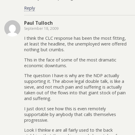
Reply
Paul Tulloch
September 18, 2009
I think the CLC response has been the most fitting,
at least the headline, the unemployed were offered
nothing but crumbs.
This in the face of some of the most dramatic
economic downturns.
The question I have is why are the NDP actually
supporting it. The above legal double talk, is like a
sieve, and not much pain and suffering is actually
taken out of the flows into that giant stock of pain
and suffering.
I just don;t see how this is even remotely
supportable by anybody that calls themselves
progressive.
Look I thinkw e are all fairly used to the back