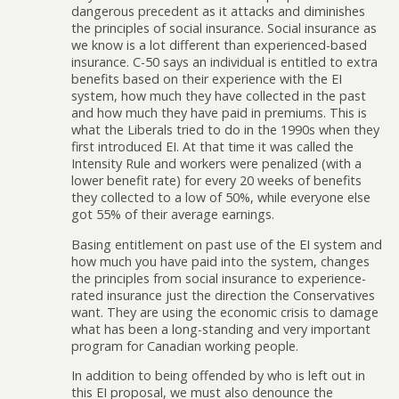
dangerous precedent as it attacks and diminishes
the principles of social insurance. Social insurance as
we know is a lot different than experienced-based
insurance. C-50 says an individual is entitled to extra
benefits based on their experience with the EI
system, how much they have collected in the past
and how much they have paid in premiums. This is
what the Liberals tried to do in the 1990s when they
first introduced EI. At that time it was called the
Intensity Rule and workers were penalized (with a
lower benefit rate) for every 20 weeks of benefits
they collected to a low of 50%, while everyone else
got 55% of their average earnings.
Basing entitlement on past use of the EI system and
how much you have paid into the system, changes
the principles from social insurance to experience-
rated insurance just the direction the Conservatives
want. They are using the economic crisis to damage
what has been a long-standing and very important
program for Canadian working people.
In addition to being offended by who is left out in
this EI proposal, we must also denounce the