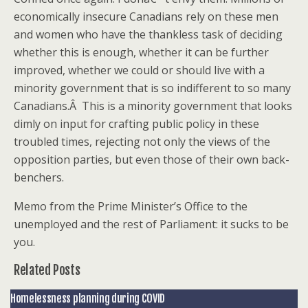
economically insecure Canadians rely on these men
and women who have the thankless task of deciding
whether this is enough, whether it can be further
improved, whether we could or should live with a
minority government that is so indifferent to so many
Canadians.Â This is a minority government that looks
dimly on input for crafting public policy in these
troubled times, rejecting not only the views of the
opposition parties, but even those of their own back-
benchers.
Memo from the Prime Minister’s Office to the
unemployed and the rest of Parliament: it sucks to be
you.
Related Posts
Homelessness planning during COVID