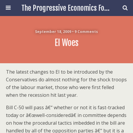
The Progressive Economics Forum
September 18, 2009 • 9 Comments
EI Woes
The latest changes to EI to be introduced by the
Conservatives do almost nothing for the shock troops
of the labour market, those who were first felled
when the recession hit last year.
Bill C-50 will pass â€“ whether or not it is fast-tracked
today or â€œwell-consideredâ€ in committee depends
on how the procedural tactics imbedded in the bill are
handled by all of the opposition parties â€“ but it is a