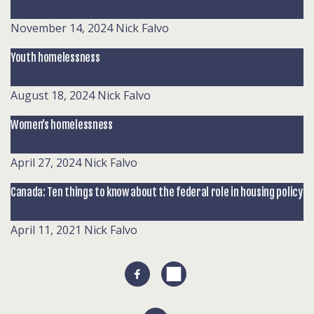
November 14, 2024
Nick Falvo
Youth homelessness
August 18, 2024
Nick Falvo
Women’s homelessness
April 27, 2024
Nick Falvo
Canada: Ten things to know about the federal role in housing policy
April 11, 2021
Nick Falvo