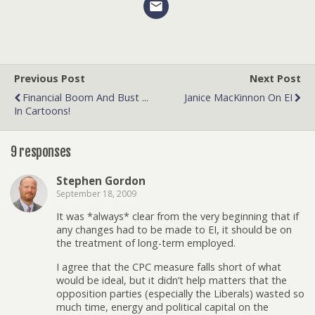
Previous Post
Next Post
Financial Boom And Bust ...
Janice MacKinnon On EI
In Cartoons!
9 responses
Stephen Gordon
September 18, 2009
It was *always* clear from the very beginning that if
any changes had to be made to EI, it should be on
the treatment of long-term employed.
I agree that the CPC measure falls short of what
would be ideal, but it didn’t help matters that the
opposition parties (especially the Liberals) wasted so
much time, energy and political capital on the