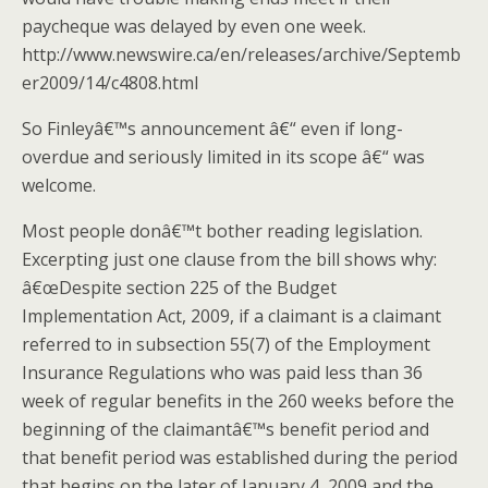
paycheque was delayed by even one week.
http://www.newswire.ca/en/releases/archive/Septemb
er2009/14/c4808.html
So Finleyâ€™s announcement â€“ even if long-
overdue and seriously limited in its scope â€“ was
welcome.
Most people donâ€™t bother reading legislation.
Excerpting just one clause from the bill shows why:
â€œDespite section 225 of the Budget
Implementation Act, 2009, if a claimant is a claimant
referred to in subsection 55(7) of the Employment
Insurance Regulations who was paid less than 36
week of regular benefits in the 260 weeks before the
beginning of the claimantâ€™s benefit period and
that benefit period was established during the period
that begins on the later of January 4, 2009 and the