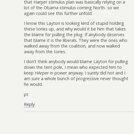
that Harper stimulus plan was basically relying on a
lot of the Obama stimulus coming North- so we
again could see this further unfold.
I know this Layton is looking kind of stupid holding
these tories up, and why would it be him that takes
the blame for pulling the plug. If anybody deserves
that blame it is the liberals. They were the ones who
walked away from the coalition, and now walked
away from the tories.
I don’t think anybody would blame Layton for pulling
down the tent pole, I mean who expected him to
keep HArper in power anyway. I surely did not and I
am sure a whole bunch of progressive never thought
he would.
pt
Reply