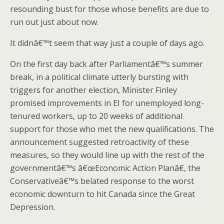
resounding bust for those whose benefits are due to
run out just about now.
It didnâ€™t seem that way just a couple of days ago.
On the first day back after Parliamentâ€™s summer
break, in a political climate utterly bursting with
triggers for another election, Minister Finley
promised improvements in EI for unemployed long-
tenured workers, up to 20 weeks of additional
support for those who met the new qualifications. The
announcement suggested retroactivity of these
measures, so they would line up with the rest of the
governmentâ€™s â€œEconomic Action Planâ€, the
Conservativeâ€™s belated response to the worst
economic downturn to hit Canada since the Great
Depression.