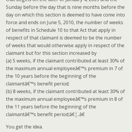
Sunday before the day that is nine months before the
day on which this section is deemed to have come into
force and ends on June 5, 2010, the number of weeks
of benefits in Schedule 10 to that Act that apply in
respect of that claimant is deemed to be the number
of weeks that would otherwise apply in respect of the
claimant but for this section increased by
(a) 5 weeks, if the claimant contributed at least 30% of
the maximum annual employeeâ€™s premium in 7 of
the 10 years before the beginning of the
claimantâ€™s benefit period;
(b) 8 weeks, if the claimant contributed at least 30% of
the maximum annual employeeâ€™s premium in 8 of
the 11 years before the beginning of the
claimantâ€™s benefit period;â€¦..â€
You get the idea.