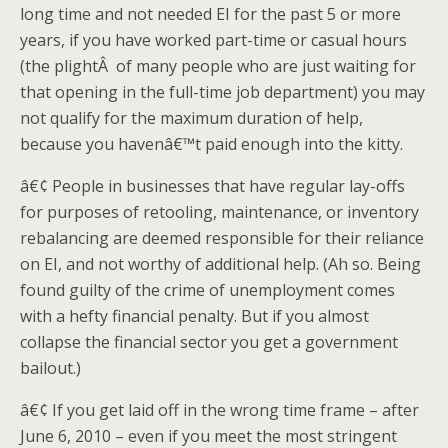
long time and not needed EI for the past 5 or more
years, if you have worked part-time or casual hours
(the plightÂ of many people who are just waiting for
that opening in the full-time job department) you may
not qualify for the maximum duration of help,
because you havenâ€™t paid enough into the kitty.
â€¢ People in businesses that have regular lay-offs
for purposes of retooling, maintenance, or inventory
rebalancing are deemed responsible for their reliance
on EI, and not worthy of additional help. (Ah so. Being
found guilty of the crime of unemployment comes
with a hefty financial penalty. But if you almost
collapse the financial sector you get a government
bailout.)
â€¢ If you get laid off in the wrong time frame – after
June 6, 2010 – even if you meet the most stringent