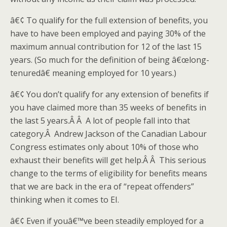
â€¢ To qualify for the full extension of benefits, you
have to have been employed and paying 30% of the
maximum annual contribution for 12 of the last 15
years. (So much for the definition of being â€œlong-
tenuredâ€ meaning employed for 10 years.)
â€¢ You don’t qualify for any extension of benefits if
you have claimed more than 35 weeks of benefits in
the last 5 years.Â Â A lot of people fall into that
category.Â Andrew Jackson of the Canadian Labour
Congress estimates only about 10% of those who
exhaust their benefits will get help.Â Â This serious
change to the terms of eligibility for benefits means
that we are back in the era of “repeat offenders”
thinking when it comes to EI.
â€¢ Even if youâ€™ve been steadily employed for a