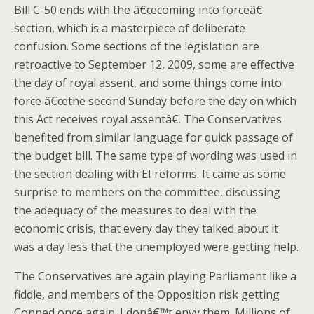
Bill C-50 ends with the â€œcoming into forceâ€
section, which is a masterpiece of deliberate
confusion. Some sections of the legislation are
retroactive to September 12, 2009, some are effective
the day of royal assent, and some things come into
force â€œthe second Sunday before the day on which
this Act receives royal assentâ€. The Conservatives
benefited from similar language for quick passage of
the budget bill. The same type of wording was used in
the section dealing with EI reforms. It came as some
surprise to members on the committee, discussing
the adequacy of the measures to deal with the
economic crisis, that every day they talked about it
was a day less that the unemployed were getting help.
The Conservatives are again playing Parliament like a
fiddle, and members of the Opposition risk getting
Conned once again. I donâ€™t envy them. Millions of