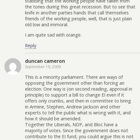
stabbing that the working people have taken from
the tories during this great recession. But to see that
knife in another parties hands that call themselves
friends of the working people, well, that is just plain
old low and immoral.
I am quite sad with orange.
Reply
duncan cameron
September 19, 2009
This is a minority parliament. There are ways of
opposing the government other than forcing an
election. One way is (on second reading, approval in
principle) to support a bill to change EI even if it
offers only crumbs, and then in committee to bring
in Armine, Stephen, Andrew Jackson and other
experts to tell the public what is wrong with it, and
how it should be amended.
Together the Liberals, NDP, and Bloc have a
majority of votes. Since the government does not
contribute to the EI fund, you could argue this is not