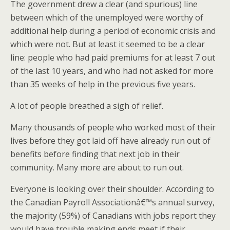
The government drew a clear (and spurious) line
between which of the unemployed were worthy of
additional help during a period of economic crisis and
which were not. But at least it seemed to be a clear
line: people who had paid premiums for at least 7 out
of the last 10 years, and who had not asked for more
than 35 weeks of help in the previous five years.
A lot of people breathed a sigh of relief.
Many thousands of people who worked most of their
lives before they got laid off have already run out of
benefits before finding that next job in their
community. Many more are about to run out.
Everyone is looking over their shoulder. According to
the Canadian Payroll Associationâ€™s annual survey,
the majority (59%) of Canadians with jobs report they
would have trouble making ends meet if their