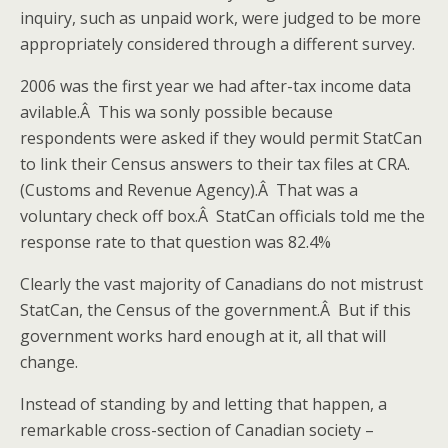
inquiry, such as unpaid work, were judged to be more
appropriately considered through a different survey.
2006 was the first year we had after-tax income data
avilable.Â This wa sonly possible because
respondents were asked if they would permit StatCan
to link their Census answers to their tax files at CRA.
(Customs and Revenue Agency).Â That was a
voluntary check off box.Â StatCan officials told me the
response rate to that question was 82.4%
Clearly the vast majority of Canadians do not mistrust
StatCan, the Census of the government.Â But if this
government works hard enough at it, all that will
change.
Instead of standing by and letting that happen, a
remarkable cross-section of Canadian society –