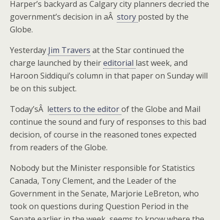
Harper’s backyard as Calgary city planners decried the
government’s decision in aÂ
story
posted by the
Globe.
Yesterday
Jim Travers
at the Star continued the
charge launched by their
editorial
last week, and
Haroon Siddiqui’s column in that paper on Sunday will
be on this subject.
Today’sÂ l
etters to the editor
of the Globe and Mail
continue the sound and fury of responses to this bad
decision, of course in the reasoned tones expected
from readers of the Globe.
Nobody but the Minister responsible for Statistics
Canada, Tony Clement, and the Leader of the
Government in the Senate, Marjorie LeBreton, who
took on questions during Question Period in the
Senate earlier in the week, seems to know where the