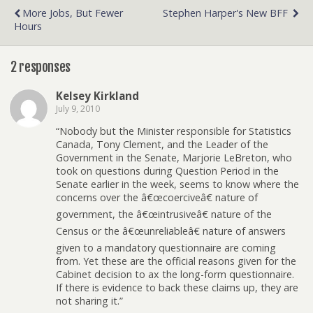
More Jobs, But Fewer
Stephen Harper's New BFF
Hours
2 responses
Kelsey Kirkland
July 9, 2010
“Nobody but the Minister responsible for Statistics
Canada, Tony Clement, and the Leader of the
Government in the Senate, Marjorie LeBreton, who
took on questions during Question Period in the
Senate earlier in the week, seems to know where the
concerns over the â€œcoerciveâ€ nature of
government, the â€œintrusiveâ€ nature of the
Census or the â€œunreliableâ€ nature of answers
given to a mandatory questionnaire are coming
from. Yet these are the official reasons given for the
Cabinet decision to ax the long-form questionnaire.
If there is evidence to back these claims up, they are
not sharing it.”