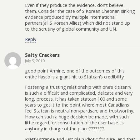
Even if they produce the evidence, don’t believe
them. Consider the case of S Korean Cheonan sinking
evidence produced by multiple international
partners(all S Korean Allies) which did not stand up
to the scrutiny of global community and UN.
Reply
Salty Crackers
July 9, 2010
good point Armine, one of the outcomes of this
entire fiasco is a giant hit to Statcan’s credibility.
Fostering a trusting relationship with one’s citizenry
is such a difficult and complicated, delicate and very
long, process. It has taken statcan 100 and some
years to get it to the point where most Canadians
feel Statcan is neutral non-partisan, and trustworthy.
How can such a huge decision be made, with such
little regard for consultation of the user base. Is
anybody in charge of the place???????
Pretty strange and just plain idiotic for sure, and that