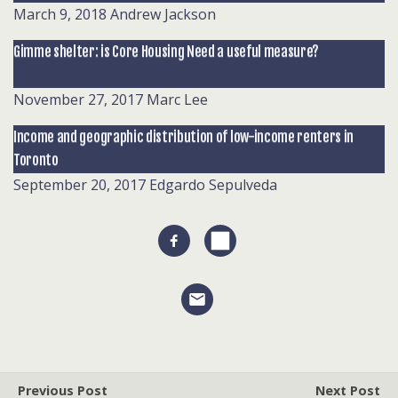
March 9, 2018
Andrew Jackson
Gimme shelter: is Core Housing Need a useful measure?
November 27, 2017
Marc Lee
Income and geographic distribution of low-income renters in
Toronto
September 20, 2017
Edgardo Sepulveda
Previous Post
Next Post