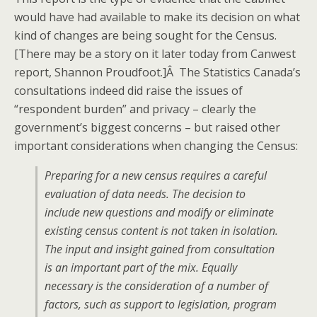
would have had available to make its decision on what
kind of changes are being sought for the Census.
[There may be a story on it later today from Canwest
report, Shannon Proudfoot.]Â The Statistics Canada’s
consultations indeed did raise the issues of
“respondent burden” and privacy – clearly the
government’s biggest concerns – but raised other
important considerations when changing the Census:
Preparing for a new census requires a careful
evaluation of data needs. The decision to
include new questions and modify or eliminate
existing census content is not taken in isolation.
The input and insight gained from consultation
is an important part of the mix. Equally
necessary is the consideration of a number of
factors, such as support to legislation, program