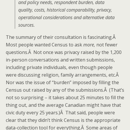
and policy needs, respondent burden, data
quality, costs, historical comparability, privacy,
operational considerations and alternative data
sources.
The summary of their consultation is fascinating.Â
Most people wanted Census to ask
more,
not fewer
questions.Â Not once was privacy raised by the 1,200
in-person conversations and written submissions,
including private individuals, even though people
were discussing religion, family arrangements, etc.Â
Nor was the issue of “burden” imposed by filling the
Census out raised by any of the submissions.Â (That’s
not so surprising – it takes about 25 minutes to fill the
thing out, and the average Canadian might have that
civic duty every 25 years.)Â That said, people were
clear that they didn’t think Census is the appropriate
data-collection tool for everything.Â Some areas of