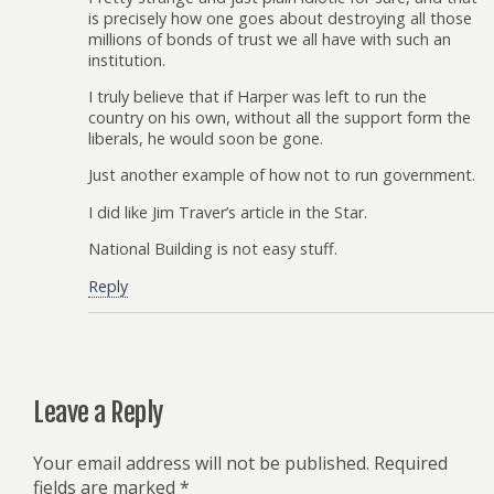
is precisely how one goes about destroying all those
millions of bonds of trust we all have with such an
institution.
I truly believe that if Harper was left to run the
country on his own, without all the support form the
liberals, he would soon be gone.
Just another example of how not to run government.
I did like Jim Traver’s article in the Star.
National Building is not easy stuff.
Reply
Leave a Reply
Your email address will not be published.
Required
fields are marked
*