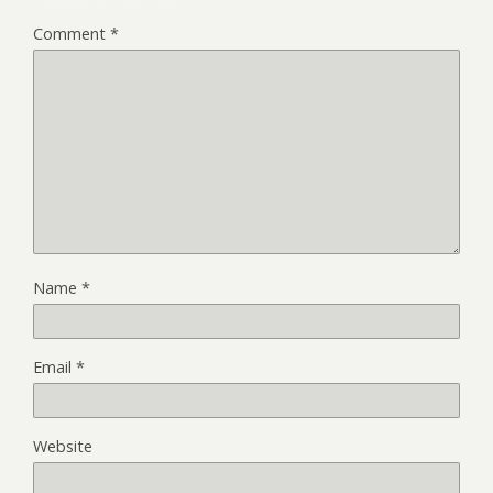
Comment
*
Name
*
Email
*
Website