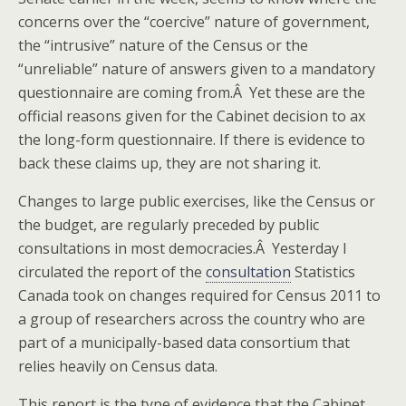
concerns over the “coercive” nature of government,
the “intrusive” nature of the Census or the
“unreliable” nature of answers given to a mandatory
questionnaire are coming from.Â Yet these are the
official reasons given for the Cabinet decision to ax
the long-form questionnaire. If there is evidence to
back these claims up, they are not sharing it.
Changes to large public exercises, like the Census or
the budget, are regularly preceded by public
consultations in most democracies.Â Yesterday I
circulated the report of the
consultation
Statistics
Canada took on changes required for Census 2011 to
a group of researchers across the country who are
part of a municipally-based data consortium that
relies heavily on Census data.
This report is the type of evidence that the Cabinet