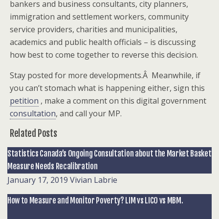
bankers and business consultants, city planners,
immigration and settlement workers, community
service providers, charities and municipalities,
academics and public health officials – is discussing
how best to come together to reverse this decision.
Stay posted for more developments.Â Meanwhile, if
you can’t stomach what is happening either, sign this
petition
, make a comment on this digital government
consultation
, and call your MP.
Related Posts
Statistics Canada’s Ongoing Consultation about the Market Basket
Measure Needs Recalibration
January 17, 2019
Vivian Labrie
How to Measure and Monitor Poverty? LIM vs LICO vs MBM.