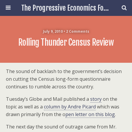
The Progressive Economics Forum
July 9, 2010 • 2 Comments
Rolling Thunder Census Review
The sound of backlash to the government’s decision
on cutting the Census long-form questionnaire
continues to rumble across the country.
Tuesday’s Globe and Mail published a
story
on the
topic as well as a
column by Andre Picard
which was
drawn primarily from the o
pen letter on this blog
.
The next day the sound of outrage came from Mr.