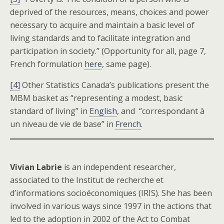
deprived of the resources, means, choices and power
necessary to acquire and maintain a basic level of
living standards and to facilitate integration and
participation in society.” (Opportunity for all, page 7,
French formulation
here
, same page).
[4]
Other Statistics Canada’s publications present the
MBM basket as “representing a modest, basic
standard of living” in
English
, and “correspondant à
un niveau de vie de base” in
French
.
Vivian Labrie
is an independent researcher,
associated to the Institut de recherche et
d’informations socioéconomiques (IRIS). She has been
involved in various ways since 1997 in the actions that
led to the adoption in 2002 of the Act to Combat