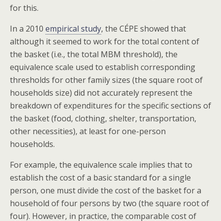
for this.
In a 2010
empirical study
, the CÉPE showed that
although it seemed to work for the total content of
the basket (i.e., the total MBM threshold), the
equivalence scale used to establish corresponding
thresholds for other family sizes (the square root of
households size) did not accurately represent the
breakdown of expenditures for the specific sections of
the basket (food, clothing, shelter, transportation,
other necessities), at least for one-person
households.
For example, the equivalence scale implies that to
establish the cost of a basic standard for a single
person, one must divide the cost of the basket for a
household of four persons by two (the square root of
four). However, in practice, the comparable cost of