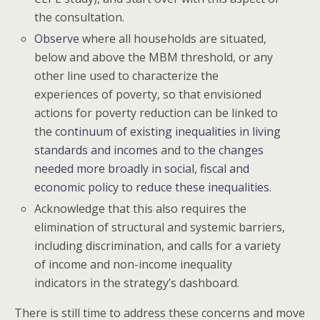
the consultation.
Observe
where all households are situated,
below and above the MBM threshold, or any
other line used to characterize the
experiences of poverty, so that envisioned
actions for poverty reduction can be linked to
the
continuum of existing inequalities in living
standards and incomes
and
to the changes
needed more broadly in social, fiscal and
economic policy to reduce these inequalities
.
Acknowledge that this also requires the
elimination of structural and systemic barriers,
including discrimination, and calls for a variety
of income and non-income inequality
indicators in the strategy’s dashboard.
There is still time to address these concerns and move