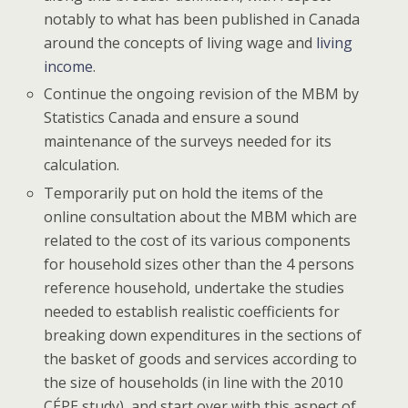
notably to what has been published in Canada
around the concepts of living wage and
living
income
.
Continue the ongoing revision of the MBM by
Statistics Canada and ensure a sound
maintenance of the surveys needed for its
calculation.
Temporarily put on hold the items of the
online consultation about the MBM which are
related to the cost of its various components
for household sizes other than the 4 persons
reference household, undertake the studies
needed to establish realistic coefficients for
breaking down expenditures in the sections of
the basket of goods and services according to
the size of households (in line with the 2010
CÉPE study), and start over with this aspect of