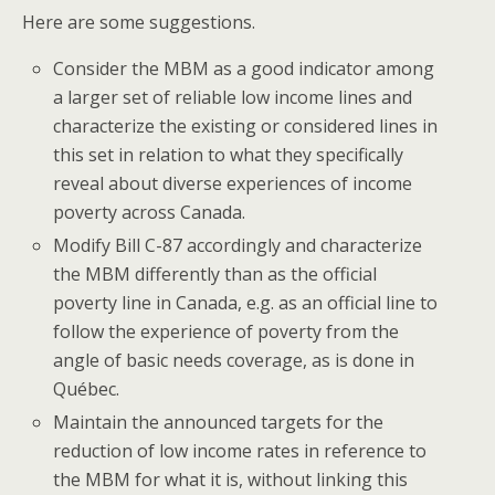
Here are some suggestions.
Consider the MBM as a good indicator among
a larger set of reliable low income lines and
characterize the existing or considered lines in
this set in relation to what they specifically
reveal about diverse experiences of income
poverty across Canada.
Modify Bill C-87 accordingly and characterize
the MBM differently than as the official
poverty line in Canada, e.g. as an official line to
follow the experience of poverty from the
angle of basic needs coverage, as is done in
Québec.
Maintain the announced targets for the
reduction of low income rates in reference to
the MBM for what it is, without linking this