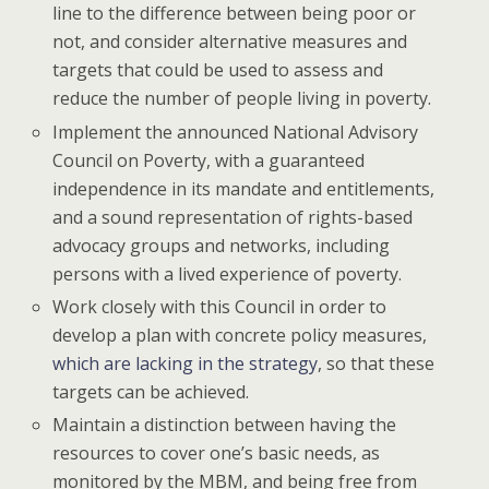
line to the difference between being poor or
not, and consider alternative measures and
targets that could be used to assess and
reduce the number of people living in poverty.
Implement the announced National Advisory
Council on Poverty, with a guaranteed
independence in its mandate and entitlements,
and a sound representation of rights-based
advocacy groups and networks, including
persons with a lived experience of poverty.
Work closely with this Council in order to
develop a plan with concrete policy measures,
which are lacking in the strategy
, so that these
targets can be achieved.
Maintain a distinction between having the
resources to cover one’s basic needs, as
monitored by the MBM, and being free from