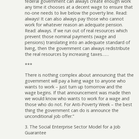
federal government can always create enough work
any time it chooses at a decent wage to ensure that
no-one needs to live below the poverty line. Read:
always! It can also always pay those who cannot
work for whatever reason an adequate pension.
Read: always. If we run out of real resources which
prevent those nominal payments (wage and
pensions) translating into an adequate standard of
living, then the government can always redistribute
the real resources by increasing taxes……
***
There is nothing complex about announcing that the
government will pay a living wage to anyone who
wants to work – just turn up tomorrow and the
wage begins. If that announcement was made then
we would know who wants to work for a wage and
those who do not. For Anti-Poverty Week – the best
thing the government can do is announce the
unconditional job offer.”
3. The Social Enterprise Sector Model for a Job
Guarantee