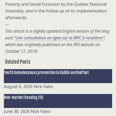
Poverty and Social Exclusion by the Québec National
Assembly, and in the follow up of its implementation
afterwards.
—
This article is a slightly updated English version of the blog
post “
Une consultation en ligne sur la MPC à recalibrer
”,
which was originally published on the IRIS website on
October 17, 2018.
Related Posts
Youth homelessness prevention in Dublin and Belfast
August 6, 2026
Nick Falvo
Non-market housing 101
June 30, 2026
Nick Falvo