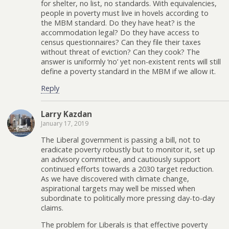
for shelter, no list, no standards. With equivalencies,
people in poverty must live in hovels according to
the MBM standard. Do they have heat? is the
accommodation legal? Do they have access to
census questionnaires? Can they file their taxes
without threat of eviction? Can they cook? The
answer is uniformly ‘no’ yet non-existent rents will still
define a poverty standard in the MBM if we allow it.
Reply
Larry Kazdan
January 17, 2019
The Liberal government is passing a bill, not to
eradicate poverty robustly but to monitor it, set up
an advisory committee, and cautiously support
continued efforts towards a 2030 target reduction.
As we have discovered with climate change,
aspirational targets may well be missed when
subordinate to politically more pressing day-to-day
claims.
The problem for Liberals is that effective poverty