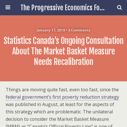
The Progressive Economics Forum
January 17, 2019 • 3 Comments
Statistics Canada’s Ongoing Consultation
About The Market Basket Measure
Needs Recalibration
Things are moving quite fast, even too fast, since the
federal government’s first poverty reduction strategy
was published in August, at least for the aspects of
this strategy which are problematic. The unilateral
decision to consider the Market Basket Measure
(MBM) as “Canada’s Official Poverty Line” is one of