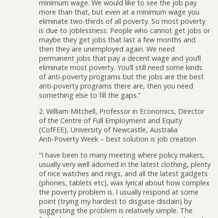
minimum wage. We would like to see the job pay
more than that, but even at a minimum wage you
eliminate two-thirds of all poverty. So most poverty
is due to joblessness. People who cannot get jobs or
maybe they get jobs that last a few months and
then they are unemployed again. We need
permanent jobs that pay a decent wage and you’ll
eliminate most poverty. You’ll still need some kinds
of anti-poverty programs but the jobs are the best
anti-poverty programs there are, then you need
something else to fill the gaps.”
2. William Mitchell, Professor in Economics, Director
of the Centre of Full Employment and Equity
(CofFEE), University of Newcastle, Australia
Anti-Poverty Week – best solution is job creation
“I have been to many meeting where policy makers,
usually very well adorned in the latest clothing, plenty
of nice watches and rings, and all the latest gadgets
(phones, tablets etc), wax lyrical about how complex
the poverty problem is. I usually respond at some
point (trying my hardest to disguise disdain) by
suggesting the problem is relatively simple. The