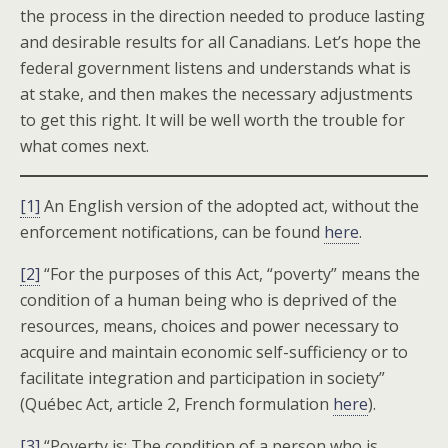
the process in the direction needed to produce lasting
and desirable results for all Canadians. Let’s hope the
federal government listens and understands what is
at stake, and then makes the necessary adjustments
to get this right. It will be well worth the trouble for
what comes next.
[1]
An English version of the adopted act, without the
enforcement notifications, can be found
here
.
[2]
“For the purposes of this Act, “poverty” means the
condition of a human being who is deprived of the
resources, means, choices and power necessary to
acquire and maintain economic self-sufficiency or to
facilitate integration and participation in society”
(Québec Act, article 2, French formulation
here
).
[3]
“Poverty is: The condition of a person who is