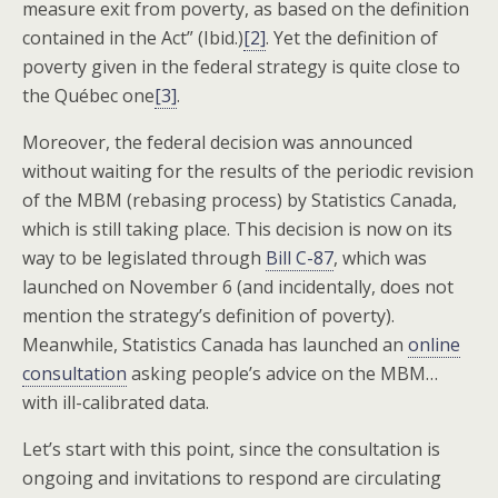
measure exit from poverty, as based on the definition
contained in the Act” (Ibid.)
[2]
. Yet the definition of
poverty given in the federal strategy is quite close to
the Québec one
[3]
.
Moreover, the federal decision was announced
without waiting for the results of the periodic revision
of the MBM (rebasing process) by Statistics Canada,
which is still taking place. This decision is now on its
way to be legislated through
Bill C-87
, which was
launched on November 6 (and incidentally, does not
mention the strategy’s definition of poverty).
Meanwhile, Statistics Canada has launched an
online
consultation
asking people’s advice on the MBM…
with ill-calibrated data.
Let’s start with this point, since the consultation is
ongoing and invitations to respond are circulating