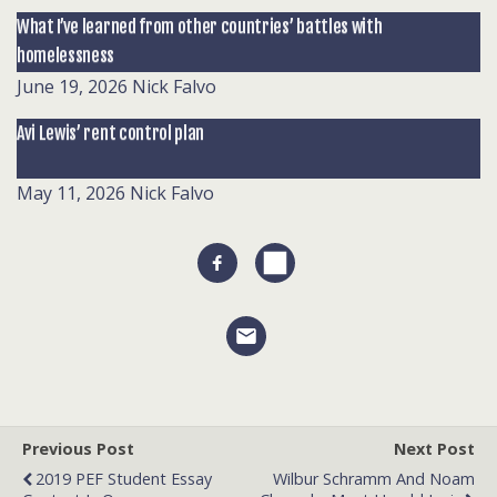
What I’ve learned from other countries’ battles with
homelessness
June 19, 2026
Nick Falvo
Avi Lewis’ rent control plan
May 11, 2026
Nick Falvo
Previous Post
Next Post
2019 PEF Student Essay
Wilbur Schramm And Noam