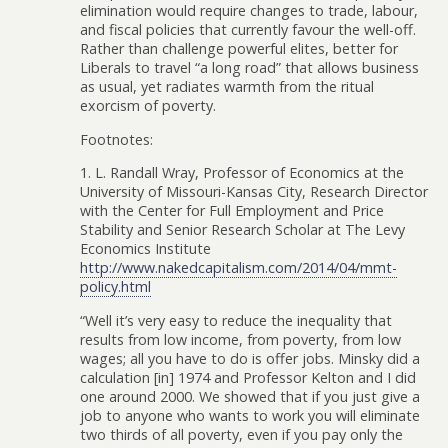
elimination would require changes to trade, labour,
and fiscal policies that currently favour the well-off.
Rather than challenge powerful elites, better for
Liberals to travel “a long road” that allows business
as usual, yet radiates warmth from the ritual
exorcism of poverty.
Footnotes:
1. L. Randall Wray, Professor of Economics at the
University of Missouri-Kansas City, Research Director
with the Center for Full Employment and Price
Stability and Senior Research Scholar at The Levy
Economics Institute
http://www.nakedcapitalism.com/2014/04/mmt-
policy.html
“Well it’s very easy to reduce the inequality that
results from low income, from poverty, from low
wages; all you have to do is offer jobs. Minsky did a
calculation [in] 1974 and Professor Kelton and I did
one around 2000. We showed that if you just give a
job to anyone who wants to work you will eliminate
two thirds of all poverty, even if you pay only the