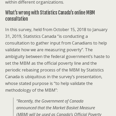
within different organizations.
What’s wrong with Statistics Canada’s online MBM
consultation
In this survey, held from October 15, 2018 to January
31, 2019, Statistics Canada “is conducting a
consultation to gather input from Canadians to help
validate how we are measuring poverty”. The
ambiguity between the federal government’s haste to
set the MBM as the official poverty line and the
periodic rebasing process of the MBM by Statistics
Canada is ubiquitous in the survey’s presentation,
whose stated purpose is “to help validate the
methodology of the MBM”:
“Recently, the Government of Canada
announced that the Market Basket Measure
(MBM) will be used as Canada’s Official Poverty