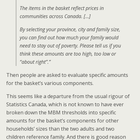
The items in the basket reflect prices in
communities across Canada. […]
By selecting your province, city and family size,
you can find out how much your family would
need to stay out of poverty. Please tell us if you
think these amounts are too high, too low or
“about right”.”
Then people are asked to evaluate specific amounts
for the basket’s various components.
This seems like a departure from the usual rigour of
Statistics Canada, which is not known to have ever
broken down the MBM thresholds into specific
amounts for the basket’s components for other
households’ sizes than the two adults and two
children reference family. And there is good reason