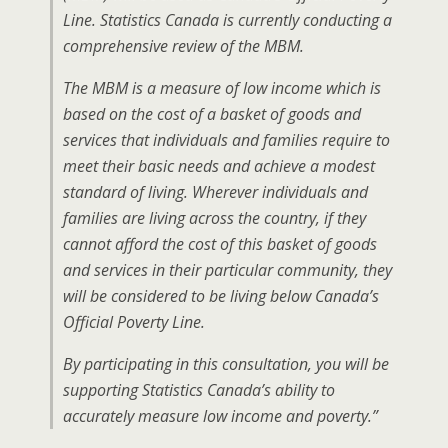
Line. Statistics Canada is currently conducting a
comprehensive review of the MBM.
The MBM is a measure of low income which is
based on the cost of a basket of goods and
services that individuals and families require to
meet their basic needs and achieve a modest
standard of living. Wherever individuals and
families are living across the country, if they
cannot afford the cost of this basket of goods
and services in their particular community, they
will be considered to be living below Canada’s
Official Poverty Line.
By participating in this consultation, you will be
supporting Statistics Canada’s ability to
accurately measure low income and poverty.”