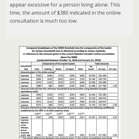
appear excessive for a person living alone. This
time, the amount of $380 indicated in the online
consultation is much too low.