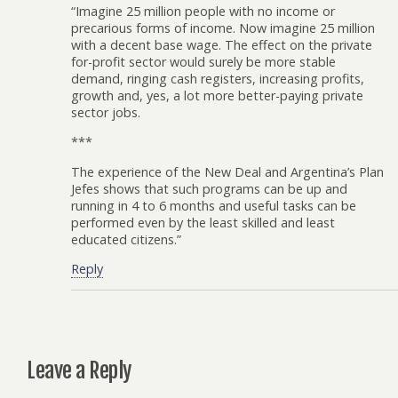
“Imagine 25 million people with no income or
precarious forms of income. Now imagine 25 million
with a decent base wage. The effect on the private
for-profit sector would surely be more stable
demand, ringing cash registers, increasing profits,
growth and, yes, a lot more better-paying private
sector jobs.
***
The experience of the New Deal and Argentina’s Plan
Jefes shows that such programs can be up and
running in 4 to 6 months and useful tasks can be
performed even by the least skilled and least
educated citizens.”
Reply
Leave a Reply