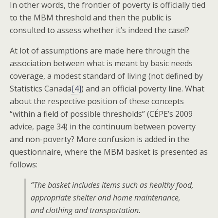
In other words, the frontier of poverty is officially tied
to the MBM threshold and then the public is
consulted to assess whether it’s indeed the case!?
At lot of assumptions are made here through the
association between what is meant by basic needs
coverage, a modest standard of living (not defined by
Statistics Canada
[4]
) and an official poverty line. What
about the respective position of these concepts
“within a field of possible thresholds” (CÉPE’s 2009
advice, page 34) in the continuum between poverty
and non-poverty? More confusion is added in the
questionnaire, where the MBM basket is presented as
follows:
“The basket includes items such as healthy food,
appropriate shelter and home maintenance,
and clothing and transportation.