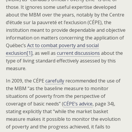
those. It ignores some useful expertise developed
about the MBM over the years, notably by the Centre
d’étude sur la pauvreté et l’exclusion (CÉPE), the
institution meant to provide dependable and objective
information on matters concerning the application of
Québec’s
Act to combat poverty and social
exclusion
[1]
, as well as
current discussions
about the
type of living standard effectively assessed by this
measure.
In 2009, the CÉPE
carefully
recommended the use of
the MBM “as the baseline measure to monitor
situations of poverty from the perspective of
coverage of basic needs” (
CÉPE’s advice
, page 34),
stating explicitly that “while the market basket
measure makes it possible to monitor the evolution
of poverty and the progress achieved, it fails to