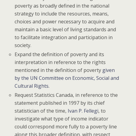
poverty as broadly defined in the national
strategy to include the resources, means,
choices and power necessary to acquire and
maintain a basic level of living standards and
to facilitate integration and participation in
society.
Expand the definition of poverty and its
interpretation in reference to the rights
mentioned in the definition of poverty
given
by the UN Committee on Economic, Social and
Cultural Rights
.
Request Statistics Canada, in reference to the
statement published in 1997 by its chief
statistician of the time,
Ivan P. Fellegi
, to
investigate what type of income indicator
could correspond more fully to a poverty line
along this broader definition, with respect