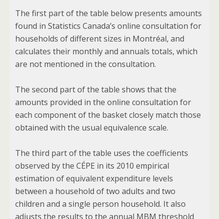
The first part of the table below presents amounts
found in Statistics Canada’s online consultation for
households of different sizes in Montréal, and
calculates their monthly and annuals totals, which
are not mentioned in the consultation.
The second part of the table shows that the
amounts provided in the online consultation for
each component of the basket closely match those
obtained with the usual equivalence scale.
The third part of the table uses the coefficients
observed by the CÉPE in its 2010 empirical
estimation of equivalent expenditure levels
between a household of two adults and two
children and a single person household. It also
adjusts the results to the annual MBM threshold