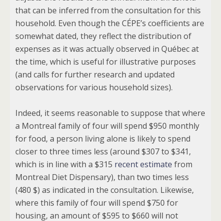
that can be inferred from the consultation for this
household. Even though the CÉPE’s coefficients are
somewhat dated, they reflect the distribution of
expenses as it was actually observed in Québec at
the time, which is useful for illustrative purposes
(and calls for further research and updated
observations for various household sizes).
Indeed, it seems reasonable to suppose that where
a Montreal family of four will spend $950 monthly
for food, a person living alone is likely to spend
closer to three times less (around $307 to $341,
which is in line with a $315
recent estimate
from
Montreal Diet Dispensary), than two times less
(480 $) as indicated in the consultation. Likewise,
where this family of four will spend $750 for
housing, an amount of $595 to $660 will not