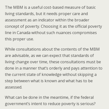
The MBM is a useful cost-based measure of basic
living standards, but it needs proper care and
assessment as an indicator within the broader
concept of poverty. Choosing it as the official poverty
line in Canada without such nuances compromises
this proper use.
While consultations about the contents of the MBM
are advisable, as we can expect that standards of
living change over time, these consultations must be
done in a manner that’s orderly and pays attention to
the current state of knowledge without skipping a
step between what is known and what has to be
assessed.
What can be done in the meantime, if the federal
government’s intent to reduce poverty is serious?