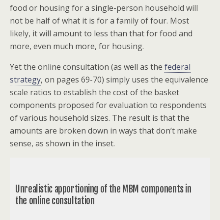
food or housing for a single-person household will
not be half of what it is for a family of four. Most
likely, it will amount to less than that for food and
more, even much more, for housing.
Yet the online consultation (as well as the
federal
strategy
, on pages 69-70) simply uses the equivalence
scale ratios to establish the cost of the basket
components proposed for evaluation to respondents
of various household sizes. The result is that the
amounts are broken down in ways that don’t make
sense, as shown in the inset.
Unrealistic apportioning of the MBM components in
the online consultation