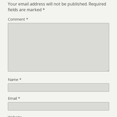
Your email address will not be published.
Required
fields are marked
*
Comment
*
Name
*
Email
*