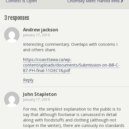
Contest Is Open
Chomsky Meet Harold Innis
3 responses
Andrew jackson
January 17, 2019
Interesting commentary. Overlaps with concerns I
and others share.
https://coaottawa.ca/wp-
content/uploads/documents/Submission-on-Bill-C-
87-PH-final-11DEC18.pdf
Reply
John Stapleton
January 17, 2019
For me, the simplest explanation to the public is to
say that although footwear is canvassed in detail
along with foodstuffs and clothing (although not
toque in the winter), there are curiously no standards