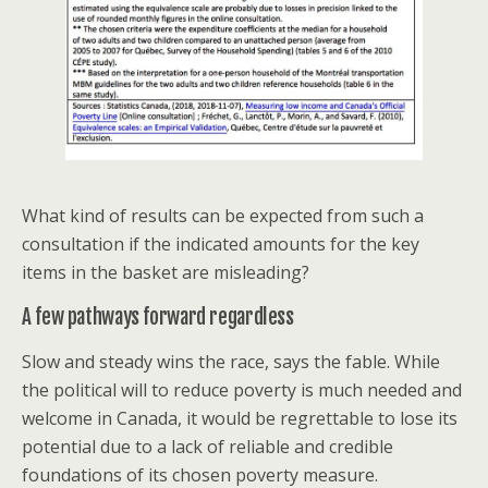
What kind of results can be expected from such a
consultation if the indicated amounts for the key
items in the basket are misleading?
A few pathways forward regardless
Slow and steady wins the race, says the fable. While
the political will to reduce poverty is much needed and
welcome in Canada, it would be regrettable to lose its
potential due to a lack of reliable and credible
foundations of its chosen poverty measure.