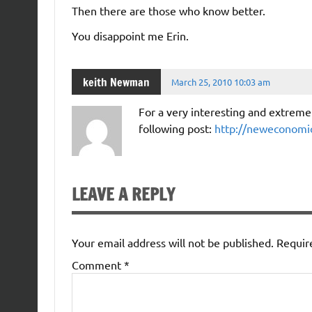
Then there are those who know better.
You disappoint me Erin.
keith Newman
March 25, 2010 10:03 am
For a very interesting and extremel
following post:
http://neweconomic
LEAVE A REPLY
Your email address will not be published.
Requir
Comment
*