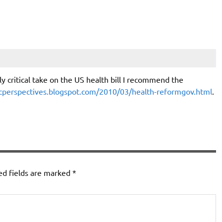
y critical take on the US health bill I recommend the
perspectives.blogspot.com/2010/03/health-reformgov.html
.
ed fields are marked
*