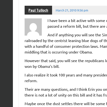
Paul Tulloch
March 21, 2010 9:56 pm
I have been a bit active with some 
passed a reform bill, but there are 
And if anything you will see the Si
railroaded by the centrist leaning blue dogs of th
with a handful of consumer protection laws. Man
middling that is occurring under Obama.
However that said, you will see the republicans
won by Obama’s bill.
I also realize it took 100 years and many preside
reform.
Their are many questions, and I think Erin you o
there is not a lot of unity on this bill and it has
Maybe once the dust settles there will be some h