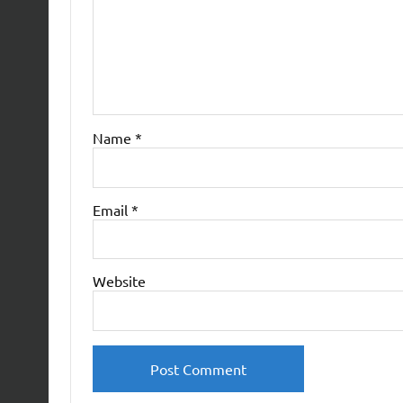
Name
*
Email
*
Website