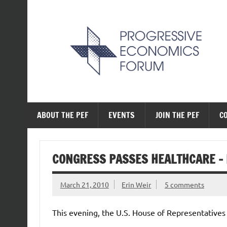
Skip
to
content
The Progressive Ec
ABOUT THE PEF
EVENTS
JOIN THE PEF
C
CONGRESS PASSES HEALTHCARE – I
March 21, 2010
Erin Weir
5 comments
This evening, the U.S. House of Representative