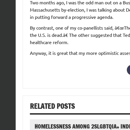
Two months ago, I was the odd man out on a Bu
Massachusetts by-election, I was talking about 
in putting forward a progressive agenda.
By contrast, one of my co-panellists said, â€œTh
the U.S. is dead.â€ The other suggested that T
healthcare reform.
Anyway, it is great that my more optimistic ass
RELATED POSTS
HOMELESSNESS AMONG 2SLGBTQIA+ IND