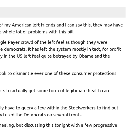
of my American left friends and I can say this, they may have
a whole lot of problems with this bill.
ngle Payer crowd of the left feel as though they were
e democrats. It has left the system mostly in tact, for profit
y in the US left feel quite betrayed by Obama and the
 look to dismantle ever one of these consumer protections
nts to actually get some form of legitimate health care
nly have to query a few within the Steelworkers to find out
 fractured the Democrats on several fronts.
ealing, but discussing this tonight with a few progressive