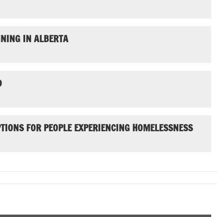
NING IN ALBERTA
D
PTIONS FOR PEOPLE EXPERIENCING HOMELESSNESS