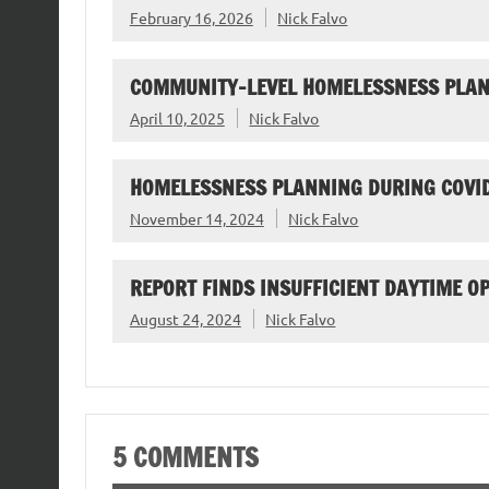
February 16, 2026
Nick Falvo
COMMUNITY-LEVEL HOMELESSNESS PLAN
April 10, 2025
Nick Falvo
HOMELESSNESS PLANNING DURING COVI
November 14, 2024
Nick Falvo
REPORT FINDS INSUFFICIENT DAYTIME O
August 24, 2024
Nick Falvo
5 COMMENTS