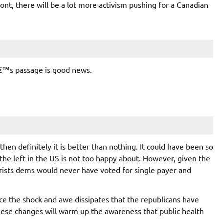
ont, there will be a lot more activism pushing for a Canadian
llâ€™s passage is good news.
 then definitely it is better than nothing. It could have been so
the left in the US is not too happy about. However, given the
rists dems would never have voted for single payer and
nce the shock and awe dissipates that the republicans have
hese changes will warm up the awareness that public health