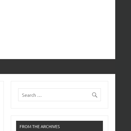
FROM THE ARCHIVES