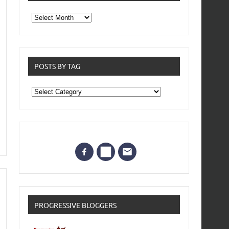
From
the
archives
POSTS BY TAG
Posts
by
Tag
PROGRESSIVE BLOGGERS