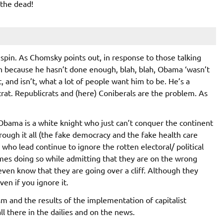
 the dead!
 spin. As Chomsky points out, in response to those talking
n because he hasn’t done enough, blah, blah, Obama ‘wasn’t
and isn’t, what a lot of people want him to be. He’s a
crat. Republicrats and (here) Coniberals are the problem. As
 Obama is a white knight who just can’t conquer the continent
rough it all (the fake democracy and the fake health care
who lead continue to ignore the rotten electoral/ political
mes doing so while admitting that they are on the wrong
ven know that they are going over a cliff. Although they
en if you ignore it.
m and the results of the implementation of capitalist
all there in the dailies and on the news.