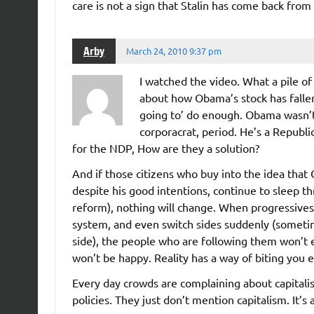
care is not a sign that Stalin has come back from
Arby
March 24, 2010 9:37 pm
I watched the video. What a pile of
about how Obama’s stock has falle
going to’ do enough. Obama wasn’t, 
corporacrat, period. He’s a Republi
for the NDP, How are they a solution?
And if those citizens who buy into the idea that
despite his good intentions, continue to sleep th
reform), nothing will change. When progressives 
system, and even switch sides suddenly (someti
side), the people who are following them won’t e
won’t be happy. Reality has a way of biting you ev
Every day crowds are complaining about capitalis
policies. They just don’t mention capitalism. It’s 