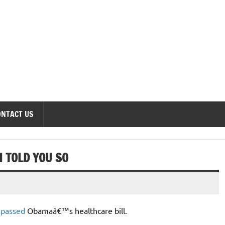
onomics Forum
ONTACT US
 TOLD YOU SO
s
passed
Obamaâ€™s healthcare bill.