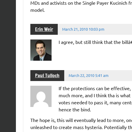
MDs and activists on the Single Payer Kucinich fr
model.
Erin Weir
March 21, 2010 10:03 pm
I agree, but still think that the bi
Paul Tulloch
March 22, 2010 5:41 am
If the protections can be effective,
much more, and I think tha is what 
votes needed to pass it, many cent
hence the bind.
The hope is, this will eventually lead to more, o
unleashed to create mass hysteria. Potentially t