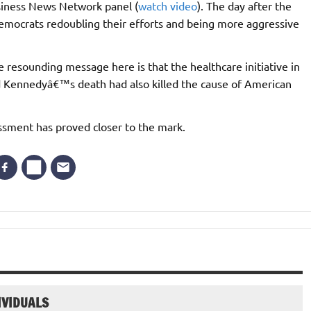
siness News Network panel (
watch video
). The day after the
Democrats redoubling their efforts and being more aggressive
e resounding message here is that the healthcare initiative in
ed Kennedyâ€™s death had also killed the cause of American
essment has proved closer to the mark.
IVIDUALS