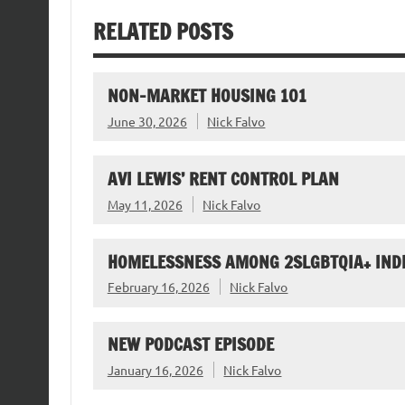
RELATED POSTS
NON-MARKET HOUSING 101
June 30, 2026
Nick Falvo
AVI LEWIS’ RENT CONTROL PLAN
May 11, 2026
Nick Falvo
HOMELESSNESS AMONG 2SLGBTQIA+ IND
February 16, 2026
Nick Falvo
NEW PODCAST EPISODE
January 16, 2026
Nick Falvo