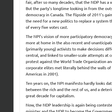
fair, after so many decades, that the NDP has a v
But the party’s longtime looking in from the outs
democracy in Canada. The flipside of 2011’s gai
the need for a new politics to replace a system 
of every five votes cast.
The NPI’s vision of more participatory democra
more at home in the also recent and unanticipa
(primarily young) activists to make decisions di
central, and linked to smaller-scale attempts at 
protest against the World Trade Organization an
corporate elites met literally behind the walls o
Americas in 2001).
Ten years on, the NPI manifesto hardly looks dat
between the rich and the rest of us, and a deter
great decade for capitalism.
Now, the NDP leadership is again being conteste
minister and the NDP to become the Government o