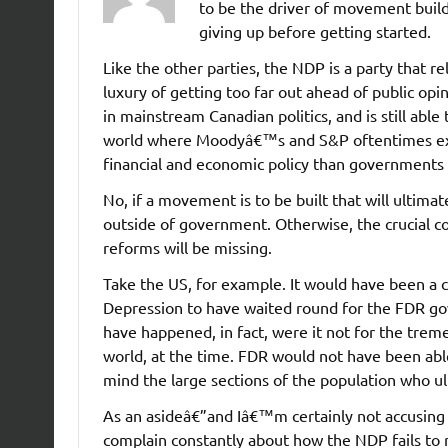
to be the driver of movement build
giving up before getting started.
Like the other parties, the NDP is a party that re
luxury of getting too far out ahead of public opin
in mainstream Canadian politics, and is still abl
world where Moodyâ€™s and S&P oftentimes ex
financial and economic policy than governments
No, if a movement is to be built that will ultimate
outside of government. Otherwise, the crucial co
reforms will be missing.
Take the US, for example. It would have been a 
Depression to have waited round for the FDR gov
have happened, in fact, were it not for the trem
world, at the time. FDR would not have been abl
mind the large sections of the population who u
As an asideâ€”and Iâ€™m certainly not accusing 
complain constantly about how the NDP fails to