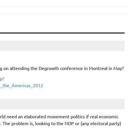
ng on attending the Degrowth conference in Montreal in May?
p?
in_the_Americas_2012
rld need an elaborated movement politics if real economic
r. The problem is, looking to the NDP or (any electoral party)