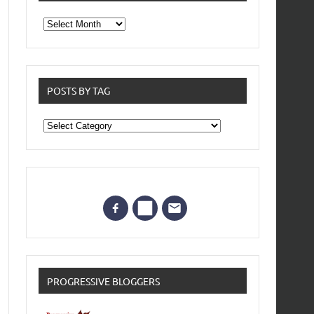
From
the
archives
POSTS BY TAG
Posts
by
Tag
PROGRESSIVE BLOGGERS