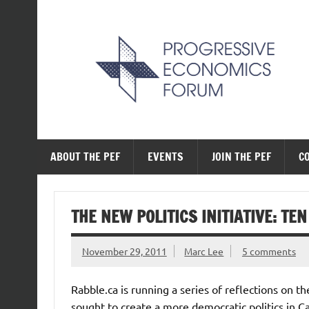
Skip
to
content
The Progressive Ec
ABOUT THE PEF
EVENTS
JOIN THE PEF
C
THE NEW POLITICS INITIATIVE: TE
November 29, 2011
Marc Lee
5 comments
Rabble.ca is running a series of reflections on th
sought to create a more democratic politics in Ca