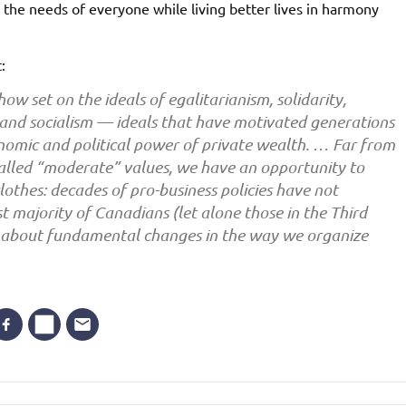
he needs of everyone while living better lives in harmony
:
ow set on the ideals of egalitarianism, solidarity,
, and socialism — ideals that have motivated generations
onomic and political power of private wealth. … Far from
called “moderate” values, we have an opportunity to
lothes: decades of pro-business policies have not
st majority of Canadians (let alone those in the Third
nk about fundamental changes in the way we organize