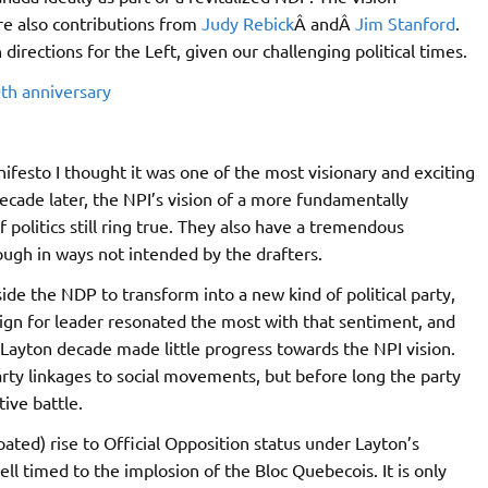
are also contributions from
Judy Rebick
Â andÂ
Jim Stanford
.
directions for the Left, given our challenging political times.
0th anniversary
anifesto I thought it was one of the most visionary and exciting
 decade later, the NPI’s vision of a more fundamentally
 politics still ring true. They also have a tremendous
ough in ways not intended by the drafters.
side the NDP to transform into a new kind of political party,
aign for leader resonated the most with that sentiment, and
Layton decade made little progress towards the NPI vision.
rty linkages to social movements, but before long the party
tive battle.
ated) rise to Official Opposition status under Layton’s
well timed to the implosion of the Bloc Quebecois. It is only