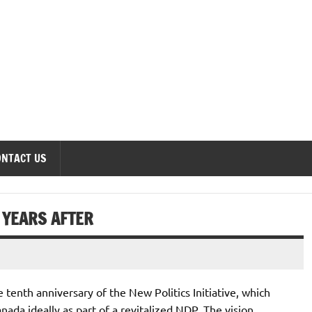
onomics Forum
ONTACT US
N YEARS AFTER
e tenth anniversary of the New Politics Initiative, which
nada ideally as part of a revitalized NDP. The vision