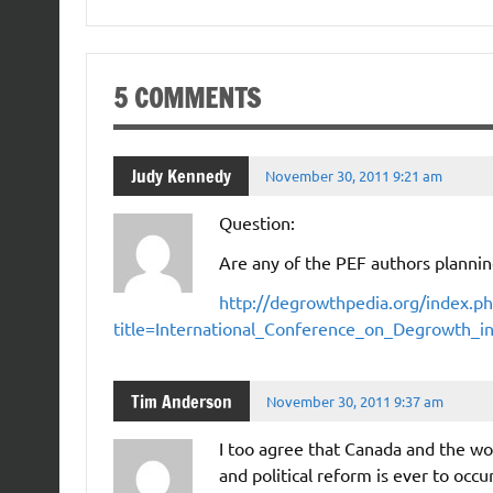
5 COMMENTS
Judy Kennedy
November 30, 2011 9:21 am
Question:
Are any of the PEF authors planni
http://degrowthpedia.org/index.ph
title=International_Conference_on_Degrowth_
Tim Anderson
November 30, 2011 9:37 am
I too agree that Canada and the wo
and political reform is ever to occu