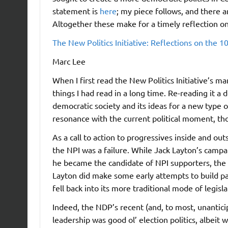
statement is
here
; my piece follows, and there 
Altogether these make for a timely reflection on 
The New Politics Initiative: Reflections on the 1
Marc Lee
When I first read the New Politics Initiative’s m
things I had read in a long time. Re-reading it a
democratic society and its ideas for a new type of
resonance with the current political moment, th
As a call to action to progressives inside and out
the NPI was a failure. While Jack Layton’s camp
he became the candidate of NPI supporters, the 
Layton did make some early attempts to build pa
fell back into its more traditional mode of legisla
Indeed, the NDP’s recent (and, to most, unanticip
leadership was good ol’ election politics, albeit 