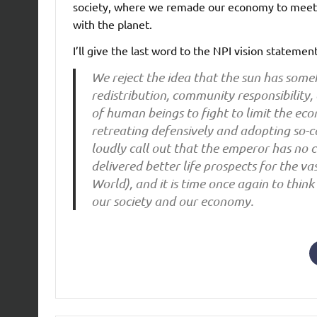
society, where we remade our economy to meet t
with the planet.
I’ll give the last word to the NPI vision statement
We reject the idea that the sun has someh
redistribution, community responsibility
of human beings to fight to limit the ec
retreating defensively and adopting so-
loudly call out that the emperor has no c
delivered better life prospects for the va
World), and it is time once again to thi
our society and our economy.