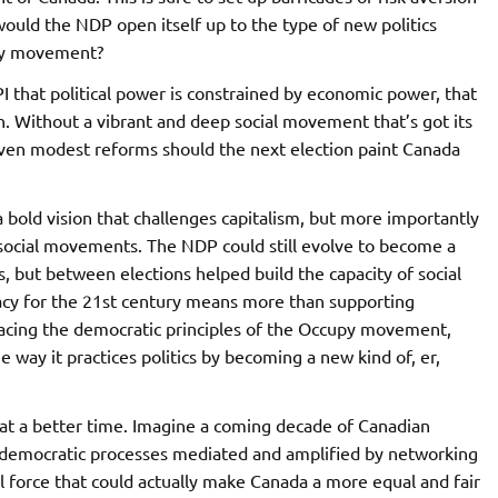
would the NDP open itself up to the type of new politics
upy movement?
I that political power is constrained by economic power, that
n. Without a vibrant and deep social movement that’s got its
even modest reforms should the next election paint Canada
 a bold vision that challenges capitalism, but more importantly
 social movements. The NDP could still evolve to become a
ns, but between elections helped build the capacity of social
y for the 21st century means more than supporting
racing the democratic principles of the Occupy movement,
 way it practices politics by becoming a new kind of, er,
at a better time. Imagine a coming decade of Canadian
 democratic processes mediated and amplified by networking
al force that could actually make Canada a more equal and fair