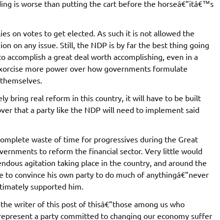
ing is worse than putting the cart before the horseâ€”itâ€™s
lies on votes to get elected. As such it is not allowed the
ion on any issue. Still, the NDP is by far the best thing going
e to accomplish a great deal worth accomplishing, even in a
orcise more power over how governments formulate
 themselves.
ly bring real reform in this country, it will have to be built
ver that a party like the NDP will need to implement said
complete waste of time for progressives during the Great
ernments to reform the financial sector. Very little would
endous agitation taking place in the country, and around the
e to convince his own party to do much of anythingâ€”never
ltimately supported him.
the writer of this post of thisâ€”those among us who
 represent a party committed to changing our economy suffer