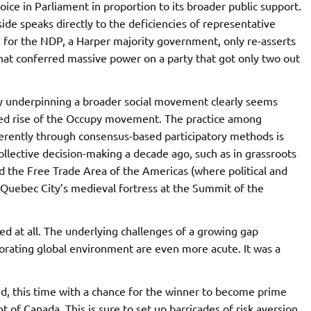
oice in Parliament in proportion to its broader public support.
ide speaks directly to the deficiencies of representative
n for the NDP, a Harper majority government, only re-asserts
that conferred massive power on a party that got only two out
cy underpinning a broader social movement clearly seems
ted rise of the Occupy movement. The practice among
fferently through consensus-based participatory methods is
collective decision-making a decade ago, such as in grassroots
d the Free Trade Area of the Americas (where political and
f Quebec City’s medieval fortress at the Summit of the
ed at all. The underlying challenges of a growing gap
iorating global environment are even more acute. It was a
d, this time with a chance for the winner to become prime
f Canada. This is sure to set up barricades of risk aversion