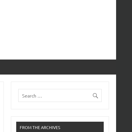
FROM THE ARCHIVES