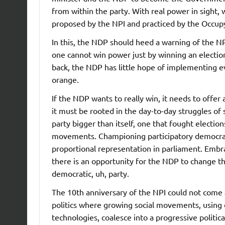
from within the party. With real power in sight, 
proposed by the NPI and practiced by the Occ
In this, the NDP should heed a warning of the NP
one cannot win power just by winning an electio
back, the NDP has little hope of implementing 
orange.
If the NDP wants to really win, it needs to offer
it must be rooted in the day-to-day struggles of
party bigger than itself, one that fought electio
movements. Championing participatory democrac
proportional representation in parliament. Emb
there is an opportunity for the NDP to change the
democratic, uh, party.
The 10th anniversary of the NPI could not come 
politics where growing social movements, using
technologies, coalesce into a progressive politic