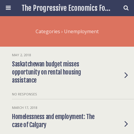
The Progressive Economics Forum
Categories ›
Unemployment
MAY 2, 2018
Saskatchewan budget misses
opportunity on rental housing
assistance
NO RESPONSES
MARCH 17, 2018
Homelessness and employment: The
case of Calgary