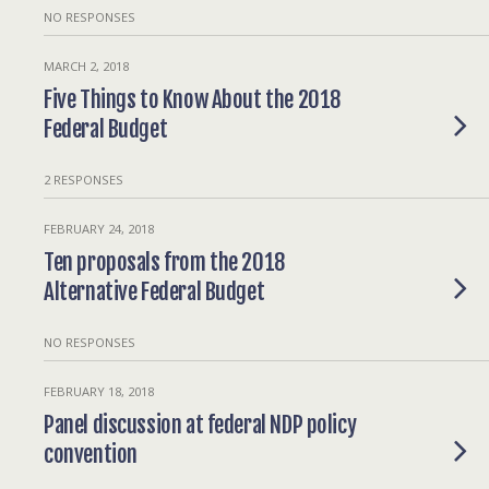
NO RESPONSES
MARCH 2, 2018
Five Things to Know About the 2018
Federal Budget
2 RESPONSES
FEBRUARY 24, 2018
Ten proposals from the 2018
Alternative Federal Budget
NO RESPONSES
FEBRUARY 18, 2018
Panel discussion at federal NDP policy
convention