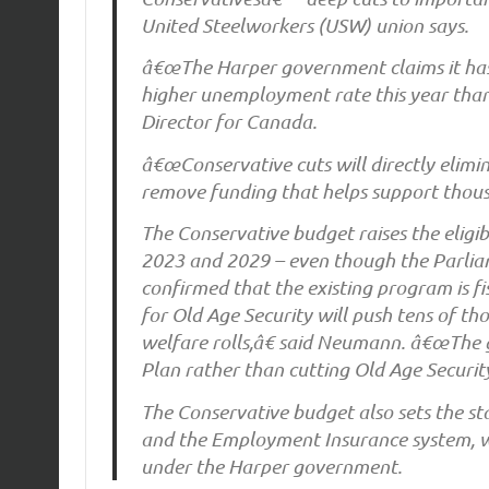
United Steelworkers (USW) union says.
â€œThe Harper government claims it has i
higher unemployment rate this year tha
Director for Canada.
â€œConservative cuts will directly elimin
remove funding that helps support thousa
The Conservative budget raises the eligi
2023 and 2029 – even though the Parlia
confirmed that the existing program is 
for Old Age Security will push tens of th
welfare rolls,â€ said Neumann. â€œThe
Plan rather than cutting Old Age Security
The Conservative budget also sets the s
and the Employment Insurance system, w
under the Harper government.