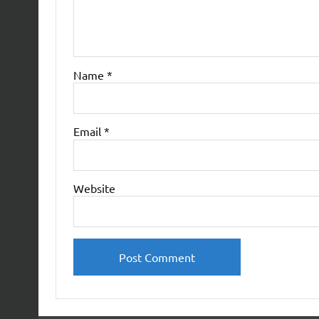
Name
*
Email
*
Website