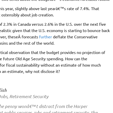
s year, slightly above last yearâ€™s rate of 7.4%. That
 ostensibly about job creation.
of 2.3% in Canada versus 2.6% in the U.S. over the next five
alistic given that the U.S. economy is starting to bounce back
ver, theseÂ forecasts
further
deflate the Conservative
ins and the rest of the world.
cal observation that the budget provides no projection of
e future Old Age Security spending. How can the
for fiscal sustainability without an estimate of how much
an estimate, why not disclose it?
ish
Jobs, Retirement Security
the penny wonâ€™t distract from the Harper
public services, jobs and retirement security, the