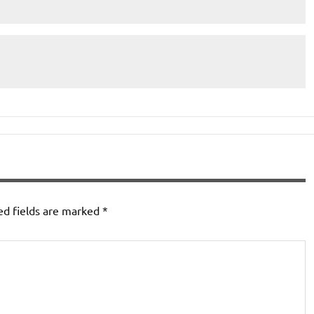
ed fields are marked
*