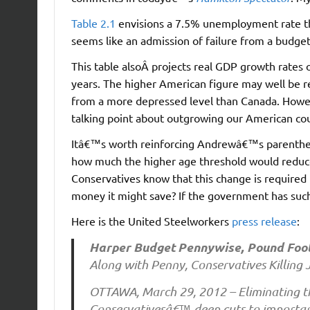
Table 2.1
envisions a 7.5% unemployment rate thi
seems like an admission of failure from a budget
This table alsoÂ projects real GDP growth rates 
years. The higher American figure may well be re
from a more depressed level than Canada. Howe
talking point about outgrowing our American cous
Itâ€™s worth reinforcing Andrewâ€™s parentheti
how much the higher age threshold would reduc
Conservatives know that this change is required 
money it might save? If the government has such 
Here is the United Steelworkers
press release
:
Harper Budget Pennywise, Pound Fool
Along with Penny, Conservatives Killing 
OTTAWA, March 29, 2012 – Eliminating 
Conservativesâ€™ deep cuts to important 