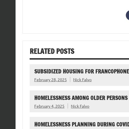
RELATED POSTS
SUBSIDIZED HOUSING FOR FRANCOPHONE 
February 28, 2025
Nick Falvo
HOMELESSNESS AMONG OLDER PERSONS
February 4, 2025
Nick Falvo
HOMELESSNESS PLANNING DURING COVI