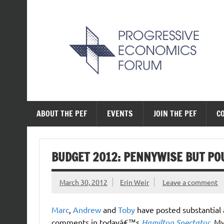
Skip
to
content
The Progressive Ec
ABOUT THE PEF
EVENTS
JOIN THE PEF
C
BUDGET 2012: PENNYWISE BUT PO
March 30, 2012
Erin Weir
Leave a comment
Marc
,
Andrew
and
Toby
have posted substantial
comments in todayâ€™s
Hamilton Spectator
. M