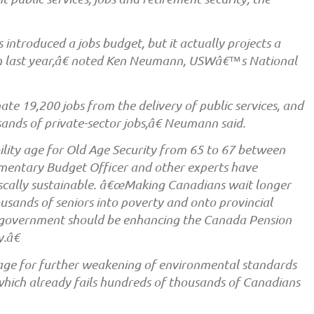
ntroduced a jobs budget, but it actually projects a
n last year,â€ noted Ken Neumann, USWâ€™s National
ate 19,200 jobs from the delivery of public services, and
nds of private-sector jobs,â€ Neumann said.
bility age for Old Age Security from 65 to 67 between
mentary Budget Officer and other experts have
fiscally sustainable. â€œMaking Canadians wait longer
ousands of seniors into poverty and onto provincial
 government should be enhancing the Canada Pension
.â€
tage for further weakening of environmental standards
hich already fails hundreds of thousands of Canadians