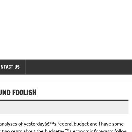
onomics Forum
ONTACT US
UND FOOLISH
 analyses of yesterdayâ€™s federal budget and I have some
y two cents about the budgetâ€™s economic forecasts follow.