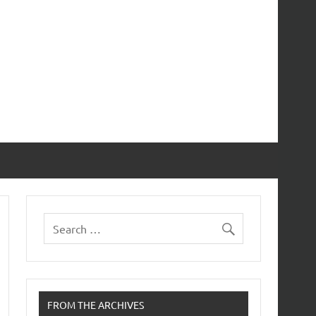
FROM THE ARCHIVES