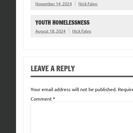
November 14, 2024
Nick Falvo
YOUTH HOMELESSNESS
August 18, 2024
Nick Falvo
LEAVE A REPLY
Your email address will not be published.
Requir
Comment
*