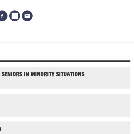
SENIORS IN MINORITY SITUATIONS
D