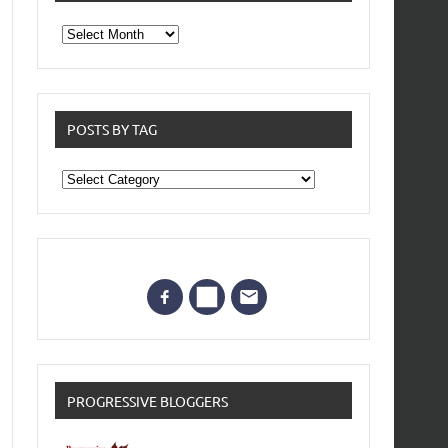
From
the
archives
POSTS BY TAG
Posts
by
Tag
PROGRESSIVE BLOGGERS