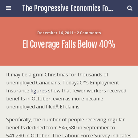
The Progressive Economics Forum
December 16, 2011 • 2 Comments
EI Coverage Falls Below 40%
It may be a grim Christmas for thousands of
unemployed Canadians. Todayâ€™s Employment
Insurance
figures
show that fewer workers received
benefits in October, even as more became
unemployed and filedÂ EI claims.
Specifically, the number of people receiving regular
benefits declined from 546,580 in September to
541,230 in October. The Labour Force Survey indicates