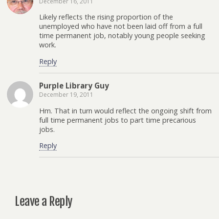
December 16, 2011
Likely reflects the rising proportion of the
unemployed who have not been laid off from a full
time permanent job, notably young people seeking
work.
Reply
Purple Library Guy
December 19, 2011
Hm. That in turn would reflect the ongoing shift from
full time permanent jobs to part time precarious
jobs.
Reply
Leave a Reply