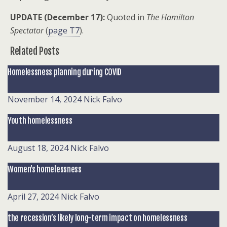
UPDATE (December 17):
Quoted in
The Hamilton
Spectator
(
page T7
).
Related Posts
Homelessness planning during COVID
November 14, 2024
Nick Falvo
Youth homelessness
August 18, 2024
Nick Falvo
Women’s homelessness
April 27, 2024
Nick Falvo
the recession’s likely long-term impact on homelessness