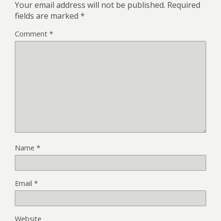
Your email address will not be published.
Required
fields are marked
*
Comment
*
Name
*
Email
*
Website