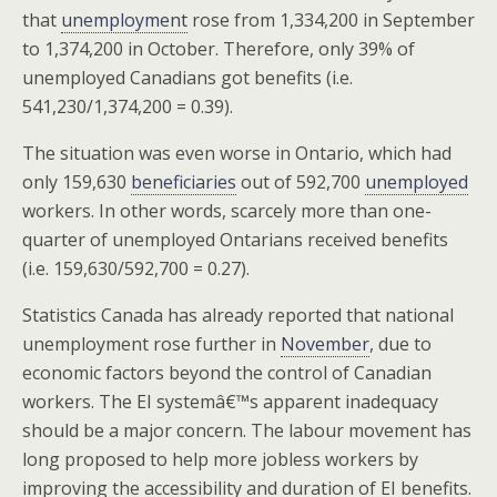
that
unemployment
rose from 1,334,200 in September
to 1,374,200 in October. Therefore, only 39% of
unemployed Canadians got benefits (i.e.
541,230/1,374,200 = 0.39).
The situation was even worse in Ontario, which had
only 159,630
beneficiaries
out of 592,700
unemployed
workers. In other words, scarcely more than one-
quarter of unemployed Ontarians received benefits
(i.e. 159,630/592,700 = 0.27).
Statistics Canada has already reported that national
unemployment rose further in
November
, due to
economic factors beyond the control of Canadian
workers. The EI systemâ€™s apparent inadequacy
should be a major concern. The labour movement has
long proposed to help more jobless workers by
improving the accessibility and duration of EI benefits.