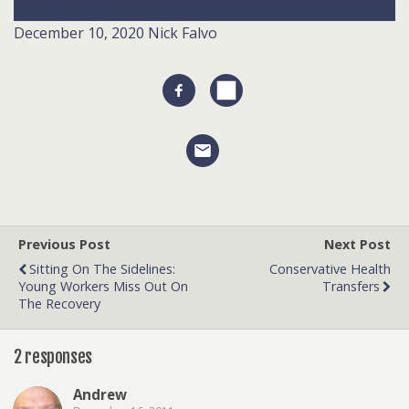
December 10, 2020
Nick Falvo
Previous Post
Next Post
Sitting On The Sidelines:
Conservative Health
Young Workers Miss Out On
Transfers
The Recovery
2 responses
Andrew