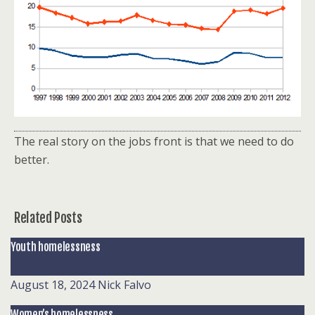
The real story on the jobs front is that we need to do
better.
Related Posts
Youth homelessness
August 18, 2024
Nick Falvo
Women’s homelessness