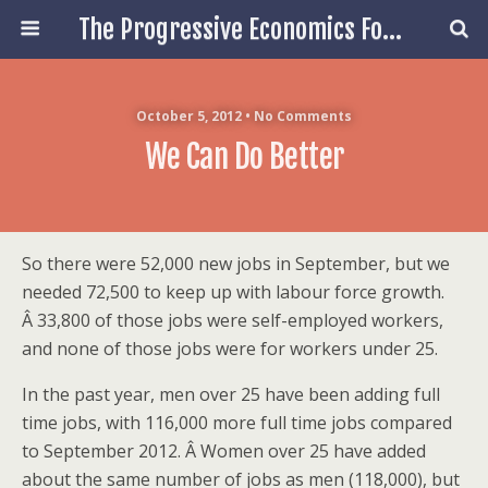
The Progressive Economics Forum
October 5, 2012 • No Comments
We Can Do Better
So there were 52,000 new jobs in September, but we
needed 72,500 to keep up with labour force growth.
Â 33,800 of those jobs were self-employed workers,
and none of those jobs were for workers under 25.
In the past year, men over 25 have been adding full
time jobs, with 116,000 more full time jobs compared
to September 2012. Â Women over 25 have added
about the same number of jobs as men (118,000), but