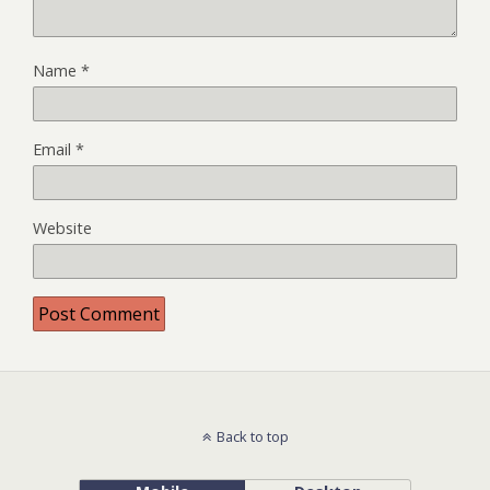
Name
*
Email
*
Website
Back to top