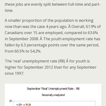
these jobs are evenly split between full-time and part-
time.
A smaller proportion of the population is working
now than was the case 4 years ago. Â Overall, 61.9% of
Canadians over 15 are employed, compared to 63.6%
in September 2008. Â The youth employment rate has
fallen by 6.3 percentage points over the same period,
from 60.5% to 54.2%.
The ‘real’ unemployment rate (R8) Â for youth is
higher for September 2012 than for any September
since 1997.