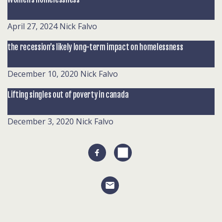
April 27, 2024
Nick Falvo
the recession’s likely long-term impact on homelessness
December 10, 2020
Nick Falvo
Lifting singles out of poverty in canada
December 3, 2020
Nick Falvo