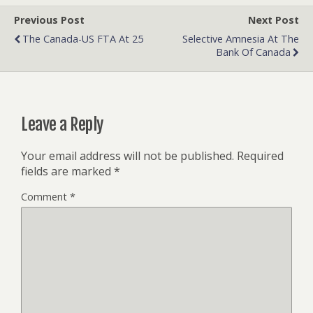
Previous Post
Next Post
The Canada-US FTA At 25
Selective Amnesia At The
Bank Of Canada
Leave a Reply
Your email address will not be published.
Required
fields are marked
*
Comment
*