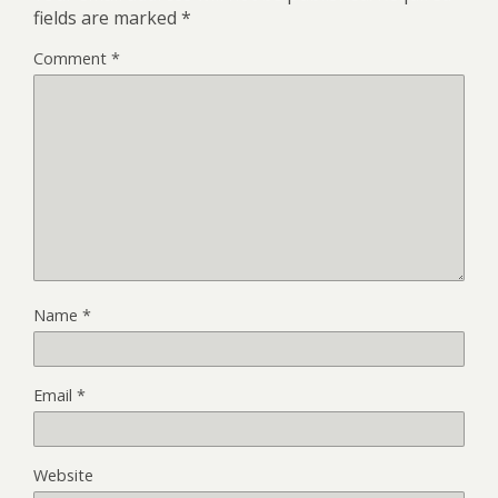
fields are marked
*
Comment
*
Name
*
Email
*
Website