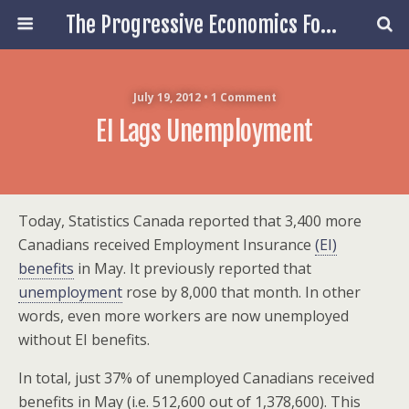
The Progressive Economics Forum
July 19, 2012 • 1 Comment
EI Lags Unemployment
Today, Statistics Canada reported that 3,400 more
Canadians received Employment Insurance
(EI)
benefits
in May. It previously reported that
unemployment
rose by 8,000 that month. In other
words, even more workers are now unemployed
without EI benefits.
In total, just 37% of unemployed Canadians received
benefits in May (i.e. 512,600 out of 1,378,600). This