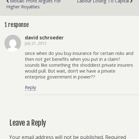
Mosaic Profit Argues For
Labour Losing To Capital
Higher Royalties
1 response
david schroeder
July 21, 2012
since when do you buy insurance for certain risks and
then not get benefits when you put in a claim?
sounds like something the shoddiest private insurers
would pull. But wait, don’t we have a private
enterprise government in power??
Reply
Leave a Reply
Your email address will not be published.
Required