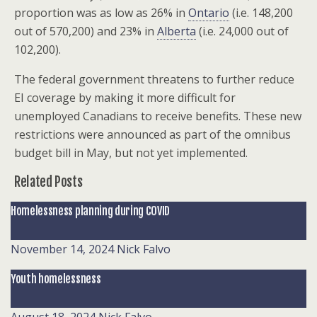
proportion was as low as 26% in
Ontario
(i.e. 148,200
out of 570,200) and 23% in
Alberta
(i.e. 24,000 out of
102,200).
The federal government threatens to further reduce
EI coverage by making it more difficult for
unemployed Canadians to receive benefits. These new
restrictions were announced as part of the omnibus
budget bill in May, but not yet implemented.
Related Posts
Homelessness planning during COVID
November 14, 2024
Nick Falvo
Youth homelessness