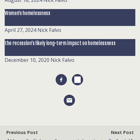
August 18, 2024
Nick Falvo
Women’s homelessness
April 27, 2024
Nick Falvo
the recession’s likely long-term impact on homelessness
December 10, 2020
Nick Falvo
Previous Post
Next Post