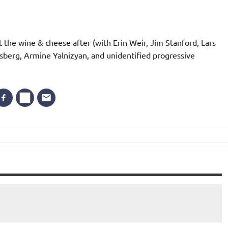
t the wine & cheese after (with Erin Weir, Jim Stanford, Lars
sberg, Armine Yalnizyan, and unidentified progressive