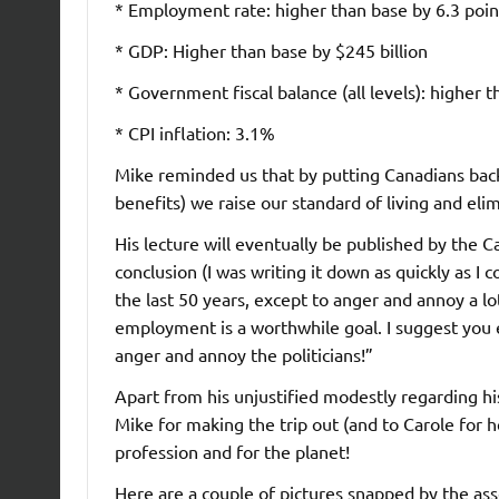
* Employment rate: higher than base by 6.3 poin
* GDP: Higher than base by $245 billion
* Government fiscal balance (all levels): higher t
* CPI inflation: 3.1%
Mike reminded us that by putting Canadians back
benefits) we raise our standard of living and elim
His lecture will eventually be published by the C
conclusion (I was writing it down as quickly as I 
the last 50 years, except to anger and annoy a lot
employment is a worthwhile goal. I suggest you e
anger and annoy the politicians!”
Apart from his unjustified modestly regarding h
Mike for making the trip out (and to Carole for h
profession and for the planet!
Here are a couple of pictures snapped by the a