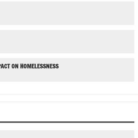
MPACT ON HOMELESSNESS