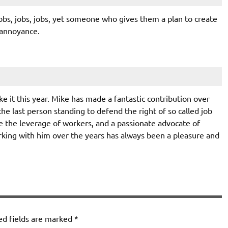
jobs, jobs, jobs, yet someone who gives them a plan to create
 annoyance.
ke it this year. Mike has made a fantastic contribution over
the last person standing to defend the right of so called job
ce the leverage of workers, and a passionate advocate of
rking with him over the years has always been a pleasure and
ed fields are marked
*