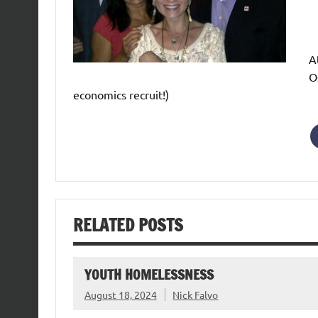
A
O
economics recruit!)
RELATED POSTS
YOUTH HOMELESSNESS
August 18, 2024
Nick Falvo