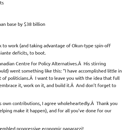
ts
han base by $38 billion
 to work (and taking advantage of Okun-type spin-off
iante deficits, to boot.
anadian Centre for Policy Alternatives.Â His stirring
could) went something like this: “I have accomplished little in
 of politicians.Â I want to leave you with the idea that full
mbrace it, work on it, and build it.Â And don’t forget to
is own contributions, I agree wholeheartedly.Â Thank you
elping make it happen), and for all you’ve done for our
ssembled progressive economic paparazzi!