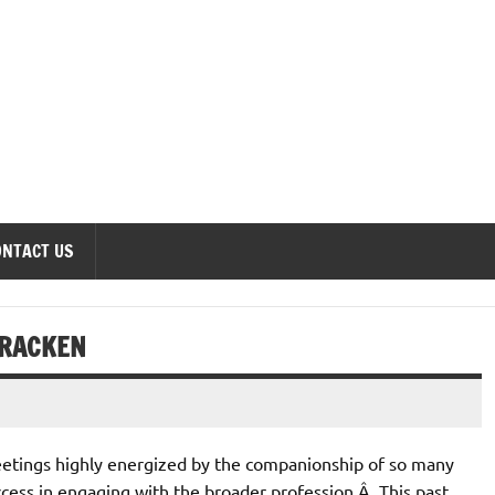
onomics Forum
ONTACT US
CRACKEN
etings highly energized by the companionship of so many
ess in engaging with the broader profession.Â This past