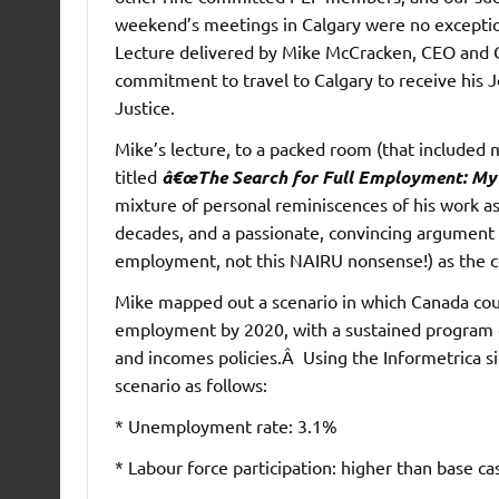
weekend’s meetings in Calgary were no exception
Lecture delivered by Mike McCracken, CEO and Ch
commitment to travel to Calgary to receive his 
Justice.
Mike’s lecture, to a packed room (that included
titled
â€œThe Search for Full Employment: My 
mixture of personal reminiscences of his work a
decades, and a passionate, convincing argument 
employment, not this NAIRU nonsense!) as the ce
Mike mapped out a scenario in which Canada cou
employment by 2020, with a sustained program 
and incomes policies.Â Using the Informetrica si
scenario as follows:
* Unemployment rate: 3.1%
* Labour force participation: higher than base ca