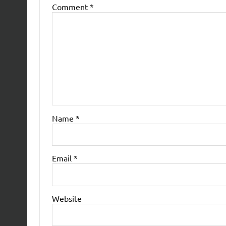
Comment
*
Name
*
Email
*
Website