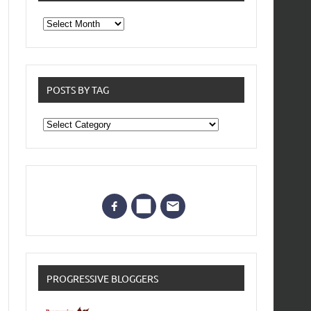
From
the
archives
POSTS BY TAG
Posts
by
Tag
PROGRESSIVE BLOGGERS