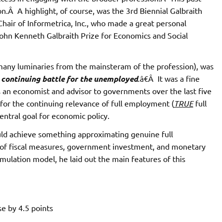
.Â A highlight, of course, was the 3rd Biennial Galbraith
air of Informetrica, Inc., who made a great personal
John Kenneth Galbraith Prize for Economics and Social
 many luminaries from the mainsteram of the profession), was
continuing battle for the unemployed
.â€Â It was a fine
s an economist and advisor to governments over the last five
for the continuing relevance of full employment (
TRUE
full
ntral goal for economic policy.
ld achieve something approximating genuine full
of fiscal measures, government investment, and monetary
mulation model, he laid out the main features of this
se by 4.5 points