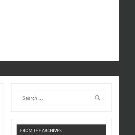
FROM THE ARCHIVES