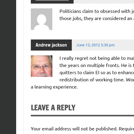
Politicians claim to obsessed with 
those jobs, they are considered an
Andrew jackson
June 13, 2012 5:30 pm
I really regret not being able to ma
the years on multiple fronts. He is 
quitters to claim EI so as to enhan
redistribution of working time. Wo
a learning experience.
LEAVE A REPLY
Your email address will not be published.
Requir