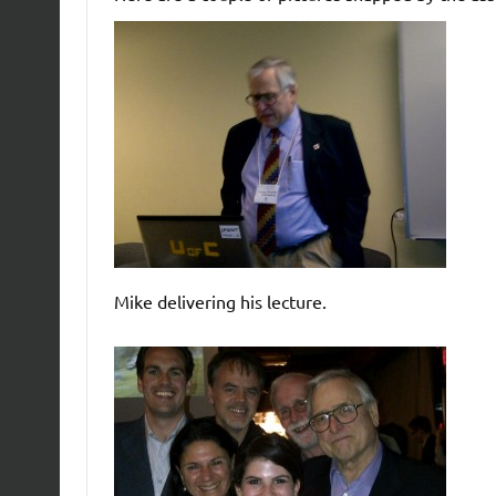
Mike delivering his lecture.