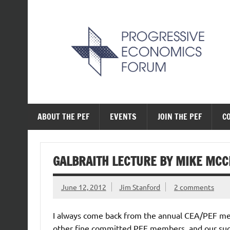
Skip
to
content
The Progressive Ec
ABOUT THE PEF
EVENTS
JOIN THE PEF
C
GALBRAITH LECTURE BY MIKE MC
June 12, 2012
Jim Stanford
2 comments
I always come back from the annual CEA/PEF me
other fine committed PEF members, and our succ