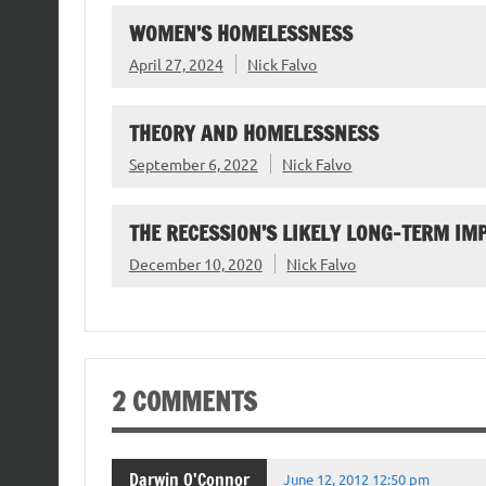
WOMEN’S HOMELESSNESS
April 27, 2024
Nick Falvo
THEORY AND HOMELESSNESS
September 6, 2022
Nick Falvo
THE RECESSION’S LIKELY LONG-TERM I
December 10, 2020
Nick Falvo
2 COMMENTS
Darwin O'Connor
June 12, 2012 12:50 pm