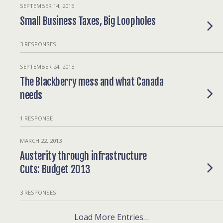
SEPTEMBER 14, 2015
Small Business Taxes, Big Loopholes
3 RESPONSES
SEPTEMBER 24, 2013
The Blackberry mess and what Canada
needs
1 RESPONSE
MARCH 22, 2013
Austerity through infrastructure
Cuts: Budget 2013
3 RESPONSES
Load More Entries…