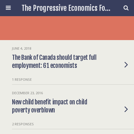
The Progressive Economics Forum
JUNE 4, 2018
The Bank of Canada should target full
employment: 61 economists
1 RESPONSE
DECEMBER 23, 2016
New child benefit impact on child
poverty overblown
2 RESPONSES