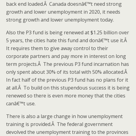
back end loaded.Â Canada doesnâ€™t need strong
growth and lower unemployment in 2020, it needs
strong growth and lower unemployment today.
Also the P3 fund is being renewed at $1.25 billion over
5 years, the cities hate this fund and donâ€™t use it.Â
It requires them to give away control to their
corporate partners and pay more in interest on long
term projects.Â The previous P3 fund incarnation has
only spent about 30% of its total with 50% allocated.Â
In fact half of the previous P3 fund has no plans for it
at all.Â To build on this stupendous success it is being
renewed so there is even more money that the cities
canâ€™t use.
There is also a large change in how unemployment
training is provided.Â The federal government
devolved the unemployment training to the provinces