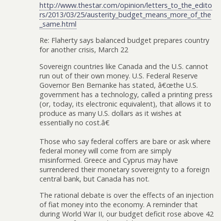
http://www.thestar.com/opinion/letters_to_the_edito
rs/2013/03/25/austerity_budget_means_more_of_the
_same.html
Re: Flaherty says balanced budget prepares country
for another crisis, March 22
Sovereign countries like Canada and the U.S. cannot
run out of their own money. U.S. Federal Reserve
Governor Ben Bernanke has stated, â€œthe U.S.
government has a technology, called a printing press
(or, today, its electronic equivalent), that allows it to
produce as many U.S. dollars as it wishes at
essentially no cost.â€
Those who say federal coffers are bare or ask where
federal money will come from are simply
misinformed. Greece and Cyprus may have
surrendered their monetary sovereignty to a foreign
central bank, but Canada has not.
The rational debate is over the effects of an injection
of fiat money into the economy. A reminder that
during World War II, our budget deficit rose above 42