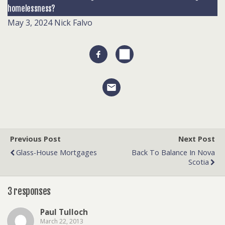
homelessness?
May 3, 2024
Nick Falvo
Previous Post
Next Post
Glass-House Mortgages
Back To Balance In Nova
Scotia
3 responses
Paul Tulloch
March 22, 2013