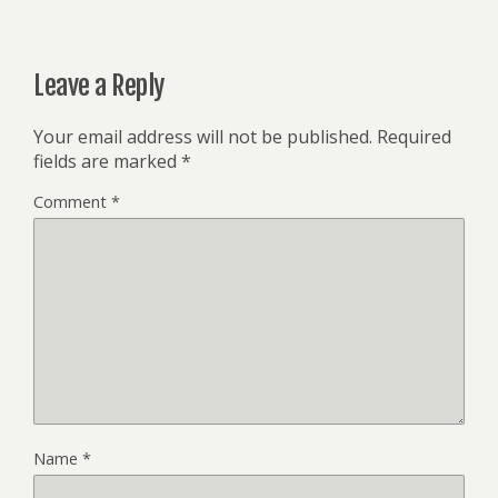
Leave a Reply
Your email address will not be published.
Required
fields are marked
*
Comment
*
Name
*