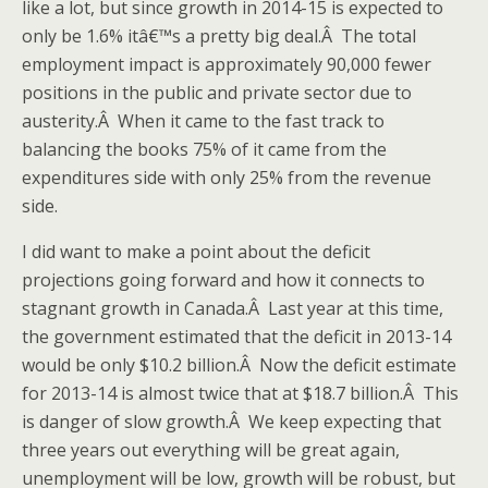
like a lot, but since growth in 2014-15 is expected to
only be 1.6% itâ€™s a pretty big deal.Â The total
employment impact is approximately 90,000 fewer
positions in the public and private sector due to
austerity.Â When it came to the fast track to
balancing the books 75% of it came from the
expenditures side with only 25% from the revenue
side.
I did want to make a point about the deficit
projections going forward and how it connects to
stagnant growth in Canada.Â Last year at this time,
the government estimated that the deficit in 2013-14
would be only $10.2 billion.Â Now the deficit estimate
for 2013-14 is almost twice that at $18.7 billion.Â This
is danger of slow growth.Â We keep expecting that
three years out everything will be great again,
unemployment will be low, growth will be robust, but