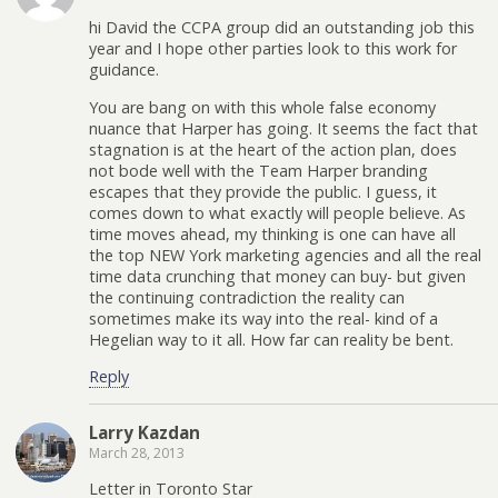
hi David the CCPA group did an outstanding job this
year and I hope other parties look to this work for
guidance.
You are bang on with this whole false economy
nuance that Harper has going. It seems the fact that
stagnation is at the heart of the action plan, does
not bode well with the Team Harper branding
escapes that they provide the public. I guess, it
comes down to what exactly will people believe. As
time moves ahead, my thinking is one can have all
the top NEW York marketing agencies and all the real
time data crunching that money can buy- but given
the continuing contradiction the reality can
sometimes make its way into the real- kind of a
Hegelian way to it all. How far can reality be bent.
Reply
Larry Kazdan
March 28, 2013
Letter in Toronto Star