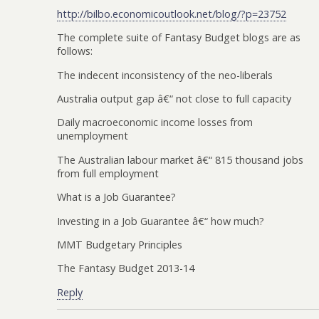
http://bilbo.economicoutlook.net/blog/?p=23752
The complete suite of Fantasy Budget blogs are as
follows:
The indecent inconsistency of the neo-liberals
Australia output gap â€“ not close to full capacity
Daily macroeconomic income losses from
unemployment
The Australian labour market â€“ 815 thousand jobs
from full employment
What is a Job Guarantee?
Investing in a Job Guarantee â€“ how much?
MMT Budgetary Principles
The Fantasy Budget 2013-14
Reply