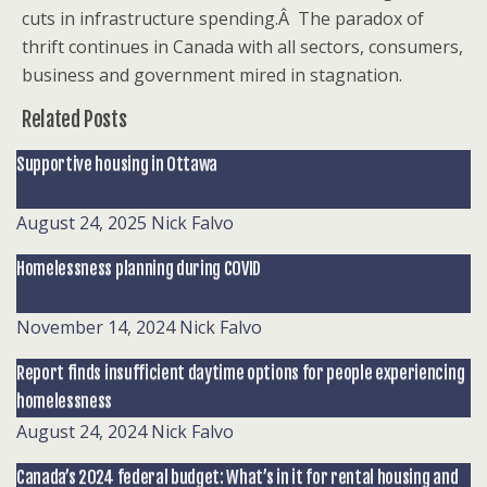
cuts in infrastructure spending.Â The paradox of
thrift continues in Canada with all sectors, consumers,
business and government mired in stagnation.
Related Posts
Supportive housing in Ottawa
August 24, 2025
Nick Falvo
Homelessness planning during COVID
November 14, 2024
Nick Falvo
Report finds insufficient daytime options for people experiencing
homelessness
August 24, 2024
Nick Falvo
Canada’s 2024 federal budget: What’s in it for rental housing and