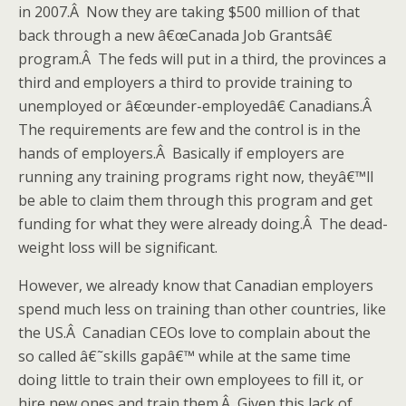
in 2007.Â Now they are taking $500 million of that
back through a new â€œCanada Job Grantsâ€
program.Â The feds will put in a third, the provinces a
third and employers a third to provide training to
unemployed or â€œunder-employedâ€ Canadians.Â
The requirements are few and the control is in the
hands of employers.Â Basically if employers are
running any training programs right now, theyâ€™ll
be able to claim them through this program and get
funding for what they were already doing.Â The dead-
weight loss will be significant.
However, we already know that Canadian employers
spend much less on training than other countries, like
the US.Â Canadian CEOs love to complain about the
so called â€˜skills gapâ€™ while at the same time
doing little to train their own employees to fill it, or
hire new ones and train them.Â Given this lack of