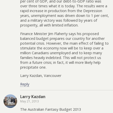
per cent of GDP, and our debt-to-GDP ratio was
over three times what it is today. The results were a
rapid increase in production from the Depression
years, unemployment was driven down to 1 per cent,
and a military victory was followed by years of
prosperity, all with limited inflation.
Finance Minister Jim Flaherty says his proposed
balanced budget prepares our country for another
potential crisis. However, the main effect of failing to
stimulate the economy now will be to keep over a
million Canadians unemployed and to keep many
families heavily indebted. This will not protect us
from a future crisis; in fact, it will more likely help
precipitate one.
Larry Kazdan, Vancouver
Reply
Larry Kazdan
May 21, 2013
The Australian Fantasy Budget 2013