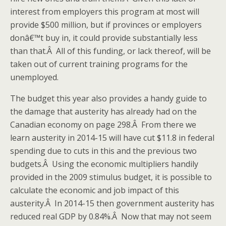
interest from employers this program at most will
provide $500 million, but if provinces or employers
donâ€™t buy in, it could provide substantially less
than that.Â All of this funding, or lack thereof, will be
taken out of current training programs for the
unemployed.
The budget this year also provides a handy guide to
the damage that austerity has already had on the
Canadian economy on page 298.Â From there we
learn austerity in 2014-15 will have cut $11.8 in federal
spending due to cuts in this and the previous two
budgets.Â Using the economic multipliers handily
provided in the 2009 stimulus budget, it is possible to
calculate the economic and job impact of this
austerity.Â In 2014-15 then government austerity has
reduced real GDP by 0.84%.Â Now that may not seem