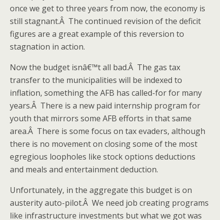
once we get to three years from now, the economy is
still stagnant.Â The continued revision of the deficit
figures are a great example of this reversion to
stagnation in action.
Now the budget isnâ€™t all bad.Â The gas tax
transfer to the municipalities will be indexed to
inflation, something the AFB has called-for for many
years.Â There is a new paid internship program for
youth that mirrors some AFB efforts in that same
area.Â There is some focus on tax evaders, although
there is no movement on closing some of the most
egregious loopholes like stock options deductions
and meals and entertainment deduction.
Unfortunately, in the aggregate this budget is on
austerity auto-pilot.Â We need job creating programs
like infrastructure investments but what we got was