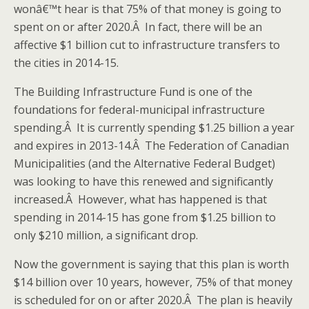
wonâ€™t hear is that 75% of that money is going to
spent on or after 2020.Â In fact, there will be an
affective $1 billion cut to infrastructure transfers to
the cities in 2014-15.
The Building Infrastructure Fund is one of the
foundations for federal-municipal infrastructure
spending.Â It is currently spending $1.25 billion a year
and expires in 2013-14.Â The Federation of Canadian
Municipalities (and the Alternative Federal Budget)
was looking to have this renewed and significantly
increased.Â However, what has happened is that
spending in 2014-15 has gone from $1.25 billion to
only $210 million, a significant drop.
Now the government is saying that this plan is worth
$14 billion over 10 years, however, 75% of that money
is scheduled for on or after 2020.Â The plan is heavily