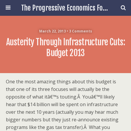
The Progressive Economics Forum
March 22, 2013 • 3 Comments
Austerity Through Infrastructure Cuts:
Budget 2013
One the most amazing things about this budget is
that one of its three focuses will actually be the
opposite of what itâ€™s touting.Â Youâ€™ll likely
hear that $14 billion will be spent on infrastructure
over the next 10 years (actually you may hear much
bigger numbers but they just re-announce existing
programs like the gas tax transfer).Â What you