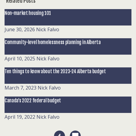
Related Posts
Non-market housing 101
June 30, 2026
Nick Falvo
Community-level homelessness planning in Alberta
April 10, 2025
Nick Falvo
Ten things to know about the 2023-24 Alberta budget
March 7, 2023
Nick Falvo
Canada’s 2022 federal budget
April 19, 2022
Nick Falvo