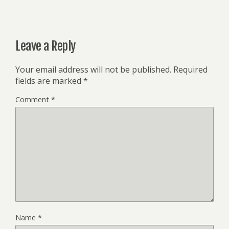
Leave a Reply
Your email address will not be published.
Required
fields are marked
*
Comment
*
Name
*