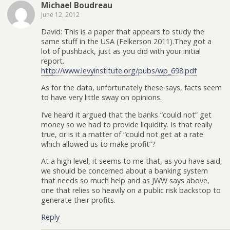
Michael Boudreau
June 12, 2012
David: This is a paper that appears to study the
same stuff in the USA (Felkerson 2011).They got a
lot of pushback, just as you did with your initial
report.
http://www.levyinstitute.org/pubs/wp_698.pdf
As for the data, unfortunately these says, facts seem
to have very little sway on opinions.
I’ve heard it argued that the banks “could not” get
money so we had to provide liquidity. Is that really
true, or is it a matter of “could not get at a rate
which allowed us to make profit”?
At a high level, it seems to me that, as you have said,
we should be concerned about a banking system
that needs so much help and as JWW says above,
one that relies so heavily on a public risk backstop to
generate their profits.
Reply