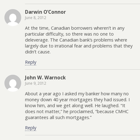
Darwin O’Connor
June 8, 2012
At the time, Canadian borrowers wheren’t in any
particular difficulty, so there was no one to
deleverage. The Canadian bank’s problems where
largely due to irrational fear and problems that they
didn’t cause.
Reply
John W. Warnock
June 9, 2012
About a year ago I asked my banker how many no
money down 40 year mortgages they had issued. I
know him, and we get along well. He laughed. “It
does not matter,” he proclaimed, “because CMHC
guarantees all such mortgages.”
Reply