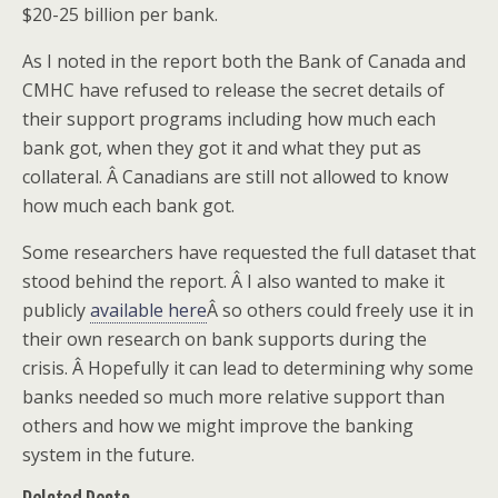
$20-25 billion per bank.
As I noted in the report both the Bank of Canada and
CMHC have refused to release the secret details of
their support programs including how much each
bank got, when they got it and what they put as
collateral. Â Canadians are still not allowed to know
how much each bank got.
Some researchers have requested the full dataset that
stood behind the report. Â I also wanted to make it
publicly
available here
Â so others could freely use it in
their own research on bank supports during the
crisis. Â Hopefully it can lead to determining why some
banks needed so much more relative support than
others and how we might improve the banking
system in the future.