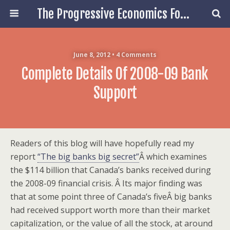
The Progressive Economics Forum
June 8, 2012 • 4 Comments
Complete Details Of 2008-09 Bank
Support
Readers of this blog will have hopefully read my
report
“The big banks big secret”
Â which examines
the $114 billion that Canada’s banks received during
the 2008-09 financial crisis. Â Its major finding was
that at some point three of Canada’s fiveÂ big banks
had received support worth more than their market
capitalization, or the value of all the stock, at around