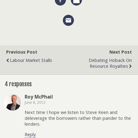
Previous Post
Next Post
Labour Market Stalls
Debating Hoback On
Resource Royalties
4 responses
Roy McPhail
June 8, 2012
Next time I hope we listen to Steve Keen and
deleverage the borrowers rather than pander to the
lenders.
Reply