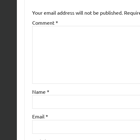
Your email address will not be published.
Requir
Comment
*
Name
*
Email
*