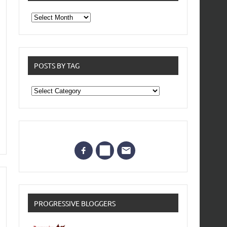
From
the
archives
POSTS BY TAG
Posts
by
Tag
PROGRESSIVE BLOGGERS