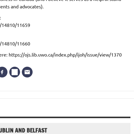
dents and advocates).
:
iew/14810/11659
:
iew/14810/11660
ere: https://ojs.lib.uwo.ca/index.php/ijoh/issue/view/1370
UBLIN AND BELFAST