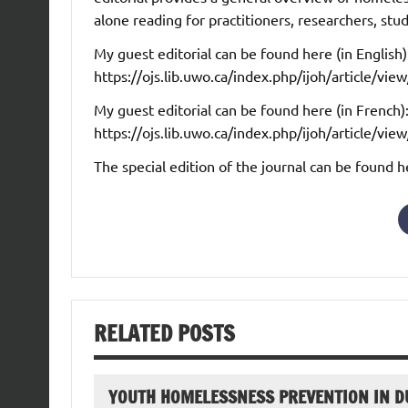
alone reading for practitioners, researchers, stu
My guest editorial can be found here (in English)
https://ojs.lib.uwo.ca/index.php/ijoh/article/v
My guest editorial can be found here (in French)
https://ojs.lib.uwo.ca/index.php/ijoh/article/v
The special edition of the journal can be found h
RELATED POSTS
YOUTH HOMELESSNESS PREVENTION IN D