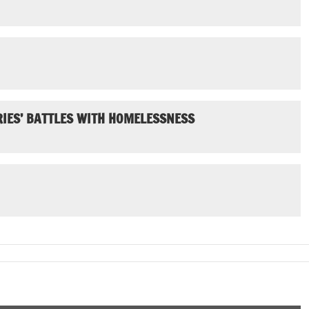
IES’ BATTLES WITH HOMELESSNESS