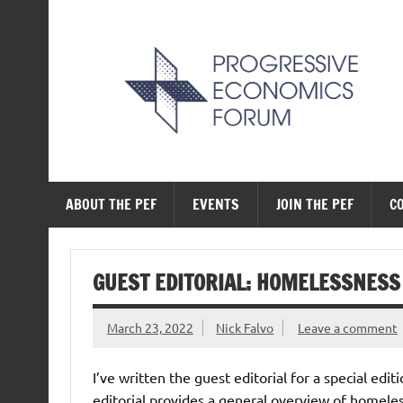
Skip
to
content
The Progressive Ec
ABOUT THE PEF
EVENTS
JOIN THE PEF
C
GUEST EDITORIAL: HOMELESSNESS
March 23, 2022
Nick Falvo
Leave a comment
I’ve written the guest editorial for a special ed
editorial provides a general overview of homeless