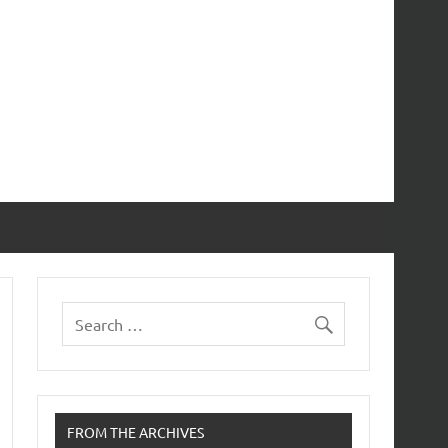
FROM THE ARCHIVES