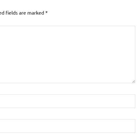
ed fields are marked
*