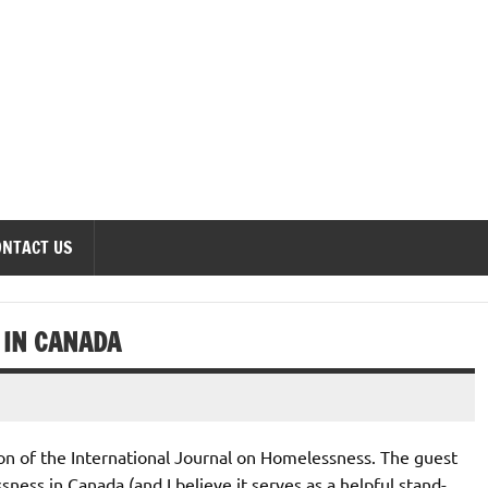
onomics Forum
ONTACT US
 IN CANADA
ition of the International Journal on Homelessness. The guest
ness in Canada (and I believe it serves as a helpful stand-