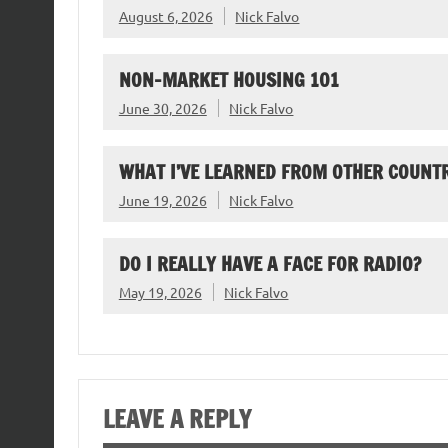
August 6, 2026
Nick Falvo
NON-MARKET HOUSING 101
June 30, 2026
Nick Falvo
WHAT I’VE LEARNED FROM OTHER COUNTR
June 19, 2026
Nick Falvo
DO I REALLY HAVE A FACE FOR RADIO?
May 19, 2026
Nick Falvo
LEAVE A REPLY