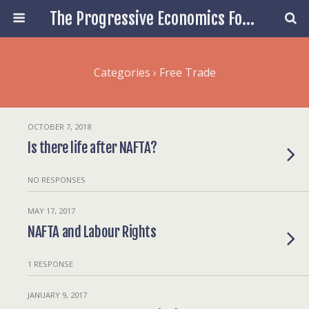
The Progressive Economics Forum
Categories ›
Free Trade
OCTOBER 7, 2018
Is there life after NAFTA?
NO RESPONSES
MAY 17, 2017
NAFTA and Labour Rights
1 RESPONSE
JANUARY 9, 2017