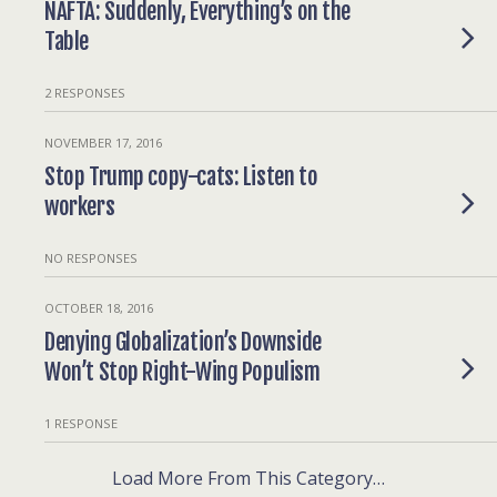
NAFTA: Suddenly, Everything’s on the
Table
2 RESPONSES
NOVEMBER 17, 2016
Stop Trump copy-cats: Listen to
workers
NO RESPONSES
OCTOBER 18, 2016
Denying Globalization’s Downside
Won’t Stop Right-Wing Populism
1 RESPONSE
Load More From This Category…