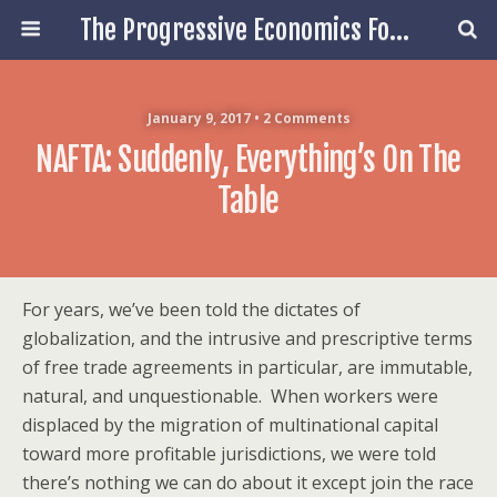
The Progressive Economics Forum
January 9, 2017 • 2 Comments
NAFTA: Suddenly, Everything’s On The
Table
For years, we’ve been told the dictates of
globalization, and the intrusive and prescriptive terms
of free trade agreements in particular, are immutable,
natural, and unquestionable.
When workers were
displaced by the migration of multinational capital
toward more profitable jurisdictions, we were told
there’s nothing we can do about it except join the race