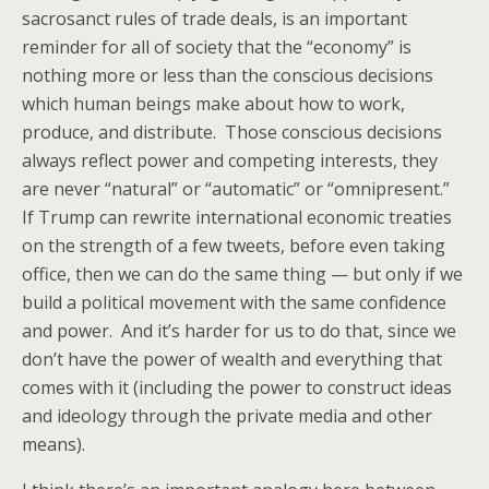
sacrosanct rules of trade deals, is an important
reminder for all of society that the “economy” is
nothing more or less than the conscious decisions
which human beings make about how to work,
produce, and distribute. Those conscious decisions
always reflect power and competing interests, they
are never “natural” or “automatic” or “omnipresent.”
If Trump can rewrite international economic treaties
on the strength of a few tweets, before even taking
office, then we can do the same thing — but only if we
build a political movement with the same confidence
and power. And it’s harder for us to do that, since we
don’t have the power of wealth and everything that
comes with it (including the power to construct ideas
and ideology through the private media and other
means).