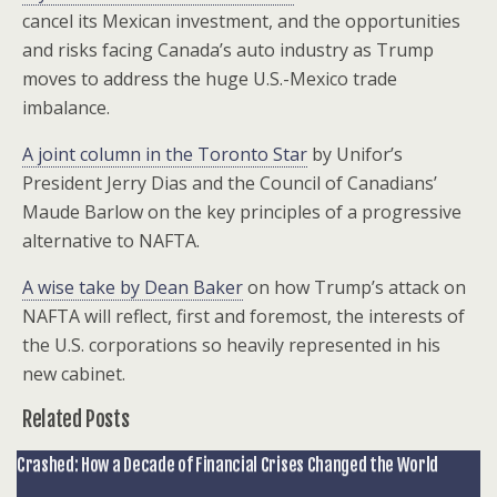
cancel its Mexican investment, and the opportunities
and risks facing Canada’s auto industry as Trump
moves to address the huge U.S.-Mexico trade
imbalance.
A joint column in the Toronto Star
by Unifor’s
President Jerry Dias and the Council of Canadians’
Maude Barlow on the key principles of a progressive
alternative to NAFTA.
A wise take by Dean Baker
on how Trump’s attack on
NAFTA will reflect, first and foremost, the interests of
the U.S. corporations so heavily represented in his
new cabinet.
Related Posts
Crashed: How a Decade of Financial Crises Changed the World