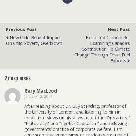
Previous Post
Next Post
New Child Benefit Impact
Extracted Carbon: Re-
On Child Poverty Overblown
Examining Canada’s
Contribution To Climate
Change Through Fossil Fuel
Exports
2 responses
Gary MacLeod
January 12, 2017
After reading about Dr. Guy Standing, professor of
the University of London, and listening to him in
media interviews on his views about the “Precariats,”
“Plutocracy,” and “Rentier Capitalism” and following
governments’ practice of corporate welfare, I am
convinced that Prime Minister Trudeau’s creation of