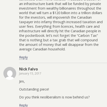
an infrastructure bank that will be funded by private
investment from wealthy billionaires throughout the
world that will turn a $120 billion into a trillion dollars
for the investors, will impoverish the Canadian
taxpayer into infamy through increased taxation and
user fees. Everything from licences, health care and
infrastructure will directly hit the Canadian people in
the pocketbook. let’s not forget the “Carbon Tax”
that is nothing but a tax grab that will compound
the amount of money that will disappear from the
average Canadian household.
Reply
Nick Falvo
January 15, 2017
Jim,
Outstanding piece!
Do you think neoliberalism is now behind us?
Reply