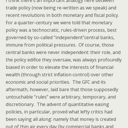
I think there’s an important analogy here between
trade policy (now being re-written as we speak) and
recent revolutions in both monetary and fiscal policy.
For a quarter-century we were told that monetary
policy was a technocratic, rules-driven process, best
governed by so-called “independent”central banks,
immune from political pressures. Of course, those
central banks were never independent: their role, and
the policy edifice they oversaw, was always profoundly
biased in order to elevate the interests of financial
wealth (through strict inflation control) over other
economic and social priorities. The GFC and its
aftermath, however, laid bare that those supposedly
untouchable “rules” were arbitrary, temporary, and
discretionary. The advent of quantitative easing
policies, in particular, proved what lefty critics had
been saying all along: namely that money is created
out of thin air every day (by commercial banks and