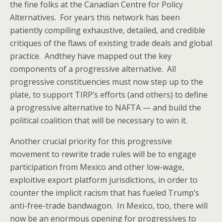
the fine folks at the Canadian Centre for Policy
Alternatives. For years this network has been
patiently compiling exhaustive, detailed, and credible
critiques of the flaws of existing trade deals and global
practice. Andthey have mapped out the key
components of a progressive alternative. All
progressive constituencies must now step up to the
plate, to support TIRP’s efforts (and others) to define
a progressive alternative to NAFTA — and build the
political coalition that will be necessary to win it.
Another crucial priority for this progressive
movement to rewrite trade rules will be to engage
participation from Mexico and other low-wage,
exploitive export platform jurisdictions, in order to
counter the implicit racism that has fueled Trump’s
anti-free-trade bandwagon. In Mexico, too, there will
now be an enormous opening for progressives to