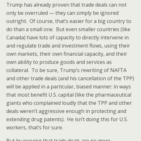
Trump has already proven that trade deals can not
only be overruled — they can simply be ignored
outright. Of course, that’s easier for a big country to
do than a small one. But even smaller countries (like
Canada) have lots of capacity to directly intervene in
and regulate trade and investment flows, using their
own markets, their own financial capacity, and their
own ability to produce goods and services as
collateral. To be sure, Trump’s rewriting of NAFTA
and other trade deals (and his cancellation of the TPP)
will be applied in a particular, biased manner: in ways
that most benefit U.S. capital (like the pharmaceutical
giants who complained loudly that the TPP and other
deals weren’t aggressive enough in protecting and
extending drug patents). He isn’t doing this for U.S.
workers, that’s for sure.
But by proving that trade deals are no more