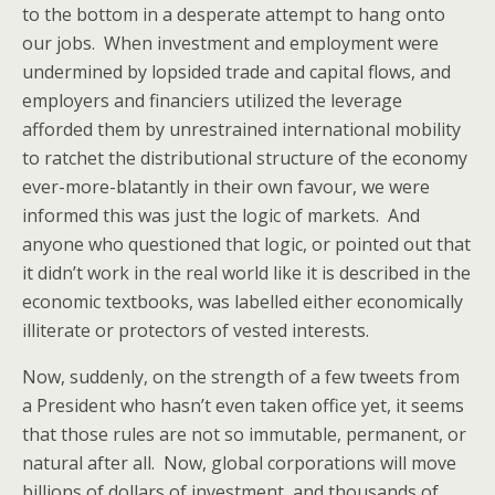
to the bottom in a desperate attempt to hang onto
our jobs. When investment and employment were
undermined by lopsided trade and capital flows, and
employers and financiers utilized the leverage
afforded them by unrestrained international mobility
to ratchet the distributional structure of the economy
ever-more-blatantly in their own favour, we were
informed this was just the logic of markets. And
anyone who questioned that logic, or pointed out that
it didn’t work in the real world like it is described in the
economic textbooks, was labelled either economically
illiterate or protectors of vested interests.
Now, suddenly, on the strength of a few tweets from
a President who hasn’t even taken office yet, it seems
that those rules are not so immutable, permanent, or
natural after all. Now, global corporations will move
billions of dollars of investment, and thousands of