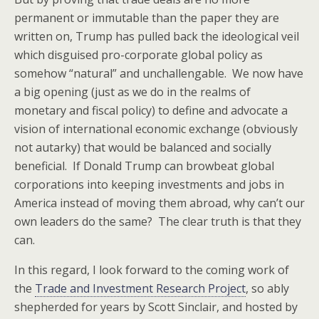
permanent or immutable than the paper they are
written on, Trump has pulled back the ideological veil
which disguised pro-corporate global policy as
somehow “natural” and unchallengable. We now have
a big opening (just as we do in the realms of
monetary and fiscal policy) to define and advocate a
vision of international economic exchange (obviously
not autarky) that would be balanced and socially
beneficial. If Donald Trump can browbeat global
corporations into keeping investments and jobs in
America instead of moving them abroad, why can’t our
own leaders do the same? The clear truth is that they
can.
In this regard, I look forward to the coming work of
the
Trade and Investment Research Project
, so ably
shepherded for years by Scott Sinclair, and hosted by