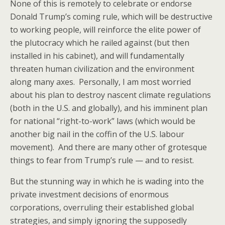
None of this is remotely to celebrate or endorse
Donald Trump’s coming rule, which will be destructive
to working people, will reinforce the elite power of
the plutocracy which he railed against (but then
installed in his cabinet), and will fundamentally
threaten human civilization and the environment
along many axes. Personally, I am most worried
about his plan to destroy nascent climate regulations
(both in the U.S. and globally), and his imminent plan
for national “right-to-work” laws (which would be
another big nail in the coffin of the U.S. labour
movement). And there are many other of grotesque
things to fear from Trump’s rule — and to resist.
But the stunning way in which he is wading into the
private investment decisions of enormous
corporations, overruling their established global
strategies, and simply ignoring the supposedly