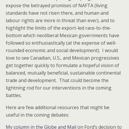
expose the betrayed promises of NAFTA (living
standards have not risen there, and human and
labour rights are more in threat than ever), and to
highlight the limits of the export-led race-to-the-
bottom which neoliberal Mexican governments have
followed so enthusiastically (at the expense of well-
rounded economic and social development). I would
love to see Canadian, U.S., and Mexican progressives
get together quickly to formulate a hopeful vision of
balanced, mutually beneficial, sustainable continental
trade and development. That could become the
lightning rod for our interventions in the coming
battles.
Here are few additional resources that might be
useful in the coming debates:
My column in the Globe and Mail
on Ford’s decision to