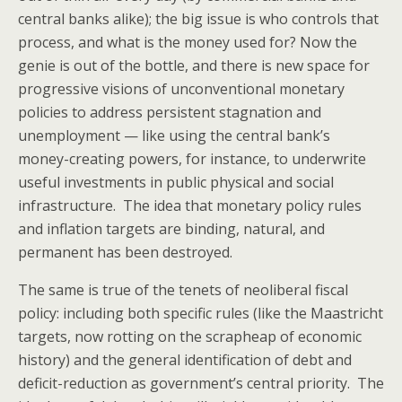
central banks alike); the big issue is who controls that
process, and what is the money used for? Now the
genie is out of the bottle, and there is new space for
progressive visions of unconventional monetary
policies to address persistent stagnation and
unemployment — like using the central bank’s
money-creating powers, for instance, to underwrite
useful investments in public physical and social
infrastructure. The idea that monetary policy rules
and inflation targets are binding, natural, and
permanent has been destroyed.
The same is true of the tenets of neoliberal fiscal
policy: including both specific rules (like the Maastricht
targets, now rotting on the scrapheap of economic
history) and the general identification of debt and
deficit-reduction as government’s central priority. The