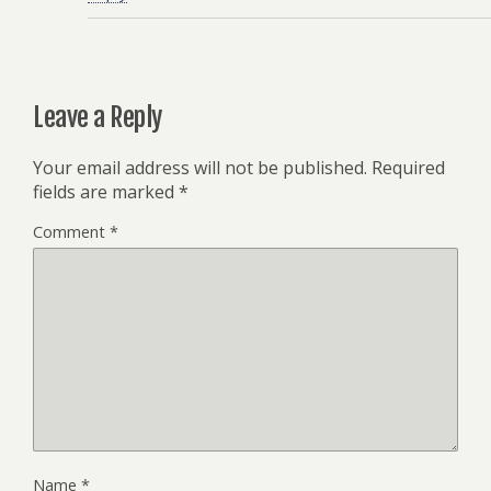
Leave a Reply
Your email address will not be published.
Required
fields are marked
*
Comment
*
Name
*