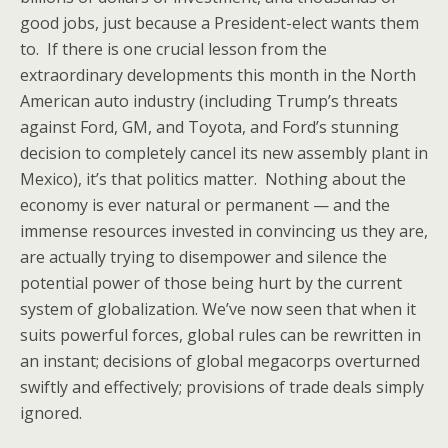
good jobs, just because a President-elect wants them
to. If there is one crucial lesson from the
extraordinary developments this month in the North
American auto industry (including Trump’s threats
against Ford, GM, and Toyota, and Ford’s stunning
decision to completely cancel its new assembly plant in
Mexico), it’s that politics matter. Nothing about the
economy is ever natural or permanent — and the
immense resources invested in convincing us they are,
are actually trying to disempower and silence the
potential power of those being hurt by the current
system of globalization. We’ve now seen that when it
suits powerful forces, global rules can be rewritten in
an instant; decisions of global megacorps overturned
swiftly and effectively; provisions of trade deals simply
ignored.