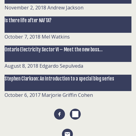
November 2, 2018
Andrew Jackson
Is there life after NAFTA?
October 7, 2018
Mel Watkins
Ontario Electricity Sector VI – Meet the new boss…
August 8, 2018
Edgardo Sepulveda
Stephen Clarkson: An Introduction to a special blog series
October 6, 2017
Marjorie Griffin Cohen