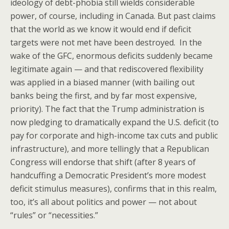
ideology of debt-phobia still wields considerable
power, of course, including in Canada. But past claims
that the world as we know it would end if deficit
targets were not met have been destroyed. In the
wake of the GFC, enormous deficits suddenly became
legitimate again — and that rediscovered flexibility
was applied in a biased manner (with bailing out
banks being the first, and by far most expensive,
priority). The fact that the Trump administration is
now pledging to dramatically expand the U.S. deficit (to
pay for corporate and high-income tax cuts and public
infrastructure), and more tellingly that a Republican
Congress will endorse that shift (after 8 years of
handcuffing a Democratic President’s more modest
deficit stimulus measures), confirms that in this realm,
too, it’s all about politics and power — not about
“rules” or “necessities.”