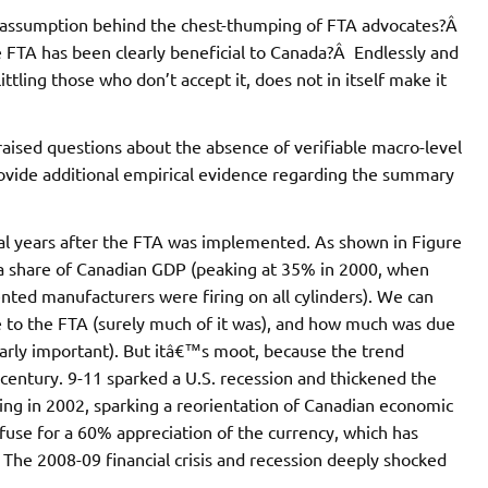
al assumption behind the chest-thumping of FTA advocates?Â
he FTA has been clearly beneficial to Canada?Â Endlessly and
ittling those who don’t accept it, does not in itself make it
raised questions about the absence of verifiable macro-level
ovide additional empirical evidence regarding the summary
ial years after the FTA was implemented. As shown in Figure
 a share of Canadian GDP (peaking at 35% in 2000, when
ted manufacturers were firing on all cylinders). We can
e to the FTA (surely much of it was), and how much was due
clearly important). But itâ€™s moot, because the trend
e century. 9-11 sparked a U.S. recession and thickened the
ing in 2002, sparking a reorientation of Canadian economic
fuse for a 60% appreciation of the currency, which has
he 2008-09 financial crisis and recession deeply shocked