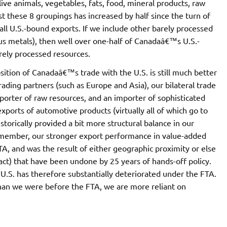
ive animals, vegetables, fats, food, mineral products, raw
t these 8 groupings has increased by half since the turn of
all U.S.-bound exports. If we include other barely processed
us metals), then well over one-half of Canadaâ€™s U.S.-
rely processed resources.
sition of Canadaâ€™s trade with the U.S. is still much better
trading partners (such as Europe and Asia), our bilateral trade
porter of raw resources, and an importer of sophisticated
orts of automotive products (virtually all of which go to
torically provided a bit more structural balance in our
remember, our stronger export performance in value-added
TA, and was the result of either geographic proximity or else
act) that have been undone by 25 years of hands-off policy.
 U.S. has therefore substantially deteriorated under the FTA.
han we were before the FTA, we are more reliant on