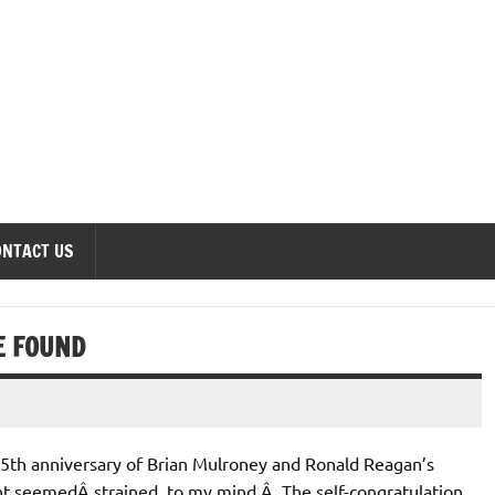
onomics Forum
ONTACT US
E FOUND
25th anniversary of Brian Mulroney and Ronald Reagan’s
t seemedÂ strained, to my mind.Â The self-congratulation