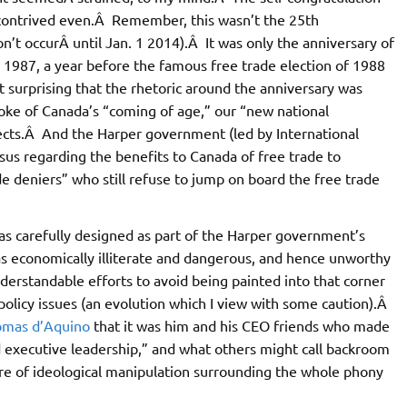
 contrived even.Â Remember, this wasn’t the 25th
n’t occurÂ until Jan. 1 2014).Â It was only the anniversary of
n 1987, a year before the famous free trade election of 1988
t surprising that the rhetoric around the anniversary was
oke of Canada’s “coming of age,” our “new national
ects.Â
And the Harper government (led by International
sus regarding the benefits to Canada of free trade to
ade deniers” who still refuse to jump on board the free trade
was carefully designed as part of the Harper government’s
s economically illiterate and dangerous, and hence unworthy
erstandable efforts to avoid being painted into that corner
policy issues (an evolution which I view with some caution).Â
omas d’Aquino
that it was him and his CEO friends who made
d executive leadership,” and what others might call backroom
re of ideological manipulation surrounding the whole phony