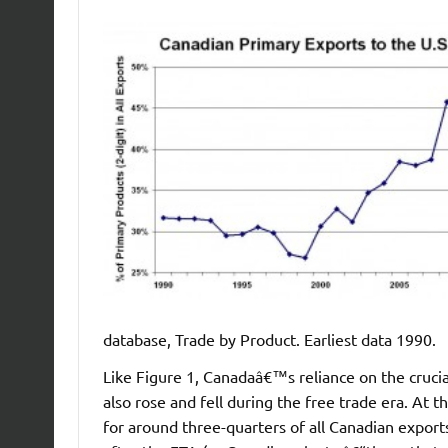
database, Trade by Product. Earliest data 1990.
Like Figure 1, Canadaâ€™s reliance on the crucia
also rose and fell during the free trade era. At
for around three-quarters of all Canadian exports 