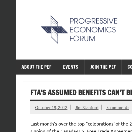
Skip
to
content
The Progressive Ec
ABOUT THE PEF
EVENTS
JOIN THE PEF
C
FTA’S ASSUMED BENEFITS CAN’T B
October 19, 2012
Jim Stanford
5 comments
Last month’s over-the-top “celebrations”of the 
signing of the Canada-U.S. Free Trade Agreemen