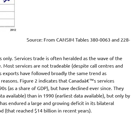
Source: From CANSIM Tables 380-0063 and 228-
only. Services trade is often heralded as the wave of the
e. Most services are not tradeable (despite call centres and
s exports have followed broadly the same trend as
 reasons. Figure 2 indicates that Canadaâ€™s services
90s (as a share of GDP), but have declined ever since. They
ta available) than in 1990 (earliest data available), but only by
as endured a large and growing deficit in its bilateral
d (that reached $14 billion in recent years).