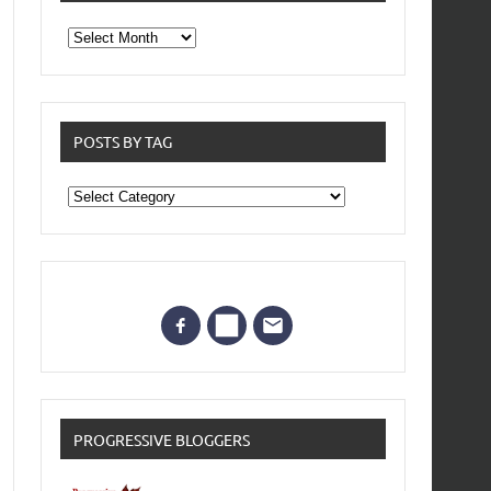
From
the
archives
POSTS BY TAG
Posts
by
Tag
PROGRESSIVE BLOGGERS