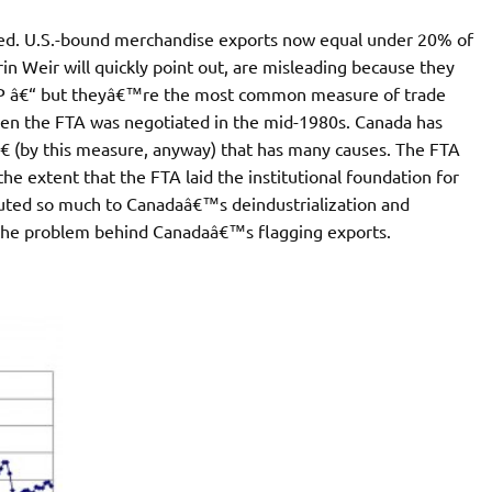
ted. U.S.-bound merchandise exports now equal under 20% of
n Weir will quickly point out, are misleading because they
 GDP â€“ but theyâ€™re the most common measure of trade
en the FTA was negotiated in the mid-1980s. Canada has
 (by this measure, anyway) that has many causes. The FTA
e extent that the FTA laid the institutional foundation for
buted so much to Canadaâ€™s deindustrialization and
f the problem behind Canadaâ€™s flagging exports.