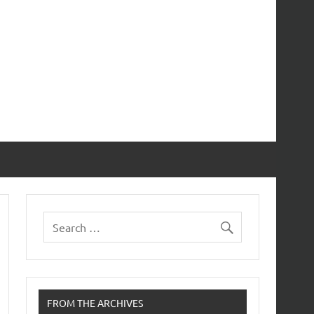
FROM THE ARCHIVES