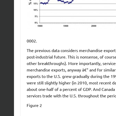
0002.
The previous data considers merchandise exports 
post-industrial future. This is nonsense, of cours
other breakthroughs). More importantly, service
merchandise exports, anyway â€“ and for similar
exports to the U.S. grew gradually during the 19
were still slightly higher (in 2010, most recent da
about one-half of a percent of GDP. And Canada h
services trade with the U.S. throughout the perio
Figure 2