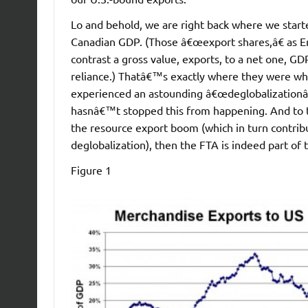
Lo and behold, we are right back where we star
Canadian GDP. (Those â€œexport shares,â€ as Eri
contrast a gross value, exports, to a net one,
reliance.) Thatâ€™s exactly where they were wh
experienced an astounding â€œdeglobalizationâ€
hasnâ€™t stopped this from happening. And to th
the resource export boom (which in turn contri
deglobalization), then the FTA is indeed part o
Figure 1