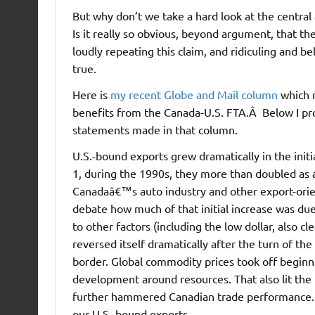
But why don’t we take a hard look at the centr
Is it really so obvious, beyond argument, that t
loudly repeating this claim, and ridiculing and bel
true.
Here is
my recent Globe and Mail column
which 
benefits from the Canada-U.S. FTA.Â Below I pr
statements made in that column.
U.S.-bound exports grew dramatically in the init
1, during the 1990s, they more than doubled as
Canadaâ€™s auto industry and other export-orien
debate how much of that initial increase was du
to other factors (including the low dollar, also 
reversed itself dramatically after the turn of th
border. Global commodity prices took off beginn
development around resources. That also lit the 
further hammered Canadian trade performance. T
our U.S.-bound exports.