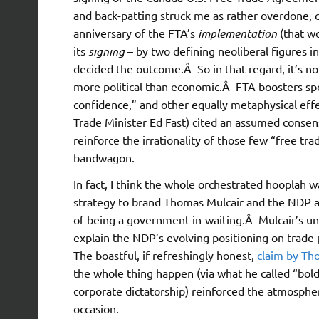
and back-patting struck me as rather overdone,
anniversary of the FTA’s
implementation
(that wo
its
signing
– by two defining neoliberal figures i
decided the outcome.Â So in that regard, it’s no
more political than economic.Â FTA boosters sp
confidence,” and other equally metaphysical eff
Trade Minister Ed Fast) cited an assumed consen
reinforce the irrationality of those few “free tr
bandwagon.
In fact, I think the whole orchestrated hooplah 
strategy to brand Thomas Mulcair and the NDP a
of being a government-in-waiting.Â Mulcair’s und
explain the NDP’s evolving positioning on trade 
The boastful, if refreshingly honest,
claim by Th
the whole thing happen (via what he called “bol
corporate dictatorship) reinforced the atmosphe
occasion.