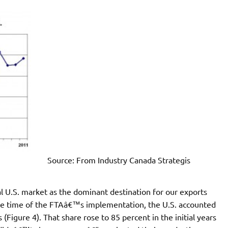
Source: From Industry Canada Strategis
l U.S. market as the dominant destination for our exports
 the time of the FTAâ€™s implementation, the U.S. accounted
(Figure 4). That share rose to 85 percent in the initial years