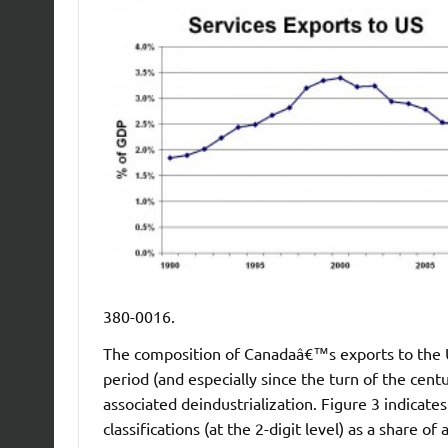
380-0016.
The composition of Canadaâ€™s exports to the U.
period (and especially since the turn of the cent
associated deindustrialization. Figure 3 indicat
classifications (at the 2-digit level) as a share 