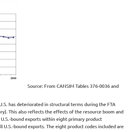
Source: From CANSIM Tables 376-0036 and
S. has deteriorated in structural terms during the FTA
ury). This also reflects the effects of the resource boom and
es U.S.-bound exports within eight primary product
of all U.S.-bound exports. The eight product codes included are