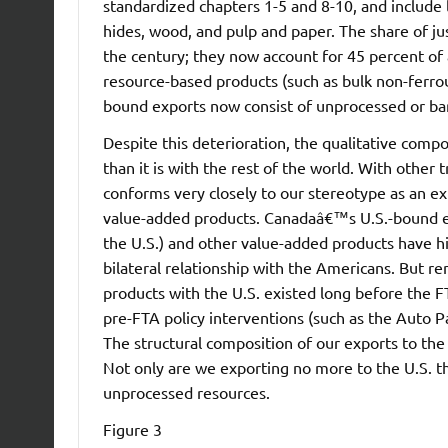
standardized chapters 1-5 and 8-10, and include l
hides, wood, and pulp and paper. The share of jus
the century; they now account for 45 percent of 
resource-based products (such as bulk non-ferro
bound exports now consist of unprocessed or ba
Despite this deterioration, the qualitative compo
than it is with the rest of the world. With other 
conforms very closely to our stereotype as an ex
value-added products. Canadaâ€™s U.S.-bound exp
the U.S.) and other value-added products have his
bilateral relationship with the Americans. But 
products with the U.S. existed long before the F
pre-FTA policy interventions (such as the Auto P
The structural composition of our exports to the
Not only are we exporting no more to the U.S. t
unprocessed resources.
Figure 3