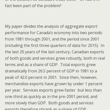
fact been part of the problem?
My paper divides the analysis of aggregate export
performance for Canada’s economy into two periods:
from 1981 through 2001, and the period since 2001
(including the first three quarters of data for 2015). In
the last 20 years of the last century, Canadian exports
of both goods and services grew robustly, both in real
terms and as a share of GDP. Total exports grew
dramatically from 26.5 percent of GDP in 1981 to a
peak of 42.0 percent in 2001. Since then, however,
merchandise exports have grown by under 1 percent
per year. Services exports grew faster but less than
one-third as quickly as in the pre-2001 period, and
more slowly than GDP. Both goods and services
exports therefore shrank as a share of GDP