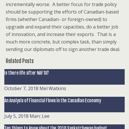
incrementally worse. A better focus for trade policy
should be supporting the efforts of Canadian-based
firms (whether Canadian- or foreign-owned) to
upgrade and expand their capacities, do a better job
of innovation, and increase their exports. That is a
much more concrete, but complex task, than simply
sending our diplomats off to sign another trade deal.
Related Posts
Is there life after NAFTA?
October 7, 2018
Mel Watkins
An Analysis of Financial Flows in the Canadian Economy
July 5, 2018
Marc Lee
Ten things to know about the 2018 Saskatchewan budget