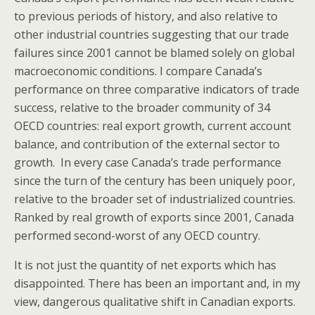
to previous periods of history, and also relative to
other industrial countries suggesting that our trade
failures since 2001 cannot be blamed solely on global
macroeconomic conditions. I compare Canada’s
performance on three comparative indicators of trade
success, relative to the broader community of 34
OECD countries: real export growth, current account
balance, and contribution of the external sector to
growth. In every case Canada’s trade performance
since the turn of the century has been uniquely poor,
relative to the broader set of industrialized countries.
Ranked by real growth of exports since 2001, Canada
performed second-worst of any OECD country.
It is not just the quantity of net exports which has
disappointed. There has been an important and, in my
view, dangerous qualitative shift in Canadian exports.