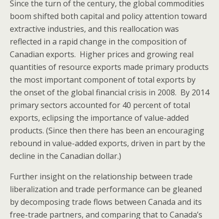
Since the turn of the century, the global commodities
boom shifted both capital and policy attention toward
extractive industries, and this reallocation was
reflected in a rapid change in the composition of
Canadian exports. Higher prices and growing real
quantities of resource exports made primary products
the most important component of total exports by
the onset of the global financial crisis in 2008. By 2014
primary sectors accounted for 40 percent of total
exports, eclipsing the importance of value-added
products. (Since then there has been an encouraging
rebound in value-added exports, driven in part by the
decline in the Canadian dollar.)
Further insight on the relationship between trade
liberalization and trade performance can be gleaned
by decomposing trade flows between Canada and its
free-trade partners, and comparing that to Canada’s