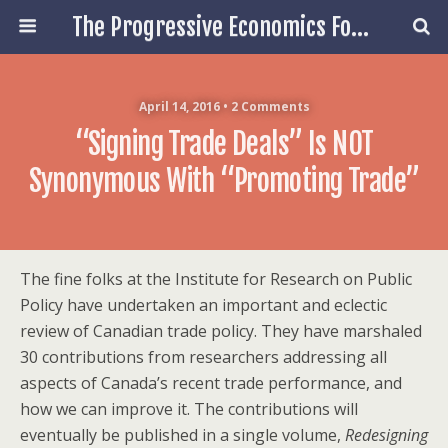
The Progressive Economics Forum
April 14, 2016 • 2 Comments
“Signing Trade Deals” Is NOT
Synonymous With “Promoting Trade”
The fine folks at the Institute for Research on Public
Policy have undertaken an important and eclectic
review of Canadian trade policy. They have marshaled
30 contributions from researchers addressing all
aspects of Canada’s recent trade performance, and
how we can improve it. The contributions will
eventually be published in a single volume,
Redesigning