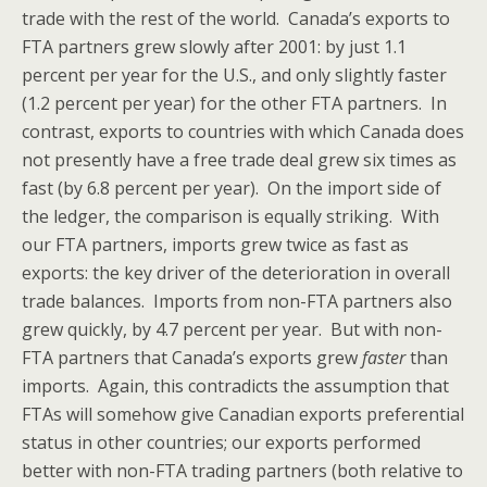
trade with the rest of the world. Canada’s exports to
FTA partners grew slowly after 2001: by just 1.1
percent per year for the U.S., and only slightly faster
(1.2 percent per year) for the other FTA partners. In
contrast, exports to countries with which Canada does
not presently have a free trade deal grew six times as
fast (by 6.8 percent per year). On the import side of
the ledger, the comparison is equally striking. With
our FTA partners, imports grew twice as fast as
exports: the key driver of the deterioration in overall
trade balances. Imports from non-FTA partners also
grew quickly, by 4.7 percent per year. But with non-
FTA partners that Canada’s exports grew
faster
than
imports. Again, this contradicts the assumption that
FTAs will somehow give Canadian exports preferential
status in other countries; our exports performed
better with non-FTA trading partners (both relative to