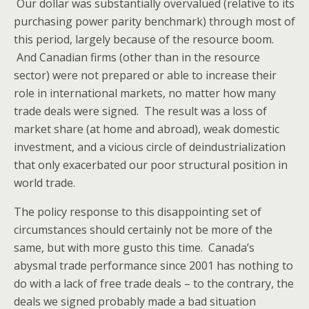
Our dollar was substantially overvalued (relative to its
purchasing power parity benchmark) through most of
this period, largely because of the resource boom.
And Canadian firms (other than in the resource
sector) were not prepared or able to increase their
role in international markets, no matter how many
trade deals were signed. The result was a loss of
market share (at home and abroad), weak domestic
investment, and a vicious circle of deindustrialization
that only exacerbated our poor structural position in
world trade.
The policy response to this disappointing set of
circumstances should certainly not be more of the
same, but with more gusto this time. Canada’s
abysmal trade performance since 2001 has nothing to
do with a lack of free trade deals – to the contrary, the
deals we signed probably made a bad situation