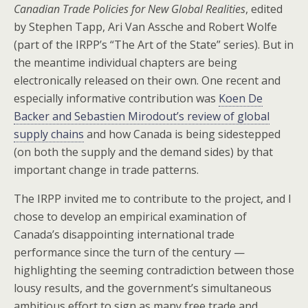
Canadian Trade Policies for New Global Realities
, edited
by Stephen Tapp, Ari Van Assche and Robert Wolfe
(part of the IRPP’s “The Art of the State” series). But in
the meantime individual chapters are being
electronically released on their own. One recent and
especially informative contribution was
Koen De
Backer and Sebastien Mirodout’s review of global
supply chains
and how Canada is being sidestepped
(on both the supply and the demand sides) by that
important change in trade patterns.
The IRPP invited me to contribute to the project, and I
chose to develop an empirical examination of
Canada’s disappointing international trade
performance since the turn of the century —
highlighting the seeming contradiction between those
lousy results, and the government’s simultaneous
ambitious effort to sign as many free trade and