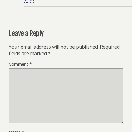
Leave a Reply
Your email address will not be published.
Required
fields are marked
*
Comment
*