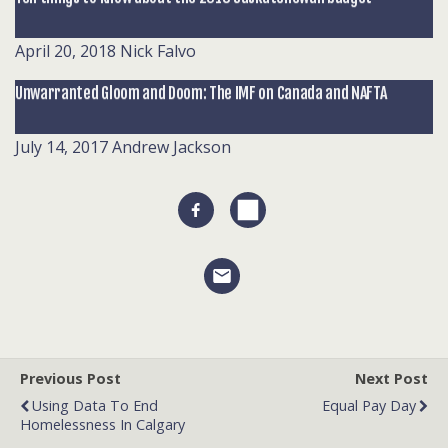
April 20, 2018
Nick Falvo
Unwarranted Gloom and Doom: The IMF on Canada and NAFTA
July 14, 2017
Andrew Jackson
Previous Post
Next Post
Using Data To End
Equal Pay Day
Homelessness In Calgary