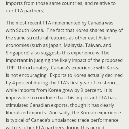
imports from those same countries, and relative to
our FTA partners).
The most recent FTA implemented by Canada was
with South Korea. The fact that Korea shares many of
the same structural features as other east Asian
economies (such as Japan, Malaysia, Taiwan, and
Singapore) also suggests this experience will be
important in judging the likely impact of the proposed
TPP. Unfortunately, Canada’s experience with Korea
is not encouraging. Exports to Korea actually declined
by 4 percent during the FTA’s first year of existence,
while imports from Korea grew by 9 percent. It is
impossible to conclude that this important FTA has
stimulated Canadian exports, though it has clearly
liberalized imports. And sadly, the Korean experience
is typical of Canada’s unbalanced trade performance
with its other FTA partners during this period.