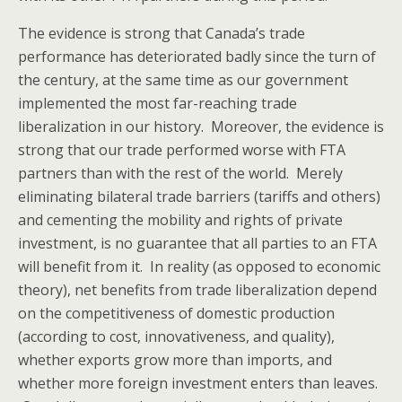
The evidence is strong that Canada’s trade
performance has deteriorated badly since the turn of
the century, at the same time as our government
implemented the most far-reaching trade
liberalization in our history. Moreover, the evidence is
strong that our trade performed worse with FTA
partners than with the rest of the world. Merely
eliminating bilateral trade barriers (tariffs and others)
and cementing the mobility and rights of private
investment, is no guarantee that all parties to an FTA
will benefit from it. In reality (as opposed to economic
theory), net benefits from trade liberalization depend
on the competitiveness of domestic production
(according to cost, innovativeness, and quality),
whether exports grow more than imports, and
whether more foreign investment enters than leaves.