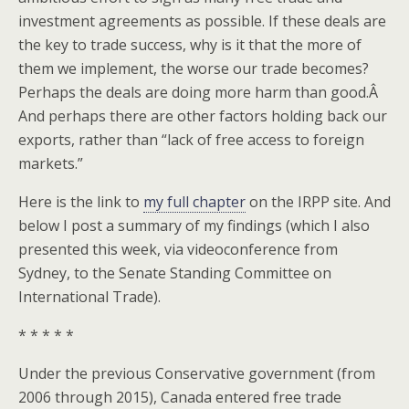
investment agreements as possible. If these deals are
the key to trade success, why is it that the more of
them we implement, the worse our trade becomes?
Perhaps the deals are doing more harm than good.Â
And perhaps there are other factors holding back our
exports, rather than “lack of free access to foreign
markets.”
Here is the link to
my full chapter
on the IRPP site. And
below I post a summary of my findings (which I also
presented this week, via videoconference from
Sydney, to the Senate Standing Committee on
International Trade).
* * * * *
Under the previous Conservative government (from
2006 through 2015), Canada entered free trade