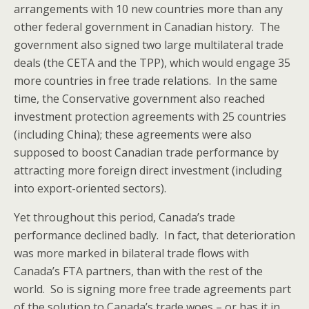
arrangements with 10 new countries more than any
other federal government in Canadian history. The
government also signed two large multilateral trade
deals (the CETA and the TPP), which would engage 35
more countries in free trade relations. In the same
time, the Conservative government also reached
investment protection agreements with 25 countries
(including China); these agreements were also
supposed to boost Canadian trade performance by
attracting more foreign direct investment (including
into export-oriented sectors).
Yet throughout this period, Canada’s trade
performance declined badly. In fact, that deterioration
was more marked in bilateral trade flows with
Canada’s FTA partners, than with the rest of the
world. So is signing more free trade agreements part
of the solution to Canada’s trade woes – or has it in