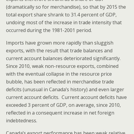
(dramatically so for merchandise), so that by 2015 the
total export share shrank to 31.4 percent of GDP,
undoing most of the increase in trade intensity that
occurred during the 1981-2001 period.
Imports have grown more rapidly than sluggish
exports, with the result that trade balances and
current account balances deteriorated significantly.
Since 2010, weak non-resource exports, combined
with the eventual collapse in the resource price
bubble, has been reflected in merchandise trade
deficits (unusual in Canada’s history) and even larger
current account deficits. Current account deficits have
exceeded 3 percent of GDP, on average, since 2010,
reflected in a consequent increase in net foreign
indebtedness.
Canada’s export performance has been weak relative