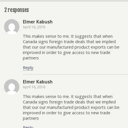
2 responses
Elmer Kabush
April 16, 2016
This makes sense to me. It suggests that when
Canada signs foreign trade deals that we implied
that our our manufactured product exports can be
improved in order to give access to new trade
partners
Reply
Elmer Kabush
April 16, 2016
This makes sense to me. It suggests that when
Canada signs foreign trade deals that we implied
that our our manufactured product exports can be
improved in order to give access to new trade
partners
Reply