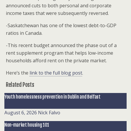
announced cuts to both personal and corporate
income taxes that were subsequently reversed.
-Saskatchewan has one of the lowest debt-to-GDP
ratios in Canada.
-This recent budget announced the phase out of a
rent supplement program that helps low-income
households afford rent on the private market.
Here’s the
link to the full blog post
.
Related Posts
Youth homelessness prevention in Dublin and Belfast
August 6, 2026
Nick Falvo
Non-market housing 101