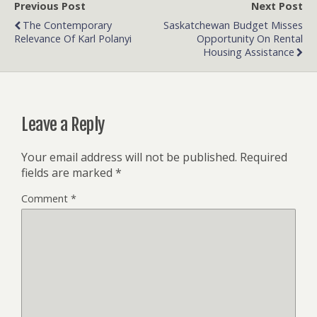
Previous Post
Next Post
The Contemporary
Saskatchewan Budget Misses
Relevance Of Karl Polanyi
Opportunity On Rental
Housing Assistance
Leave a Reply
Your email address will not be published.
Required
fields are marked
*
Comment
*