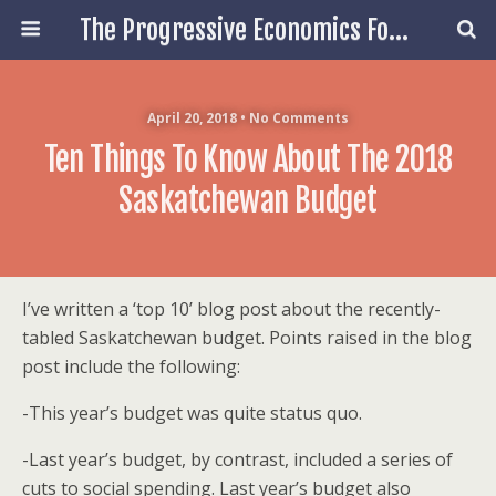
The Progressive Economics Forum
April 20, 2018 • No Comments
Ten Things To Know About The 2018
Saskatchewan Budget
I’ve written a ‘top 10’ blog post about the recently-
tabled Saskatchewan budget. Points raised in the blog
post include the following:
-This year’s budget was quite status quo.
-Last year’s budget, by contrast, included a series of
cuts to social spending. Last year’s budget also