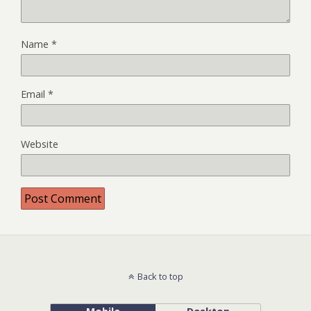
Name
*
Email
*
Website
Back to top