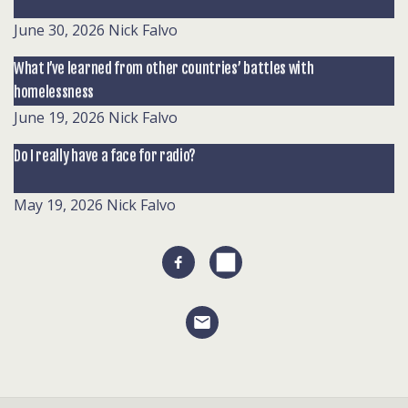
June 30, 2026
Nick Falvo
What I’ve learned from other countries’ battles with
homelessness
June 19, 2026
Nick Falvo
Do I really have a face for radio?
May 19, 2026
Nick Falvo