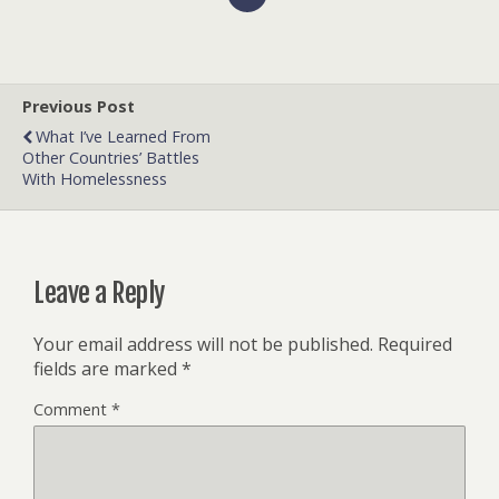
Previous Post
What I’ve Learned From
Other Countries’ Battles
With Homelessness
Leave a Reply
Your email address will not be published.
Required
fields are marked
*
Comment
*