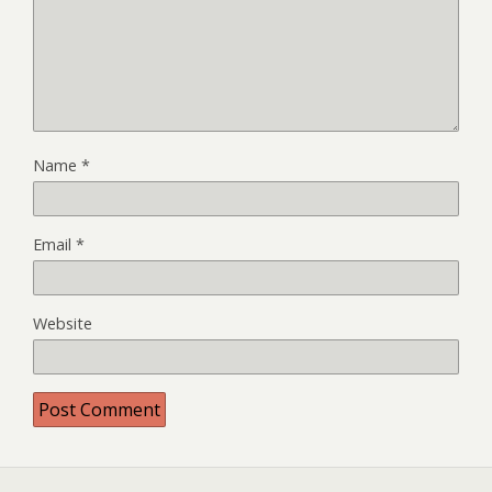
Name
*
Email
*
Website