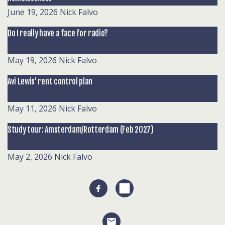
June 19, 2026
Nick Falvo
Do I really have a face for radio?
May 19, 2026
Nick Falvo
Avi Lewis’ rent control plan
May 11, 2026
Nick Falvo
Study tour: Amsterdam/Rotterdam (Feb 2027)
May 2, 2026
Nick Falvo