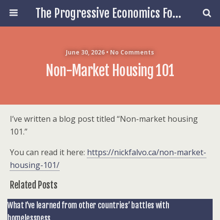
The Progressive Economics Forum
June 30, 2026 • No Comments
Non-Market Housing 101
I’ve written a blog post titled “Non-market housing
101.”
You can read it here:
https://nickfalvo.ca/non-market-
housing-101/
Related Posts
What I’ve learned from other countries’ battles with
homelessness