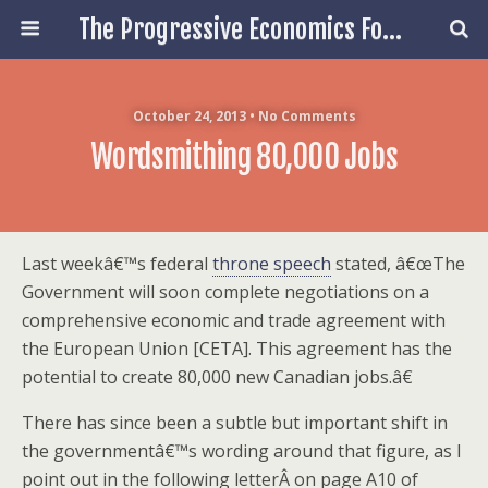
The Progressive Economics Forum
October 24, 2013 • No Comments
Wordsmithing 80,000 Jobs
Last weekâ€™s federal
throne speech
stated, â€œThe
Government will soon complete negotiations on a
comprehensive economic and trade agreement with
the European Union [CETA]. This agreement has the
potential to create 80,000 new Canadian jobs.â€
There has since been a subtle but important shift in
the governmentâ€™s wording around that figure, as I
point out in the following letterÂ on page A10 of