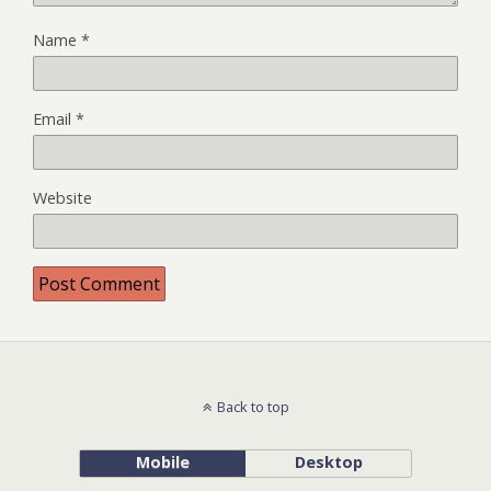
Name
*
Email
*
Website
Back to top
Mobile
Desktop