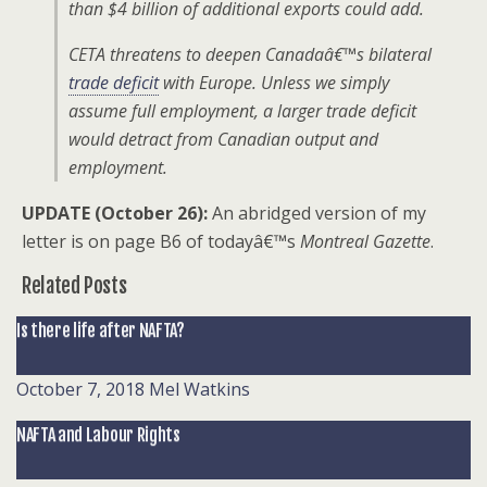
than $4 billion of additional exports could add.
CETA threatens to deepen Canadaâ€™s bilateral
trade deficit
with Europe. Unless we simply
assume full employment, a larger trade deficit
would detract from Canadian output and
employment.
UPDATE (October 26):
An abridged version of my
letter is on page B6 of todayâ€™s
Montreal Gazette
.
Related Posts
Is there life after NAFTA?
October 7, 2018
Mel Watkins
NAFTA and Labour Rights