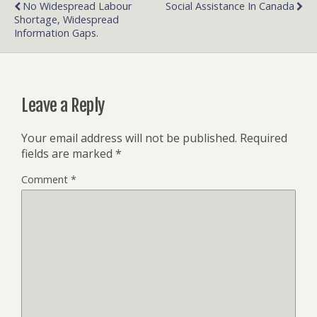
No Widespread Labour
Social Assistance In Canada
Shortage, Widespread
Information Gaps.
Leave a Reply
Your email address will not be published.
Required
fields are marked
*
Comment
*