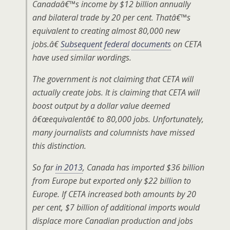
Canadaâ€™s income by $12 billion annually
and bilateral trade by 20 per cent. Thatâ€™s
equivalent to creating almost 80,000 new
jobs.â€
Subsequent
federal
documents
on CETA
have used similar wordings.
The government is not claiming that CETA will
actually create jobs. It is claiming that CETA will
boost output by a dollar value deemed
â€œequivalentâ€ to 80,000 jobs. Unfortunately,
many journalists and columnists have missed
this distinction.
So far
in 2013
, Canada has imported $36 billion
from Europe but exported only $22 billion to
Europe. If CETA increased both amounts by 20
per cent, $7 billion of additional imports would
displace more Canadian production and jobs