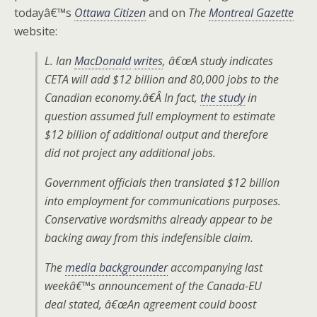
todayâ€™s
Ottawa Citizen
and on
The
Montreal Gazette
website:
L. Ian
MacDonald
writes
, â€œA study indicates
CETA will add $12 billion and 80,000 jobs to the
Canadian economy.â€Â In fact,
the study
in
question assumed full employment to estimate
$12 billion of additional output and therefore
did not project any additional jobs.
Government officials then translated $12 billion
into employment for communications purposes.
Conservative wordsmiths already appear to be
backing away from this indefensible claim.
The
media backgrounder
accompanying last
weekâ€™s announcement of the Canada-EU
deal stated, â€œAn agreement could boost