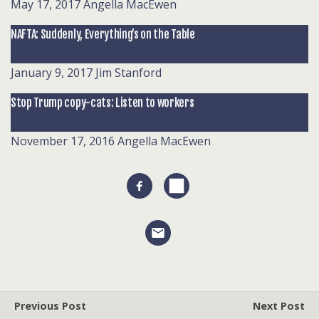
May 17, 2017
Angella MacEwen
NAFTA: Suddenly, Everything’s on the Table
January 9, 2017
Jim Stanford
Stop Trump copy-cats: Listen to workers
November 17, 2016
Angella MacEwen
Previous Post
Next Post