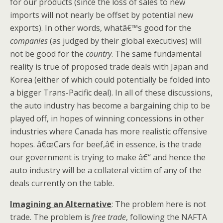
for our products (since the loss of sales to new
imports will not nearly be offset by potential new
exports). In other words, whatâ€™s good for the
companies
(as judged by their global executives) will
not be good for the
country
. The same fundamental
reality is true of proposed trade deals with Japan and
Korea (either of which could potentially be folded into
a bigger Trans-Pacific deal). In all of these discussions,
the auto industry has become a bargaining chip to be
played off, in hopes of winning concessions in other
industries where Canada has more realistic offensive
hopes. â€œCars for beef,â€ in essence, is the trade
our government is trying to make â€“ and hence the
auto industry will be a collateral victim of any of the
deals currently on the table.
Imagining an Alternative
: The problem here is not
trade. The problem is
free trade
, following the NAFTA