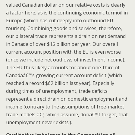
valued Canadian dollar on our relative costs is clearly
a factor here, as is the continuing economic turmoil in
Europe (which has cut deeply into outbound EU
tourism). Combining goods and services, therefore,
our bilateral trade represents a drain on net demand
in Canada of over $15 billion per year. Our overall
current account position with the EU is even worse
(once we include net outflows of investment income).
The EU thus likely accounts for about one-third of
Canadaâ€™s growing current account deficit (which
reached a record $62 billion last year). Especially
during times of unemployment, trade deficits
represent a direct drain on domestic employment and
income (contrary to the assumptions of free-market
trade models â€¦ which assume, donâ€™t forget, that
unemployment never exists!).