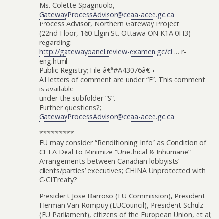
Ms. Colette Spagnuolo,
GatewayProcessAdvisor@ceaa-acee.gc.ca
Process Advisor, Northern Gateway Project
(22nd Floor, 160 Elgin St. Ottawa ON K1A 0H3)
regarding:
http://gatewaypanel.review-examen.gc/cl
… r-
eng.html
Public Registry; File â€ª#A43076â€¬
All letters of comment are under “F”. This comment
is available
under the subfolder “S”.
Further questions?;
GatewayProcessAdvisor@ceaa-acee.gc.ca
*********
EU may consider “Renditioning Info” as Condition of
CETA Deal to Minimize “Unethical & Inhumane”
Arrangements between Canadian lobbyists’
clients/parties’ executives; CHINA Unprotected with
C-CITreaty?
President Jose Barroso (EU Commission), President
Herman Van Rompuy (EUCouncil), President Schulz
(EU Parliament), citizens of the European Union, et al;