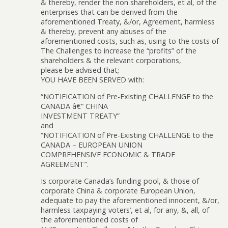
& thereby, render the non shareholders, et al, of the
enterprises that can be derived from the
aforementioned Treaty, &/or, Agreement, harmless
& thereby, prevent any abuses of the
aforementioned costs, such as, using to the costs of
The Challenges to increase the “profits” of the
shareholders & the relevant corporations,
please be advised that;
YOU HAVE BEEN SERVED with:
“NOTIFICATION of Pre-Existing CHALLENGE to the
CANADA â€“ CHINA
INVESTMENT TREATY”
and
“NOTIFICATION of Pre-Existing CHALLENGE to the
CANADA – EUROPEAN UNION
COMPREHENSIVE ECONOMIC & TRADE
AGREEMENT”.
Is corporate Canada’s funding pool, & those of
corporate China & corporate European Union,
adequate to pay the aforementioned innocent, &/or,
harmless taxpaying voters’, et al, for any, &, all, of
the aforementioned costs of