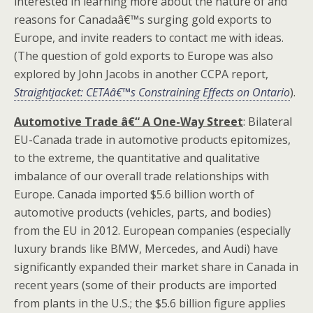
interested in learning more about the nature of and
reasons for Canadaâ€™s surging gold exports to
Europe, and invite readers to contact me with ideas.
(The question of gold exports to Europe was also
explored by John Jacobs in another CCPA report,
Straightjacket: CETAâ€™s Constraining Effects on Ontario
).
Automotive Trade â€“ A One-Way Street
: Bilateral
EU-Canada trade in automotive products epitomizes,
to the extreme, the quantitative and qualitative
imbalance of our overall trade relationships with
Europe. Canada imported $5.6 billion worth of
automotive products (vehicles, parts, and bodies)
from the EU in 2012. European companies (especially
luxury brands like BMW, Mercedes, and Audi) have
significantly expanded their market share in Canada in
recent years (some of their products are imported
from plants in the U.S.; the $5.6 billion figure applies