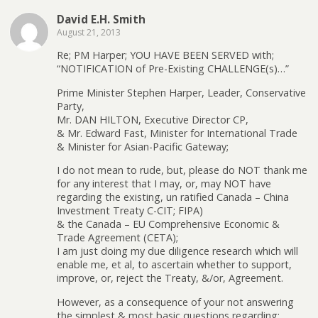
David E.H. Smith
August 21, 2013
Re; PM Harper; YOU HAVE BEEN SERVED with;
“NOTIFICATION of Pre-Existing CHALLENGE(s)…”
Prime Minister Stephen Harper, Leader, Conservative
Party,
Mr. DAN HILTON, Executive Director CP,
& Mr. Edward Fast, Minister for International Trade
& Minister for Asian-Pacific Gateway;
I do not mean to rude, but, please do NOT thank me
for any interest that I may, or, may NOT have
regarding the existing, un ratified Canada – China
Investment Treaty C-CIT; FIPA)
& the Canada – EU Comprehensive Economic &
Trade Agreement (CETA);
I am just doing my due diligence research which will
enable me, et al, to ascertain whether to support,
improve, or, reject the Treaty, &/or, Agreement.
However, as a consequence of your not answering
the simplest & most basic questions regarding: