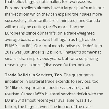
that deficit bigger, not smaller, for two reasons:
European sellers already have a larger platform in our
market (from which they can expand their sales more
successfully after tariffs are eliminated), and Canada
will actually be cutting tariffs more than the
Europeans (since our tariffs, on a trade-weighted
average basis, are about half-again as high as the
EUâ€™s tariffs). Our total merchandise trade deficit in
2012 was just under $12 billion. Thatâ€™s somewhat
smaller than in previous years, but for a surprising
reason: gold exports (discussed further below).
Trade Deficit in Services, Too
: The quantitative
imbalance in bilateral trade extends to services, too
â€“ like transportation, business services, and
tourism. Canadaâ€™s bilateral services deficit with the
EU in 2010 (most recent year available) was $4.5
billion, the biggest ever. The impact of the over-