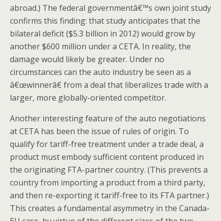
abroad.) The federal governmentâ€™s own joint study
confirms this finding: that study anticipates that the
bilateral deficit ($5.3 billion in 2012) would grow by
another $600 million under a CETA. In reality, the
damage would likely be greater. Under no
circumstances can the auto industry be seen as a
â€œwinnerâ€ from a deal that liberalizes trade with a
larger, more globally-oriented competitor.
Another interesting feature of the auto negotiations
at CETA has been the issue of rules of origin. To
qualify for tariff-free treatment under a trade deal, a
product must embody sufficient content produced in
the originating FTA-partner country. (This prevents a
country from importing a product from a third party,
and then re-exporting it tariff-free to its FTA partner.)
This creates a fundamental asymmetry in the Canada-