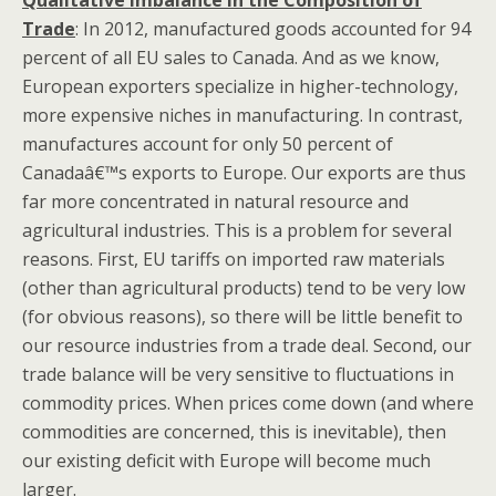
Qualitative Imbalance in the Composition of
Trade
: In 2012, manufactured goods accounted for 94
percent of all EU sales to Canada. And as we know,
European exporters specialize in higher-technology,
more expensive niches in manufacturing. In contrast,
manufactures account for only 50 percent of
Canadaâ€™s exports to Europe. Our exports are thus
far more concentrated in natural resource and
agricultural industries. This is a problem for several
reasons. First, EU tariffs on imported raw materials
(other than agricultural products) tend to be very low
(for obvious reasons), so there will be little benefit to
our resource industries from a trade deal. Second, our
trade balance will be very sensitive to fluctuations in
commodity prices. When prices come down (and where
commodities are concerned, this is inevitable), then
our existing deficit with Europe will become much
larger.