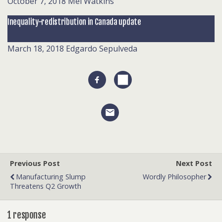
October 7, 2018
Mel Watkins
Inequality-redistribution in Canada update
March 18, 2018
Edgardo Sepulveda
Previous Post
Next Post
Manufacturing Slump
Wordly Philosopher
Threatens Q2 Growth
1 response