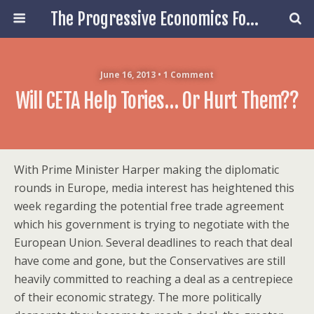
The Progressive Economics Forum
June 16, 2013 • 1 Comment
Will CETA Help Tories… Or Hurt Them??
With Prime Minister Harper making the diplomatic
rounds in Europe, media interest has heightened this
week regarding the potential free trade agreement
which his government is trying to negotiate with the
European Union. Several deadlines to reach that deal
have come and gone, but the Conservatives are still
heavily committed to reaching a deal as a centrepiece
of their economic strategy. The more politically