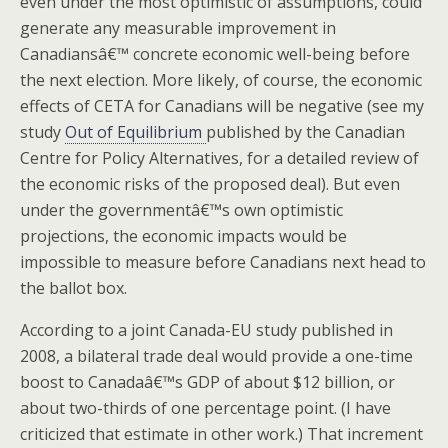
even under the most optimistic of assumptions, could
generate any measurable improvement in
Canadiansâ€™ concrete economic well-being before
the next election.
More likely, of course, the economic
effects of CETA for Canadians will be negative (see my
study
Out of Equilibrium
published by the Canadian
Centre for Policy Alternatives, for a detailed review of
the economic risks of the proposed deal). But even
under the governmentâ€™s own optimistic
projections, the economic impacts would be
impossible to measure before Canadians next head to
the ballot box.
According to a joint Canada-EU study published in
2008, a bilateral trade deal would provide a one-time
boost to Canadaâ€™s GDP of about $12 billion, or
about two-thirds of one percentage point. (I have
criticized that estimate in other work.) That increment