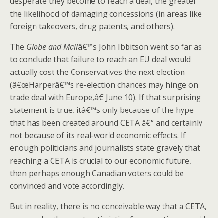
desperate they become to reach a deal, the greater
the likelihood of damaging concessions (in areas like
foreign takeovers, drug patents, and others).
The
Globe and Mail
â€™s John Ibbitson went so far as
to conclude that failure to reach an EU deal would
actually cost the Conservatives the next election
(â€œHarperâ€™s re-election chances may hinge on
trade deal with Europe,â€ June 10). If that surprising
statement is true, itâ€™s only because of the hype
that has been created around CETA â€“ and certainly
not because of its real-world economic effects. If
enough politicians and journalists state gravely that
reaching a CETA is crucial to our economic future,
then perhaps enough Canadian voters could be
convinced and vote accordingly.
But in reality, there is no conceivable way that a CETA,