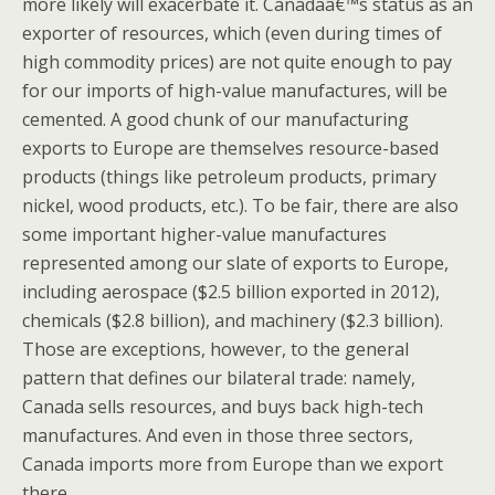
more likely will exacerbate it. Canadaâ€™s status as an
exporter of resources, which (even during times of
high commodity prices) are not quite enough to pay
for our imports of high-value manufactures, will be
cemented. A good chunk of our manufacturing
exports to Europe are themselves resource-based
products (things like petroleum products, primary
nickel, wood products, etc.). To be fair, there are also
some important higher-value manufactures
represented among our slate of exports to Europe,
including aerospace ($2.5 billion exported in 2012),
chemicals ($2.8 billion), and machinery ($2.3 billion).
Those are exceptions, however, to the general
pattern that defines our bilateral trade: namely,
Canada sells resources, and buys back high-tech
manufactures. And even in those three sectors,
Canada imports more from Europe than we export
there.