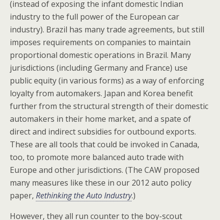
(instead of exposing the infant domestic Indian
industry to the full power of the European car
industry). Brazil has many trade agreements, but still
imposes requirements on companies to maintain
proportional domestic operations in Brazil. Many
jurisdictions (including Germany and France) use
public equity (in various forms) as a way of enforcing
loyalty from automakers. Japan and Korea benefit
further from the structural strength of their domestic
automakers in their home market, and a spate of
direct and indirect subsidies for outbound exports.
These are all tools that could be invoked in Canada,
too, to promote more balanced auto trade with
Europe and other jurisdictions. (The CAW proposed
many measures like these in our 2012 auto policy
paper,
Rethinking the Auto Industry
.)
However, they all run counter to the boy-scout