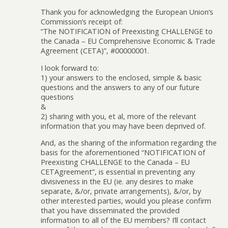
Thank you for acknowledging the European Union’s
Commission’s receipt of:
“The NOTIFICATION of Preexisting CHALLENGE to
the Canada – EU Comprehensive Economic & Trade
Agreement (CETA)”, #00000001.
I look forward to:
1) your answers to the enclosed, simple & basic
questions and the answers to any of our future
questions
&
2) sharing with you, et al, more of the relevant
information that you may have been deprived of.
And, as the sharing of the information regarding the
basis for the aforementioned “NOTIFICATION of
Preexisting CHALLENGE to the Canada – EU
CETAgreement”, is essential in preventing any
divisiveness in the EU (ie. any desires to make
separate, &/or, private arrangements), &/or, by
other interested parties, would you please confirm
that you have disseminated the provided
information to all of the EU members? I’ll contact