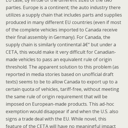
EU case, by virtue of the different sizes of the two
parties. Europe is a continent; the auto industry there
utilizes a supply chain that includes parts and supplies
produced in many different EU countries (even if most
of the complete vehicles imported to Canada receive
their final assembly in Germany). For Canada, the
supply chain is similarly continental â€“ but under a
CETA, this would make it very difficult for Canadian-
made vehicles to pass an equivalent rule of origin
threshold. The apparent solution to this problem (as
reported in media stories based on unofficial draft
texts) seems to be to allow Canada to export up to a
certain quota of vehicles, tariff-free, without meeting
the same rule of origin requirement that will be
imposed on European-made products. This ad-hoc
exemption would disappear if and when the U.S. also
signs a trade deal with the EU. While novel, this
feature of the CETA will have no meaningful impact