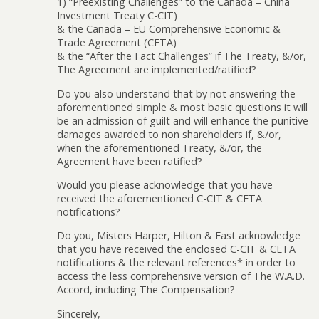
1) “Preexisting Challenges” to the Canada – China
Investment Treaty C-CIT)
& the Canada – EU Comprehensive Economic &
Trade Agreement (CETA)
& the “After the Fact Challenges” if The Treaty, &/or,
The Agreement are implemented/ratified?
Do you also understand that by not answering the
aforementioned simple & most basic questions it will
be an admission of guilt and will enhance the punitive
damages awarded to non shareholders if, &/or,
when the aforementioned Treaty, &/or, the
Agreement have been ratified?
Would you please acknowledge that you have
received the aforementioned C-CIT & CETA
notifications?
Do you, Misters Harper, Hilton & Fast acknowledge
that you have received the enclosed C-CIT & CETA
notifications & the relevant references* in order to
access the less comprehensive version of The W.A.D.
Accord, including The Compensation?
Sincerely,