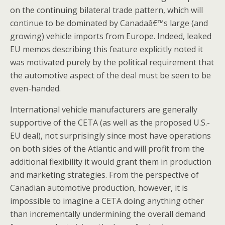
on the continuing bilateral trade pattern, which will
continue to be dominated by Canadaâ€™s large (and
growing) vehicle imports from Europe. Indeed, leaked
EU memos describing this feature explicitly noted it
was motivated purely by the political requirement that
the automotive aspect of the deal must be seen to be
even-handed.
International vehicle manufacturers are generally
supportive of the CETA (as well as the proposed U.S.-
EU deal), not surprisingly since most have operations
on both sides of the Atlantic and will profit from the
additional flexibility it would grant them in production
and marketing strategies. From the perspective of
Canadian automotive production, however, it is
impossible to imagine a CETA doing anything other
than incrementally undermining the overall demand