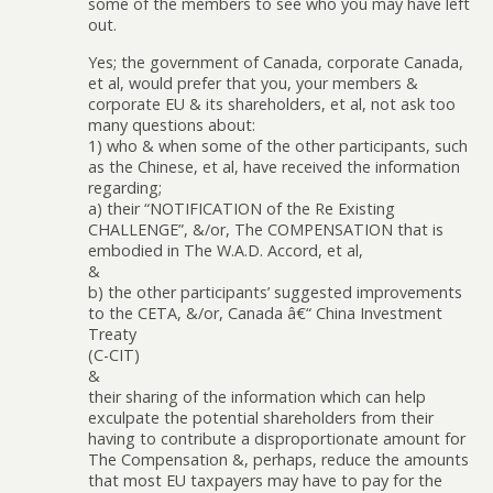
some of the members to see who you may have left
out.
Yes; the government of Canada, corporate Canada,
et al, would prefer that you, your members &
corporate EU & its shareholders, et al, not ask too
many questions about:
1) who & when some of the other participants, such
as the Chinese, et al, have received the information
regarding;
a) their “NOTIFICATION of the Re Existing
CHALLENGE”, &/or, The COMPENSATION that is
embodied in The W.A.D. Accord, et al,
&
b) the other participants’ suggested improvements
to the CETA, &/or, Canada â€“ China Investment
Treaty
(C-CIT)
&
their sharing of the information which can help
exculpate the potential shareholders from their
having to contribute a disproportionate amount for
The Compensation &, perhaps, reduce the amounts
that most EU taxpayers may have to pay for the