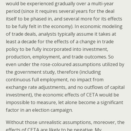
would be experienced gradually over a multi-year
period (since it requires several years for the deal
itself to be phased in, and several more for its effects
to be fully felt in the economy). In economic modeling
of trade deals, analysts typically assume it takes at
least a decade for the effects of a change in trade
policy to be fully incorporated into investment,
production, employment, and trade outcomes. So
even under the rose-coloured assumptions utilized by
the government study, therefore (including
continuous full employment, no impact from
exchange rate adjustments, and no outflows of capital
investment), the economic effects of CETA would be
impossible to measure, let alone become a significant
factor in an election campaign.
Without those unrealistic assumptions, moreover, the
effects of CETA are likely to be negative. My