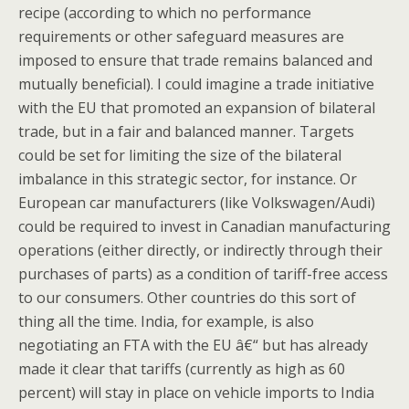
recipe (according to which no performance
requirements or other safeguard measures are
imposed to ensure that trade remains balanced and
mutually beneficial). I could imagine a trade initiative
with the EU that promoted an expansion of bilateral
trade, but in a fair and balanced manner. Targets
could be set for limiting the size of the bilateral
imbalance in this strategic sector, for instance. Or
European car manufacturers (like Volkswagen/Audi)
could be required to invest in Canadian manufacturing
operations (either directly, or indirectly through their
purchases of parts) as a condition of tariff-free access
to our consumers. Other countries do this sort of
thing all the time. India, for example, is also
negotiating an FTA with the EU â€“ but has already
made it clear that tariffs (currently as high as 60
percent) will stay in place on vehicle imports to India