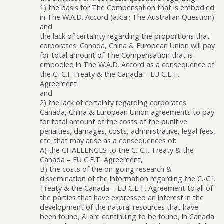
1) the basis for The Compensation that is embodied
in The W.A.D. Accord (a.k.a.; The Australian Question)
and
the lack of certainty regarding the proportions that
corporates: Canada, China & European Union will pay
for total amount of The Compensation that is
embodied in The W.A.D. Accord as a consequence of
the C.-C.I. Treaty & the Canada – EU C.E.T.
Agreement
and
2) the lack of certainty regarding corporates:
Canada, China & European Union agreements to pay
for total amount of the costs of the punitive
penalties, damages, costs, administrative, legal fees,
etc. that may arise as a consequences of:
A) the CHALLENGES to the C.-C.I. Treaty & the
Canada – EU C.E.T. Agreement,
B) the costs of the on-going research &
dissemination of the information regarding the C.-C.I.
Treaty & the Canada – EU C.E.T. Agreement to all of
the parties that have expressed an interest in the
development of the natural resources that have
been found, & are continuing to be found, in Canada