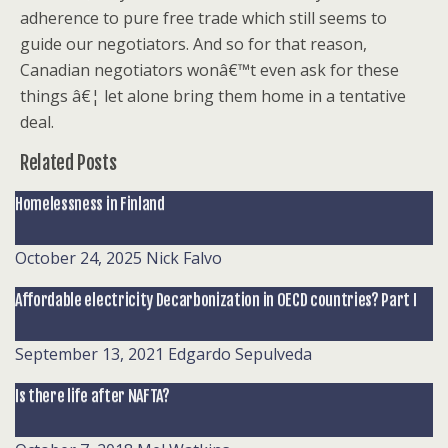
adherence to pure free trade which still seems to
guide our negotiators. And so for that reason,
Canadian negotiators wonâ€™t even ask for these
things â€¦ let alone bring them home in a tentative
deal.
Related Posts
Homelessness in Finland
October 24, 2025
Nick Falvo
Affordable electricity Decarbonization in OECD countries? Part I
September 13, 2021
Edgardo Sepulveda
Is there life after NAFTA?