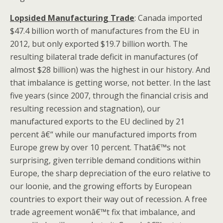
Lopsided Manufacturing Trade
: Canada imported
$47.4 billion worth of manufactures from the EU in
2012, but only exported $19.7 billion worth. The
resulting bilateral trade deficit in manufactures (of
almost $28 billion) was the highest in our history. And
that imbalance is getting worse, not better. In the last
five years (since 2007, through the financial crisis and
resulting recession and stagnation), our
manufactured exports to the EU declined by 21
percent â€“ while our manufactured imports from
Europe grew by over 10 percent. Thatâ€™s not
surprising, given terrible demand conditions within
Europe, the sharp depreciation of the euro relative to
our loonie, and the growing efforts by European
countries to export their way out of recession. A free
trade agreement wonâ€™t fix that imbalance, and