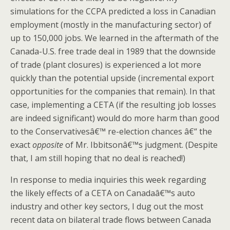
simulations for the CCPA predicted a loss in Canadian
employment (mostly in the manufacturing sector) of
up to 150,000 jobs. We learned in the aftermath of the
Canada-U.S. free trade deal in 1989 that the downside
of trade (plant closures) is experienced a lot more
quickly than the potential upside (incremental export
opportunities for the companies that remain). In that
case, implementing a CETA (if the resulting job losses
are indeed significant) would do more harm than good
to the Conservativesâ€™ re-election chances â€“ the
exact
opposite
of Mr. Ibbitsonâ€™s judgment. (Despite
that, I am still hoping that no deal is reached!)
In response to media inquiries this week regarding
the likely effects of a CETA on Canadaâ€™s auto
industry and other key sectors, I dug out the most
recent data on bilateral trade flows between Canada