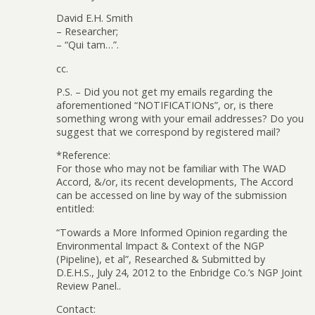
David E.H. Smith
– Researcher;
– “Qui tam…”.
cc.
P.S. – Did you not get my emails regarding the
aforementioned “NOTIFICATIONs”, or, is there
something wrong with your email addresses? Do you
suggest that we correspond by registered mail?
*Reference:
For those who may not be familiar with The WAD
Accord, &/or, its recent developments, The Accord
can be accessed on line by way of the submission
entitled:
“Towards a More Informed Opinion regarding the
Environmental Impact & Context of the NGP
(Pipeline), et al”, Researched & Submitted by
D.E.H.S., July 24, 2012 to the Enbridge Co.’s NGP Joint
Review Panel..
Contact: