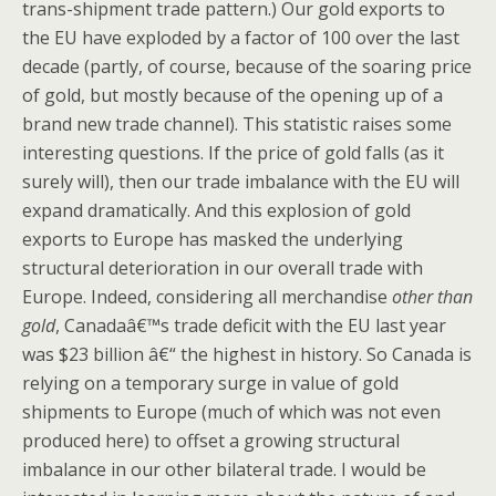
trans-shipment trade pattern.) Our gold exports to
the EU have exploded by a factor of 100 over the last
decade (partly, of course, because of the soaring price
of gold, but mostly because of the opening up of a
brand new trade channel). This statistic raises some
interesting questions. If the price of gold falls (as it
surely will), then our trade imbalance with the EU will
expand dramatically. And this explosion of gold
exports to Europe has masked the underlying
structural deterioration in our overall trade with
Europe. Indeed, considering all merchandise
other than
gold
, Canadaâ€™s trade deficit with the EU last year
was $23 billion â€“ the highest in history. So Canada is
relying on a temporary surge in value of gold
shipments to Europe (much of which was not even
produced here) to offset a growing structural
imbalance in our other bilateral trade. I would be