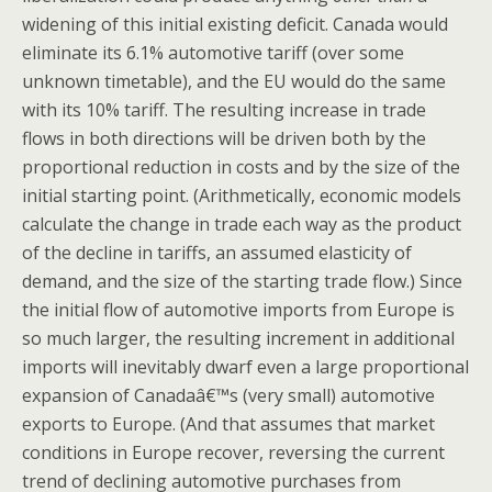
widening of this initial existing deficit. Canada would
eliminate its 6.1% automotive tariff (over some
unknown timetable), and the EU would do the same
with its 10% tariff. The resulting increase in trade
flows in both directions will be driven both by the
proportional reduction in costs and by the size of the
initial starting point. (Arithmetically, economic models
calculate the change in trade each way as the product
of the decline in tariffs, an assumed elasticity of
demand, and the size of the starting trade flow.) Since
the initial flow of automotive imports from Europe is
so much larger, the resulting increment in additional
imports will inevitably dwarf even a large proportional
expansion of Canadaâ€™s (very small) automotive
exports to Europe. (And that assumes that market
conditions in Europe recover, reversing the current
trend of declining automotive purchases from