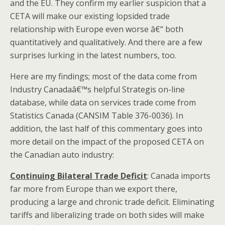
and the EU. They confirm my earlier suspicion that a
CETA will make our existing lopsided trade
relationship with Europe even worse â€“ both
quantitatively and qualitatively. And there are a few
surprises lurking in the latest numbers, too.
Here are my findings; most of the data come from
Industry Canadaâ€™s helpful Strategis on-line
database, while data on services trade come from
Statistics Canada (CANSIM Table 376-0036). In
addition, the last half of this commentary goes into
more detail on the impact of the proposed CETA on
the Canadian auto industry:
Continuing Bilateral Trade Deficit
: Canada imports
far more from Europe than we export there,
producing a large and chronic trade deficit. Eliminating
tariffs and liberalizing trade on both sides will make