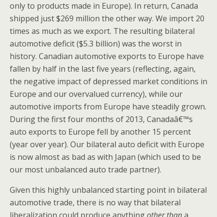
only to products made in Europe). In return, Canada
shipped just $269 million the other way. We import 20
times as much as we export. The resulting bilateral
automotive deficit ($5.3 billion) was the worst in
history. Canadian automotive exports to Europe have
fallen by half in the last five years (reflecting, again,
the negative impact of depressed market conditions in
Europe and our overvalued currency), while our
automotive imports from Europe have steadily grown.
During the first four months of 2013, Canadaâ€™s
auto exports to Europe fell by another 15 percent
(year over year). Our bilateral auto deficit with Europe
is now almost as bad as with Japan (which used to be
our most unbalanced auto trade partner).
Given this highly unbalanced starting point in bilateral
automotive trade, there is no way that bilateral
liberalization could produce anything
other
than
a