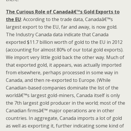
The Curious Role of Canadaâ€™s Gold Exports to
the EU
: According to the trade data, Canadaâ€™s
largest export to the EU, far and away, is now gold.
The Industry Canada data indicate that Canada
exported $11.7 billion worth of gold to the EU in 2012
(accounting for almost 80% of our total gold exports).
We import very little gold back the other way. Much of
that exported gold, it appears, was actually imported
from elsewhere, perhaps processed in some way in
Canada, and then re-exported to Europe. (While
Canadian-based companies dominate the list of the
worldâ€™s largest gold-miners, Canada itself is only
the 7th largest gold producer in the world; most of the
Canadian firmsâ€™ major operations are in other
countries. In aggregate, Canada imports a lot of gold
as well as exporting it, further indicating some kind of