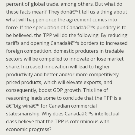
percent of global trade, among others. But what do
these facts mean? They donâ€™t tell us a thing about
what will happen once the agreement comes into
force. If the speculation of Canadaâ€™s punditry is to
be believed, the TPP will do the following. By reducing
tariffs and opening Canadaâ€™s borders to increased
foreign competition, domestic producers in tradable
sectors will be compelled to innovate or lose market
share. Increased innovation will lead to higher
productivity and better and/or more competitively
priced products, which will elevate exports, and
consequently, boost GDP growth. This line of
reasoning leads some to conclude that the TPP is a
â€˜big winâ€™ for Canadian commercial
statesmanship. Why does Canadaâ€™s intellectual
class believe that the TPP is coterminous with
economic progress?