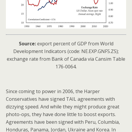
Source:
export percent of GDP from World
Development Indicators (code: NE.EXP.GNFS.ZS);
exchange rate from Bank of Canada via Cansim Table
176-0064.
Since coming to power in 2006, the Harper
Conservatives have signed TAIL agreements with
dizzying speed. And while they might produce great
photo-ops, they have done little to boost exports.
Agreements have been signed with Peru, Columbia,
Honduras, Panama, Jordan, Ukraine and Korea. In