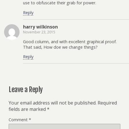
use to obfuscate their grab for power.
Reply
harry wilkinson
November 23, 2015
Good column, and with excellent graphical proof.
That said, How doe we change things?
Reply
Leave a Reply
Your email address will not be published.
Required
fields are marked
*
Comment
*