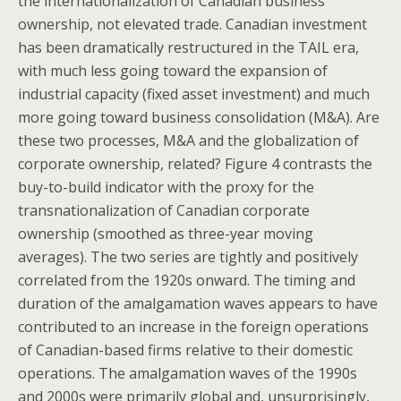
the internationalization of Canadian business
ownership, not elevated trade. Canadian investment
has been dramatically restructured in the TAIL era,
with much less going toward the expansion of
industrial capacity (fixed asset investment) and much
more going toward business consolidation (M&A). Are
these two processes, M&A and the globalization of
corporate ownership, related? Figure 4 contrasts the
buy-to-build indicator with the proxy for the
transnationalization of Canadian corporate
ownership (smoothed as three-year moving
averages). The two series are tightly and positively
correlated from the 1920s onward. The timing and
duration of the amalgamation waves appears to have
contributed to an increase in the foreign operations
of Canadian-based firms relative to their domestic
operations. The amalgamation waves of the 1990s
and 2000s were primarily global and, unsurprisingly,