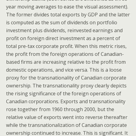
year moving averages to ease the visual assessment).
The former divides total exports by GDP and the latter
is computed as the sum of dividends on portfolio
investment plus dividends, reinvested earnings and
profit on foreign direct investment as a percent of
total pre-tax corporate profit. When this metric rises,
the profit from the foreign operations of Canadian-
based firms are increasing relative to the profit from
domestic operations, and vice versa. This is a loose
proxy for the transnationality of Canadian corporate
ownership. The transnationality proxy clearly depicts
the rising significance of the foreign operations of
Canadian corporations. Exports and transnationality
rose together from 1960 through 2000, but the
relative value of exports went into reverse thereafter
while the transnationalization of Canadian corporate
ownership continued to increase. This is significant. It