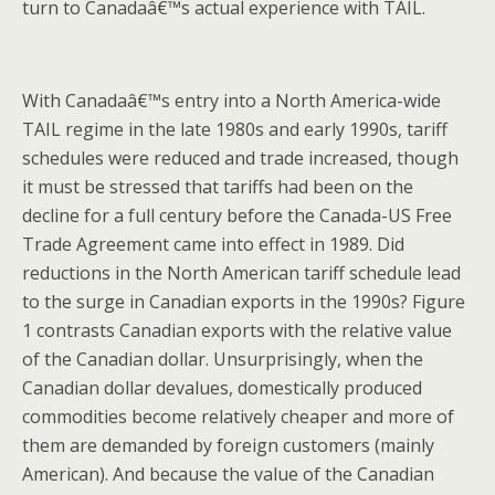
turn to Canadaâ€™s actual experience with TAIL.
With Canadaâ€™s entry into a North America-wide
TAIL regime in the late 1980s and early 1990s, tariff
schedules were reduced and trade increased, though
it must be stressed that tariffs had been on the
decline for a full century before the Canada-US Free
Trade Agreement came into effect in 1989. Did
reductions in the North American tariff schedule lead
to the surge in Canadian exports in the 1990s? Figure
1 contrasts Canadian exports with the relative value
of the Canadian dollar. Unsurprisingly, when the
Canadian dollar devalues, domestically produced
commodities become relatively cheaper and more of
them are demanded by foreign customers (mainly
American). And because the value of the Canadian