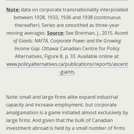
Note:
data on corporate transnationality interpolated
between 1928, 1933, 1936 and 1938 (continuous
thereafter). Series are smoothed as three-year
moving averages.
Source:
See Brennan, J., 2015.
Ascent
of Giants: NAFTA, Corporate Power and the Growing
Income Gap.
Ottawa: Canadian Centre for Policy
Alternatives, Figure 8, p. 33. Available online at:
www.policyalternatives.ca/publications/reports/ascent
-giants
.
Note: small and large firms alike expand industrial
capacity and increase employment, but corporate
amalgamation is a game initiated almost exclusively by
large firms. And given that the bulk of Canadian
investment abroad is held by a small number of firms