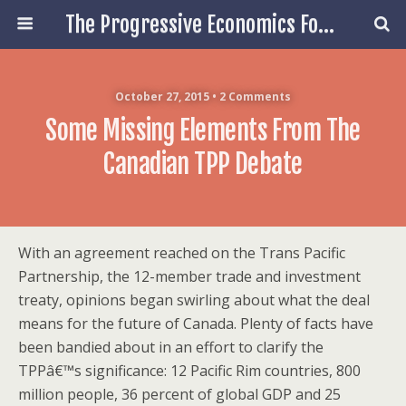
The Progressive Economics Forum
October 27, 2015 • 2 Comments
Some Missing Elements From The
Canadian TPP Debate
With an agreement reached on the Trans Pacific
Partnership, the 12-member trade and investment
treaty, opinions began swirling about what the deal
means for the future of Canada. Plenty of facts have
been bandied about in an effort to clarify the
TPPâ€™s significance: 12 Pacific Rim countries, 800
million people, 36 percent of global GDP and 25