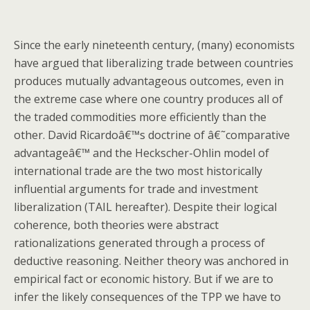
Since the early nineteenth century, (many) economists
have argued that liberalizing trade between countries
produces mutually advantageous outcomes, even in
the extreme case where one country produces all of
the traded commodities more efficiently than the
other. David Ricardoâ€™s doctrine of â€˜comparative
advantageâ€™ and the Heckscher-Ohlin model of
international trade are the two most historically
influential arguments for trade and investment
liberalization (TAIL hereafter). Despite their logical
coherence, both theories were abstract
rationalizations generated through a process of
deductive reasoning. Neither theory was anchored in
empirical fact or economic history. But if we are to
infer the likely consequences of the TPP we have to