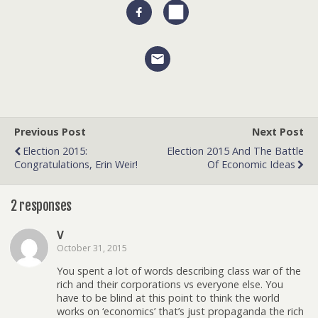
Previous Post
Next Post
Election 2015:
Election 2015 And The Battle
Congratulations, Erin Weir!
Of Economic Ideas
2 responses
V
October 31, 2015
You spent a lot of words describing class war of the
rich and their corporations vs everyone else. You
have to be blind at this point to think the world
works on ‘economics’ that’s just propaganda the rich