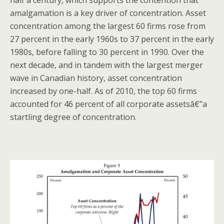
amalgamation is a key driver of concentration. Asset
concentration among the largest 60 firms rose from
27 percent in the early 1960s to 37 percent in the early
1980s, before falling to 30 percent in 1990. Over the
next decade, and in tandem with the largest merger
wave in Canadian history, asset concentration
increased by one-half. As of 2010, the top 60 firms
accounted for 46 percent of all corporate assetsâ€”a
startling degree of concentration.