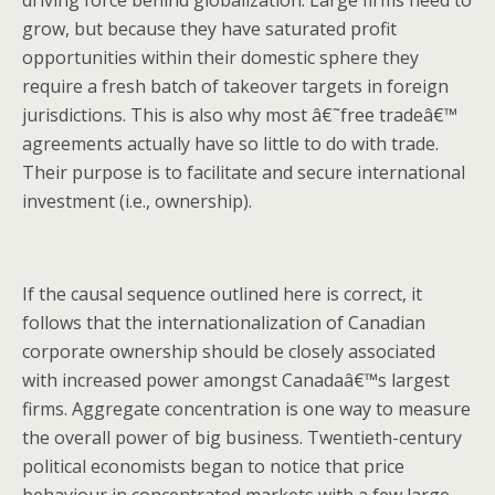
grow, but because they have saturated profit
opportunities within their domestic sphere they
require a fresh batch of takeover targets in foreign
jurisdictions. This is also why most â€˜free tradeâ€™
agreements actually have so little to do with trade.
Their purpose is to facilitate and secure international
investment (i.e., ownership).
If the causal sequence outlined here is correct, it
follows that the internationalization of Canadian
corporate ownership should be closely associated
with increased power amongst Canadaâ€™s largest
firms. Aggregate concentration is one way to measure
the overall power of big business. Twentieth-century
political economists began to notice that price
behaviour in concentrated markets with a few large