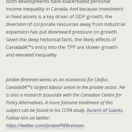
Both developments have exacerbated personal
income inequality in Canada. And because investment
in fixed assets is a key driver of GDP growth, the
diversion of corporate resources away from industrial
expansion has put downward pressure on growth.
Given the deep historical facts, the likely effects of
Canadaâ€™s entry into the TPP are slower growth
and elevated inequality.
Jordan Brennan works as an economist for Unifor,
Canadaâ€™s largest labour union in the private sector. He
is also a research associate with the Canadian Centre for
Policy Alternatives. A more fulsome treatment of this
subject can be found in his CCPA study,
Ascent of Giants
.
Follow him on twitter:
https://twitter.com/JordanPWBrennan
.