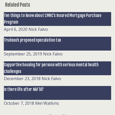
Related Posts
Ten things to know about CMHC’s Insured Mortgage Purchase
Program
April 6, 2020
Nick Falvo
Trudeau’s proposed speculation tax
September 25, 2019
Nick Falvo
Supportive housing for persons with serious mental health
challenges
December 23, 2018
Nick Falvo
Is there life after NAFTA?
October 7, 2018
Mel Watkins