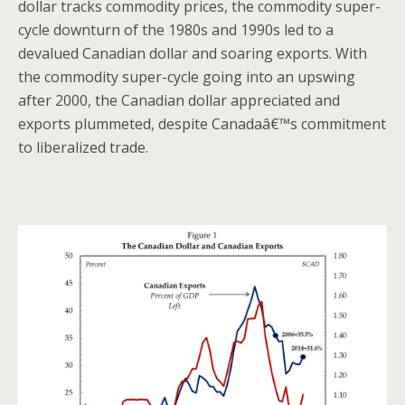
dollar tracks commodity prices, the commodity super-
cycle downturn of the 1980s and 1990s led to a
devalued Canadian dollar and soaring exports. With
the commodity super-cycle going into an upswing
after 2000, the Canadian dollar appreciated and
exports plummeted, despite Canadaâ€™s commitment
to liberalized trade.