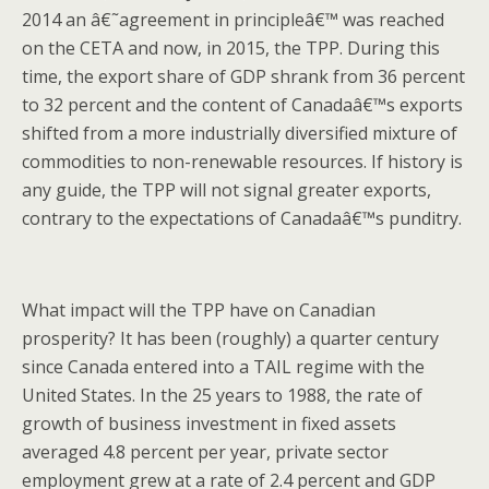
2014 an â€˜agreement in principleâ€™ was reached
on the CETA and now, in 2015, the TPP. During this
time, the export share of GDP shrank from 36 percent
to 32 percent and the content of Canadaâ€™s exports
shifted from a more industrially diversified mixture of
commodities to non-renewable resources. If history is
any guide, the TPP will not signal greater exports,
contrary to the expectations of Canadaâ€™s punditry.
What impact will the TPP have on Canadian
prosperity? It has been (roughly) a quarter century
since Canada entered into a TAIL regime with the
United States. In the 25 years to 1988, the rate of
growth of business investment in fixed assets
averaged 4.8 percent per year, private sector
employment grew at a rate of 2.4 percent and GDP