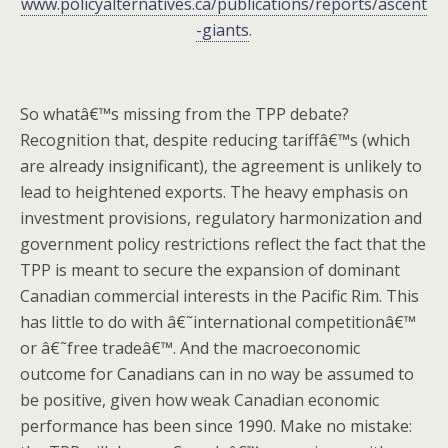
www.policyalternatives.ca/publications/reports/ascent
-giants
.
So whatâ€™s missing from the TPP debate?
Recognition that, despite reducing tariffâ€™s (which
are already insignificant), the agreement is unlikely to
lead to heightened exports. The heavy emphasis on
investment provisions, regulatory harmonization and
government policy restrictions reflect the fact that the
TPP is meant to secure the expansion of dominant
Canadian commercial interests in the Pacific Rim. This
has little to do with â€˜international competitionâ€™
or â€˜free tradeâ€™. And the macroeconomic
outcome for Canadians can in no way be assumed to
be positive, given how weak Canadian economic
performance has been since 1990. Make no mistake: