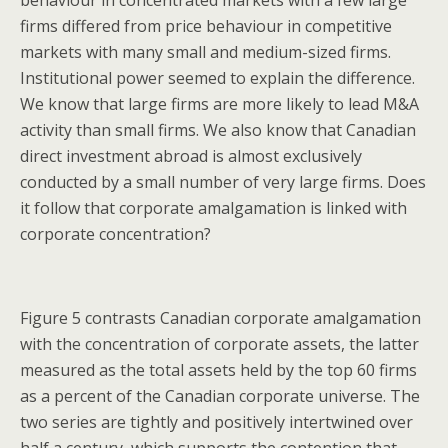
firms differed from price behaviour in competitive
markets with many small and medium-sized firms.
Institutional power seemed to explain the difference.
We know that large firms are more likely to lead M&A
activity than small firms. We also know that Canadian
direct investment abroad is almost exclusively
conducted by a small number of very large firms. Does
it follow that corporate amalgamation is linked with
corporate concentration?
Figure 5 contrasts Canadian corporate amalgamation
with the concentration of corporate assets, the latter
measured as the total assets held by the top 60 firms
as a percent of the Canadian corporate universe. The
two series are tightly and positively intertwined over
half a century, which supports the contention that