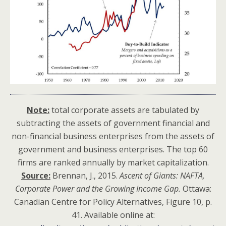
Note:
total corporate assets are tabulated by
subtracting the assets of government financial and
non-financial business enterprises from the assets of
government and business enterprises. The top 60
firms are ranked annually by market capitalization.
Source:
Brennan, J., 2015.
Ascent of Giants: NAFTA,
Corporate Power and the Growing Income Gap.
Ottawa:
Canadian Centre for Policy Alternatives, Figure 10, p.
41. Available online at: