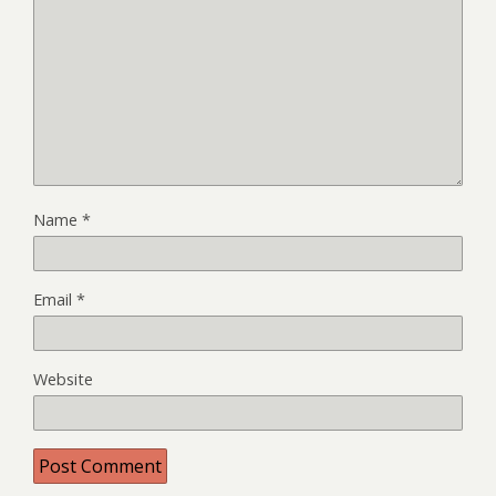
Name
*
Email
*
Website