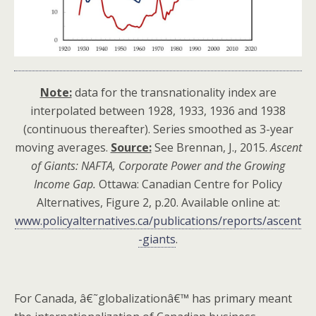
Note:
data for the transnationality index are
interpolated between 1928, 1933, 1936 and 1938
(continuous thereafter). Series smoothed as 3-year
moving averages.
Source:
See Brennan, J., 2015.
Ascent
of Giants: NAFTA, Corporate Power and the Growing
Income Gap.
Ottawa: Canadian Centre for Policy
Alternatives, Figure 2, p.20. Available online at:
www.policyalternatives.ca/publications/reports/ascent
-giants
.
For Canada, â€˜globalizationâ€™ has primary meant