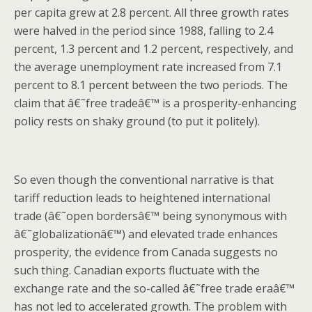
per capita grew at 2.8 percent. All three growth rates
were halved in the period since 1988, falling to 2.4
percent, 1.3 percent and 1.2 percent, respectively, and
the average unemployment rate increased from 7.1
percent to 8.1 percent between the two periods. The
claim that â€˜free tradeâ€™ is a prosperity-enhancing
policy rests on shaky ground (to put it politely).
So even though the conventional narrative is that
tariff reduction leads to heightened international
trade (â€˜open bordersâ€™ being synonymous with
â€˜globalizationâ€™) and elevated trade enhances
prosperity, the evidence from Canada suggests no
such thing. Canadian exports fluctuate with the
exchange rate and the so-called â€˜free trade eraâ€™
has not led to accelerated growth. The problem with