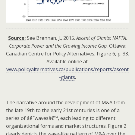
Source:
See Brennan, J., 2015.
Ascent of Giants: NAFTA,
Corporate Power and the Growing Income Gap.
Ottawa:
Canadian Centre for Policy Alternatives, Figure 6, p. 33.
Available online at:
www.policyalternatives.ca/publications/reports/ascent
-giants
.
The narrative around the development of M&A from
the late 19th to the early 21st centuries is one of a
series of â€˜wavesâ€™, each leading to different
organizational forms and market structures. Figure 2
clearly depicts the wave-like pattern of M&A over the