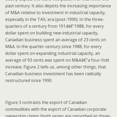
past century. It also depicts the increasing importance
of M&A relative to investment in industrial capacity,
especially in the TAIL era (post-1990). In the three-
quarters of a century from 1914â€“1988, for every
dollar spent on building new industrial capacity,
Canadian business spent an average of 23 cents on
M&A. In the quarter-century since 1988, for every
dollar spent on expanding industrial capacity, an
average of 93 cents was spent on M&Aâ€”a four-fold
increase. Figure 2 tells us, among other things, that
Canadian business investment has been radically
restructured since 1990.
Figure 3 contrasts the export of Canadian
commodities with the export of Canadian corporate
ownership claims (both series are smoothed as three-