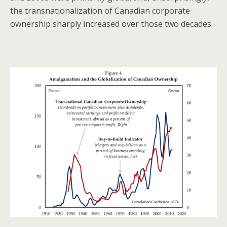
the transnationalization of Canadian corporate
ownership sharply increased over those two decades.