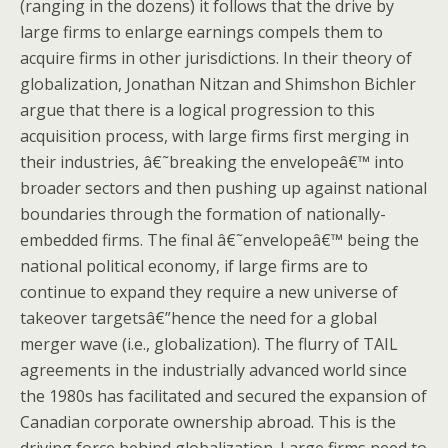
(ranging in the dozens) it follows that the drive by
large firms to enlarge earnings compels them to
acquire firms in other jurisdictions. In their theory of
globalization, Jonathan Nitzan and Shimshon Bichler
argue that there is a logical progression to this
acquisition process, with large firms first merging in
their industries, â€˜breaking the envelopeâ€™ into
broader sectors and then pushing up against national
boundaries through the formation of nationally-
embedded firms. The final â€˜envelopeâ€™ being the
national political economy, if large firms are to
continue to expand they require a new universe of
takeover targetsâ€”hence the need for a global
merger wave (i.e., globalization). The flurry of TAIL
agreements in the industrially advanced world since
the 1980s has facilitated and secured the expansion of
Canadian corporate ownership abroad. This is the
driving force behind globalization. Large firms need to