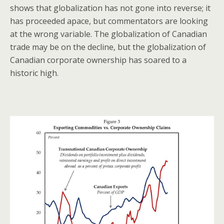
shows that globalization has not gone into reverse; it
has proceeded apace, but commentators are looking
at the wrong variable. The globalization of Canadian
trade may be on the decline, but the globalization of
Canadian corporate ownership has soared to a
historic high.