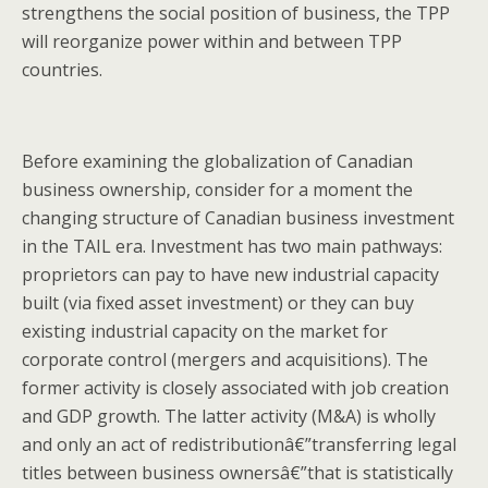
strengthens the social position of business, the TPP
will reorganize power within and between TPP
countries.
Before examining the globalization of Canadian
business ownership, consider for a moment the
changing structure of Canadian business investment
in the TAIL era. Investment has two main pathways:
proprietors can pay to have new industrial capacity
built (via fixed asset investment) or they can buy
existing industrial capacity on the market for
corporate control (mergers and acquisitions). The
former activity is closely associated with job creation
and GDP growth. The latter activity (M&A) is wholly
and only an act of redistributionâ€”transferring legal
titles between business ownersâ€”that is statistically