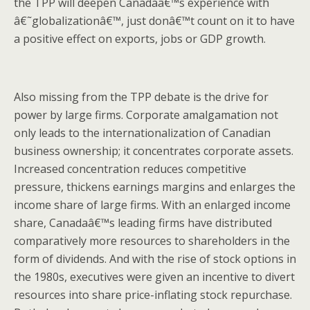
the TPP will deepen Canadaâ€™s experience with
â€˜globalizationâ€™, just donâ€™t count on it to have
a positive effect on exports, jobs or GDP growth.
Also missing from the TPP debate is the drive for
power by large firms. Corporate amalgamation not
only leads to the internationalization of Canadian
business ownership; it concentrates corporate assets.
Increased concentration reduces competitive
pressure, thickens earnings margins and enlarges the
income share of large firms. With an enlarged income
share, Canadaâ€™s leading firms have distributed
comparatively more resources to shareholders in the
form of dividends. And with the rise of stock options in
the 1980s, executives were given an incentive to divert
resources into share price-inflating stock repurchase.