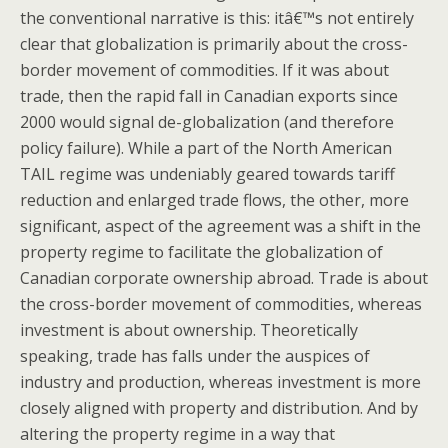
the conventional narrative is this: itâ€™s not entirely
clear that globalization is primarily about the cross-
border movement of commodities. If it was about
trade, then the rapid fall in Canadian exports since
2000 would signal de-globalization (and therefore
policy failure). While a part of the North American
TAIL regime was undeniably geared towards tariff
reduction and enlarged trade flows, the other, more
significant, aspect of the agreement was a shift in the
property regime to facilitate the globalization of
Canadian corporate ownership abroad. Trade is about
the cross-border movement of commodities, whereas
investment is about ownership. Theoretically
speaking, trade has falls under the auspices of
industry and production, whereas investment is more
closely aligned with property and distribution. And by
altering the property regime in a way that