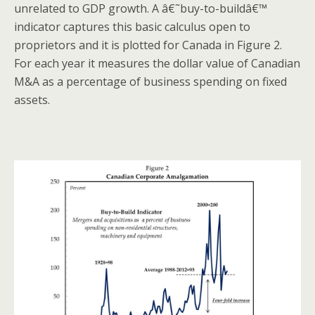
unrelated to GDP growth. A â€˜buy-to-buildâ€™
indicator captures this basic calculus open to
proprietors and it is plotted for Canada in Figure 2.
For each year it measures the dollar value of Canadian
M&A as a percentage of business spending on fixed
assets.