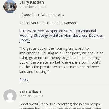
Larry Kazdan
December 29, 2018
of possible related interest:
Vancouver Councillor Jean Swanson:
https://thetyee.ca/Opinion/2017/11/30/National-
Housing-Strategy-Maintain-Homelessness-Decades-
Come/
“To get us out of the housing crisis, and to
implement a Housing as a Right policy we should be
using government money to get land and housing
out of the private market where it is a commodity,
not help the private sector get more control over
land and housing.”
Reply
sara wilson
February 5, 2019
Great work!! Keep up supporting the needy people.
Everyone has a right to live on their own and some