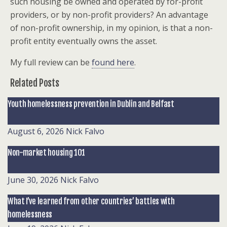
such housing be owned and operated by for-profit
providers, or by non-profit providers? An advantage
of non-profit ownership, in my opinion, is that a non-
profit entity eventually owns the asset.
My full review can be
found here
.
Related Posts
Youth homelessness prevention in Dublin and Belfast
August 6, 2026
Nick Falvo
Non-market housing 101
June 30, 2026
Nick Falvo
What I’ve learned from other countries’ battles with
homelessness