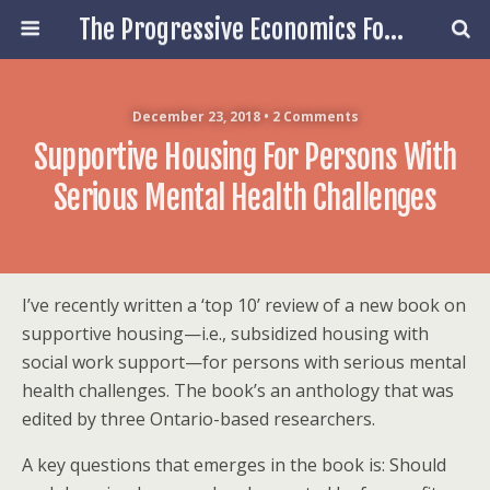
The Progressive Economics Forum
December 23, 2018 • 2 Comments
Supportive Housing For Persons With
Serious Mental Health Challenges
I’ve recently written a ‘top 10’ review of a new book on
supportive housing—i.e., subsidized housing with
social work support—for persons with serious mental
health challenges. The book’s an anthology that was
edited by three Ontario-based researchers.
A key questions that emerges in the book is: Should