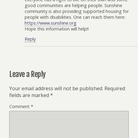
good communities are helping people. Sunshine
community is also providing supported housing for
people with disabilities. One can reach them here:
https://www.sunshine.org
Hope this information will help!!
Reply
Leave a Reply
Your email address will not be published.
Required
fields are marked
*
Comment
*