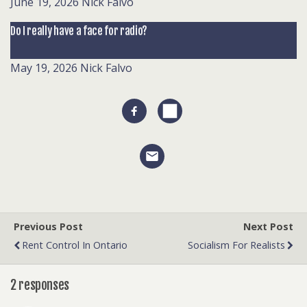
June 19, 2026
Nick Falvo
Do I really have a face for radio?
May 19, 2026
Nick Falvo
Previous Post
Next Post
Rent Control In Ontario
Socialism For Realists
2 responses