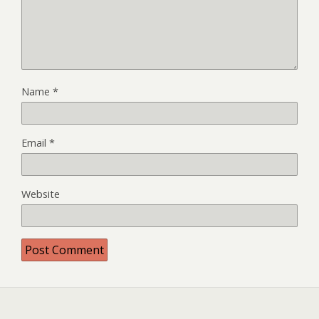
Name
*
Email
*
Website