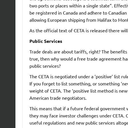
two ports or places within a single state”. Effe
be registered in Canada and adhere to Canadian l
allowing European shipping from Halifax to Mont
As the official text of CETA is released there wil
Public Services
Trade deals are about tariffs, right? The benefits
true, then why would a free trade agreement han
public services?
The CETA is negotiated under a ‘positive’ list rul
If you forget to list something, or something ‘ne
weight of CETA. The ‘positive list method is ne
American trade negotiators.
This means that if a future federal government 
they may face investor challenges under CETA. 
useful regulations and new public services altoget