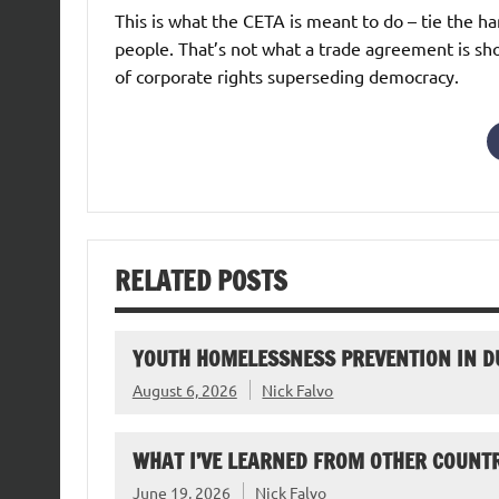
This is what the CETA is meant to do – tie the h
people. That’s not what a trade agreement is sho
of corporate rights superseding democracy.
RELATED POSTS
YOUTH HOMELESSNESS PREVENTION IN D
August 6, 2026
Nick Falvo
WHAT I’VE LEARNED FROM OTHER COUNTR
June 19, 2026
Nick Falvo