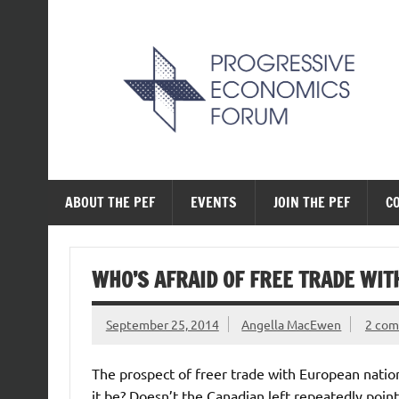
Skip
to
content
The Progressive Ec
ABOUT THE PEF
EVENTS
JOIN THE PEF
C
WHO’S AFRAID OF FREE TRADE WIT
September 25, 2014
Angella MacEwen
2 co
The prospect of freer trade with European natio
it be? Doesn’t the Canadian left repeatedly poi