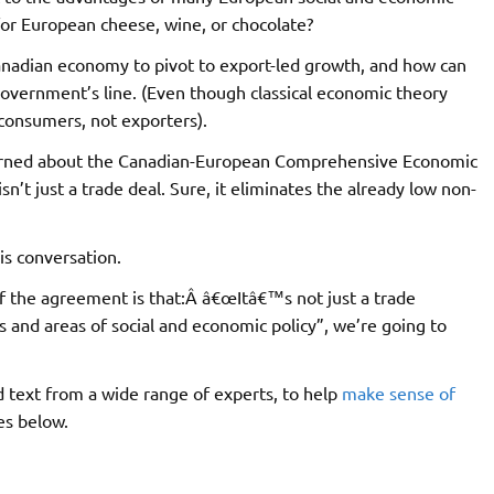
for European cheese, wine, or chocolate?
Canadian economy to pivot to export-led growth, and how can
 government’s line. (Even though classical economic theory
 consumers, not exporters).
cerned about the Canadian-European Comprehensive Economic
sn’t just a trade deal. Sure, it eliminates the already low non-
is conversation.
of the agreement is that:Â â€œItâ€™s not just a trade
s and areas of social and economic policy”, we’re going to
 text from a wide range of experts, to help
make sense of
es below.