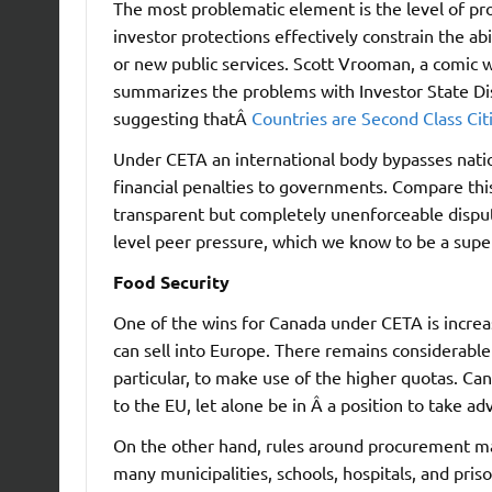
The most problematic element is the level of pr
investor protections effectively constrain the ab
or new public services. Scott Vrooman, a comic 
summarizes the problems with Investor State D
suggesting thatÂ
Countries are Second Class Cit
Under CETA an international body bypasses natio
financial penalties to governments. Compare this
transparent but completely unenforceable dispute
level peer pressure, which we know to be a supe
Food Security
One of the wins for Canada under CETA is increa
can sell into Europe. There remains considerable
particular, to make use of the higher quotas. Can
to the EU, let alone be in Â a position to take 
On the other hand, rules around procurement may
many municipalities, schools, hospitals, and pris