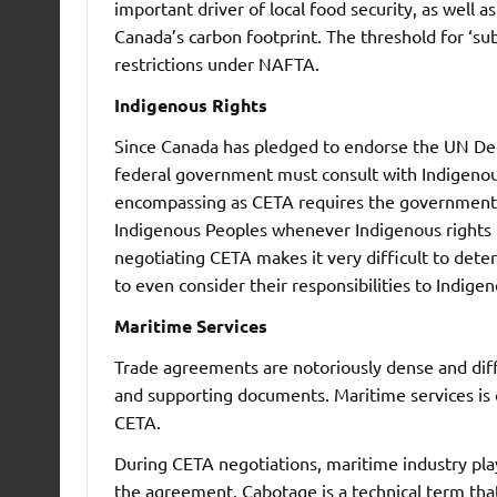
important driver of local food security, as well 
Canada’s carbon footprint. The threshold for ‘su
restrictions under NAFTA.
Indigenous Rights
Since Canada has pledged to endorse the UN Dec
federal government must consult with Indigenous
encompassing as CETA requires the government t
Indigenous Peoples whenever Indigenous rights m
negotiating CETA makes it very difficult to det
to even consider their responsibilities to Indige
Maritime Services
Trade agreements are notoriously dense and diffi
and supporting documents. Maritime services is o
CETA.
During CETA negotiations, maritime industry pla
the agreement. Cabotage is a technical term t