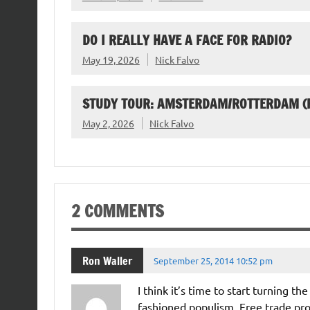
DO I REALLY HAVE A FACE FOR RADIO?
May 19, 2026
Nick Falvo
STUDY TOUR: AMSTERDAM/ROTTERDAM (F
May 2, 2026
Nick Falvo
2 COMMENTS
Ron Waller
September 25, 2014 10:52 pm
I think it’s time to start turning t
fashioned populism. Free trade prov