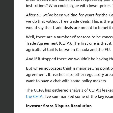
institutions? Who could argue with lower prices 
After all, we’ve been waiting for years for the 
we do that without free trade deals. This is the
would say that trade deals are meant to benefit
Well, there are a number of reasons to be con
Trade Agreement (CETA). The first one is that it i
agricultural tariffs between Canada and the EU.
And if it stopped there we wouldn’t be having th
But when advocates think a major selling point 
agreement. It reaches into other regulatory area
want to have a chat with some policy makers.
The CCPA has gathered analysis of CETA’s leaked
the CETA
. I’ve summarized some of the key issu
Investor State Dispute Resolution