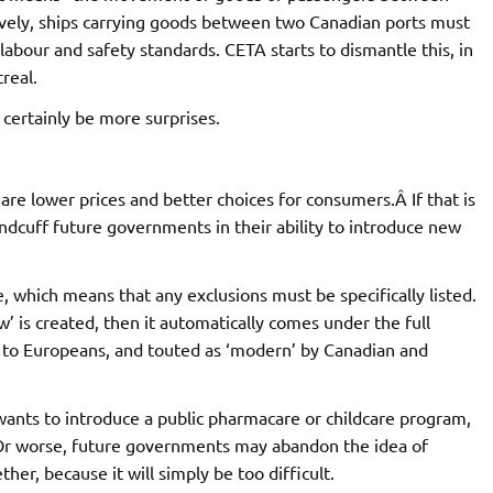
ctively, ships carrying goods between two Canadian ports must
abour and safety standards. CETA starts to dismantle this, in
real.
l certainly be more surprises.
 are lower prices and better choices for consumers.Â If that is
dcuff future governments in their ability to introduce new
e, which means that any exclusions must be specifically listed.
w’ is created, then it automatically comes under the full
w to Europeans, and touted as ‘modern’ by Canadian and
wants to introduce a public pharmacare or childcare program,
Or worse, future governments may abandon the idea of
her, because it will simply be too difficult.