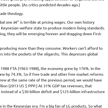
little people. (As critics predicted decades ago.)
rade theology.
bal one â€” is terrible at pricing wages. Our own history
r Keynesian welfare state to produce modern living standards.
ng, they will be emerging forever and dragging down First-
 producing more than they consume. Workers can’t afford to
 into the pockets of the oligarchs. This depresses global
 the 1988 FTA (1963-1988), the economy grew by 176%. In the
ew by 74.3%. So if free trade and other free market reforms
ew at the same rate of the previous period, we would have
rillion (2013 US $ PPP.) At 31% GDP tax revenues, that
instead of a $30-billion deficit and $125-billion infrastructure
ow in the Keynesian era. I’m a big fan of LG products. So what