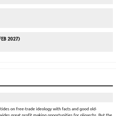
EB 2027)
he tides on free-trade ideology with facts and good old-
ides great profit making opportunities for oligarchs. But the