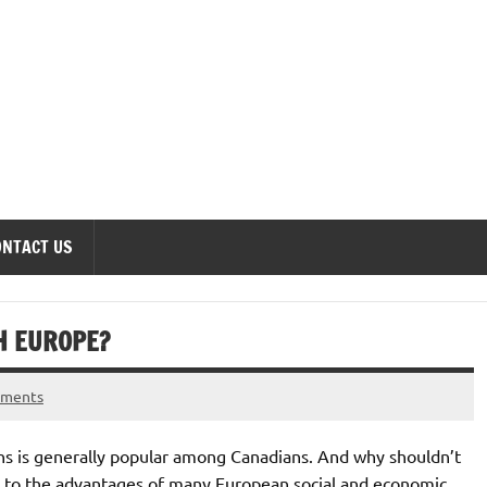
onomics Forum
ONTACT US
H EUROPE?
mments
ns is generally popular among Canadians. And why shouldn’t
nt to the advantages of many European social and economic