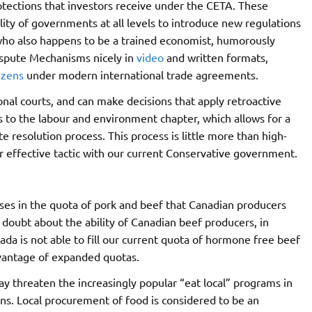
otections that investors receive under the CETA. These
ility of governments at all levels to introduce new regulations
who also happens to be a trained economist, humorously
ispute Mechanisms nicely in
video
and written formats,
izens
under modern international trade agreements.
nal courts, and can make decisions that apply retroactive
 to the labour and environment chapter, which allows for a
 resolution process. This process is little more than high-
r effective tactic with our current Conservative government.
ses in the quota of pork and beef that Canadian producers
 doubt about the ability of Canadian beef producers, in
ada is not able to fill our current quota of hormone free beef
advantage of expanded quotas.
 threaten the increasingly popular “eat local” programs in
ons. Local procurement of food is considered to be an