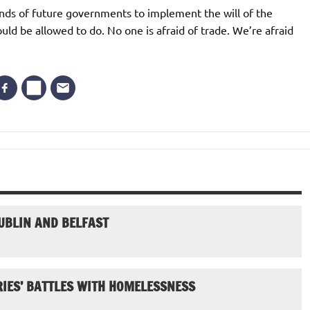
ands of future governments to implement the will of the
uld be allowed to do. No one is afraid of trade. We’re afraid
UBLIN AND BELFAST
IES’ BATTLES WITH HOMELESSNESS