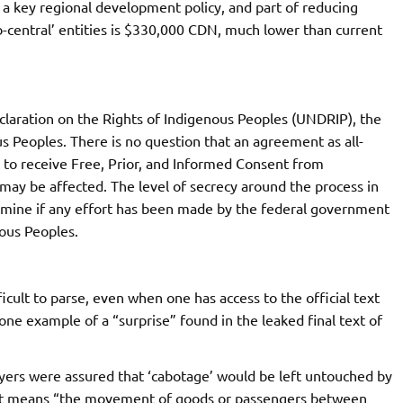
as a key regional development policy, and part of reducing
b-central’ entities is $330,000 CDN, much lower than current
laration on the Rights of Indigenous Peoples (UNDRIP), the
 Peoples. There is no question that an agreement as all-
o receive Free, Prior, and Informed Consent from
ay be affected. The level of secrecy around the process in
ermine if any effort has been made by the federal government
nous Peoples.
cult to parse, even when one has access to the official text
ne example of a “surprise” found in the leaked final text of
yers were assured that ‘cabotage’ would be left untouched by
hat means “the movement of goods or passengers between