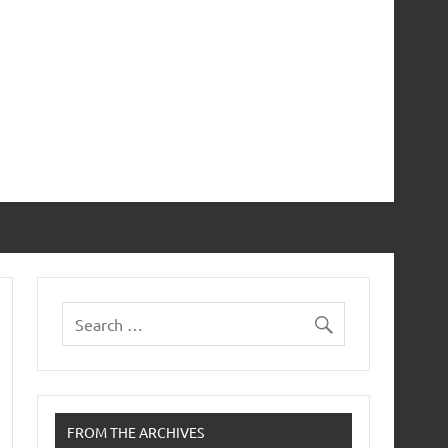
FROM THE ARCHIVES