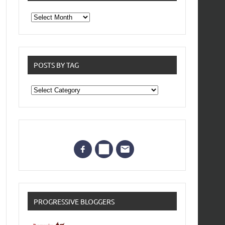
From
the
archives
POSTS BY TAG
Posts
by
Tag
PROGRESSIVE BLOGGERS