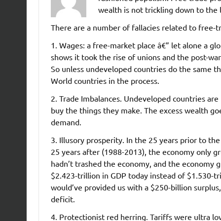
wealth is not trickling down to the 
There are a number of fallacies related to free-t
1. Wages: a free-market place â€” let alone a glo
shows it took the rise of unions and the post-wa
So unless undeveloped countries do the same thi
World countries in the process.
2. Trade Imbalances. Undeveloped countries are
buy the things they make. The excess wealth goes
demand.
3. Illusory prosperity. In the 25 years prior to
25 years after (1988-2013), the economy only gr
hadn’t trashed the economy, and the economy gr
$2.423-trillion in GDP today instead of $1.530-t
would’ve provided us with a $250-billion surplus, 
deficit.
4. Protectionist red herring. Tariffs were ultra l