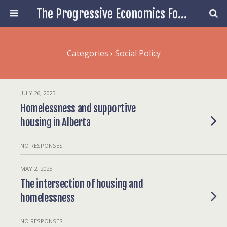
The Progressive Economics Forum
Categories ›
Social Policy
JULY 26, 2025
Homelessness and supportive
housing in Alberta
NO RESPONSES
MAY 2, 2025
The intersection of housing and
homelessness
NO RESPONSES