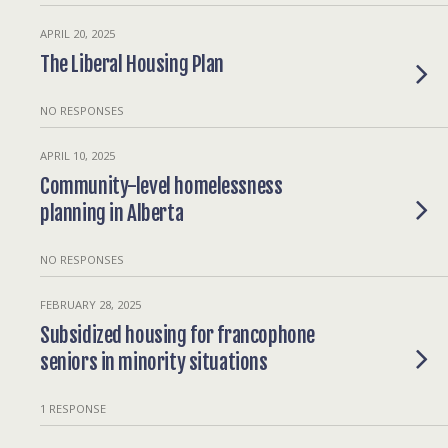
APRIL 20, 2025
The Liberal Housing Plan
NO RESPONSES
APRIL 10, 2025
Community-level homelessness
planning in Alberta
NO RESPONSES
FEBRUARY 28, 2025
Subsidized housing for francophone
seniors in minority situations
1 RESPONSE