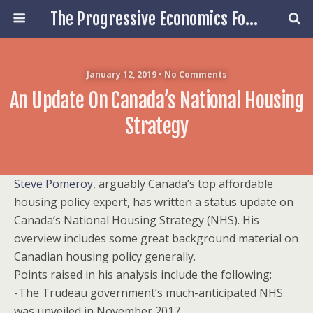
The Progressive Economics Forum
January 12, 2019 • No Comments
An Update On Canada’s National Housing
Strategy
Steve Pomeroy
, arguably Canada’s top affordable
housing policy expert, has written a status update on
Canada’s National Housing Strategy (NHS). His
overview includes some great background material on
Canadian housing policy generally.
Points raised in his analysis include the following:
-The Trudeau government’s much-anticipated NHS
was unveiled in November 2017.