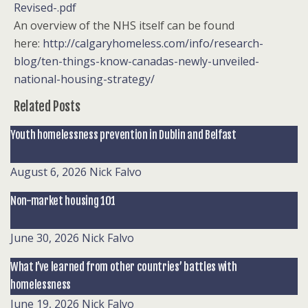
Revised-.pdf
An overview of the NHS itself can be found
here:
http://calgaryhomeless.com/info/research-
blog/ten-things-know-canadas-newly-unveiled-
national-housing-strategy/
Related Posts
Youth homelessness prevention in Dublin and Belfast
August 6, 2026
Nick Falvo
Non-market housing 101
June 30, 2026
Nick Falvo
What I’ve learned from other countries’ battles with
homelessness
June 19, 2026
Nick Falvo