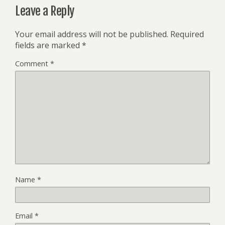
Leave a Reply
Your email address will not be published.
Required
fields are marked
*
Comment
*
Name
*
Email
*