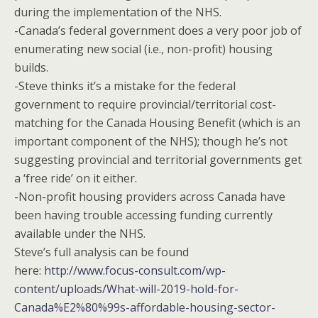
during the implementation of the NHS.
-Canada’s federal government does a very poor job of
enumerating new social (i.e., non-profit) housing
builds.
-Steve thinks it’s a mistake for the federal
government to require provincial/territorial cost-
matching for the Canada Housing Benefit (which is an
important component of the NHS); though he’s not
suggesting provincial and territorial governments get
a ‘free ride’ on it either.
-Non-profit housing providers across Canada have
been having trouble accessing funding currently
available under the NHS.
Steve’s full analysis can be found
here:
http://www.focus-consult.com/wp-
content/uploads/What-will-2019-hold-for-
Canada%E2%80%99s-affordable-housing-sector-