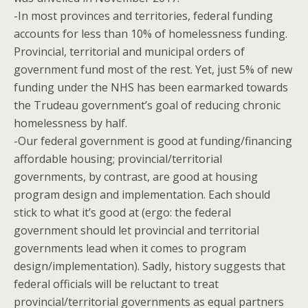
-In most provinces and territories, federal funding
accounts for less than 10% of homelessness funding.
Provincial, territorial and municipal orders of
government fund most of the rest. Yet, just 5% of new
funding under the NHS has been earmarked towards
the Trudeau government’s goal of reducing chronic
homelessness by half.
-Our federal government is good at funding/financing
affordable housing; provincial/territorial
governments, by contrast, are good at housing
program design and implementation. Each should
stick to what it’s good at (ergo: the federal
government should let provincial and territorial
governments lead when it comes to program
design/implementation). Sadly, history suggests that
federal officials will be reluctant to treat
provincial/territorial governments as equal partners