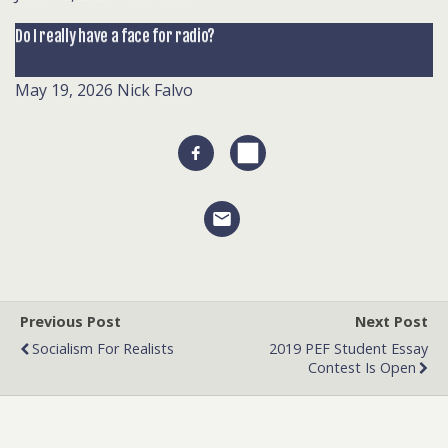
Do I really have a face for radio?
May 19, 2026
Nick Falvo
Previous Post
Next Post
Socialism For Realists
2019 PEF Student Essay
Contest Is Open