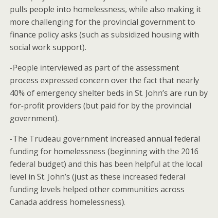
pulls people into homelessness, while also making it
more challenging for the provincial government to
finance policy asks (such as subsidized housing with
social work support).
-People interviewed as part of the assessment
process expressed concern over the fact that nearly
40% of emergency shelter beds in St. John’s are run by
for-profit providers (but paid for by the provincial
government).
-The Trudeau government increased annual federal
funding for homelessness (beginning with the 2016
federal budget) and this has been helpful at the local
level in St. John’s (just as these increased federal
funding levels helped other communities across
Canada address homelessness).