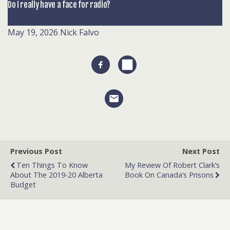
Do I really have a face for radio?
May 19, 2026
Nick Falvo
Previous Post
Next Post
Ten Things To Know
My Review Of Robert Clark’s
About The 2019-20 Alberta
Book On Canada’s Prisons
Budget