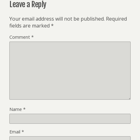
Leave a Reply
Your email address will not be published.
Required
fields are marked
*
Comment
*
Name
*
Email
*