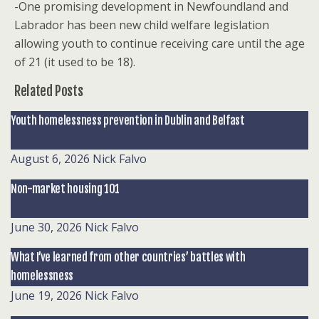
-One promising development in Newfoundland and
Labrador has been new child welfare legislation
allowing youth to continue receiving care until the age
of 21 (it used to be 18).
Related Posts
Youth homelessness prevention in Dublin and Belfast
August 6, 2026
Nick Falvo
Non-market housing 101
June 30, 2026
Nick Falvo
What I’ve learned from other countries’ battles with
homelessness
June 19, 2026
Nick Falvo