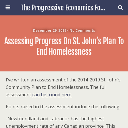
The Progressive Economics Forum
December 29, 2019 • No Comments
Assessing Progress On St. John’s Plan To
End Homelessness
I’ve written an assessment of the 2014-2019 St. John’s
Community Plan to End Homelessness. The full
assessment
can be found here.
Points raised in the assessment include the following:
-Newfoundland and Labrador has the highest
unemployment rate of any Canadian province. This