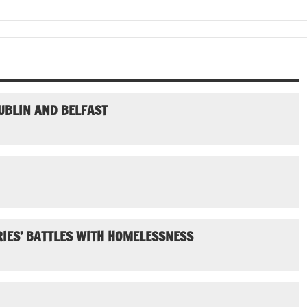
UBLIN AND BELFAST
IES’ BATTLES WITH HOMELESSNESS