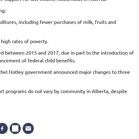
ng:
itures, including fewer purchases of milk, fruits and
 high rates of poverty.
ed between 2015 and 2017, due in part to the introduction of
ancement of federal child benefits.
hel Notley government announced major changes to three
ort programs do not vary by community in Alberta, despite