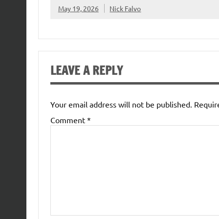
May 19, 2026
Nick Falvo
LEAVE A REPLY
Your email address will not be published.
Requir
Comment
*