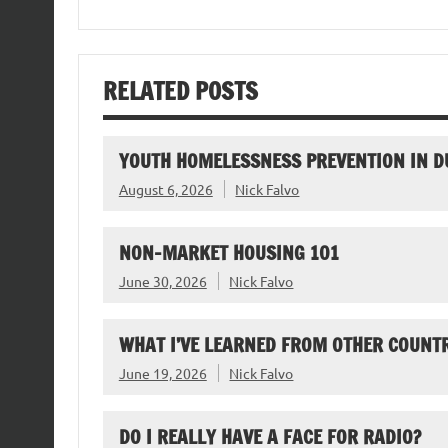
RELATED POSTS
YOUTH HOMELESSNESS PREVENTION IN D
August 6, 2026
Nick Falvo
NON-MARKET HOUSING 101
June 30, 2026
Nick Falvo
WHAT I’VE LEARNED FROM OTHER COUNTR
June 19, 2026
Nick Falvo
DO I REALLY HAVE A FACE FOR RADIO?