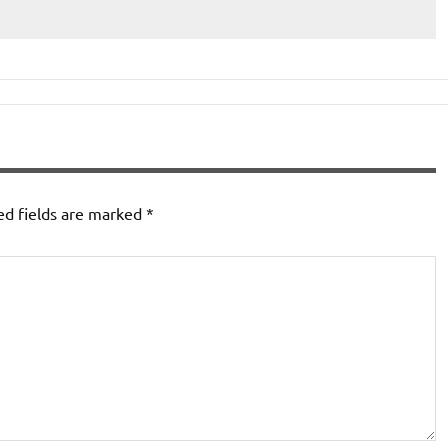
ed fields are marked
*