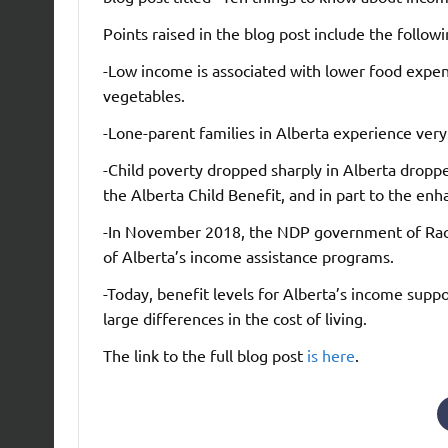
Points raised in the blog post include the followi
-Low income is associated with lower food expend
vegetables.
-Lone-parent families in Alberta experience very
-Child poverty dropped sharply in Alberta dropp
the Alberta Child Benefit, and in part to the enh
-In November 2018, the NDP government of Rac
of Alberta’s income assistance programs.
-Today, benefit levels for Alberta’s income supp
large differences in the cost of living.
The link to the full blog post
is here
.