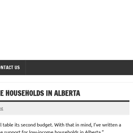
onomics Forum
ONTACT US
E HOUSEHOLDS IN ALBERTA
nt
able its second budget. With that in mind, I’ve written a
me support for low-income households in Alberta.”