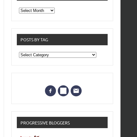
From
the
archives
POSTS BY TAG
Posts
by
Tag
PROGRESSIVE BLOGGERS