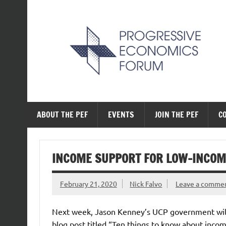
Skip
to
content
The Progressive Ec
ABOUT THE PEF
EVENTS
JOIN THE PEF
C
INCOME SUPPORT FOR LOW-INCOM
February 21, 2020
Nick Falvo
Leave a comme
Next week, Jason Kenney’s UCP government will t
blog post titled “Ten things to know about inco