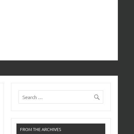
FROM THE ARCHIVES