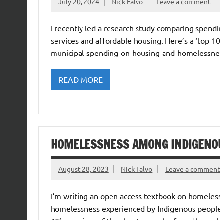
July 20, 2024
Nick Falvo
Leave a comment
I recently led a research study comparing spend
services and affordable housing. Here’s a ‘top 1
municipal-spending-on-housing-and-homelessness
READ MORE
HOMELESSNESS AMONG INDIGENO
August 28, 2023
Nick Falvo
Leave a comment
I’m writing an open access textbook on homeless
homelessness experienced by Indigenous peoples