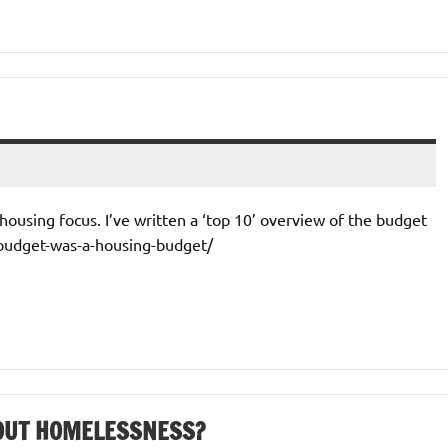
ousing focus. I’ve written a ‘top 10’ overview of the budget
-budget-was-a-housing-budget/
BOUT HOMELESSNESS?