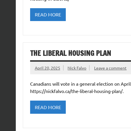
READ MORE
THE LIBERAL HOUSING PLAN
April 20, 2025
Nick Falvo
Leave a comment
Canadians will vote in a general election on Apri
https://nickfalvo.ca/the-liberal-housing-plan/.
READ MORE