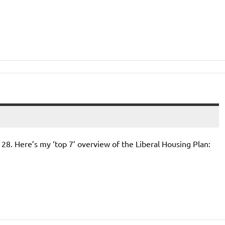
l 28. Here’s my ‘top 7’ overview of the Liberal Housing Plan: