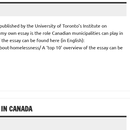
 published by the University of Toronto’s Institute on
y own essay is the role Canadian municipalities can play in
the essay can be found here (in English):
about-homelessness/ A ‘top 10’ overview of the essay can be
 IN CANADA