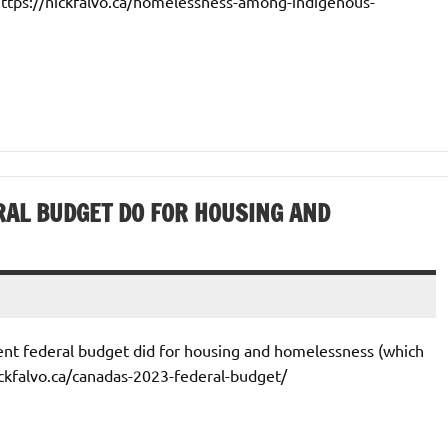
 https://nickfalvo.ca/homelessness-among-indigenous-
RAL BUDGET DO FOR HOUSING AND
cent federal budget did for housing and homelessness (which
ickfalvo.ca/canadas-2023-federal-budget/