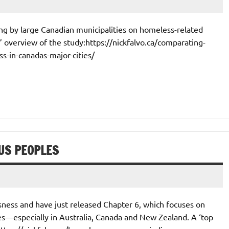
ing by large Canadian municipalities on homeless-related
0’ overview of the study:https://nickfalvo.ca/comparating-
-in-canadas-major-cities/
US PEOPLES
ness and have just released Chapter 6, which focuses on
—especially in Australia, Canada and New Zealand. A ‘top