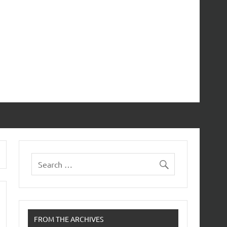
FROM THE ARCHIVES