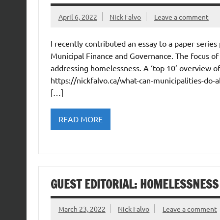
April 6, 2022
Nick Falvo
Leave a comment
I recently contributed an essay to a paper series
Municipal Finance and Governance. The focus of m
addressing homelessness. A ‘top 10’ overview of 
https://nickfalvo.ca/what-can-municipalities-do-
[…]
READ MORE
GUEST EDITORIAL: HOMELESSNESS
March 23, 2022
Nick Falvo
Leave a comment