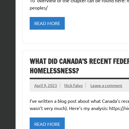
10’ overview of the chapter can be found here:
peoples/
READ MORE
WHAT DID CANADA’S RECENT FEDE
HOMELESSNESS?
April 9, 2023
Nick Falvo
Leave a comment
I’ve written a blog post about what Canada’s re
wasn’t very much). Here’s my analysis: https://n
READ MORE