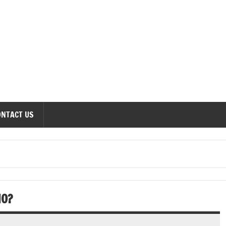
onomics Forum
ONTACT US
IO?