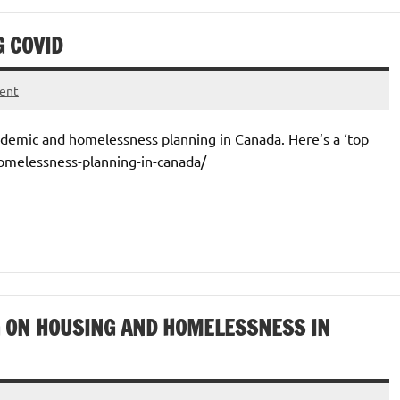
 COVID
ent
ndemic and homelessness planning in Canada. Here’s a ‘top
homelessness-planning-in-canada/
 ON HOUSING AND HOMELESSNESS IN