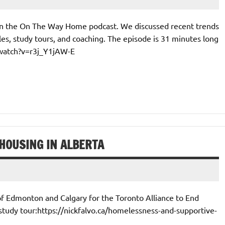
 on the On The Way Home podcast. We discussed recent trends
es, study tours, and coaching. The episode is 31 minutes long
/watch?v=r3j_Y1jAW-E
HOUSING IN ALBERTA
of Edmonton and Calgary for the Toronto Alliance to End
study tour:https://nickfalvo.ca/homelessness-and-supportive-