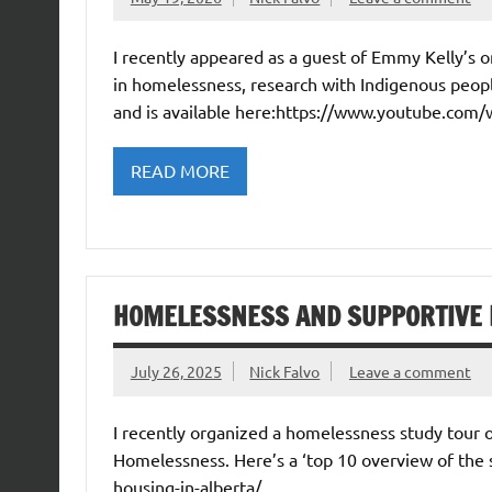
I recently appeared as a guest of Emmy Kelly’s
in homelessness, research with Indigenous peopl
and is available here:https://www.youtube.com
READ MORE
HOMELESSNESS AND SUPPORTIVE 
July 26, 2025
Nick Falvo
Leave a comment
I recently organized a homelessness study tour 
Homelessness. Here’s a ‘top 10 overview of the 
housing-in-alberta/