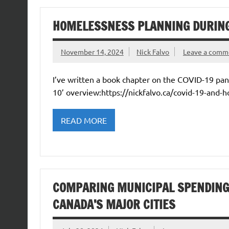
HOMELESSNESS PLANNING DURING
November 14, 2024
Nick Falvo
Leave a comm
I’ve written a book chapter on the COVID-19 pa
10’ overview:https://nickfalvo.ca/covid-19-and-
READ MORE
COMPARING MUNICIPAL SPENDING
CANADA’S MAJOR CITIES