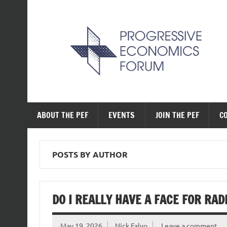
Skip
to
content
The Progressive Ec
ABOUT THE PEF
EVENTS
JOIN THE PEF
C
POSTS BY AUTHOR
DO I REALLY HAVE A FACE FOR RAD
May 19, 2026
Nick Falvo
Leave a comment