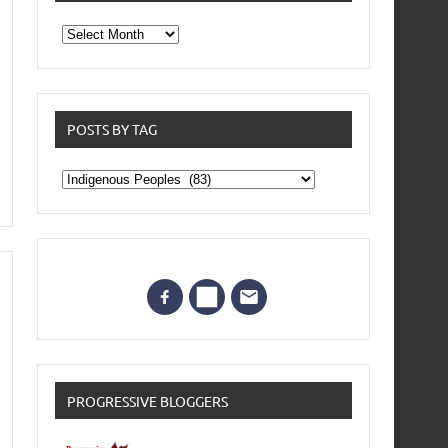
From
the
archives
POSTS BY TAG
Posts
by
Tag
PROGRESSIVE BLOGGERS