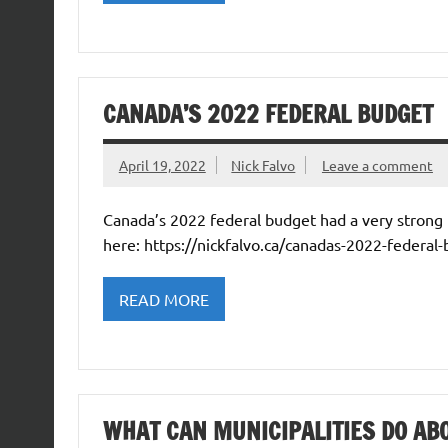
CANADA’S 2022 FEDERAL BUDGET
April 19, 2022
Nick Falvo
Leave a comment
Canada’s 2022 federal budget had a very strong h
here: https://nickfalvo.ca/canadas-2022-federal
READ MORE
WHAT CAN MUNICIPALITIES DO A