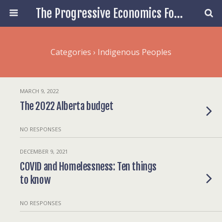
The Progressive Economics Forum
Categories ›
Indigenous Peoples
MARCH 9, 2022
The 2022 Alberta budget
NO RESPONSES
DECEMBER 9, 2021
COVID and Homelessness: Ten things
to know
NO RESPONSES