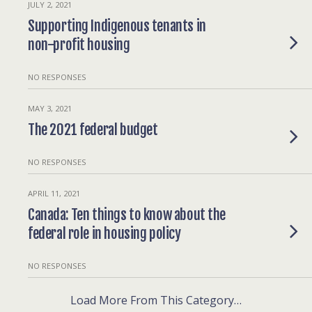
JULY 2, 2021
Supporting Indigenous tenants in
non-profit housing
NO RESPONSES
MAY 3, 2021
The 2021 federal budget
NO RESPONSES
APRIL 11, 2021
Canada: Ten things to know about the
federal role in housing policy
NO RESPONSES
Load More From This Category…