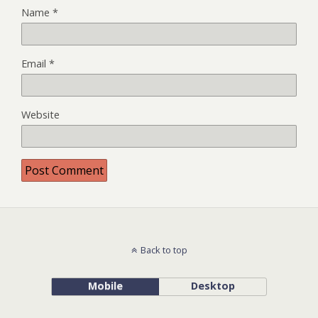
Name
*
Email
*
Website
Back to top
Mobile
Desktop