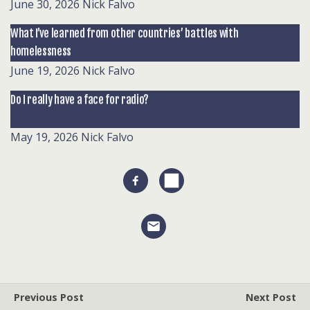
June 30, 2026
Nick Falvo
What I’ve learned from other countries’ battles with
homelessness
June 19, 2026
Nick Falvo
Do I really have a face for radio?
May 19, 2026
Nick Falvo
Previous Post
Next Post