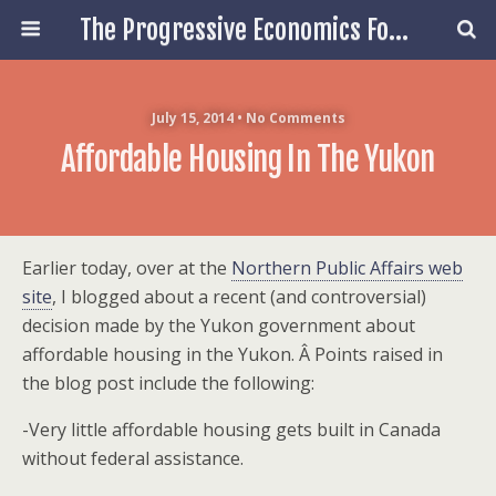
The Progressive Economics Forum
July 15, 2014 • No Comments
Affordable Housing In The Yukon
Earlier today, over at the
Northern Public Affairs web
site
, I blogged about a recent (and controversial)
decision made by the Yukon government about
affordable housing in the Yukon. Â Points raised in
the blog post include the following:
-Very little affordable housing gets built in Canada
without federal assistance.