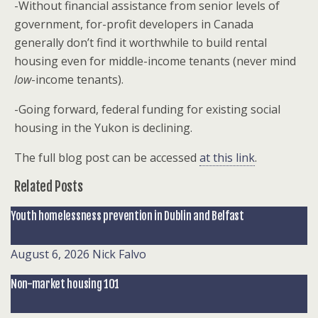
-Without financial assistance from senior levels of
government, for-profit developers in Canada
generally don’t find it worthwhile to build rental
housing even for middle-income tenants (never mind
low
-income tenants).
-Going forward, federal funding for existing social
housing in the Yukon is declining.
The full blog post can be accessed
at this link
.
Related Posts
Youth homelessness prevention in Dublin and Belfast
August 6, 2026
Nick Falvo
Non-market housing 101