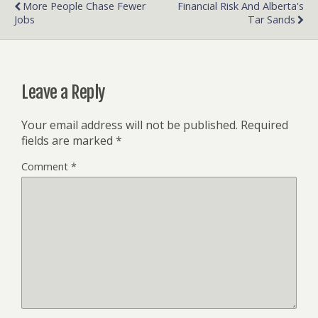
More People Chase Fewer
Financial Risk And Alberta's
Jobs
Tar Sands
Leave a Reply
Your email address will not be published.
Required
fields are marked
*
Comment
*