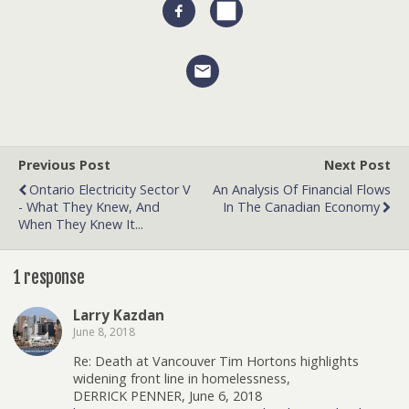
Previous Post
Next Post
Ontario Electricity Sector V
An Analysis Of Financial Flows
- What They Knew, And
In The Canadian Economy
When They Knew It...
1 response
Larry Kazdan
June 8, 2018
Re: Death at Vancouver Tim Hortons highlights
widening front line in homelessness,
DERRICK PENNER, June 6, 2018