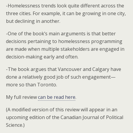
-Homelessness trends look quite different across the
three cities. For example, it can be growing in one city,
but declining in another.
-One of the book’s main arguments is that better
decisions pertaining to homelessness programming
are made when multiple stakeholders are engaged in
decision-making early and often.
-The book argues that Vancouver and Calgary have
done a relatively good job of such engagement—
more so than Toronto.
My full review
can be read here
.
(A modified version of this review will appear in an
upcoming edition of the Canadian Journal of Political
Science.)