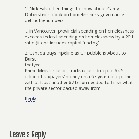
1. Nick Falvo: Ten things to know about Carey
Doberstein’s book on homelessness governance
behindthenumbers
… in Vancouver, provincial spending on homelessness
exceeds federal spending on homelessness by a 20:1
ratio (if one includes capital funding).
2. Canada Buys Pipeline as Oil Bubble Is About to
Burst
thetyee
Prime Minister Justin Trudeau just dropped $4.5
billion of taxpayers’ money on a 67-year-old pipeline,
with at least another $7 billion needed to finish what
the private sector backed away from.
Reply
Leave a Reply