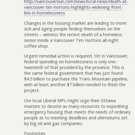
http://vancouversun.com/news/local-news/death-at-
vancouver-tim-hortons-highlights-widening-front-
line-in-homelessness
Changes in the housing market are leading to more
sick and aging people finding themselves on the
streets – witness the recent death of a homeless
senior inside a Vancouver Tim Hortons all-night
coffee shop.
Urgent remedial action is required. Yet in Vancouver,
federal spending on homelessness is only one-
twentieth of that provided by the province. This is
the same federal government that has just found
$4.5 billion to purchase the Trans Mountain pipeline,
with at least another $7 billion needed to finish the
project.
Our local Liberal MPs might urge their Ottawa
masters to devote as many resources to expediting
emergency housing that meets the needs of ordinary
people as to meeting deadlines and ultimatums set
by big oil and gas companies.
Footnotes: