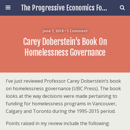
The Progressive Economics Forum
June 7, 2018 • 1 Comment
Carey Doberstein’s Book On
Homelessness Governance
I’ve just reviewed Professor Carey Doberstein’s book
on homelessness governance (UBC Press). The book
looks at the way decisions were made pertaining to
funding for homelessness programs in Vancouver,
Calgary and Toronto during the 1995-2015 period.
Points raised in my review include the following: