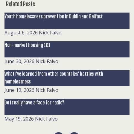
Related Posts
Youth homelessness prevention in Dublin and Belfast
August 6, 2026
Nick Falvo
Non-market housing 101
June 30, 2026
Nick Falvo
What I’ve learned from other countries’ battles with
homelessness
June 19, 2026
Nick Falvo
Do I really have a face for radio?
May 19, 2026
Nick Falvo