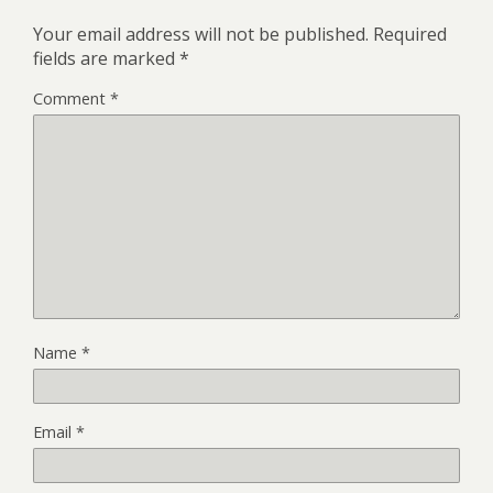
Your email address will not be published.
Required
fields are marked
*
Comment
*
Name
*
Email
*